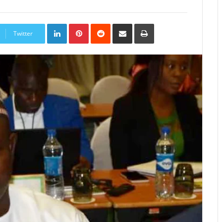
LinkedIn
Pinterest
Reddit
Share
Print
via
Twitter
Email