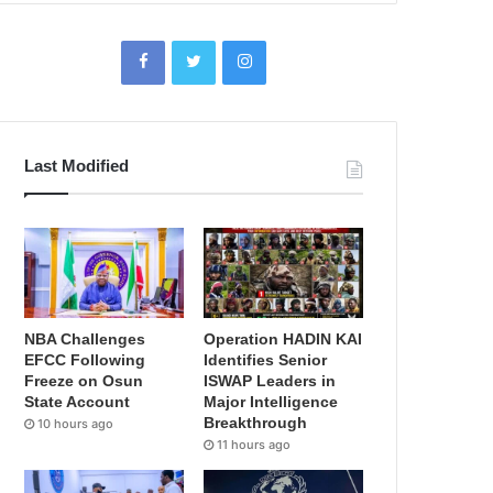
Last Modified
NBA Challenges
Operation HADIN KAI
EFCC Following
Identifies Senior
Freeze on Osun
ISWAP Leaders in
State Account
Major Intelligence
Breakthrough
10 hours ago
11 hours ago