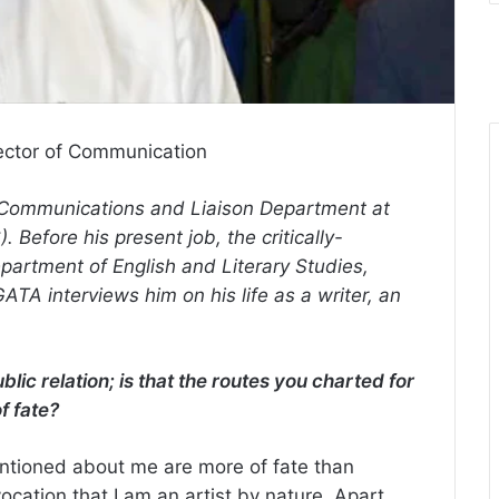
ector of Communication
, Communications and Liaison Department at
 Before his present job, the critically-
epartment of English and Literary Studies,
TA interviews him on his life as a writer, an
ic relation; is that the routes you charted for
of fate?
entioned about me are more of fate than
ocation that I am an artist by nature. Apart