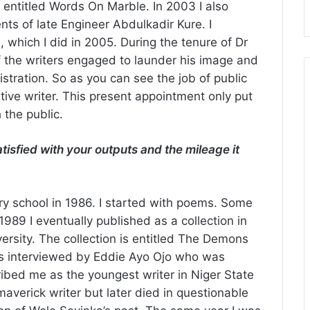
 entitled Words On Marble. In 2003 I also
nts of late Engineer Abdulkadir Kure. I
, which I did in 2005. During the tenure of Dr
 the writers engaged to launder his image and
istration. So as you can see the job of public
tive writer. This present appointment only put
 the public.
isfied with your outputs and the mileage it
dary school in 1986. I started with poems. Some
89 I eventually published as a collection in
ersity. The collection is entitled The Demons
as interviewed by Eddie Ayo Ojo who was
ibed me as the youngest writer in Niger State
averick writer but later died in questionable