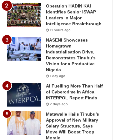
Operation HADIN KAI
Identifies Senior ISWAP
Leaders in Major
Intelligence Breakthrough
11 hours ago
NASENI Showcases
Homegrown
Industrialisation Drive,
Demonstrates Tinubu’s
Vision for a Productive
Nigeria
1 day ago
AI Fuelling More Than Half
of Cybercrime in Africa,
INTERPOL Report Finds
2 days ago
Matawalle Hails Tinubu’s
Approval of New Military
Salary Structure, Says
Move Will Boost Troop
Morale