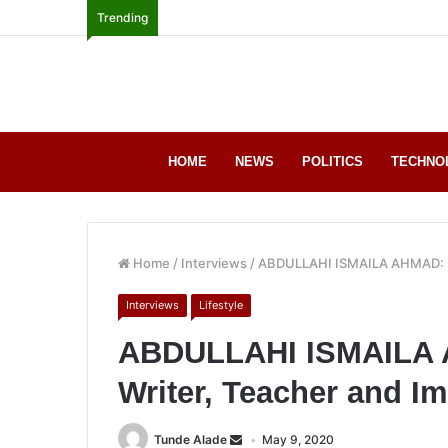
Trending
HOME
NEWS
POLITICS
TECHNO
Home
/
Interviews
/
ABDULLAHI ISMAILA AHMAD: Por
Interviews
Lifestyle
ABDULLAHI ISMAILA AH
Writer, Teacher and I
Tunde Alade
May 9, 2020