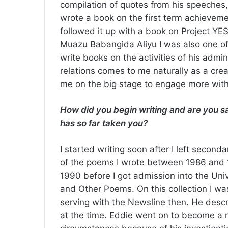
compilation of quotes from his speeches,
wrote a book on the first term achieveme
followed it up with a book on Project YES
Muazu Babangida Aliyu I was also one of
write books on the activities of his admin
relations comes to me naturally as a crea
me on the big stage to engage more with
How did you begin writing and are you sat
has so far taken you?
I started writing soon after I left secon
of the poems I wrote between 1986 and 19
1990 before I got admission into the Univ
and Other Poems. On this collection I w
serving with the Newsline then. He descr
at the time. Eddie went on to become a m