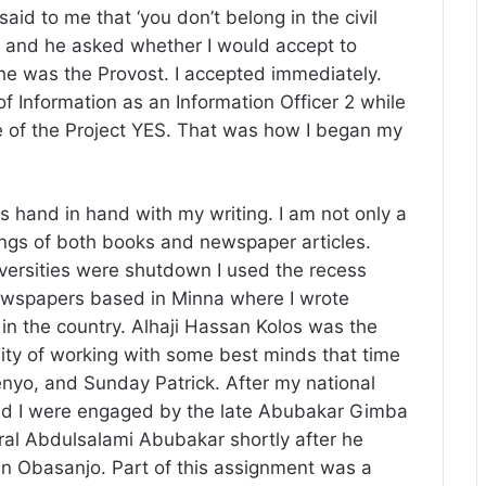
aid to me that ‘you don’t belong in the civil
m’ and he asked whether I would accept to
he was the Provost. I accepted immediately.
of Information as an Information Officer 2 while
 of the Project YES. That was how I began my
es hand in hand with my writing. I am not only a
tings of both books and newspaper articles.
ersities were shutdown I used the recess
Newspapers based in Minna where I wrote
ns in the country. Alhaji Hassan Kolos was the
ity of working with some best minds that time
enyo, and Sunday Patrick. After my national
and I were engaged by the late Abubakar Gimba
ral Abdulsalami Abubakar shortly after he
n Obasanjo. Part of this assignment was a