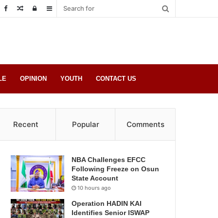
Random
Log
Sidebar
Post
in
LE
OPINION
YOUTH
CONTACT US
Recent
Popular
Comments
NBA Challenges EFCC
Following Freeze on Osun
State Account
10 hours ago
Operation HADIN KAI
Identifies Senior ISWAP