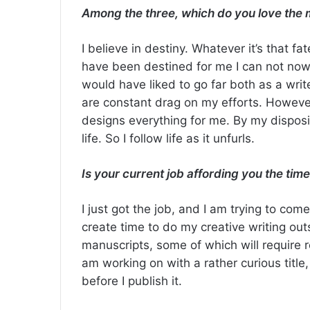
Among the three, which do you love the 
I believe in destiny. Whatever it’s that f
have been destined for me I can not now c
would have liked to go far both as a writ
are constant drag on my efforts. However,
designs everything for me. By my disposi
life. So I follow life as it unfurls.
Is your current job affording you the time
I just got the job, and I am trying to com
create time to do my creative writing out
manuscripts, some of which will require 
am working on with a rather curious title,
before I publish it.