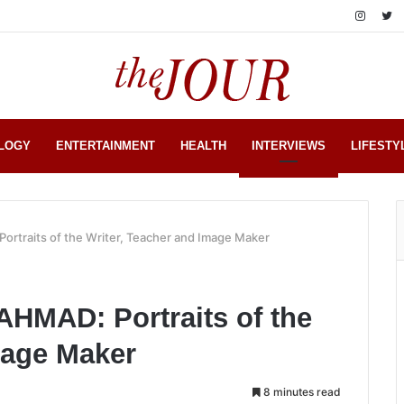
LOGY
ENTERTAINMENT
HEALTH
INTERVIEWS
LIFESTY
traits of the Writer, Teacher and Image Maker
MAD: Portraits of the
mage Maker
8 minutes read