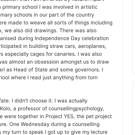
m primary school I was involved in artistic
mary schools in our part of the country
re made to weave all sorts of things including
 we also did drawings. There was also
rganised during Independence Day celebration
icipated in building straw cars, aeroplanes,
ays especially cages for canaries. I was also
 was almost an obsession amongst us to draw
ri as Head of State and some governors. I
ool where I read just anything from torn
te. I didn’t choose it. I was actually
olo, a professor of counsellingpsychology,
e were together in Project YES, the pet project
Kure. One Wednesday during a counselling
s my turn to speak I got up to give my lecture