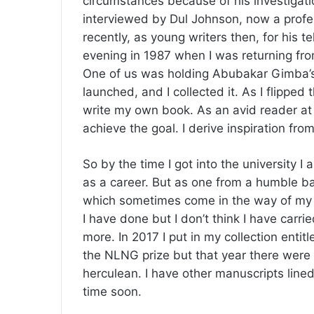
circumstances because of his investigati
interviewed by Dul Johnson, now a profe
recently, as young writers then, for his 
evening in 1987 when I was returning fro
One of us was holding Abubakar Gimba’s
launched, and I collected it. As I flipped
write my own book. As an avid reader at t
achieve the goal. I derive inspiration fr
So by the time I got into the university I
as a career. But as one from a humble ba
which sometimes come in the way of my wr
I have done but I don’t think I have carried
more. In 2017 I put in my collection enti
the NLNG prize but that year there were 
herculean. I have other manuscripts lined
time soon.