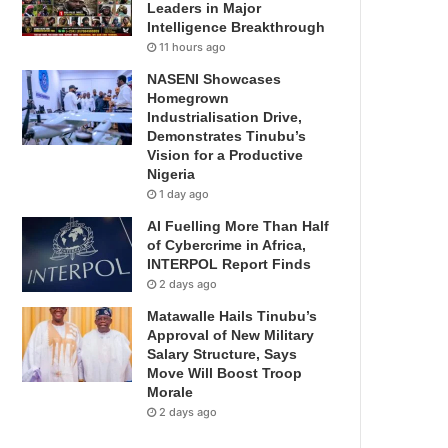
Leaders in Major
Intelligence Breakthrough
11 hours ago
NASENI Showcases
Homegrown
Industrialisation Drive,
Demonstrates Tinubu’s
Vision for a Productive
Nigeria
1 day ago
AI Fuelling More Than Half
of Cybercrime in Africa,
INTERPOL Report Finds
2 days ago
Matawalle Hails Tinubu’s
Approval of New Military
Salary Structure, Says
Move Will Boost Troop
Morale
2 days ago