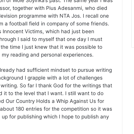
on of Wole Soyinka’s past. The same year I was
ssor, together with Pius Adesanmi, who died
television programme with NTA Jos. I recall one
m a football field in company of some friends.
 Innocent Victims, which had just been
 through I said to myself that one day I must
he time I just knew that it was possible to
om my reading and personal experiences.
 already had sufficient mindset to pursue writing
ckground I grapple with a lot of challenges
iting. So far I thank God for the writings that
 it to the level that I want. I still want to do
tled Our Country Holds a Whip Against Us for
about 180 entries for the competition so it was
 up for publishing which I hope to publish any