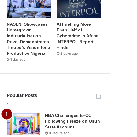
NASENI Showcases
AI Fuelling More
Homegrown
Than Half of
Industrialisation
Cybercrime in Africa,
Drive, Demonstrates
INTERPOL Report
Tinubu’s Vision for a
Finds
Productive Nigeria
2 days ago
1 day ago
Popular Posts
NBA Challenges EFCC
Following Freeze on Osun
State Account
10 hours ago