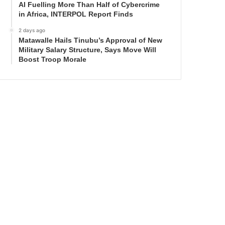
AI Fuelling More Than Half of Cybercrime
in Africa, INTERPOL Report Finds
2 days ago
Matawalle Hails Tinubu’s Approval of New
Military Salary Structure, Says Move Will
Boost Troop Morale