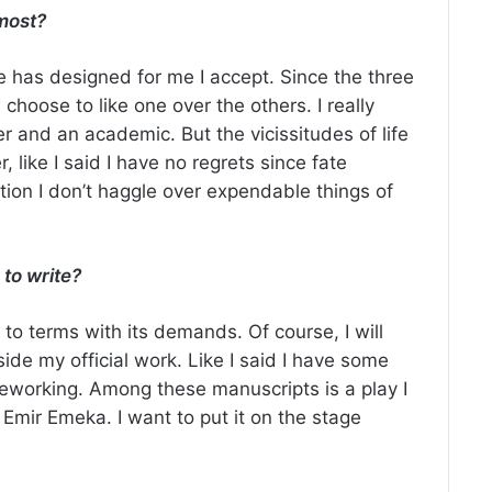
most?
ate has designed for me I accept. Since the three
hoose to like one over the others. I really
er and an academic. But the vicissitudes of life
 like I said I have no regrets since fate
tion I don’t haggle over expendable things of
 to write?
e to terms with its demands. Of course, I will
side my official work. Like I said I have some
reworking. Among these manuscripts is a play I
 Emir Emeka. I want to put it on the stage