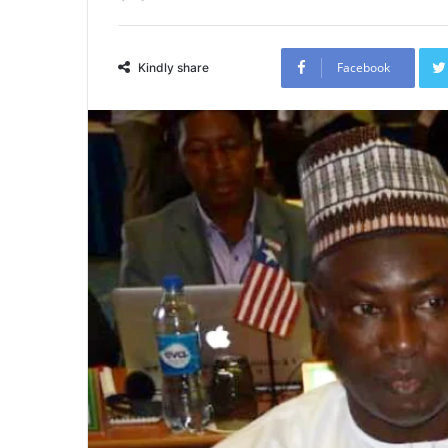
Facebook
Kindly share