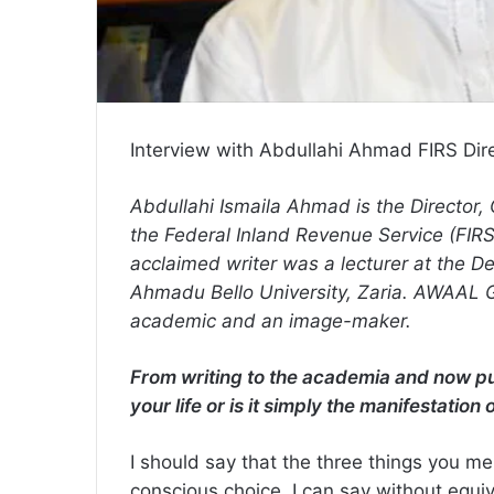
Interview with Abdullahi Ahmad FIRS Dir
Abdullahi Ismaila Ahmad is the Director
the Federal Inland Revenue Service (FIRS).
acclaimed writer was a lecturer at the D
Ahmadu Bello University, Zaria. AWAAL GA
academic and an image-maker.
From writing to the academia and now publ
your life or is it simply the manifestation 
I should say that the three things you m
conscious choice. I can say without equiv