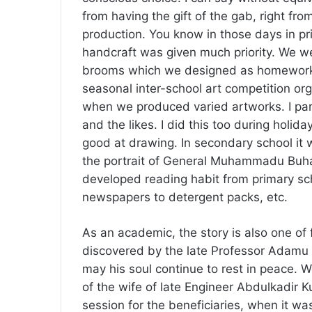
from having the gift of the gab, right fro
production. You know in those days in pri
handcraft was given much priority. We we
brooms which we designed as homework,
seasonal inter-school art competition o
when we produced varied artworks. I part
and the likes. I did this too during holid
good at drawing. In secondary school it
the portrait of General Muhammadu Buha
developed reading habit from primary sch
newspapers to detergent packs, etc.
As an academic, the story is also one of fa
discovered by the late Professor Adamu K
may his soul continue to rest in peace. W
of the wife of late Engineer Abdulkadir 
session for the beneficiaries, when it wa