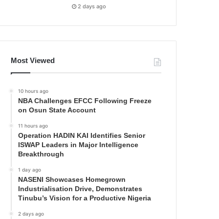
2 days ago
Most Viewed
10 hours ago
NBA Challenges EFCC Following Freeze
on Osun State Account
11 hours ago
Operation HADIN KAI Identifies Senior
ISWAP Leaders in Major Intelligence
Breakthrough
1 day ago
NASENI Showcases Homegrown
Industrialisation Drive, Demonstrates
Tinubu’s Vision for a Productive Nigeria
2 days ago