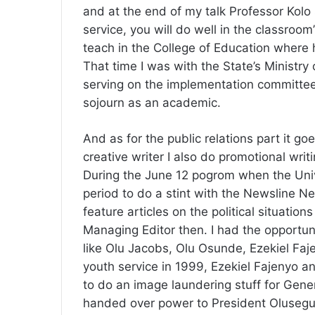
and at the end of my talk Professor Kolo s
service, you will do well in the classroo
teach in the College of Education where 
That time I was with the State’s Ministry 
serving on the implementation committee
sojourn as an academic.
And as for the public relations part it go
creative writer I also do promotional wri
During the June 12 pogrom when the Univ
period to do a stint with the Newsline 
feature articles on the political situatio
Managing Editor then. I had the opportun
like Olu Jacobs, Olu Osunde, Ezekiel Faj
youth service in 1999, Ezekiel Fajenyo 
to do an image laundering stuff for Gene
handed over power to President Olusegu