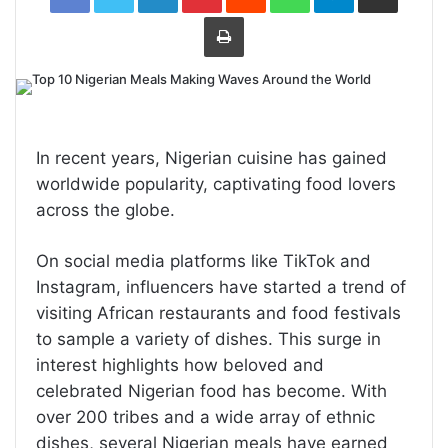
Print
In recent years, Nigerian cuisine has gained
worldwide popularity, captivating food lovers
across the globe.
On social media platforms like TikTok and
Instagram, influencers have started a trend of
visiting African restaurants and food festivals
to sample a variety of dishes. This surge in
interest highlights how beloved and
celebrated Nigerian food has become. With
over 200 tribes and a wide array of ethnic
dishes, several Nigerian meals have earned