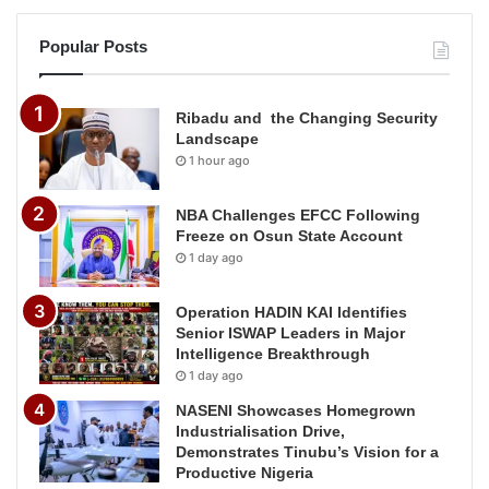
Popular Posts
Ribadu and the Changing Security
Landscape
1 hour ago
NBA Challenges EFCC Following
Freeze on Osun State Account
1 day ago
Operation HADIN KAI Identifies
Senior ISWAP Leaders in Major
Intelligence Breakthrough
1 day ago
NASENI Showcases Homegrown
Industrialisation Drive,
Demonstrates Tinubu’s Vision for a
Productive Nigeria