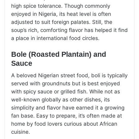
high spice tolerance. Though commonly
enjoyed in Nigeria, its heat level is often
adjusted to suit foreign palates. Still, the
soup’s rich, comforting flavor has helped it find
a place in international food circles.
Bole (Roasted Plantain) and
Sauce
A beloved Nigerian street food, boli is typically
served with groundnuts but is best enjoyed
with spicy sauce or grilled fish. While not as
well-known globally as other dishes, its
simplicity and flavor have earned it a growing
fan base. Easy to prepare, it’s often made at
home by food lovers curious about African
cuisine.