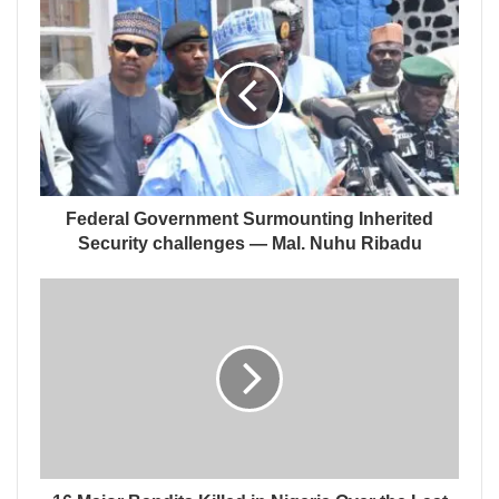
Federal Government Surmounting Inherited
Security challenges — Mal. Nuhu Ribadu