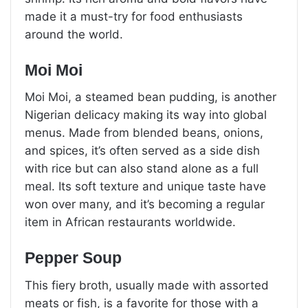
made it a must-try for food enthusiasts
around the world.
Moi Moi
Moi Moi, a steamed bean pudding, is another
Nigerian delicacy making its way into global
menus. Made from blended beans, onions,
and spices, it’s often served as a side dish
with rice but can also stand alone as a full
meal. Its soft texture and unique taste have
won over many, and it’s becoming a regular
item in African restaurants worldwide.
Pepper Soup
This fiery broth, usually made with assorted
meats or fish, is a favorite for those with a