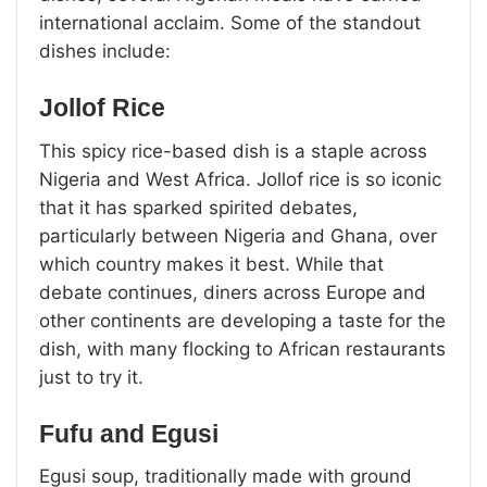
international acclaim. Some of the standout
dishes include:
Jollof Rice
This spicy rice-based dish is a staple across
Nigeria and West Africa. Jollof rice is so iconic
that it has sparked spirited debates,
particularly between Nigeria and Ghana, over
which country makes it best. While that
debate continues, diners across Europe and
other continents are developing a taste for the
dish, with many flocking to African restaurants
just to try it.
Fufu and Egusi
Egusi soup, traditionally made with ground