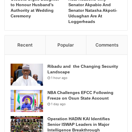
to Honour Husband’s
Senator Akpabio And
Authority at Wedding
Senator Natasha Akpoti-
Ceremony
Uduaghan Are At
Loggerheads
Recent
Popular
Comments
Ribadu and the Changing Security
Landscape
1 hour ago
NBA Challenges EFCC Following
Freeze on Osun State Account
1 day ago
Operation HADIN KAI Identifies
Senior ISWAP Leaders in Major
Intelligence Breakthrough