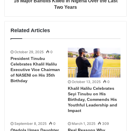
16 Major Bandits Killed in Nigeria Over the Last
Two Years
Related Articles
October 29, 2025
0
President Tinubu
Celebrates Khalil Halilu
Executive Vice Chairman
of NASENI on His 35th
Birthday
October 13, 2025
0
Khalil Halilu Celebrates
Seyi Tinubu on His
Birthday, Commends His
Youthful Leadership and
Impact
September 8, 2025
0
March 1, 2025
309
Otedola Urges Daughter
Real Reasons Why