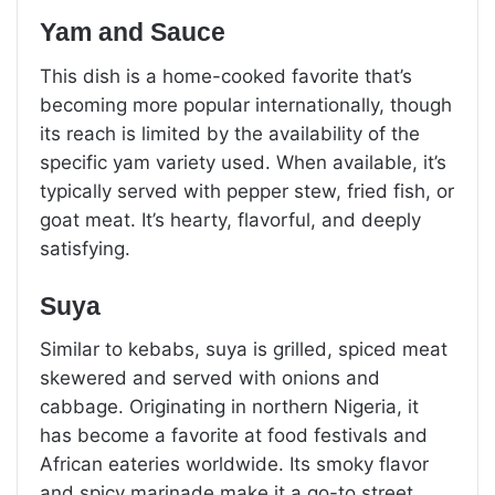
Yam and Sauce
This dish is a home-cooked favorite that’s
becoming more popular internationally, though
its reach is limited by the availability of the
specific yam variety used. When available, it’s
typically served with pepper stew, fried fish, or
goat meat. It’s hearty, flavorful, and deeply
satisfying.
Suya
Similar to kebabs, suya is grilled, spiced meat
skewered and served with onions and
cabbage. Originating in northern Nigeria, it
has become a favorite at food festivals and
African eateries worldwide. Its smoky flavor
and spicy marinade make it a go-to street