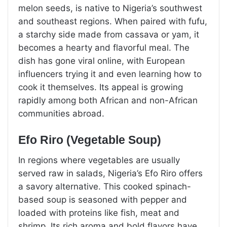
melon seeds, is native to Nigeria’s southwest
and southeast regions. When paired with fufu,
a starchy side made from cassava or yam, it
becomes a hearty and flavorful meal. The
dish has gone viral online, with European
influencers trying it and even learning how to
cook it themselves. Its appeal is growing
rapidly among both African and non-African
communities abroad.
Efo Riro (Vegetable Soup)
In regions where vegetables are usually
served raw in salads, Nigeria’s Efo Riro offers
a savory alternative. This cooked spinach-
based soup is seasoned with pepper and
loaded with proteins like fish, meat and
shrimp. Its rich aroma and bold flavors have