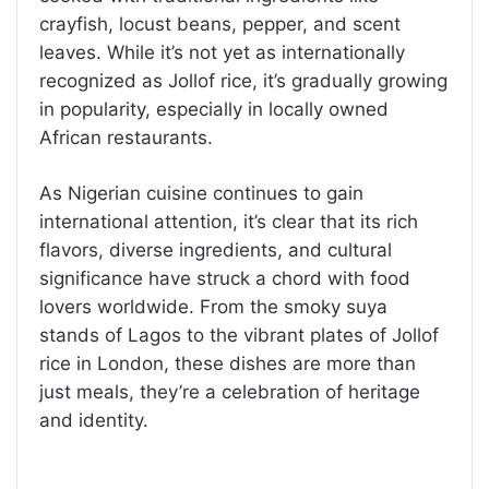
crayfish, locust beans, pepper, and scent
leaves. While it’s not yet as internationally
recognized as Jollof rice, it’s gradually growing
in popularity, especially in locally owned
African restaurants.
As Nigerian cuisine continues to gain
international attention, it’s clear that its rich
flavors, diverse ingredients, and cultural
significance have struck a chord with food
lovers worldwide. From the smoky suya
stands of Lagos to the vibrant plates of Jollof
rice in London, these dishes are more than
just meals, they’re a celebration of heritage
and identity.