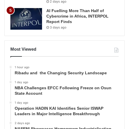
2 days ago
AI Fuelling More Than Half of
Cybercrime in Africa, INTERPOL
Report Finds
3 days ago
Most Viewed
1 hour ago
Ribadu and the Changing Security Landscape
1 day ago
NBA Challenges EFCC Following Freeze on Osun
State Account
1 day ago
Operation HADIN KAI Identifies Senior ISWAP
Leaders in Major Intelligence Breakthrough
2 days ago
NASENI Showcases Homegrown Industrialisation