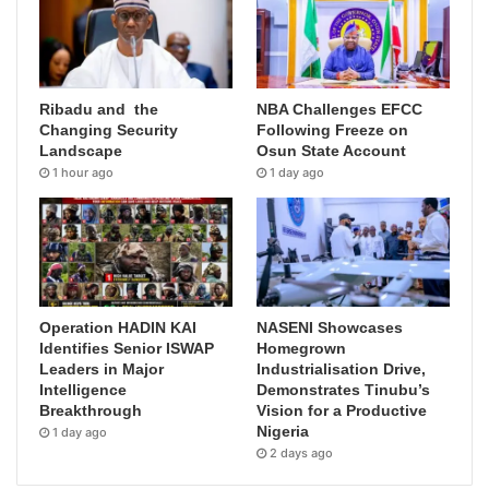
Ribadu and the
NBA Challenges EFCC
Changing Security
Following Freeze on
Landscape
Osun State Account
1 hour ago
1 day ago
Operation HADIN KAI
NASENI Showcases
Identifies Senior ISWAP
Homegrown
Leaders in Major
Industrialisation Drive,
Intelligence
Demonstrates Tinubu’s
Breakthrough
Vision for a Productive
Nigeria
1 day ago
2 days ago