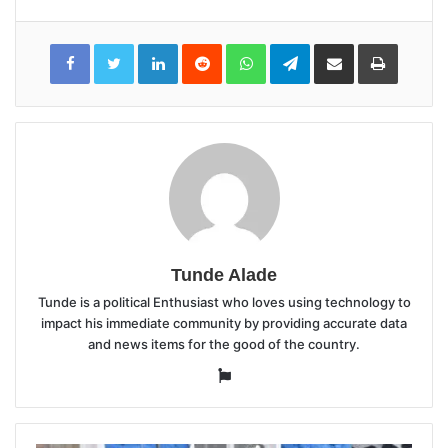
LinkedIn
Reddit
WhatsApp
Telegram
Share
Print
via
Email
Tunde Alade
Tunde is a political Enthusiast who loves using technology to
impact his immediate community by providing accurate data
and news items for the good of the country.
Website