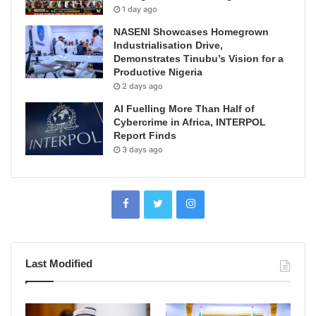
1 day ago
NASENI Showcases Homegrown
Industrialisation Drive,
Demonstrates Tinubu’s Vision for a
Productive Nigeria
2 days ago
AI Fuelling More Than Half of
Cybercrime in Africa, INTERPOL
Report Finds
3 days ago
Last Modified