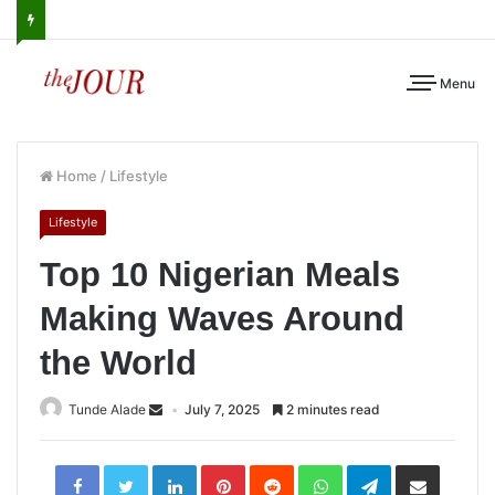
Menu
Home
/
Lifestyle
Lifestyle
Top 10 Nigerian Meals
Making Waves Around
the World
Tunde Alade
July 7, 2025
2 minutes read
LinkedIn
Pinterest
Reddit
WhatsApp
Telegram
Share
via
Email