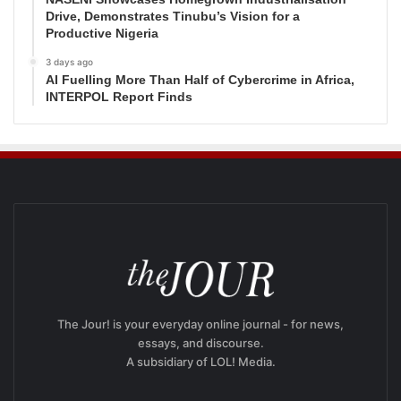
Drive, Demonstrates Tinubu’s Vision for a
Productive Nigeria
3 days ago
AI Fuelling More Than Half of Cybercrime in Africa,
INTERPOL Report Finds
The Jour! is your everyday online journal - for news,
essays, and discourse.
A subsidiary of LOL! Media.