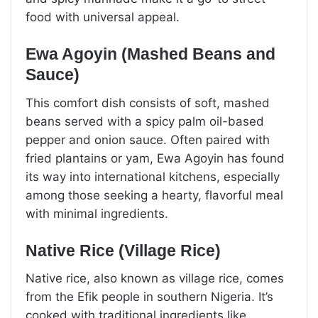
food with universal appeal.
Ewa Agoyin (Mashed Beans and
Sauce)
This comfort dish consists of soft, mashed
beans served with a spicy palm oil-based
pepper and onion sauce. Often paired with
fried plantains or yam, Ewa Agoyin has found
its way into international kitchens, especially
among those seeking a hearty, flavorful meal
with minimal ingredients.
Native Rice (Village Rice)
Native rice, also known as village rice, comes
from the Efik people in southern Nigeria. It’s
cooked with traditional ingredients like