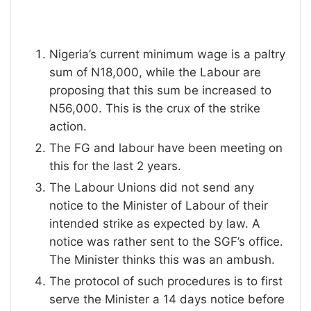
Nigeria’s current minimum wage is a paltry
sum of N18,000, while the Labour are
proposing that this sum be increased to
N56,000. This is the crux of the strike
action.
The FG and labour have been meeting on
this for the last 2 years.
The Labour Unions did not send any
notice to the Minister of Labour of their
intended strike as expected by law. A
notice was rather sent to the SGF’s office.
The Minister thinks this was an ambush.
The protocol of such procedures is to first
serve the Minister a 14 days notice before