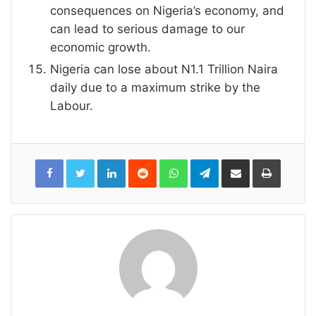
consequences on Nigeria’s economy, and
can lead to serious damage to our
economic growth.
Nigeria can lose about N1.1 Trillion Naira
daily due to a maximum strike by the
Labour.
LinkedIn
Reddit
WhatsApp
Telegram
Share
Print
via
Email