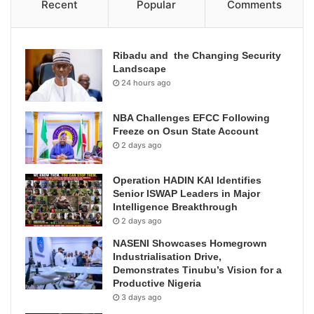
Recent
Popular
Comments
Ribadu and the Changing Security
Landscape
24 hours ago
NBA Challenges EFCC Following
Freeze on Osun State Account
2 days ago
Operation HADIN KAI Identifies
Senior ISWAP Leaders in Major
Intelligence Breakthrough
2 days ago
NASENI Showcases Homegrown
Industrialisation Drive,
Demonstrates Tinubu’s Vision for a
Productive Nigeria
3 days ago