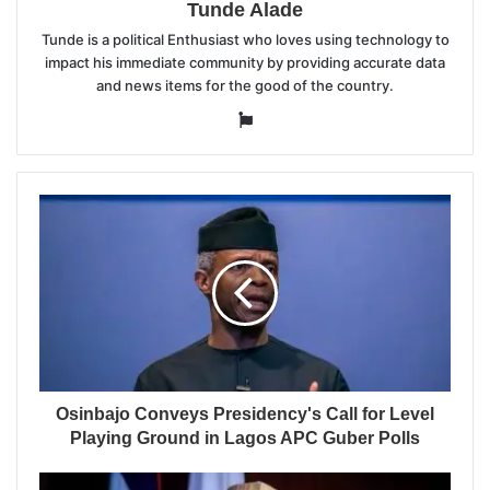
Tunde Alade
Tunde is a political Enthusiast who loves using technology to
impact his immediate community by providing accurate data
and news items for the good of the country.
Website
Osinbajo Conveys Presidency's Call for Level
Playing Ground in Lagos APC Guber Polls