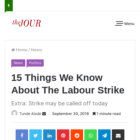
Menu
Home
/
News
News
Politics
15 Things We Know
About The Labour Strike
Extra: Strike may be called off today
Tunde Alade
September 30, 2018
1 minute read
LinkedIn
Pinterest
Reddit
WhatsApp
Telegram
Share
via
Email