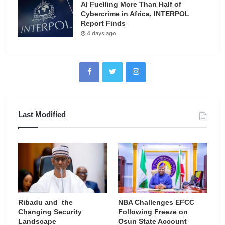
AI Fuelling More Than Half of
Cybercrime in Africa, INTERPOL
Report Finds
4 days ago
Last Modified
Ribadu and the
NBA Challenges EFCC
Changing Security
Following Freeze on
Landscape
Osun State Account