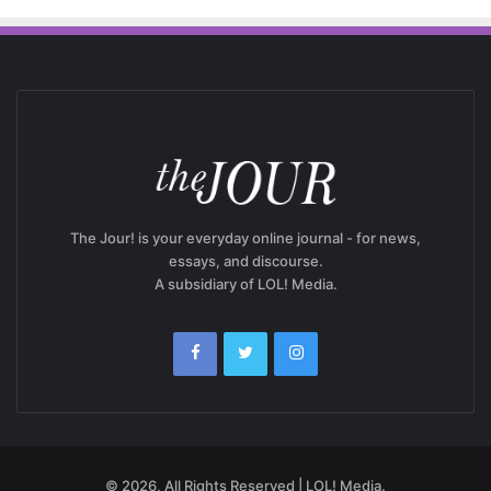
The Jour! is your everyday online journal - for news,
essays, and discourse.
A subsidiary of LOL! Media.
© 2026, All Rights Reserved | LOL! Media.