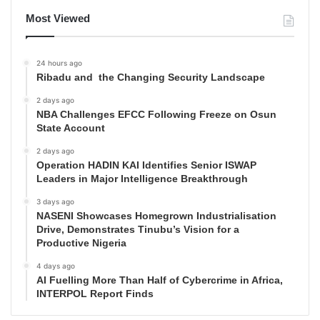
Most Viewed
24 hours ago
Ribadu and the Changing Security Landscape
2 days ago
NBA Challenges EFCC Following Freeze on Osun
State Account
2 days ago
Operation HADIN KAI Identifies Senior ISWAP
Leaders in Major Intelligence Breakthrough
3 days ago
NASENI Showcases Homegrown Industrialisation
Drive, Demonstrates Tinubu’s Vision for a
Productive Nigeria
4 days ago
AI Fuelling More Than Half of Cybercrime in Africa,
INTERPOL Report Finds