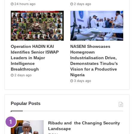
24 hours ago
2 days ago
Operation HADIN KAI
NASENI Showcases
Identifies Senior ISWAP
Homegrown
Leaders in Major
Industrialisation Drive,
Intelligence
Demonstrates Tinubu’s
Breakthrough
Vision for a Productive
Nigeria
2 days ago
3 days ago
Popular Posts
Ribadu and the Changing Security
Landscape