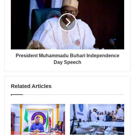
President Muhammadu Buhari Independence
Day Speech
Related Articles