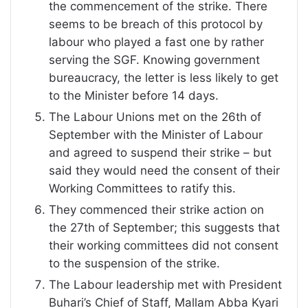
the commencement of the strike. There
seems to be breach of this protocol by
labour who played a fast one by rather
serving the SGF. Knowing government
bureaucracy, the letter is less likely to get
to the Minister before 14 days.
The Labour Unions met on the 26th of
September with the Minister of Labour
and agreed to suspend their strike – but
said they would need the consent of their
Working Committees to ratify this.
They commenced their strike action on
the 27th of September; this suggests that
their working committees did not consent
to the suspension of the strike.
The Labour leadership met with President
Buhari’s Chief of Staff, Mallam Abba Kyari