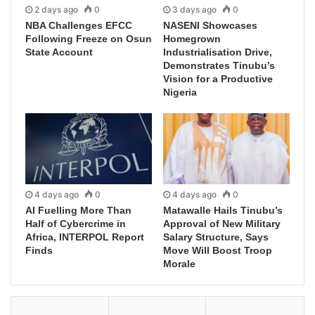
2 days ago
0
3 days ago
0
NBA Challenges EFCC
NASENI Showcases
Following Freeze on Osun
Homegrown
State Account
Industrialisation Drive,
Demonstrates Tinubu’s
Vision for a Productive
Nigeria
4 days ago
0
4 days ago
0
AI Fuelling More Than
Matawalle Hails Tinubu’s
Half of Cybercrime in
Approval of New Military
Africa, INTERPOL Report
Salary Structure, Says
Finds
Move Will Boost Troop
Morale