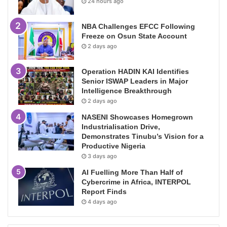
24 hours ago
NBA Challenges EFCC Following
Freeze on Osun State Account
2 days ago
Operation HADIN KAI Identifies
Senior ISWAP Leaders in Major
Intelligence Breakthrough
2 days ago
NASENI Showcases Homegrown
Industrialisation Drive,
Demonstrates Tinubu’s Vision for a
Productive Nigeria
3 days ago
AI Fuelling More Than Half of
Cybercrime in Africa, INTERPOL
Report Finds
4 days ago