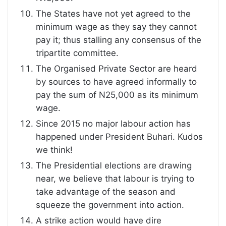
The States have not yet agreed to the
minimum wage as they say they cannot
pay it; thus stalling any consensus of the
tripartite committee.
The Organised Private Sector are heard
by sources to have agreed informally to
pay the sum of N25,000 as its minimum
wage.
Since 2015 no major labour action has
happened under President Buhari. Kudos
we think!
The Presidential elections are drawing
near, we believe that labour is trying to
take advantage of the season and
squeeze the government into action.
A strike action would have dire