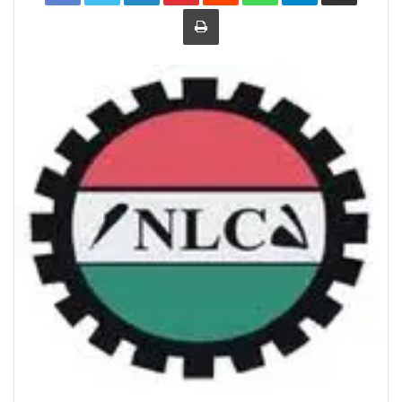
Print