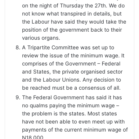
on the night of Thursday the 27th. We do
not know what transpired in details, but
the Labour have said they would take the
position of the government back to their
various organs.
A Tripartite Committee was set up to
review the issue of the minimum wage. It
comprises of the Government – Federal
and States, the private organised sector
and the Labour Unions. Any decision to
be reached must be a consensus of all.
The Federal Government has said it has
no qualms paying the minimum wage –
the problem is the states. Most states
have not been able to even meet up with
payments of the current minimum wage of
N18,000.