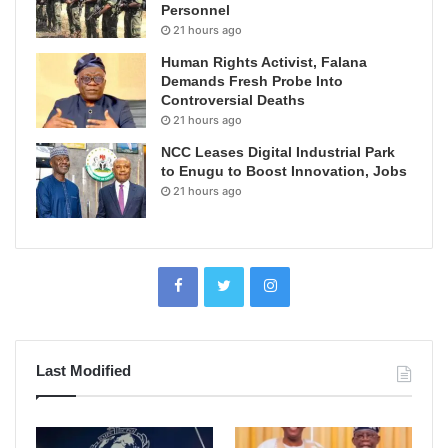
Personnel
21 hours ago
Human Rights Activist, Falana
Demands Fresh Probe Into
Controversial Deaths
21 hours ago
NCC Leases Digital Industrial Park
to Enugu to Boost Innovation, Jobs
21 hours ago
Last Modified