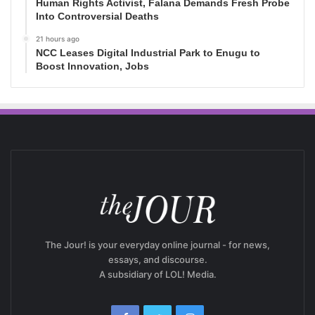
Human Rights Activist, Falana Demands Fresh Probe
Into Controversial Deaths
21 hours ago
NCC Leases Digital Industrial Park to Enugu to
Boost Innovation, Jobs
The Jour! is your everyday online journal - for news,
essays, and discourse.
A subsidiary of LOL! Media.