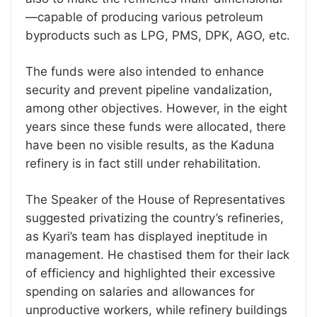
—capable of producing various petroleum
byproducts such as LPG, PMS, DPK, AGO, etc.
The funds were also intended to enhance
security and prevent pipeline vandalization,
among other objectives. However, in the eight
years since these funds were allocated, there
have been no visible results, as the Kaduna
refinery is in fact still under rehabilitation.
The Speaker of the House of Representatives
suggested privatizing the country’s refineries,
as Kyari’s team has displayed ineptitude in
management. He chastised them for their lack
of efficiency and highlighted their excessive
spending on salaries and allowances for
unproductive workers, while refinery buildings