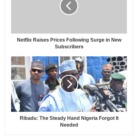
Netflix Raises Prices Following Surge in New
Subscribers
Ribadu: The Steady Hand Nigeria Forgot It
Needed