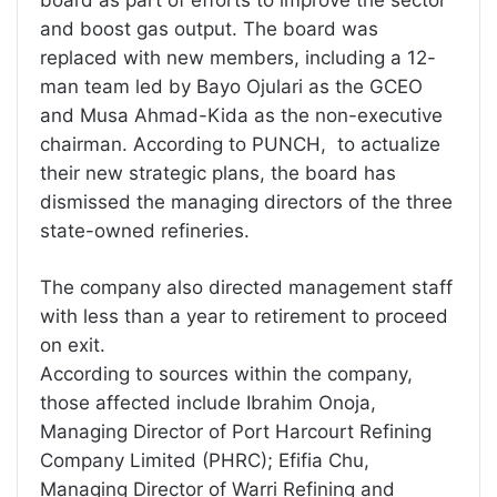
board as part of efforts to improve the sector
and boost gas output. The board was
replaced with new members, including a 12-
man team led by Bayo Ojulari as the GCEO
and Musa Ahmad-Kida as the non-executive
chairman. According to PUNCH, to actualize
their new strategic plans, the board has
dismissed the managing directors of the three
state-owned refineries.
The company also directed management staff
with less than a year to retirement to proceed
on exit.
According to sources within the company,
those affected include Ibrahim Onoja,
Managing Director of Port Harcourt Refining
Company Limited (PHRC); Efifia Chu,
Managing Director of Warri Refining and