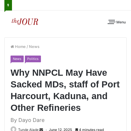
Menu
Home
/
News
News
Politics
Why NNPCL May Have
Sacked MDs, staff of Port
Harcourt, Kaduna, and
Other Refineries
By Dayo Dare
Tunde Alade
June 12, 2025
4 minutes read