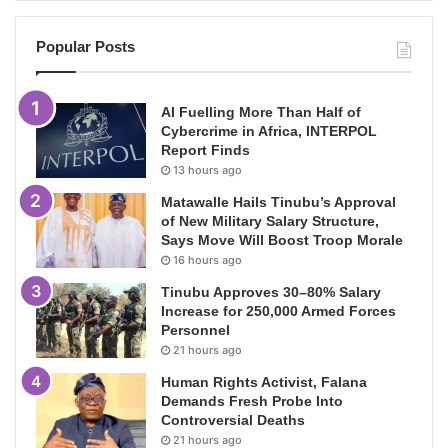
Popular Posts
AI Fuelling More Than Half of
Cybercrime in Africa, INTERPOL
Report Finds
13 hours ago
Matawalle Hails Tinubu’s Approval
of New Military Salary Structure,
Says Move Will Boost Troop Morale
16 hours ago
Tinubu Approves 30–80% Salary
Increase for 250,000 Armed Forces
Personnel
21 hours ago
Human Rights Activist, Falana
Demands Fresh Probe Into
Controversial Deaths
21 hours ago