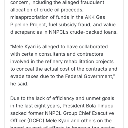
concern, including the alleged fraudulent
allocation of crude oil proceeds,
misappropriation of funds in the AKK Gas
Pipeline Project, fuel subsidy fraud, and value
discrepancies in NNPCL’s crude-backed loans.
“Mele Kyari is alleged to have collaborated
with certain consultants and contractors
involved in the refinery rehabilitation projects
to conceal the actual cost of the contracts and
evade taxes due to the Federal Government,”
he said.
Due to the lack of efficiency and unmet goals
in the last eight years, President Bola Tinubu
sacked former NNPCL Group Chief Executive
Officer (GCEO) Mele Kyari and others on the