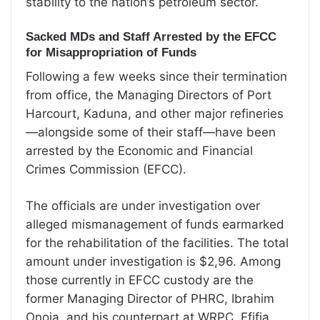
stability to the nation’s petroleum sector.
Sacked MDs and Staff Arrested by the EFCC
for Misappropriation of Funds
Following a few weeks since their termination
from office, the Managing Directors of Port
Harcourt, Kaduna, and other major refineries
—alongside some of their staff—have been
arrested by the Economic and Financial
Crimes Commission (EFCC).
The officials are under investigation over
alleged mismanagement of funds earmarked
for the rehabilitation of the facilities. The total
amount under investigation is $2,96. Among
those currently in EFCC custody are the
former Managing Director of PHRC, Ibrahim
Onoja, and his counterpart at WRPC, Efifia