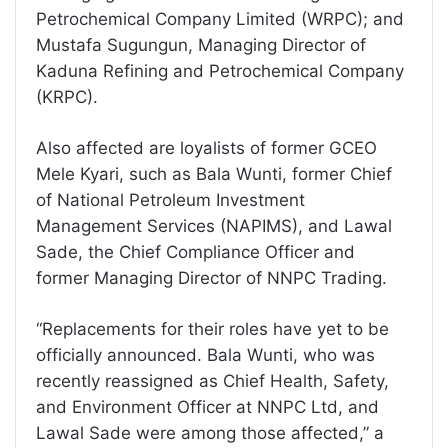
Petrochemical Company Limited (WRPC); and
Mustafa Sugungun, Managing Director of
Kaduna Refining and Petrochemical Company
(KRPC).
Also affected are loyalists of former GCEO
Mele Kyari, such as Bala Wunti, former Chief
of National Petroleum Investment
Management Services (NAPIMS), and Lawal
Sade, the Chief Compliance Officer and
former Managing Director of NNPC Trading.
“Replacements for their roles have yet to be
officially announced. Bala Wunti, who was
recently reassigned as Chief Health, Safety,
and Environment Officer at NNPC Ltd, and
Lawal Sade were among those affected,” a