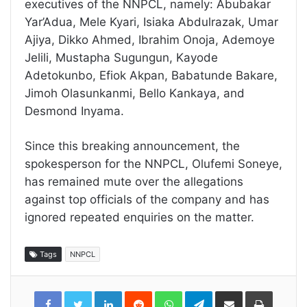
executives of the NNPCL, namely: Abubakar
Yar’Adua, Mele Kyari, Isiaka Abdulrazak, Umar
Ajiya, Dikko Ahmed, Ibrahim Onoja, Ademoye
Jelili, Mustapha Sugungun, Kayode
Adetokunbo, Efiok Akpan, Babatunde Bakare,
Jimoh Olasunkanmi, Bello Kankaya, and
Desmond Inyama.
Since this breaking announcement, the
spokesperson for the NNPCL, Olufemi Soneye,
has remained mute over the allegations
against top officials of the company and has
ignored repeated enquiries on the matter.
Tags
NNPCL
LinkedIn
Reddit
WhatsApp
Telegram
Share
Print
via