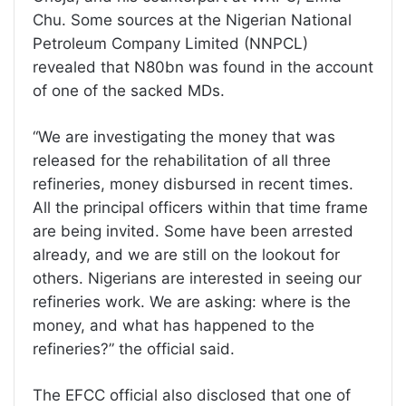
Chu. Some sources at the Nigerian National
Petroleum Company Limited (NNPCL)
revealed that N80bn was found in the account
of one of the sacked MDs.
“We are investigating the money that was
released for the rehabilitation of all three
refineries, money disbursed in recent times.
All the principal officers within that time frame
are being invited. Some have been arrested
already, and we are still on the lookout for
others. Nigerians are interested in seeing our
refineries work. We are asking: where is the
money, and what has happened to the
refineries?” the official said.
The EFCC official also disclosed that one of