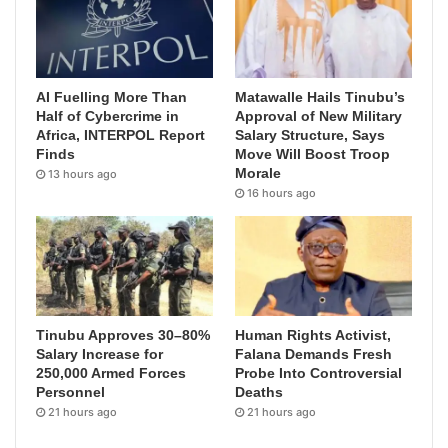
AI Fuelling More Than
Matawalle Hails Tinubu’s
Half of Cybercrime in
Approval of New Military
Africa, INTERPOL Report
Salary Structure, Says
Finds
Move Will Boost Troop
Morale
13 hours ago
16 hours ago
Tinubu Approves 30–80%
Human Rights Activist,
Salary Increase for
Falana Demands Fresh
250,000 Armed Forces
Probe Into Controversial
Personnel
Deaths
21 hours ago
21 hours ago