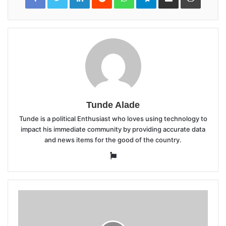
Email
Tunde Alade
Tunde is a political Enthusiast who loves using technology to
impact his immediate community by providing accurate data
and news items for the good of the country.
Website