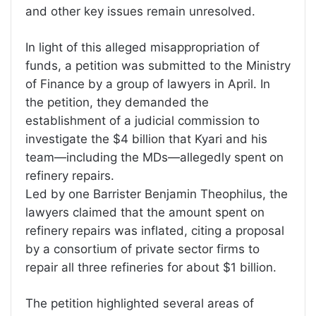
and other key issues remain unresolved.
In light of this alleged misappropriation of
funds, a petition was submitted to the Ministry
of Finance by a group of lawyers in April. In
the petition, they demanded the
establishment of a judicial commission to
investigate the $4 billion that Kyari and his
team—including the MDs—allegedly spent on
refinery repairs.
Led by one Barrister Benjamin Theophilus, the
lawyers claimed that the amount spent on
refinery repairs was inflated, citing a proposal
by a consortium of private sector firms to
repair all three refineries for about $1 billion.
The petition highlighted several areas of