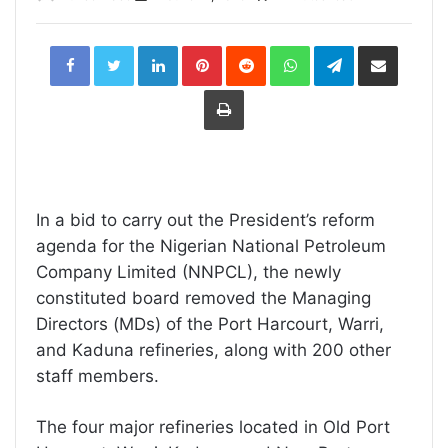
LinkedIn
Pinterest
Reddit
WhatsApp
Telegram
Share
via
Email
Print
In a bid to carry out the President’s reform
agenda for the Nigerian National Petroleum
Company Limited (NNPCL), the newly
constituted board removed the Managing
Directors (MDs) of the Port Harcourt, Warri,
and Kaduna refineries, along with 200 other
staff members.
The four major refineries located in Old Port