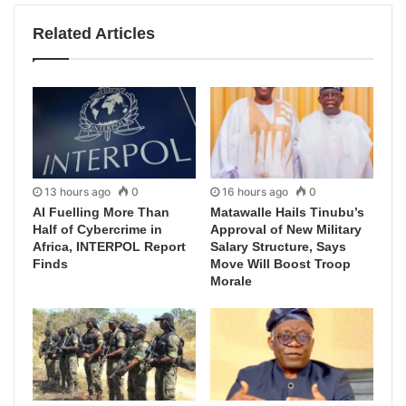
Related Articles
13 hours ago
0
16 hours ago
0
AI Fuelling More Than
Matawalle Hails Tinubu’s
Half of Cybercrime in
Approval of New Military
Africa, INTERPOL Report
Salary Structure, Says
Finds
Move Will Boost Troop
Morale