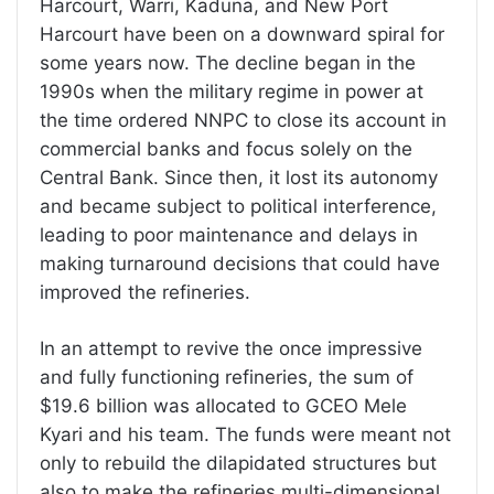
Harcourt, Warri, Kaduna, and New Port
Harcourt have been on a downward spiral for
some years now. The decline began in the
1990s when the military regime in power at
the time ordered NNPC to close its account in
commercial banks and focus solely on the
Central Bank. Since then, it lost its autonomy
and became subject to political interference,
leading to poor maintenance and delays in
making turnaround decisions that could have
improved the refineries.
In an attempt to revive the once impressive
and fully functioning refineries, the sum of
$19.6 billion was allocated to GCEO Mele
Kyari and his team. The funds were meant not
only to rebuild the dilapidated structures but
also to make the refineries multi-dimensional