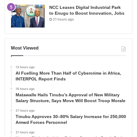
NCC Leases Digital Industrial Park
to Enugu to Boost Innovation, Jobs
21 hours ago
Most Viewed
13 hours ago
AI Fuelling More Than Half of Cybercrime in Africa,
INTERPOL Report Finds
16 hours ago
Matawalle Hails Tinubu’s Approval of New Military
Salary Structure, Says Move Will Boost Troop Morale
21 hours ago
Tinubu Approves 30–80% Salary Increase for 250,000
Armed Forces Personnel
21 hours ago