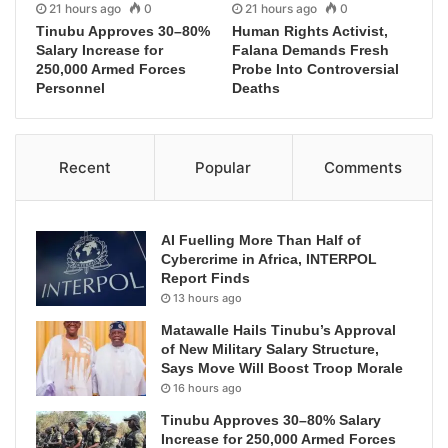
21 hours ago
0
21 hours ago
0
Tinubu Approves 30–80%
Human Rights Activist,
Salary Increase for
Falana Demands Fresh
250,000 Armed Forces
Probe Into Controversial
Personnel
Deaths
Recent
Popular
Comments
AI Fuelling More Than Half of
Cybercrime in Africa, INTERPOL
Report Finds
13 hours ago
Matawalle Hails Tinubu’s Approval
of New Military Salary Structure,
Says Move Will Boost Troop Morale
16 hours ago
Tinubu Approves 30–80% Salary
Increase for 250,000 Armed Forces