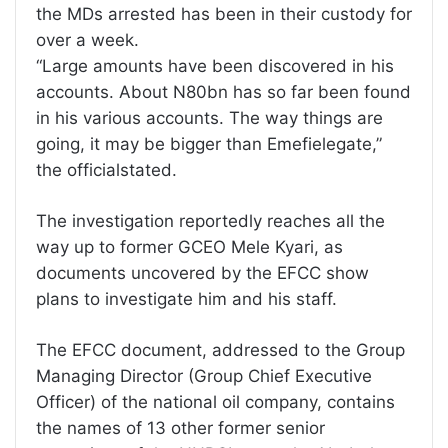
the MDs arrested has been in their custody for
over a week.
“Large amounts have been discovered in his
accounts. About N80bn has so far been found
in his various accounts. The way things are
going, it may be bigger than Emefielegate,”
the officialstated.
The investigation reportedly reaches all the
way up to former GCEO Mele Kyari, as
documents uncovered by the EFCC show
plans to investigate him and his staff.
The EFCC document, addressed to the Group
Managing Director (Group Chief Executive
Officer) of the national oil company, contains
the names of 13 other former senior