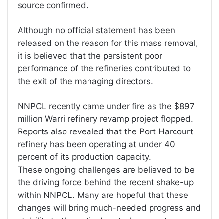
source confirmed.
Although no official statement has been
released on the reason for this mass removal,
it is believed that the persistent poor
performance of the refineries contributed to
the exit of the managing directors.
NNPCL recently came under fire as the $897
million Warri refinery revamp project flopped.
Reports also revealed that the Port Harcourt
refinery has been operating at under 40
percent of its production capacity.
These ongoing challenges are believed to be
the driving force behind the recent shake-up
within NNPCL. Many are hopeful that these
changes will bring much-needed progress and