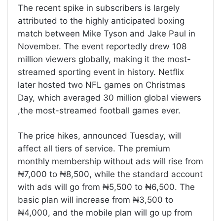
The recent spike in subscribers is largely
attributed to the highly anticipated boxing
match between Mike Tyson and Jake Paul in
November. The event reportedly drew 108
million viewers globally, making it the most-
streamed sporting event in history. Netflix
later hosted two NFL games on Christmas
Day, which averaged 30 million global viewers
,the most-streamed football games ever.
The price hikes, announced Tuesday, will
affect all tiers of service. The premium
monthly membership without ads will rise from
₦7,000 to ₦8,500, while the standard account
with ads will go from ₦5,500 to ₦6,500. The
basic plan will increase from ₦3,500 to
₦4,000, and the mobile plan will go up from