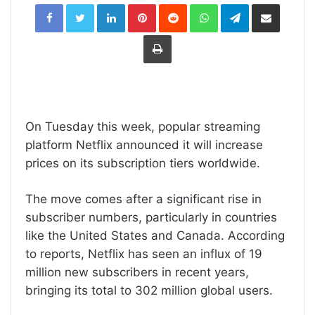
LinkedIn
Pinterest
Reddit
WhatsApp
Telegram
Share
via
Email
Print
On Tuesday this week, popular streaming
platform Netflix announced it will increase
prices on its subscription tiers worldwide.
The move comes after a significant rise in
subscriber numbers, particularly in countries
like the United States and Canada. According
to reports, Netflix has seen an influx of 19
million new subscribers in recent years,
bringing its total to 302 million global users.