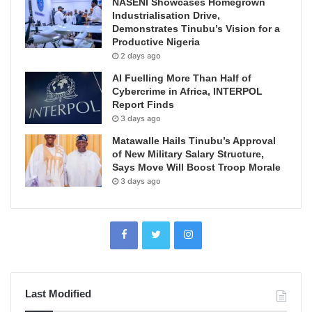
NASENI Showcases Homegrown
Industrialisation Drive,
Demonstrates Tinubu’s Vision for a
Productive Nigeria
2 days ago
AI Fuelling More Than Half of
Cybercrime in Africa, INTERPOL
Report Finds
3 days ago
Matawalle Hails Tinubu’s Approval
of New Military Salary Structure,
Says Move Will Boost Troop Morale
3 days ago
Last Modified