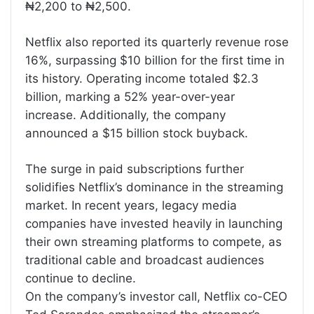
₦2,200 to ₦2,500.
Netflix also reported its quarterly revenue rose
16%, surpassing $10 billion for the first time in
its history. Operating income totaled $2.3
billion, marking a 52% year-over-year
increase. Additionally, the company
announced a $15 billion stock buyback.
The surge in paid subscriptions further
solidifies Netflix’s dominance in the streaming
market. In recent years, legacy media
companies have invested heavily in launching
their own streaming platforms to compete, as
traditional cable and broadcast audiences
continue to decline.
On the company’s investor call, Netflix co-CEO