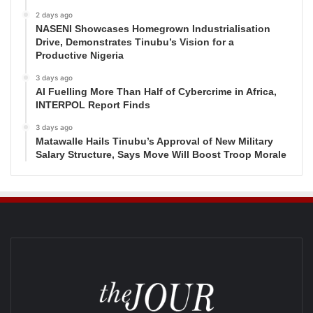
2 days ago
NASENI Showcases Homegrown Industrialisation
Drive, Demonstrates Tinubu’s Vision for a
Productive Nigeria
3 days ago
AI Fuelling More Than Half of Cybercrime in Africa,
INTERPOL Report Finds
3 days ago
Matawalle Hails Tinubu’s Approval of New Military
Salary Structure, Says Move Will Boost Troop Morale