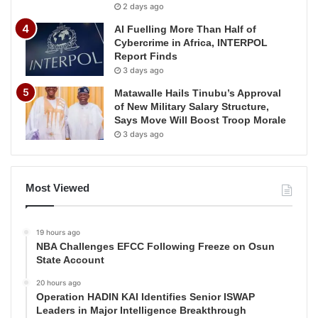
2 days ago
AI Fuelling More Than Half of
Cybercrime in Africa, INTERPOL
Report Finds
3 days ago
Matawalle Hails Tinubu’s Approval
of New Military Salary Structure,
Says Move Will Boost Troop Morale
3 days ago
Most Viewed
19 hours ago
NBA Challenges EFCC Following Freeze on Osun
State Account
20 hours ago
Operation HADIN KAI Identifies Senior ISWAP
Leaders in Major Intelligence Breakthrough