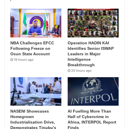
NBA Challenges EFCC
Operation HADIN KAI
Following Freeze on
Identifies Senior ISWAP
Osun State Account
Leaders in Major
Intelligence
19 hours ago
Breakthrough
20 hours ago
NASENI Showcases
AI Fuelling More Than
Homegrown
Half of Cybercrime in
Industrialisation Drive,
Africa, INTERPOL Report
Demonstrates Tinubu’s
Finds