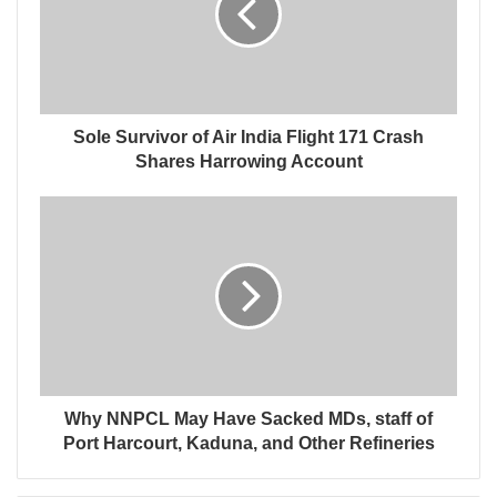
Sole Survivor of Air India Flight 171 Crash
Shares Harrowing Account
Why NNPCL May Have Sacked MDs, staff of
Port Harcourt, Kaduna, and Other Refineries