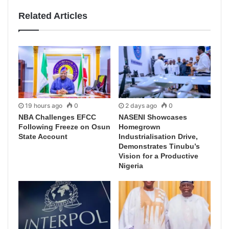
Related Articles
19 hours ago
0
2 days ago
0
NBA Challenges EFCC
NASENI Showcases
Following Freeze on Osun
Homegrown
State Account
Industrialisation Drive,
Demonstrates Tinubu’s
Vision for a Productive
Nigeria