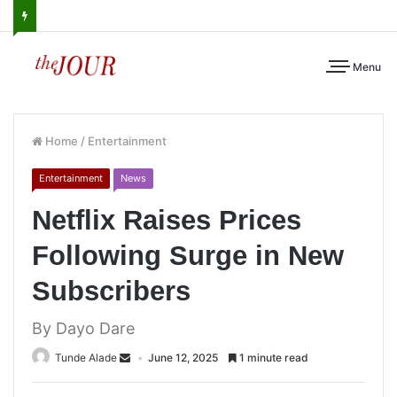
Menu
Home
/
Entertainment
Entertainment
News
Netflix Raises Prices
Following Surge in New
Subscribers
By Dayo Dare
Tunde Alade
June 12, 2025
1 minute read