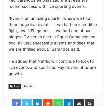
Ted Sarandos emphasized the streamer’s
recent success with live sporting events.
“Even in an amazing quarter where we had
three huge live events — we had an incredible
fight, two NFL games — we had one of our
biggest TV series ever in Squid Game season
two, all very successful events and titles that
we are thrilled about,” Sarandos said.
He added that Netflix will continue to look to
live events and sports as key drivers of future
growth.
Tags
Netflix
LinkedIn
Reddit
WhatsApp
Telegram
Share
Print
via
Email