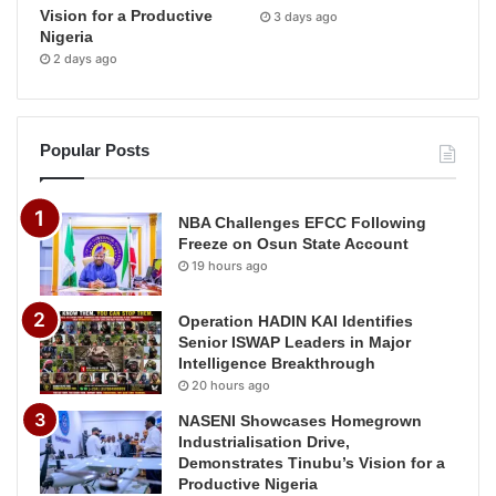
Vision for a Productive
3 days ago
Nigeria
2 days ago
Popular Posts
NBA Challenges EFCC Following
Freeze on Osun State Account
19 hours ago
Operation HADIN KAI Identifies
Senior ISWAP Leaders in Major
Intelligence Breakthrough
20 hours ago
NASENI Showcases Homegrown
Industrialisation Drive,
Demonstrates Tinubu’s Vision for a
Productive Nigeria