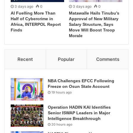
3 days ago
0
3 days ago
0
AI Fuelling More Than
Matawalle Hails Tinubu’s
Half of Cybercrime in
Approval of New Military
Africa, INTERPOL Report
Salary Structure, Says
Finds
Move Will Boost Troop
Morale
Recent
Popular
Comments
NBA Challenges EFCC Following
Freeze on Osun State Account
19 hours ago
Operation HADIN KAI Identifies
Senior ISWAP Leaders in Major
Intelligence Breakthrough
20 hours ago