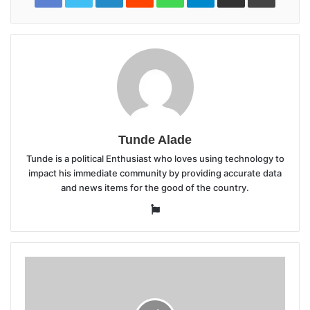
Tunde Alade
Tunde is a political Enthusiast who loves using technology to
impact his immediate community by providing accurate data
and news items for the good of the country.
Website