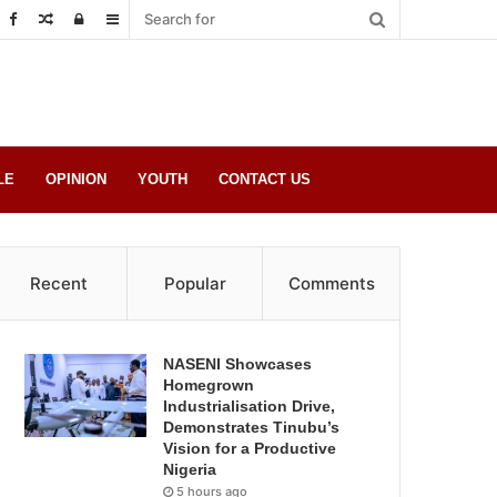
Random
Log
Sidebar
Post
in
LE
OPINION
YOUTH
CONTACT US
Recent
Popular
Comments
NASENI Showcases
Homegrown
Industrialisation Drive,
Demonstrates Tinubu’s
Vision for a Productive
Nigeria
5 hours ago