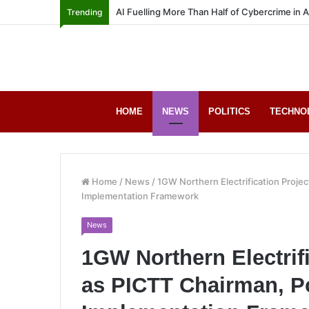
AI Fuelling More Than Half of Cybercrime in 
Trending
HOME
NEWS
POLITICS
TECHNO
Home
/
News
/
1GW Northern Electrification Proj
Implementation Framework
News
1GW Northern Electrif
as PICTT Chairman, P