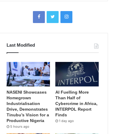
Last Modified
NASENI Showcases
AI Fuelling More
Homegrown
Than Half of
Industrialisation
Cybercrime in Africa,
Drive, Demonstrates
INTERPOL Report
Tinubu’s Vision for a
Finds
Productive Nigeria
1 day ago
5 hours ago