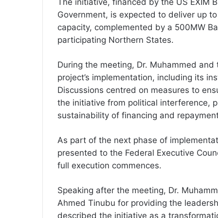
The initiative, financed by the US EXIM 
Government, is expected to deliver up to
capacity, complemented by a 500MW Bat
participating Northern States.
During the meeting, Dr. Muhammed and t
project’s implementation, including its i
Discussions centred on measures to ensu
the initiative from political interference
sustainability of financing and repayment 
As part of the next phase of implementa
presented to the Federal Executive Counc
full execution commences.
Speaking after the meeting, Dr. Muhamm
Ahmed Tinubu for providing the leadersh
described the initiative as a transformat