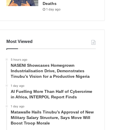
Deaths
1 day ago
Most Viewed
5 hours ago
NASENI Showcases Homegrown
Industrialisation Drive, Demonstrates
Tinubu’s Vision for a Productive Nigeria
1 day ago
AI Fuelling More Than Half of Cybercrime
in Africa, INTERPOL Report Finds
1 day ago
Matawalle Hails Tinubu’s Approval of New
Military Salary Structure, Says Move Will
Boost Troop Morale