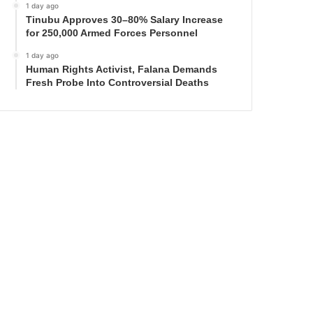
1 day ago
Tinubu Approves 30–80% Salary Increase
for 250,000 Armed Forces Personnel
1 day ago
Human Rights Activist, Falana Demands
Fresh Probe Into Controversial Deaths