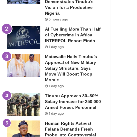
Demonstrates Tinubu’s
Vision for a Productive
Nigeria
5 hours ago
AI Fuelling More Than Half
of Cybercrime in Africa,
INTERPOL Report Finds
1 day ago
Matawalle Hails Tinubu’s
Approval of New Military
Salary Structure, Says
Move Will Boost Troop
Morale
1 day ago
Tinubu Approves 30–80%
Salary Increase for 250,000
Armed Forces Personnel
1 day ago
Human Rights Activist,
Falana Demands Fresh
Probe Into Controversial