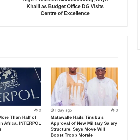
Khalil as Budget Office DG Visits
Centre of Excellence
0
1 day ago
0
More Than Half of
Matawalle Hails Tinubu’s
in Africa, INTERPOL
Approval of New Military Salary
s
Structure, Says Move Will
Boost Troop Morale