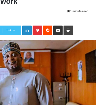
ework
1 minute read
LinkedIn
Pinterest
Reddit
Share
Print
via
Twitter
Email