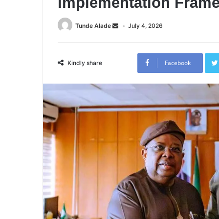
Implementation Fram
Tunde Alade
July 4, 2026
Facebook
Kindly share