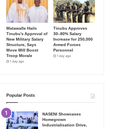
Matawalle Hails
Tinubu Approves
Tinubu’s Approval of
30–80% Salary
New Military Salary
Increase for 250,000
Structure, Says
Armed Forces
Move Will Boost
Personnel
Troop Morale
1 day ago
1 day ago
Popular Posts
NASENI Showcases
Homegrown
Industrialisation Drive,