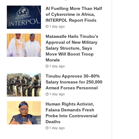
AI Fuelling More Than Half
of Cybercrime in Africa,
INTERPOL Report Finds
1 day ago
Matawalle Hails Tinubu’s
Approval of New Military
Salary Structure, Says
Move Will Boost Troop
Morale
1 day ago
Tinubu Approves 30–80%
Salary Increase for 250,000
Armed Forces Personnel
1 day ago
Human Rights Activist,
Falana Demands Fresh
Probe Into Controversial
Deaths
1 day ago