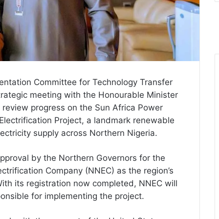
entation Committee for Technology Transfer
rategic meeting with the Honourable Minister
 review progress on the Sun Africa Power
lectrification Project, a landmark renewable
ectricity supply across Northern Nigeria.
pproval by the Northern Governors for the
ectrification Company (NNEC) as the region’s
h its registration now completed, NNEC will
onsible for implementing the project.