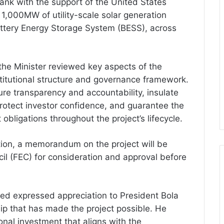
Bank with the support of the United States
 1,000MW of utility-scale solar generation
tery Energy Storage System (BESS), across
he Minister reviewed key aspects of the
nstitutional structure and governance framework.
re transparency and accountability, insulate
, protect investor confidence, and guarantee the
obligations throughout the project’s lifecycle.
tion, a memorandum on the project will be
il (FEC) for consideration and approval before
ed expressed appreciation to President Bola
ip that has made the project possible. He
ional investment that aligns with the