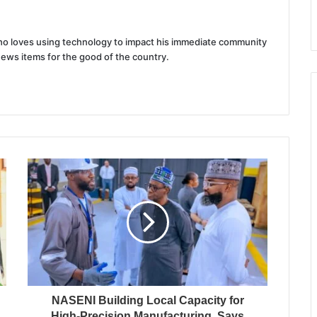
 who loves using technology to impact his immediate community
news items for the good of the country.
NASENI Building Local Capacity for
High-Precision Manufacturing, Says