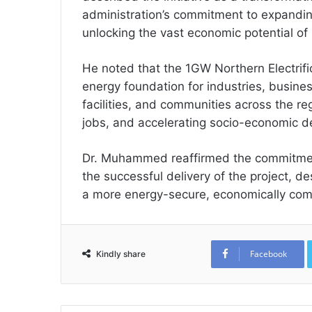
administration’s commitment to expanding
unlocking the vast economic potential of
He noted that the 1GW Northern Electrific
energy foundation for industries, busines
facilities, and communities across the re
jobs, and accelerating socio-economic 
Dr. Muhammed reaffirmed the commitment
the successful delivery of the project, de
a more energy-secure, economically compe
Facebook
Kindly share