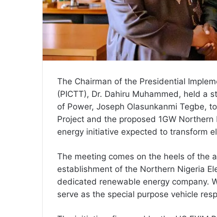
The Chairman of the Presidential Implem
(PICTT), Dr. Dahiru Muhammed, held a st
of Power, Joseph Olasunkanmi Tegbe, to
Project and the proposed 1GW Northern E
energy initiative expected to transform el
The meeting comes on the heels of the a
establishment of the Northern Nigeria El
dedicated renewable energy company. Wit
serve as the special purpose vehicle resp