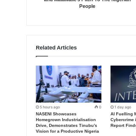
People
Related Articles
5 hours ago
0
1 day ago
NASENI Showcases
AI Fuelling 
Homegrown Industrialisation
Cybercrime 
Drive, Demonstrates Tinubu’s
Report Find
Vision for a Productive Nigeria