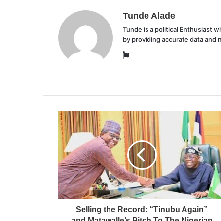
Tunde Alade
Tunde is a political Enthusiast
by providing accurate data and 
Website
Selling the Record: “Tinubu Again”
and Matawalle’s Pitch To The Nigerian