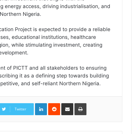
 energy access, driving industrialisation, and
 Northern Nigeria.
ation Project is expected to provide a reliable
ses, educational institutions, healthcare
gion, while stimulating investment, creating
development.
 of PICTT and all stakeholders to ensuring
scribing it as a defining step towards building
titive, and self-reliant Northern Nigeria.
LinkedIn
Reddit
Share
Print
via
Twitter
Email