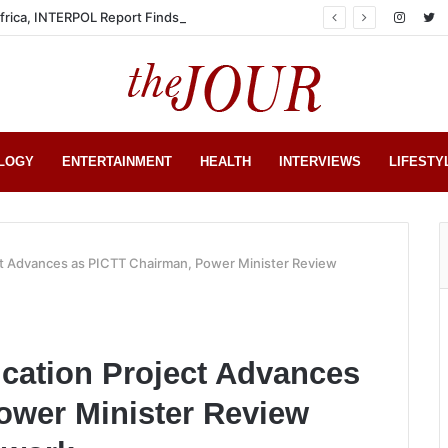
Africa, INTERPOL Report Finds
LOGY
ENTERTAINMENT
HEALTH
INTERVIEWS
LIFESTY
ect Advances as PICTT Chairman, Power Minister Review
ication Project Advances
ower Minister Review