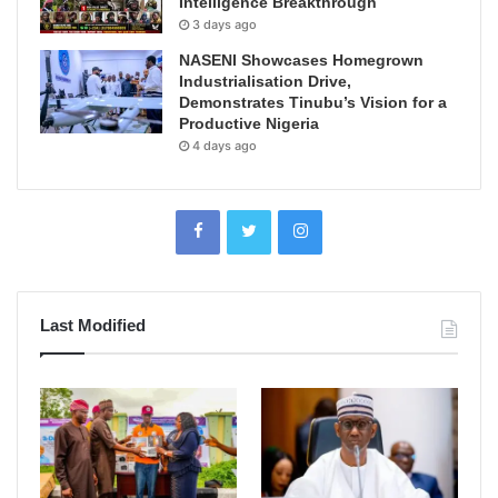
Intelligence Breakthrough
3 days ago
NASENI Showcases Homegrown
Industrialisation Drive,
Demonstrates Tinubu’s Vision for a
Productive Nigeria
4 days ago
Last Modified