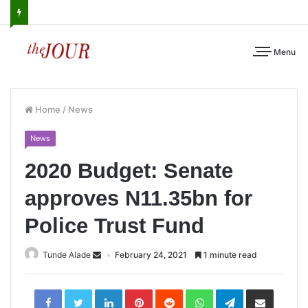
Menu
Home
/
News
News
2020 Budget: Senate
approves N11.35bn for
Police Trust Fund
Tunde Alade
February 24, 2021
1 minute read
LinkedIn
Pinterest
Reddit
WhatsApp
Telegram
Share
via
Email