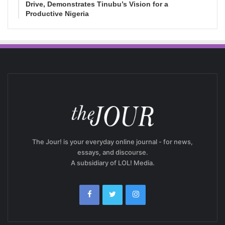
Drive, Demonstrates Tinubu’s Vision for a
Productive Nigeria
The Jour! is your everyday online journal - for news,
essays, and discourse.
A subsidiary of LOL! Media.