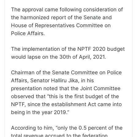
The approval came following consideration of
the harmonized report of the Senate and
House of Representatives Committee on
Police Affairs.
The implementation of the NPTF 2020 budget
would lapse on the 30th of April, 2021.
Chairman of the Senate Committee on Police
Affairs, Senator Halliru Jika, in his
presentation noted that the Joint Committee
observed that “this is the first budget of the
NPTF, since the establishment Act came into
being in the year 2019.”
According to him, “only the 0.5 percent of the
total revenue accrued to the federation