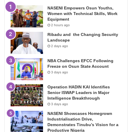
NASENI Empowers Osun Youths,
Women with Technical Skills, Work
Equipment
2 hours ago
Ribadu and the Changing Security
Landscape
2 days ago
NBA Challenges EFCC Following
Freeze on Osun State Account
3 days ago
Operation HADIN KAI Identifies
Senior ISWAP Leaders in Major
Intelligence Breakthrough
3 days ago
NASENI Showcases Homegrown
Industrialisation Drive,
Demonstrates Tinubu’s Vision for a
Productive Nigeria