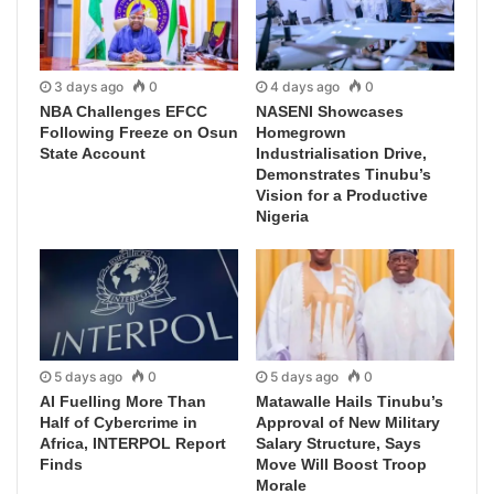
3 days ago
0
4 days ago
0
NBA Challenges EFCC
NASENI Showcases
Following Freeze on Osun
Homegrown
State Account
Industrialisation Drive,
Demonstrates Tinubu’s
Vision for a Productive
Nigeria
5 days ago
0
5 days ago
0
AI Fuelling More Than
Matawalle Hails Tinubu’s
Half of Cybercrime in
Approval of New Military
Africa, INTERPOL Report
Salary Structure, Says
Finds
Move Will Boost Troop
Morale