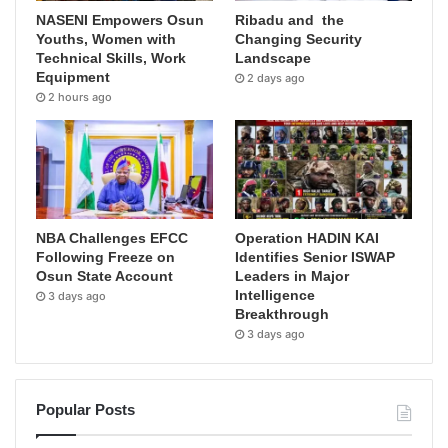
NASENI Empowers Osun
Ribadu and the
Youths, Women with
Changing Security
Technical Skills, Work
Landscape
Equipment
2 days ago
2 hours ago
NBA Challenges EFCC
Operation HADIN KAI
Following Freeze on
Identifies Senior ISWAP
Osun State Account
Leaders in Major
Intelligence
3 days ago
Breakthrough
3 days ago
Popular Posts