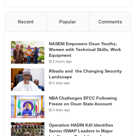
Recent
Popular
Comments
NASENI Empowers Osun Youths,
Women with Technical Skills, Work
Equipment
2 hours ago
Ribadu and the Changing Security
Landscape
2 days ago
NBA Challenges EFCC Following
Freeze on Osun State Account
3 days ago
Operation HADIN KAI Identifies
Senior ISWAP Leaders in Major