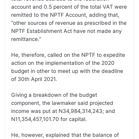
account and 0.5 percent of the total VAT were
remitted to the NPTF Account, adding that,
“other sources of revenue as prescribed in the
NPTF Establishment Act have not made any
remittance.”
He, therefore, called on the NPTF to expedite
action on the implementation of the 2020
budget in other to meet up with the deadline
of 30th April 2021.
Giving a breakdown of the budget
component, the lawmaker said projected
income was put at N34,984,314,243; and
N11,354,457,101.70 for capital.
He, however, explained that the balance of