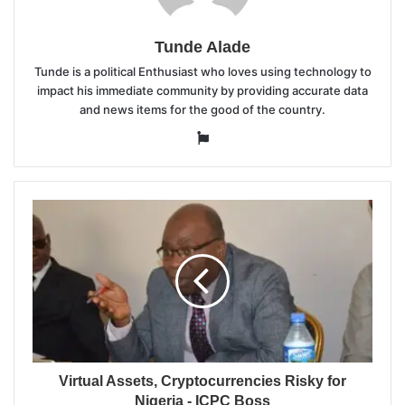
Tunde Alade
Tunde is a political Enthusiast who loves using technology to
impact his immediate community by providing accurate data
and news items for the good of the country.
Website
Virtual Assets, Cryptocurrencies Risky for
Nigeria - ICPC Boss