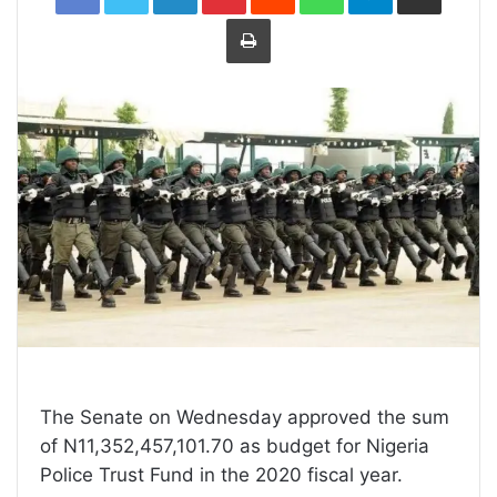
Print
The Senate on Wednesday approved the sum
of N11,352,457,101.70 as budget for Nigeria
Police Trust Fund in the 2020 fiscal year.