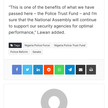
“This is one of the benefits of what we have
passed here – the Police Trust Fund – and I’m
sure that the National Assembly will continue
to support our security agencies for optimal
performance,” Lawan added.
Tags
Nigeria Police Force
Nigeria Police Trust Fund
Police Reform
Senate
LinkedIn
Reddit
WhatsApp
Telegram
Share
Print
via
Email