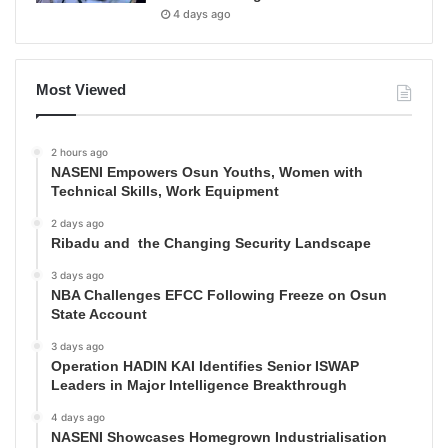
4 days ago
Most Viewed
2 hours ago
NASENI Empowers Osun Youths, Women with
Technical Skills, Work Equipment
2 days ago
Ribadu and the Changing Security Landscape
3 days ago
NBA Challenges EFCC Following Freeze on Osun
State Account
3 days ago
Operation HADIN KAI Identifies Senior ISWAP
Leaders in Major Intelligence Breakthrough
4 days ago
NASENI Showcases Homegrown Industrialisation