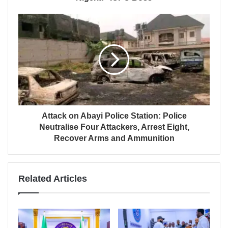
Attack on Abayi Police Station: Police
Neutralise Four Attackers, Arrest Eight,
Recover Arms and Ammunition
Related Articles