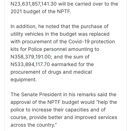
N23,631,857,141.30 will be carried over to the
2021 budget of the NPTF.
In addition, he noted that the purchase of
utility vehicles in the budget was replaced
with procurement of the Covid-19 protection
kits for Police personnel amounting to
N358,379,191.00; and the sum of
N533,894,117.70 earmarked for the
procurement of drugs and medical
equipment.
The Senate President in his remarks said the
approval of the NPTF budget would “help the
police to increase their capacities and of
course, provide better and improved services
across the country.”