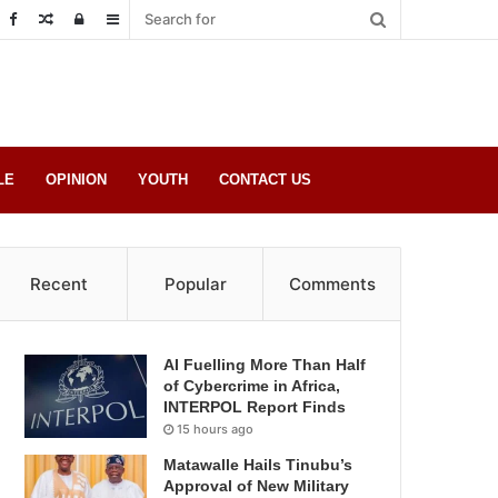
Random
Log
Sidebar
Post
in
LE
OPINION
YOUTH
CONTACT US
Recent
Popular
Comments
AI Fuelling More Than Half
of Cybercrime in Africa,
INTERPOL Report Finds
15 hours ago
Matawalle Hails Tinubu’s
Approval of New Military