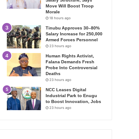
Salary Structure, Says
Move Will Boost Troop
Morale
18 hours ago
Tinubu Approves 30–80%
Salary Increase for 250,000
Armed Forces Personnel
23 hours ago
Human Rights Activist,
Falana Demands Fresh
Probe Into Controversial
Deaths
23 hours ago
NCC Leases Digital
Industrial Park to Enugu
to Boost Innovation, Jobs
23 hours ago