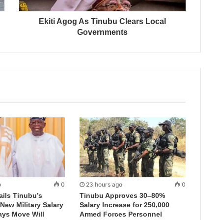
Ekiti Agog As Tinubu Clears Local
Governments
o
0
23 hours ago
0
ails Tinubu’s
Tinubu Approves 30–80%
New Military Salary
Salary Increase for 250,000
ays Move Will
Armed Forces Personnel