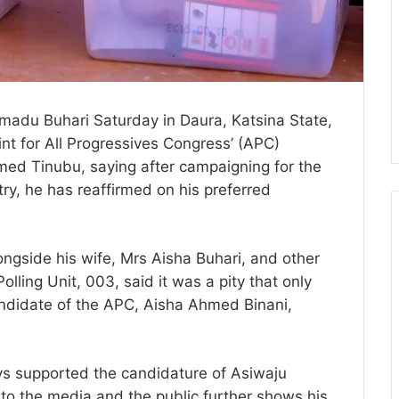
mmadu Buhari Saturday in Daura, Katsina State,
int for All Progressives Congress’ (APC)
med Tinubu, saying after campaigning for the
try, he has reaffirmed on his preferred
ongside his wife, Mrs Aisha Buhari, and other
lling Unit, 003, said it was a pity that only
ndidate of the APC, Aisha Ahmed Binani,
ys supported the candidature of Asiwaju
 to the media and the public further shows his