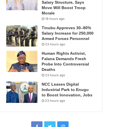
Salary Structure, Says
Move Will Boost Troop
Morale
18 hours ago
Tinubu Approves 30–80%
Salary Increase for 250,000
Armed Forces Personnel
23 hours ago
Human Rights Activist,
Falana Demands Fresh
Probe Into Controversial
Deaths
23 hours ago
NCC Leases Digital
Industrial Park to Enugu
to Boost Innovation, Jobs
23 hours ago