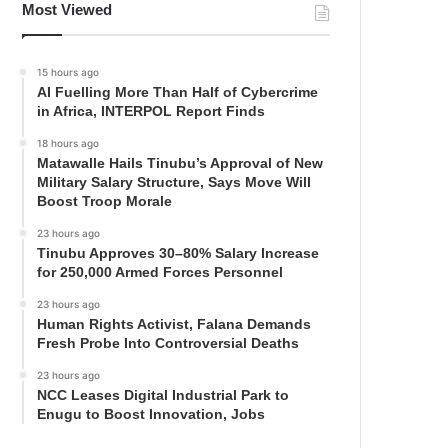
Most Viewed
15 hours ago
AI Fuelling More Than Half of Cybercrime
in Africa, INTERPOL Report Finds
18 hours ago
Matawalle Hails Tinubu’s Approval of New
Military Salary Structure, Says Move Will
Boost Troop Morale
23 hours ago
Tinubu Approves 30–80% Salary Increase
for 250,000 Armed Forces Personnel
23 hours ago
Human Rights Activist, Falana Demands
Fresh Probe Into Controversial Deaths
23 hours ago
NCC Leases Digital Industrial Park to
Enugu to Boost Innovation, Jobs