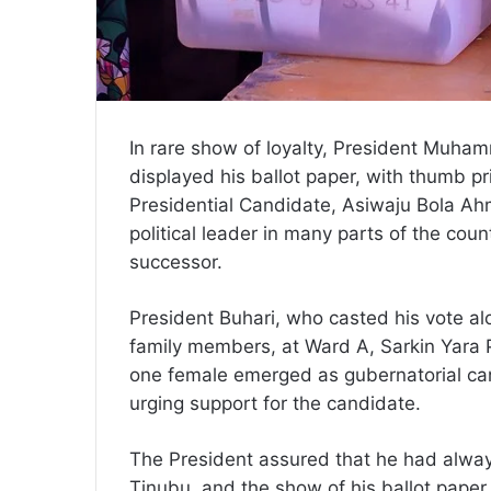
In rare show of loyalty, President Muha
displayed his ballot paper, with thumb pr
Presidential Candidate, Asiwaju Bola Ah
political leader in many parts of the coun
successor.
President Buhari, who casted his vote al
family members, at Ward A, Sarkin Yara Po
one female emerged as gubernatorial ca
urging support for the candidate.
The President assured that he had alwa
Tinubu, and the show of his ballot paper