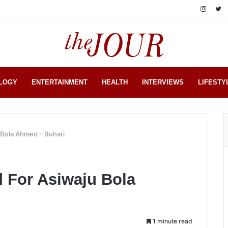
LOGY
ENTERTAINMENT
HEALTH
INTERVIEWS
LIFESTY
u Bola Ahmed – Buhari
d For Asiwaju Bola
1 minute read