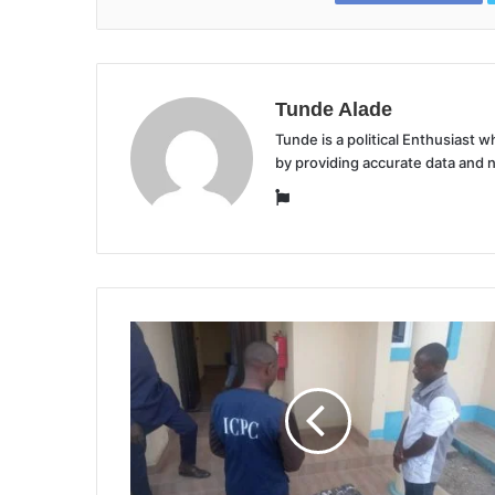
Tunde Alade
Tunde is a political Enthusiast
by providing accurate data and 
Website