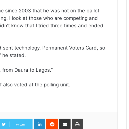
ime since 2003 that he was not on the ballot
iting. I look at those who are competing and
dn’t know that I tried three times and ended
od sent technology, Permanent Voters Card, so
’ he stated.
, from Daura to Lagos.’’
also voted at the polling unit.
LinkedIn
Reddit
Share
Print
via
Twitter
Email