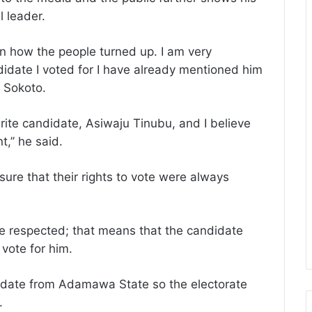
 leader.
n how the people turned up. I am very
idate I voted for I have already mentioned him
 Sokoto.
rite candidate, Asiwaju Tinubu, and I believe
t,’’ he said.
ure that their rights to vote were always
re respected; that means that the candidate
 vote for him.
andidate from Adamawa State so the electorate
.