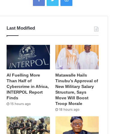
Last Modified
AI Fuelling More
Matawalle Hails
Than Half of
Tinubu’s Approval of
Cybercrime in Africa,
New Military Salary
INTERPOL Report
Structure, Says
Finds
Move Will Boost
Troop Morale
15 hours ago
18 hours ago