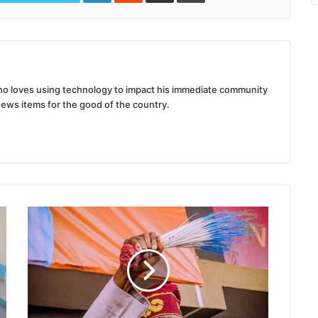
 who loves using technology to impact his immediate community
news items for the good of the country.