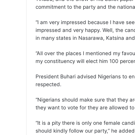
commitment to the party and the national
“I am very impressed because I have see
impressed and very happy. Well, the cand
in many states in Nasarawa, Katsina and
“All over the places I mentioned my favou
my constituency will elect him 100 percen
President Buhari advised Nigerians to ens
respected.
“Nigerians should make sure that they a
they want to vote for they are allowed to
“It is a pity there is only one female c
should kindly follow our party,’’ he added