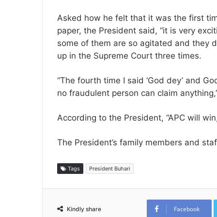
Asked how he felt that it was the first t
paper, the President said, “it is very exc
some of them are so agitated and they di
up in the Supreme Court three times.
“The fourth time I said ‘God dey’ and G
no fraudulent person can claim anything,’
According to the President, “APC will win
The President’s family members and staff 
Tags
President Buhari
Facebook
Kindly share