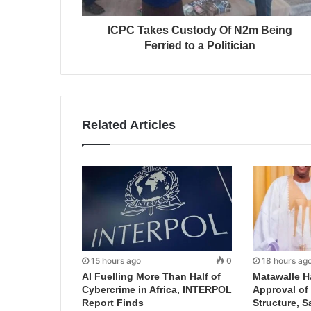
ICPC Takes Custody Of N2m Being
Ferried to a Politician
Related Articles
15 hours ago
0
18 hours ag
AI Fuelling More Than Half of
Matawalle H
Cybercrime in Africa, INTERPOL
Approval of 
Report Finds
Structure, S