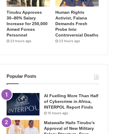
Tinubu Approves
Human Rights
30–80% Salary
Activist, Falana
Increase for 250,000
Demands Fresh
Armed Forces
Probe Into
Personnel
Controversial Deaths
23 hours ago
23 hours ago
Popular Posts
AI Fuelling More Than Half
of Cybercrime in Africa,
INTERPOL Report Finds
15 hours ago
Matawalle Hails Tinubu’s
Approval of New Military