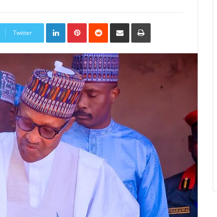
LinkedIn
Pinterest
Reddit
Share
Print
via
Twitter
Email