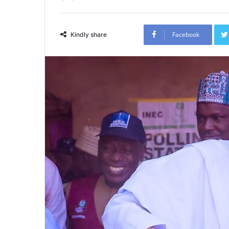
Facebook
Kindly share