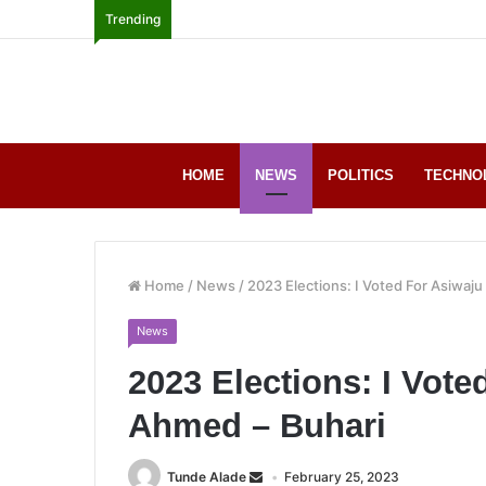
Trending
HOME
NEWS
POLITICS
TECHNO
Home
/
News
/
2023 Elections: I Voted For Asiwaj
News
2023 Elections: I Vote
Ahmed – Buhari
Tunde Alade
February 25, 2023