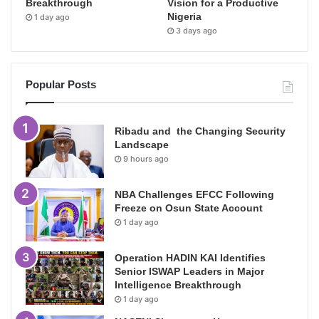
Breakthrough
Vision for a Productive
Nigeria
1 day ago
3 days ago
Popular Posts
Ribadu and the Changing Security
Landscape
9 hours ago
NBA Challenges EFCC Following
Freeze on Osun State Account
1 day ago
Operation HADIN KAI Identifies
Senior ISWAP Leaders in Major
Intelligence Breakthrough
1 day ago