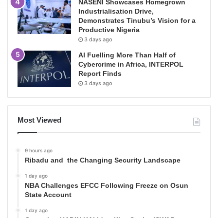
NASENI Showcases Homegrown
Industrialisation Drive,
Demonstrates Tinubu’s Vision for a
Productive Nigeria
3 days ago
AI Fuelling More Than Half of
Cybercrime in Africa, INTERPOL
Report Finds
3 days ago
Most Viewed
9 hours ago
Ribadu and the Changing Security Landscape
1 day ago
NBA Challenges EFCC Following Freeze on Osun
State Account
1 day ago