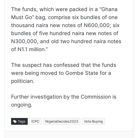
The funds, which were packed in a “Ghana
Must Go” bag, comprise six bundles of one
thousand naira new notes of N600,000; six
bundles of five hundred naira new notes of
N300,000, and old two hundred naira notes
of N1.1 million.”
The suspect has confessed that the funds
were being moved to Gombe State for a
politician.
Further investigation by the Commission is
ongoing.
Tags
ICPC
NigeriaDecides2023
Vote Buying