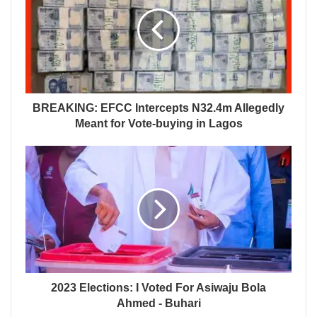
BREAKING: EFCC Intercepts N32.4m Allegedly
Meant for Vote-buying in Lagos
2023 Elections: I Voted For Asiwaju Bola
Ahmed - Buhari