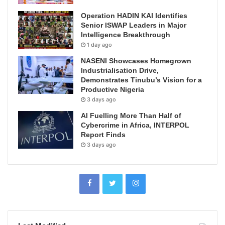
Operation HADIN KAI Identifies
Senior ISWAP Leaders in Major
Intelligence Breakthrough
1 day ago
NASENI Showcases Homegrown
Industrialisation Drive,
Demonstrates Tinubu’s Vision for a
Productive Nigeria
3 days ago
AI Fuelling More Than Half of
Cybercrime in Africa, INTERPOL
Report Finds
3 days ago