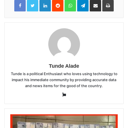
LinkedIn
Reddit
WhatsApp
Telegram
Share
Print
via
Email
Tunde Alade
Tunde is a political Enthusiast who loves using technology to
impact his immediate community by providing accurate data
and news items for the good of the country.
Website