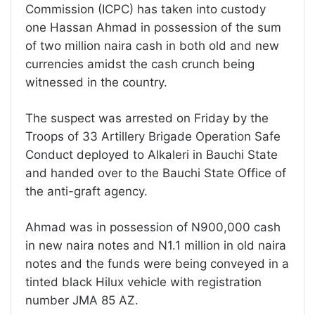
Commission (ICPC) has taken into custody
one Hassan Ahmad in possession of the sum
of two million naira cash in both old and new
currencies amidst the cash crunch being
witnessed in the country.
The suspect was arrested on Friday by the
Troops of 33 Artillery Brigade Operation Safe
Conduct deployed to Alkaleri in Bauchi State
and handed over to the Bauchi State Office of
the anti-graft agency.
Ahmad was in possession of N900,000 cash
in new naira notes and N1.1 million in old naira
notes and the funds were being conveyed in a
tinted black Hilux vehicle with registration
number JMA 85 AZ.