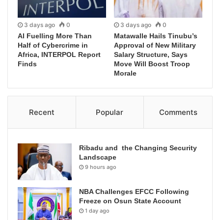
3 days ago
0
3 days ago
0
AI Fuelling More Than
Matawalle Hails Tinubu’s
Half of Cybercrime in
Approval of New Military
Africa, INTERPOL Report
Salary Structure, Says
Finds
Move Will Boost Troop
Morale
Recent
Popular
Comments
Ribadu and the Changing Security
Landscape
9 hours ago
NBA Challenges EFCC Following
Freeze on Osun State Account
1 day ago