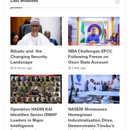
Last Modified
Ribadu and the
NBA Challenges EFCC
Changing Security
Following Freeze on
Landscape
Osun State Account
9 hours ago
1 day ago
Operation HADIN KAI
NASENI Showcases
Identifies Senior ISWAP
Homegrown
Leaders in Major
Industrialisation Drive,
Intelligence
Demonstrates Tinubu’s