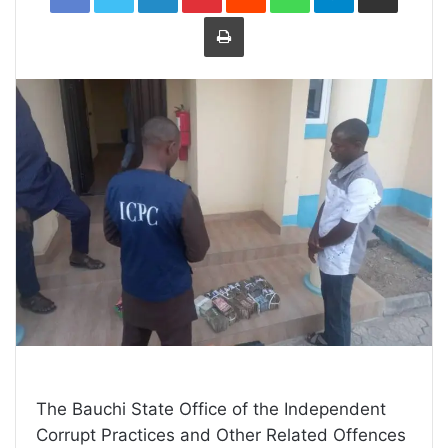
Print
The Bauchi State Office of the Independent
Corrupt Practices and Other Related Offences