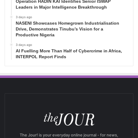
Operation HADIN KAI Identifies Senior ISWAP
Leaders in Major Intelligence Breakthrough
3 days ago
NASENI Showcases Homegrown Industrialisation
Drive, Demonstrates Tinubu’s Vision for a
Productive Nigeria
3 days ago
AI Fuelling More Than Half of Cybercrime in Africa,
INTERPOL Report Finds
The Jour! is your everyday online journal - for news,