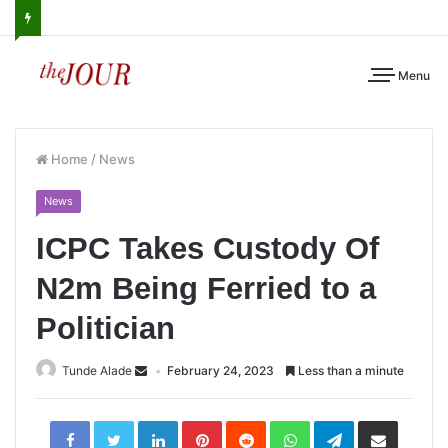
Menu
Home
/
News
News
ICPC Takes Custody Of
N2m Being Ferried to a
Politician
Tunde Alade
February 24, 2023
Less than a minute
LinkedIn
Pinterest
Reddit
WhatsApp
Telegram
Share
via
Email