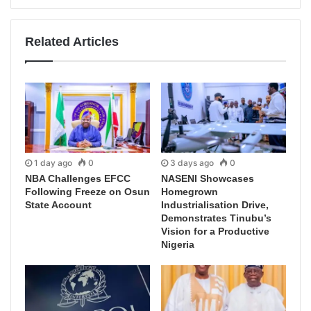
Related Articles
1 day ago
0
3 days ago
0
NBA Challenges EFCC
NASENI Showcases
Following Freeze on Osun
Homegrown
State Account
Industrialisation Drive,
Demonstrates Tinubu’s
Vision for a Productive
Nigeria