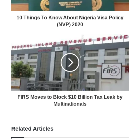
10 Things To Know About Nigeria Visa Policy
(NVP) 2020
FIRS Moves to Block $10 Billion Tax Leak by
Multinationals
Related Articles