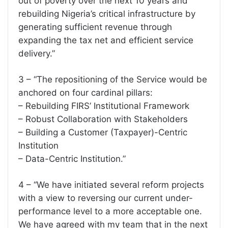
out of poverty over the next 10 years and
rebuilding Nigeria’s critical infrastructure by
generating sufficient revenue through
expanding the tax net and efficient service
delivery.”
3 – “The repositioning of the Service would be
anchored on four cardinal pillars:
– Rebuilding FIRS’ Institutional Framework
– Robust Collaboration with Stakeholders
– Building a Customer (Taxpayer)-Centric
Institution
– Data-Centric Institution.”
4 – “We have initiated several reform projects
with a view to reversing our current under-
performance level to a more acceptable one.
We have agreed with my team that in the next