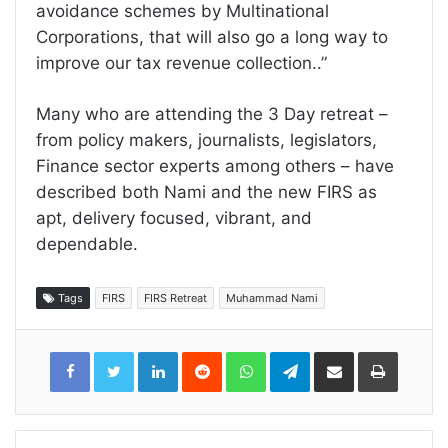
avoidance schemes by Multinational
Corporations, that will also go a long way to
improve our tax revenue collection..”
Many who are attending the 3 Day retreat –
from policy makers, journalists, legislators,
Finance sector experts among others – have
described both Nami and the new FIRS as
apt, delivery focused, vibrant, and
dependable.
Tags
FIRS
FIRS Retreat
Muhammad Nami
LinkedIn
Reddit
WhatsApp
Telegram
Share
Print
via
Email