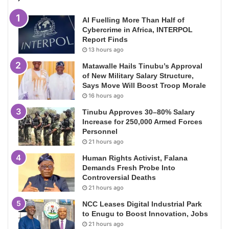
AI Fuelling More Than Half of
Cybercrime in Africa, INTERPOL
Report Finds
13 hours ago
Matawalle Hails Tinubu’s Approval
of New Military Salary Structure,
Says Move Will Boost Troop Morale
16 hours ago
Tinubu Approves 30–80% Salary
Increase for 250,000 Armed Forces
Personnel
21 hours ago
Human Rights Activist, Falana
Demands Fresh Probe Into
Controversial Deaths
21 hours ago
NCC Leases Digital Industrial Park
to Enugu to Boost Innovation, Jobs
21 hours ago