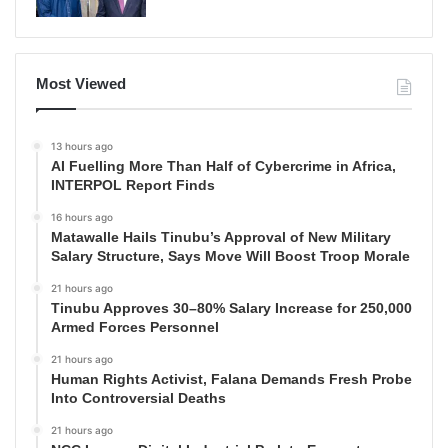
Most Viewed
13 hours ago
AI Fuelling More Than Half of Cybercrime in Africa,
INTERPOL Report Finds
16 hours ago
Matawalle Hails Tinubu’s Approval of New Military
Salary Structure, Says Move Will Boost Troop Morale
21 hours ago
Tinubu Approves 30–80% Salary Increase for 250,000
Armed Forces Personnel
21 hours ago
Human Rights Activist, Falana Demands Fresh Probe
Into Controversial Deaths
21 hours ago