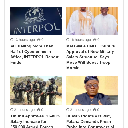
13 hours ago
0
16 hours ago
0
AI Fuelling More Than
Matawalle Hails Tinubu’s
Half of Cybercrime in
Approval of New Military
Africa, INTERPOL Report
Salary Structure, Says
Finds
Move Will Boost Troop
Morale
21 hours ago
0
21 hours ago
0
Tinubu Approves 30–80%
Human Rights Activist,
Salary Increase for
Falana Demands Fresh
250,000 Armed Forces
Probe Into Controversial