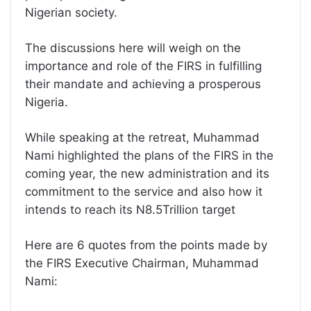
Nigerian society.
The discussions here will weigh on the
importance and role of the FIRS in fulfilling
their mandate and achieving a prosperous
Nigeria.
While speaking at the retreat, Muhammad
Nami highlighted the plans of the FIRS in the
coming year, the new administration and its
commitment to the service and also how it
intends to reach its N8.5Trillion target
Here are 6 quotes from the points made by
the FIRS Executive Chairman, Muhammad
Nami: