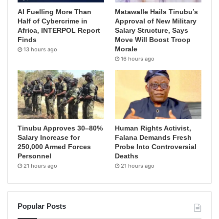
AI Fuelling More Than
Matawalle Hails Tinubu’s
Half of Cybercrime in
Approval of New Military
Africa, INTERPOL Report
Salary Structure, Says
Finds
Move Will Boost Troop
Morale
13 hours ago
16 hours ago
Tinubu Approves 30–80%
Human Rights Activist,
Salary Increase for
Falana Demands Fresh
250,000 Armed Forces
Probe Into Controversial
Personnel
Deaths
21 hours ago
21 hours ago
Popular Posts