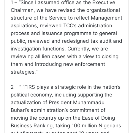
1 – “Since I assumed office as the Executive
Chairman, we have revised the organizational
structure of the Service to reflect Management
aspirations, reviewed TCC’s administration
process and issuance programme to general
public, reviewed and redesigned tax audit and
investigation functions. Currently, we are
reviewing all lien cases with a view to closing
them and introducing new enforcement
strategies.”
2 – “ “FIRS plays a strategic role in the nation’s
political economy, including supporting the
actualization of President Muhammadu
Buhari’s administration’s commitment of
moving the country up on the Ease of Doing
Business Ranking, taking 100 million Nigerians