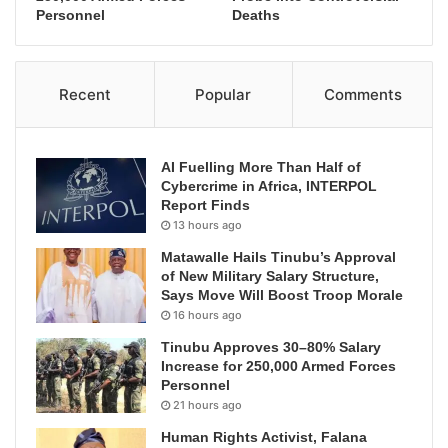
Personnel
Deaths
Recent
Popular
Comments
AI Fuelling More Than Half of
Cybercrime in Africa, INTERPOL
Report Finds
13 hours ago
Matawalle Hails Tinubu’s Approval
of New Military Salary Structure,
Says Move Will Boost Troop Morale
16 hours ago
Tinubu Approves 30–80% Salary
Increase for 250,000 Armed Forces
Personnel
21 hours ago
Human Rights Activist, Falana