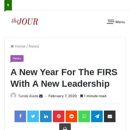
Menu
Home
/
News
News
A New Year For The FIRS
With A New Leadership
Tunde Alade
February 7, 2020
1 minute read
LinkedIn
Pinterest
Reddit
WhatsApp
Telegram
Share
via
Email
Print