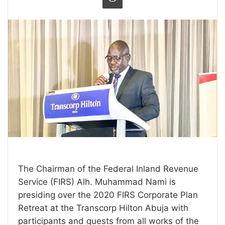
The Chairman of the Federal Inland Revenue
Service (FIRS) Alh. Muhammad Nami is
presiding over the 2020 FIRS Corporate Plan
Retreat at the Transcorp Hilton Abuja with
participants and guests from all works of the