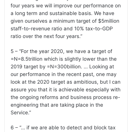
four years we will improve our performance on
a long term and sustainable basis. We have
given ourselves a minimum target of $5million
staff-to-revenue ratio and 10% tax-to-GDP
ratio over the next four years.”
5 – “For the year 2020, we have a target of
=N=8.5trillion which is slightly lower than the
2019 target by =N=300billion. … Looking at
our performance in the recent past, one may
look at the 2020 target as ambitious, but I can
assure you that it is achievable especially with
the ongoing reforms and business process re-
engineering that are taking place in the
Service.”
6 – “… if we are able to detect and block tax