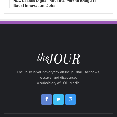
NCC Leases Digital Industrial Park to Enugu to
Boost Innovation, Jobs
The Jour! is your everyday online journal - for news,
essays, and discourse.
A subsidiary of LOL! Media.