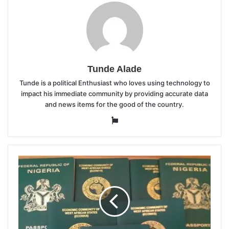
Tunde Alade
Tunde is a political Enthusiast who loves using technology to
impact his immediate community by providing accurate data
and news items for the good of the country.
Website