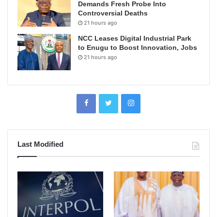
Demands Fresh Probe Into
Controversial Deaths
21 hours ago
NCC Leases Digital Industrial Park
to Enugu to Boost Innovation, Jobs
21 hours ago
Last Modified