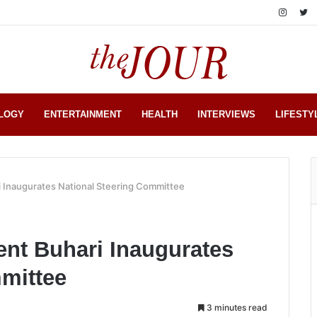
LOGY
ENTERTAINMENT
HEALTH
INTERVIEWS
LIFESTY
 Inaugurates National Steering Committee
nt Buhari Inaugurates
mittee
3 minutes read