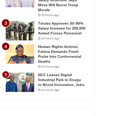
Salary Structure, Says
Move Will Boost Troop
Morale
19 hours ago
Tinubu Approves 30–80%
Salary Increase for 250,000
Armed Forces Personnel
24 hours ago
Human Rights Activist,
Falana Demands Fresh
Probe Into Controversial
Deaths
24 hours ago
NCC Leases Digital
Industrial Park to Enugu
to Boost Innovation, Jobs
24 hours ago