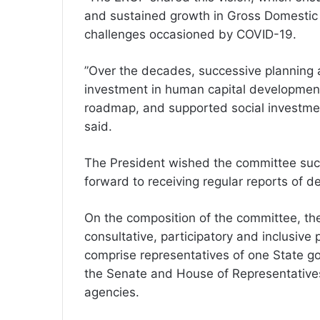
and sustained growth in Gross Domestic 
challenges occasioned by COVID-19.
”Over the decades, successive planning 
investment in human capital development,
roadmap, and supported social investment 
said.
The President wished the committee succ
forward to receiving regular reports of de
On the composition of the committee, the 
consultative, participatory and inclusive
comprise representatives of one State go
the Senate and House of Representatives
agencies.