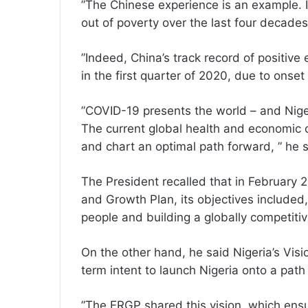
”The Chinese experience is an example. It
out of poverty over the last four decades
”Indeed, China’s track record of positiv
in the first quarter of 2020, due to ons
”COVID-19 presents the world – and Nigeri
The current global health and economic c
and chart an optimal path forward, ” he s
The President recalled that in Februar
and Growth Plan, its objectives included,
people and building a globally competit
On the other hand, he said Nigeria’s Visi
term intent to launch Nigeria onto a pa
”The ERGP shared this vision, which ensu