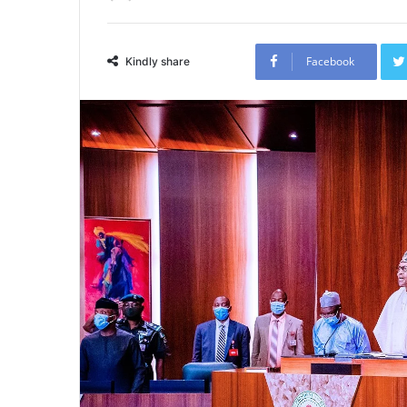
Facebook
Kindly share