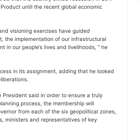
Product until the recent global economic
and visioning exercises have guided
 the implementation of our infrastructural
in our people’s lives and livelihoods, ” he
ess in its assignment, adding that he looked
liberations.
President said in order to ensure a truly
 planning process, the membership will
vernor from each of the six geopolitical zones,
, ministers and representatives of key