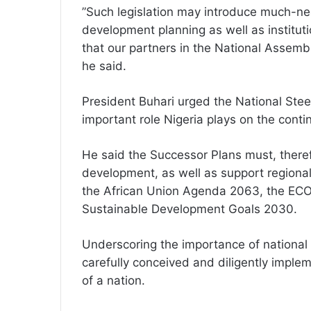
”Such legislation may introduce much-nee
development planning as well as instituti
that our partners in the National Assembl
he said.
President Buhari urged the National Stee
important role Nigeria plays on the conti
He said the Successor Plans must, theref
development, as well as support regional 
the African Union Agenda 2063, the EC
Sustainable Development Goals 2030.
Underscoring the importance of national 
carefully conceived and diligently imple
of a nation.