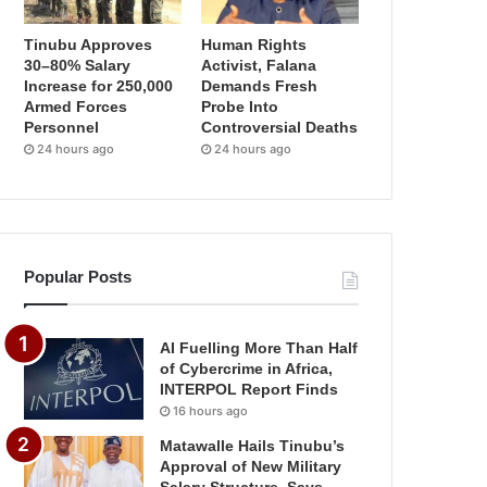
Tinubu Approves
Human Rights
30–80% Salary
Activist, Falana
Increase for 250,000
Demands Fresh
Armed Forces
Probe Into
Personnel
Controversial Deaths
24 hours ago
24 hours ago
Popular Posts
AI Fuelling More Than Half
of Cybercrime in Africa,
INTERPOL Report Finds
16 hours ago
Matawalle Hails Tinubu’s
Approval of New Military