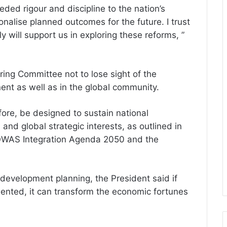
ded rigour and discipline to the nation’s
onalise planned outcomes for the future. I trust
y will support us in exploring these reforms, ”
ring Committee not to lose sight of the
nent as well as in the global community.
ore, be designed to sustain national
and global strategic interests, as outlined in
OWAS Integration Agenda 2050 and the
development planning, the President said if
mented, it can transform the economic fortunes