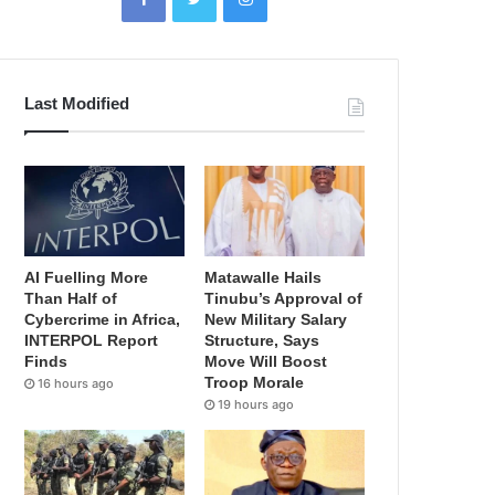
Last Modified
AI Fuelling More
Matawalle Hails
Than Half of
Tinubu’s Approval of
Cybercrime in Africa,
New Military Salary
INTERPOL Report
Structure, Says
Finds
Move Will Boost
Troop Morale
16 hours ago
19 hours ago