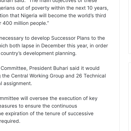
Buhari said: ”The main objectives of these
gerians out of poverty within the next 10 years,
tion that Nigeria will become the world’s third
 400 million people.”
necessary to develop Successor Plans to the
ch both lapse in December this year, in order
e country’s development planning.
 Committee, President Buhari said it would
 the Central Working Group and 26 Technical
al assignment.
ommittee will oversee the execution of key
easures to ensure the continuous
e expiration of the tenure of successive
 required.