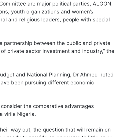
Committee are major political parties, ALGON,
ions, youth organizations and women’s
nal and religious leaders, people with special
he partnership between the public and private
of private sector investment and industry,” the
, Budget and National Planning, Dr Ahmed noted
y have been pursuing different economic
s consider the comparative advantages
 virile Nigeria.
heir way out, the question that will remain on