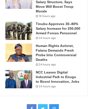
Salary Structure, Says
Move Will Boost Troop
Morale
19 hours ago
Tinubu Approves 30–80%
Salary Increase for 250,000
Armed Forces Personnel
24 hours ago
Human Rights Activist,
Falana Demands Fresh
Probe Into Controversial
Deaths
24 hours ago
NCC Leases Digital
Industrial Park to Enugu
to Boost Innovation, Jobs
24 hours ago