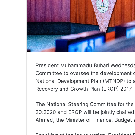
President Muhammadu Buhari Wednesday 
Committee to oversee the development 
National Development Plan (MTNDP) to 
Recovery and Growth Plan (ERGP) 2017 
The National Steering Committee for the
20:2020 and ERGP will be jointly chaire
Ahmed, the Minister of Finance, Budget 