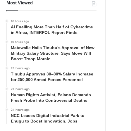
Most Viewed
16 hours ago
AI Fuelling More Than Half of Cybercrime
in Africa, INTERPOL Report Finds
19 hours ago
Matawalle Hails Tinubu’s Approval of New
Military Salary Structure, Says Move Will
Boost Troop Morale
24 hours ago
Tinubu Approves 30–80% Salary Increase
for 250,000 Armed Forces Personnel
24 hours ago
Human Rights Activist, Falana Demands
Fresh Probe Into Controversial Deaths
24 hours ago
NCC Leases Digital Industrial Park to
Enugu to Boost Innovation, Jobs