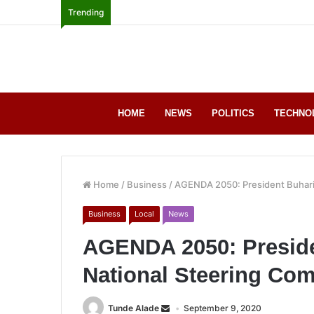
Trending
HOME
NEWS
POLITICS
TECHNO
Home
/
Business
/
AGENDA 2050: President Buhari
Business
Local
News
AGENDA 2050: Preside
National Steering Com
Tunde Alade
September 9, 2020