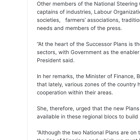
Other members of the National Steering 
captains of industries, Labour Organizat
societies, farmers’ associations, traditio
needs and members of the press.
”At the heart of the Successor Plans is t
sectors, with Government as the enabler 
President said.
In her remarks, the Minister of Finance
that lately, various zones of the countr
cooperation within their areas.
She, therefore, urged that the new Plan
available in these regional blocs to build a
”Although the two National Plans are on t