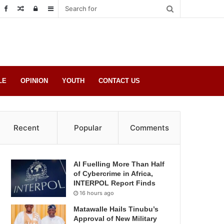
Random
Log
Sidebar
Post
in
LE
OPINION
YOUTH
CONTACT US
Recent
Popular
Comments
AI Fuelling More Than Half
of Cybercrime in Africa,
INTERPOL Report Finds
16 hours ago
Matawalle Hails Tinubu’s
Approval of New Military