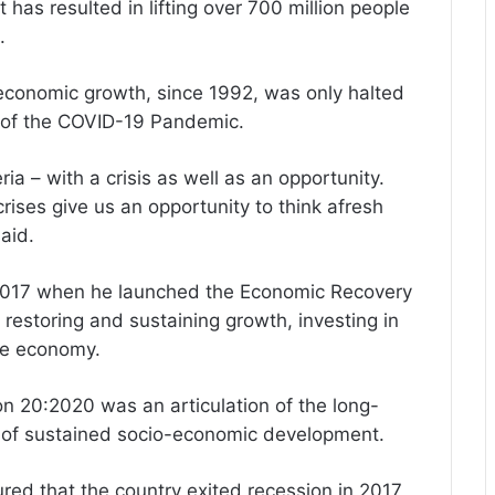
 has resulted in lifting over 700 million people
.
e economic growth, since 1992, was only halted
et of the COVID-19 Pandemic.
a – with a crisis as well as an opportunity.
rises give us an opportunity to think afresh
aid.
y 2017 when he launched the Economic Recovery
 restoring and sustaining growth, investing in
ive economy.
on 20:2020 was an articulation of the long-
th of sustained socio-economic development.
red that the country exited recession in 2017