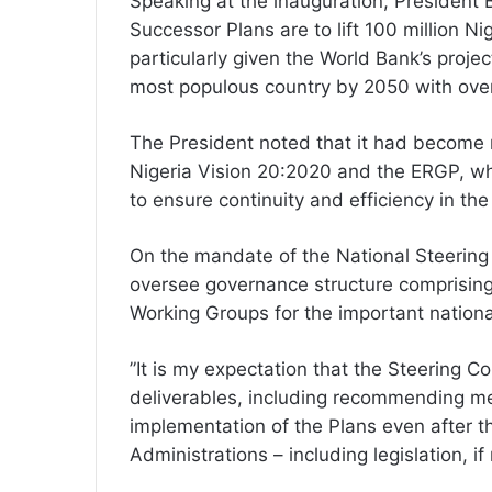
Speaking at the inauguration, President 
Successor Plans are to lift 100 million Ni
particularly given the World Bank’s projec
most populous country by 2050 with over
The President noted that it had become 
Nigeria Vision 20:2020 and the ERGP, whi
to ensure continuity and efficiency in th
On the mandate of the National Steering
oversee governance structure comprising
Working Groups for the important nation
”It is my expectation that the Steering C
deliverables, including recommending m
implementation of the Plans even after th
Administrations – including legislation, if