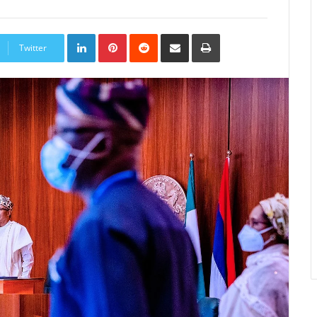
LinkedIn
Pinterest
Reddit
Share
Print
via
Twitter
Email