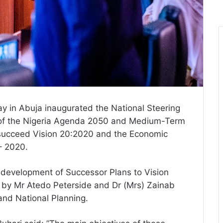
in Abuja inaugurated the National Steering
of the Nigeria Agenda 2050 and Medium-Term
succeed Vision 20:2020 and the Economic
– 2020.
 development of Successor Plans to Vision
d by Mr Atedo Peterside and Dr (Mrs) Zainab
and National Planning.