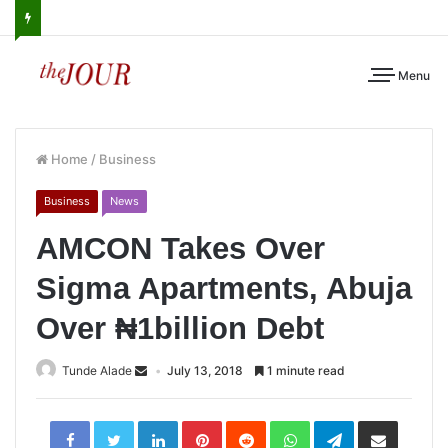
Menu
Home
/
Business
Business
News
AMCON Takes Over
Sigma Apartments, Abuja
Over ₦1billion Debt
Tunde Alade
July 13, 2018
1 minute read
LinkedIn
Pinterest
Reddit
WhatsApp
Telegram
Share
via
Email