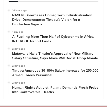
16 hours ago
NASENI Showcases Homegrown Industrialisation
Drive, Demonstrates Tinubu’s Vision for a
Productive Nigeria
1 day ago
AI Fuelling More Than Half of Cybercrime in Africa,
INTERPOL Report Finds
2 days ago
Matawalle Hails Tinubu’s Approval of New Military
Salary Structure, Says Move Will Boost Troop Morale
2 days ago
Tinubu Approves 30–80% Salary Increase for 250,000
Armed Forces Personnel
2 days ago
Human Rights Activist, Falana Demands Fresh Probe
Into Controversial Deaths