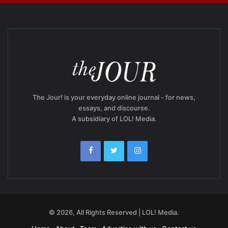
The Jour! is your everyday online journal - for news,
essays, and discourse.
A subsidiary of LOL! Media.
© 2026, All Rights Reserved | LOL! Media.