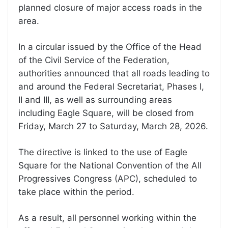
planned closure of major access roads in the
area.
In a circular issued by the Office of the Head
of the Civil Service of the Federation,
authorities announced that all roads leading to
and around the Federal Secretariat, Phases I,
II and III, as well as surrounding areas
including Eagle Square, will be closed from
Friday, March 27 to Saturday, March 28, 2026.
The directive is linked to the use of Eagle
Square for the National Convention of the All
Progressives Congress (APC), scheduled to
take place within the period.
As a result, all personnel working within the