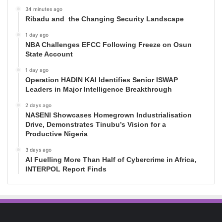
34 minutes ago
Ribadu and the Changing Security Landscape
1 day ago
NBA Challenges EFCC Following Freeze on Osun
State Account
1 day ago
Operation HADIN KAI Identifies Senior ISWAP
Leaders in Major Intelligence Breakthrough
2 days ago
NASENI Showcases Homegrown Industrialisation
Drive, Demonstrates Tinubu’s Vision for a
Productive Nigeria
3 days ago
AI Fuelling More Than Half of Cybercrime in Africa,
INTERPOL Report Finds