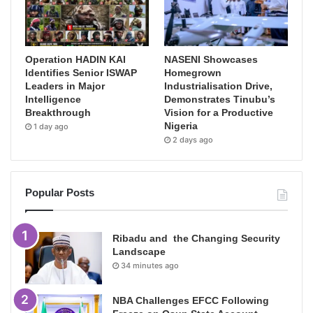
Operation HADIN KAI
NASENI Showcases
Identifies Senior ISWAP
Homegrown
Leaders in Major
Industrialisation Drive,
Intelligence
Demonstrates Tinubu’s
Breakthrough
Vision for a Productive
Nigeria
1 day ago
2 days ago
Popular Posts
Ribadu and the Changing Security
Landscape
34 minutes ago
NBA Challenges EFCC Following