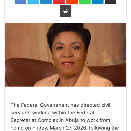
Print
The Federal Government has directed civil
servants working within the Federal
Secretariat Complex in Abuja to work from
home on Friday, March 27, 2026, following the