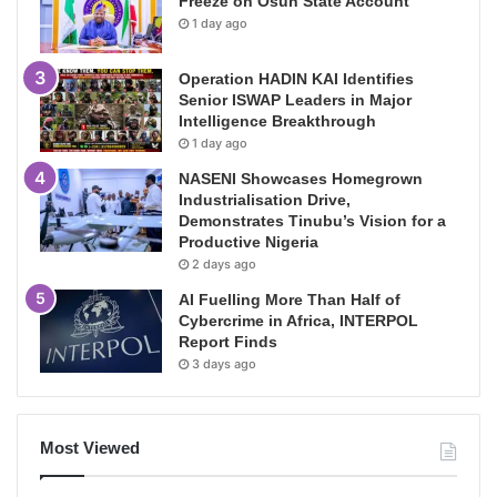
Freeze on Osun State Account
1 day ago
Operation HADIN KAI Identifies
Senior ISWAP Leaders in Major
Intelligence Breakthrough
1 day ago
NASENI Showcases Homegrown
Industrialisation Drive,
Demonstrates Tinubu’s Vision for a
Productive Nigeria
2 days ago
AI Fuelling More Than Half of
Cybercrime in Africa, INTERPOL
Report Finds
3 days ago
Most Viewed