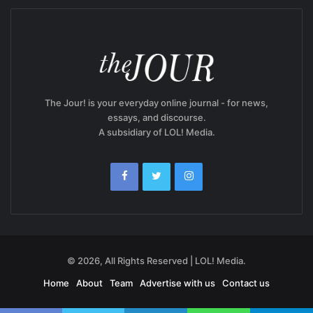
The Jour! is your everyday online journal - for news,
essays, and discourse.
A subsidiary of LOL! Media.
© 2026, All Rights Reserved | LOL! Media.
Home
About
Team
Advertise with us
Contact us