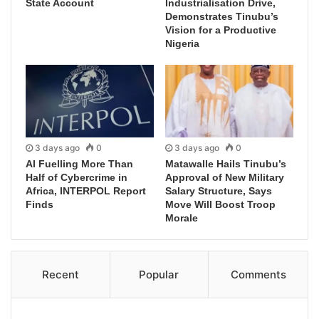
State Account
Industrialisation Drive,
Demonstrates Tinubu’s
Vision for a Productive
Nigeria
3 days ago
0
3 days ago
0
AI Fuelling More Than
Matawalle Hails Tinubu’s
Half of Cybercrime in
Approval of New Military
Africa, INTERPOL Report
Salary Structure, Says
Finds
Move Will Boost Troop
Morale
Recent
Popular
Comments