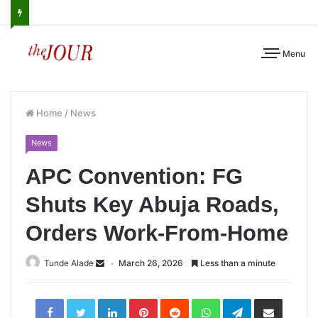
Menu
Home
/
News
News
APC Convention: FG
Shuts Key Abuja Roads,
Orders Work-From-Home
Tunde Alade
March 26, 2026
Less than a minute
LinkedIn
Pinterest
Reddit
WhatsApp
Telegram
Share
via
Email