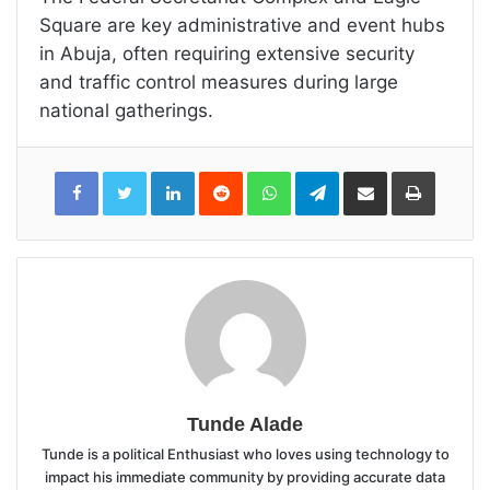
Square are key administrative and event hubs
in Abuja, often requiring extensive security
and traffic control measures during large
national gatherings.
LinkedIn
Reddit
WhatsApp
Telegram
Share
Print
via
Email
Tunde Alade
Tunde is a political Enthusiast who loves using technology to
impact his immediate community by providing accurate data