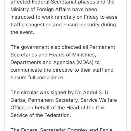
affected Federal Secretariat phases and the
Ministry of Foreign Affairs have been
instructed to work remotely on Friday to ease
traffic congestion and ensure security during
the event.
The government also directed all Permanent
Secretaries and Heads of Ministries,
Departments and Agencies (MDAs) to
communicate the directive to their staff and
ensure full compliance.
The circular was signed by Dr. Abdul S. U.
Garba, Permanent Secretary, Service Welfare
Office, on behalf of the Head of the Civil
Service of the Federation.
The Federal Secretariat Complex and Eagle