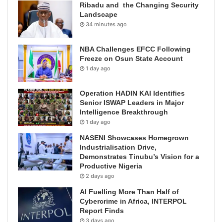
Ribadu and the Changing Security
Landscape
34 minutes ago
NBA Challenges EFCC Following
Freeze on Osun State Account
1 day ago
Operation HADIN KAI Identifies
Senior ISWAP Leaders in Major
Intelligence Breakthrough
1 day ago
NASENI Showcases Homegrown
Industrialisation Drive,
Demonstrates Tinubu’s Vision for a
Productive Nigeria
2 days ago
AI Fuelling More Than Half of
Cybercrime in Africa, INTERPOL
Report Finds
3 days ago