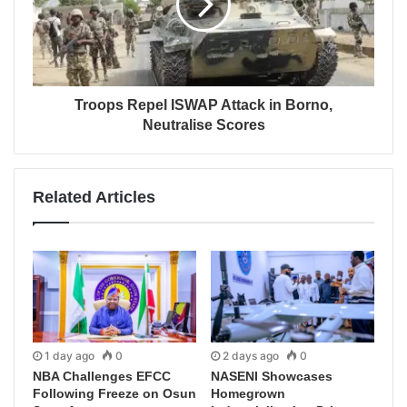
Troops Repel ISWAP Attack in Borno,
Neutralise Scores
Related Articles
1 day ago
0
2 days ago
0
NBA Challenges EFCC
NASENI Showcases
Following Freeze on Osun
Homegrown