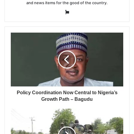
and news items for the good of the country.
Website
Policy Coordination Now Central to Nigeria’s
Growth Path – Bagudu