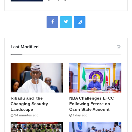
Last Modified
Ribadu and the
NBA Challenges EFCC
Changing Security
Following Freeze on
Landscape
Osun State Account
34 minutes ago
1 day ago