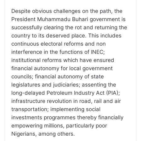
Despite obvious challenges on the path, the
President Muhammadu Buhari government is
successfully clearing the rot and returning the
country to its deserved place. This includes
continuous electoral reforms and non
interference in the functions of INEC;
institutional reforms which have ensured
financial autonomy for local government
councils; financial autonomy of state
legislatures and judiciaries; assenting the
long-delayed Petroleum Industry Act (PIA);
infrastructure revolution in road, rail and air
transportation; implementing social
investments programmes thereby financially
empowering millions, particularly poor
Nigerians, among others.