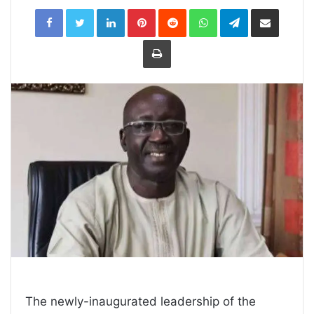
LinkedIn
Pinterest
Reddit
WhatsApp
Telegram
Share
via
Email
Print
The newly-inaugurated leadership of the