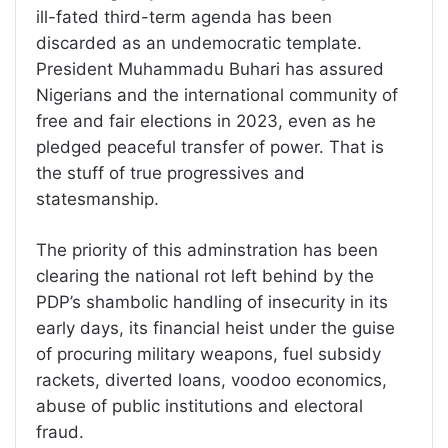
ill-fated third-term agenda has been
discarded as an undemocratic template.
President Muhammadu Buhari has assured
Nigerians and the international community of
free and fair elections in 2023, even as he
pledged peaceful transfer of power. That is
the stuff of true progressives and
statesmanship.
The priority of this adminstration has been
clearing the national rot left behind by the
PDP’s shambolic handling of insecurity in its
early days, its financial heist under the guise
of procuring military weapons, fuel subsidy
rackets, diverted loans, voodoo economics,
abuse of public institutions and electoral
fraud.