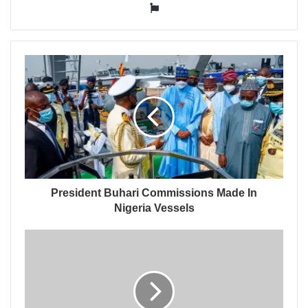
Website
President Buhari Commissions Made In
Nigeria Vessels