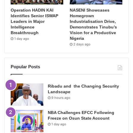
Operation HADIN KAI
NASENI Showcases
Identifies Senior ISWAP
Homegrown
Leaders in Major
Industrialisation Drive,
Intelligence
Demonstrates Tinubu’s
Breakthrough
Vision for a Productive
Nigeria
1 day ago
2 days ago
Popular Posts
Ribadu and the Changing Security
Landscape
9 hours ago
NBA Challenges EFCC Following
Freeze on Osun State Account
1 day ago