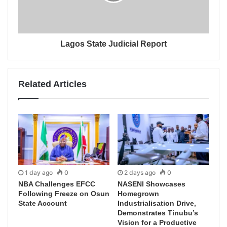
Lagos State Judicial Report
Related Articles
1 day ago
0
2 days ago
0
NBA Challenges EFCC
NASENI Showcases
Following Freeze on Osun
Homegrown
State Account
Industrialisation Drive,
Demonstrates Tinubu’s
Vision for a Productive