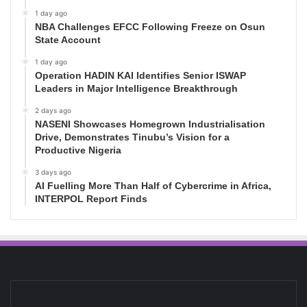
1 day ago
NBA Challenges EFCC Following Freeze on Osun
State Account
1 day ago
Operation HADIN KAI Identifies Senior ISWAP
Leaders in Major Intelligence Breakthrough
2 days ago
NASENI Showcases Homegrown Industrialisation
Drive, Demonstrates Tinubu’s Vision for a
Productive Nigeria
3 days ago
AI Fuelling More Than Half of Cybercrime in Africa,
INTERPOL Report Finds