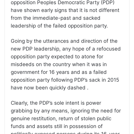
opposition Peoples Democratic Party (PDP)
have shown early signs that it is not different
from the immediate-past and sacked
leadership of the failed opposition party.
Going by the utterances and direction of the
new PDP leadership, any hope of a refocused
opposition party expected to atone for
misdeeds on the country when it was in
government for 16 years and as a failed
opposition party following PDP’s sack in 2015
have now been quickly dashed .
Clearly, the PDP’s sole intent is power
grabbing by any means, ignoring the need for
genuine restitution, return of stolen public
funds and assets still in possession of
politically exposed persons during its 16-year