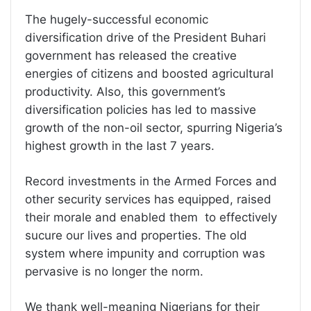
The hugely-successful economic
diversification drive of the President Buhari
government has released the creative
energies of citizens and boosted agricultural
productivity. Also, this government’s
diversification policies has led to massive
growth of the non-oil sector, spurring Nigeria’s
highest growth in the last 7 years.
Record investments in the Armed Forces and
other security services has equipped, raised
their morale and enabled them to effectively
sucure our lives and properties. The old
system where impunity and corruption was
pervasive is no longer the norm.
We thank well-meaning Nigerians for their