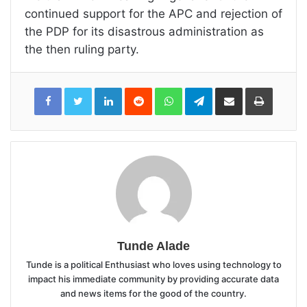
continued support for the APC and rejection of
the PDP for its disastrous administration as
the then ruling party.
LinkedIn
Reddit
WhatsApp
Telegram
Share
Print
via
Email
Tunde Alade
Tunde is a political Enthusiast who loves using technology to
impact his immediate community by providing accurate data
and news items for the good of the country.