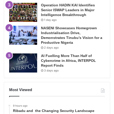
Operation HADIN KAI Identifies
Senior ISWAP Leaders in Major
Intelligence Breakthrough
1 day ago
NASENI Showcases Homegrown
Industrialisation Drive,
Demonstrates Tinubu’s Vision for a
Productive Nigeria
2 days ago
AI Fuelling More Than Half of
Cybercrime in Africa, INTERPOL
Report Finds
3 days ago
Most Viewed
9 hours ago
Ribadu and the Changing Security Landscape