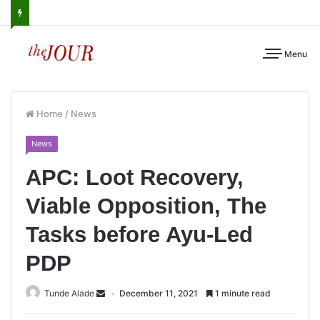
Menu
Home
/
News
News
APC: Loot Recovery,
Viable Opposition, The
Tasks before Ayu-Led
PDP
Tunde Alade
December 11, 2021
1 minute read