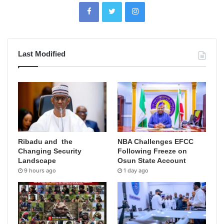
Last Modified
Ribadu and the
NBA Challenges EFCC
Changing Security
Following Freeze on
Landscape
Osun State Account
9 hours ago
1 day ago