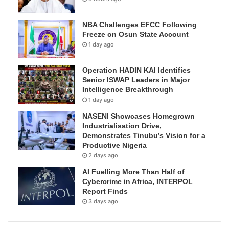
NBA Challenges EFCC Following
Freeze on Osun State Account
1 day ago
Operation HADIN KAI Identifies
Senior ISWAP Leaders in Major
Intelligence Breakthrough
1 day ago
NASENI Showcases Homegrown
Industrialisation Drive,
Demonstrates Tinubu’s Vision for a
Productive Nigeria
2 days ago
AI Fuelling More Than Half of
Cybercrime in Africa, INTERPOL
Report Finds
3 days ago