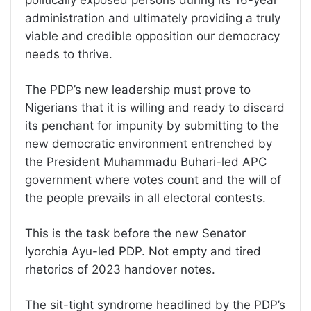
administration and ultimately providing a truly
viable and credible opposition our democracy
needs to thrive.
The PDP’s new leadership must prove to
Nigerians that it is willing and ready to discard
its penchant for impunity by submitting to the
new democratic environment entrenched by
the President Muhammadu Buhari-led APC
government where votes count and the will of
the people prevails in all electoral contests.
This is the task before the new Senator
Iyorchia Ayu-led PDP. Not empty and tired
rhetorics of 2023 handover notes.
The sit-tight syndrome headlined by the PDP’s