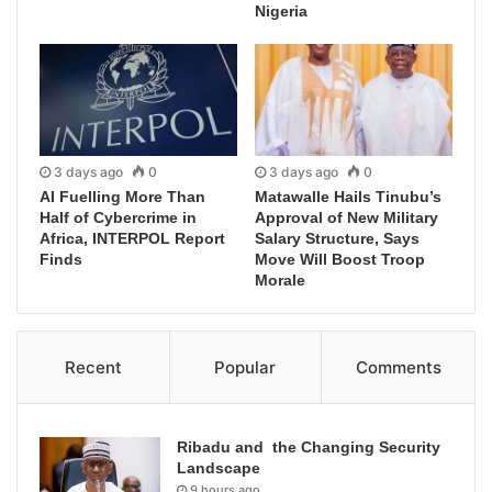
Nigeria
3 days ago
0
3 days ago
0
AI Fuelling More Than
Matawalle Hails Tinubu’s
Half of Cybercrime in
Approval of New Military
Africa, INTERPOL Report
Salary Structure, Says
Finds
Move Will Boost Troop
Morale
Recent
Popular
Comments
Ribadu and the Changing Security
Landscape
9 hours ago