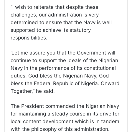
‘‘I wish to reiterate that despite these
challenges, our administration is very
determined to ensure that the Navy is well
supported to achieve its statutory
responsibilities.
‘Let me assure you that the Government will
continue to support the ideals of the Nigerian
Navy in the performance of its constitutional
duties. God bless the Nigerian Navy, God
bless the Federal Republic of Nigeria. Onward
Together,” he said.
The President commended the Nigerian Navy
for maintaining a steady course in its drive for
local content development which is in tandem
with the philosophy of this administration.