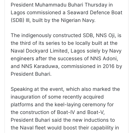
President Muhammadu Buhari Thursday in
Lagos commissioned a Seaward Defence Boat
(SDB) III, built by the Nigerian Navy.
The indigenously constructed SDB, NNS Oji, is
the third of its series to be locally built at the
Naval Dockyard Limited, Lagos solely by Navy
engineers after the successes of NNS Adoni,
and NNS Karaduwa, commissioned in 2016 by
President Buhari.
Speaking at the event, which also marked the
inauguration of some recently acquired
platforms and the keel-laying ceremony for
the construction of Boat-IV and Boat-V,
President Buhari said the new inductions to
the Naval fleet would boost their capability in