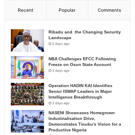
Recent
Popular
Comments
Ribadu and the Changing Security
Landscape
2 days ago
NBA Challenges EFCC Following
Freeze on Osun State Account
3 days ago
Operation HADIN KAI Identifies
Senior ISWAP Leaders in Major
Intelligence Breakthrough
3 days ago
NASENI Showcases Homegrown
Industrialisation Drive,
Demonstrates Tinubu’s Vision for a
Productive Nigeria