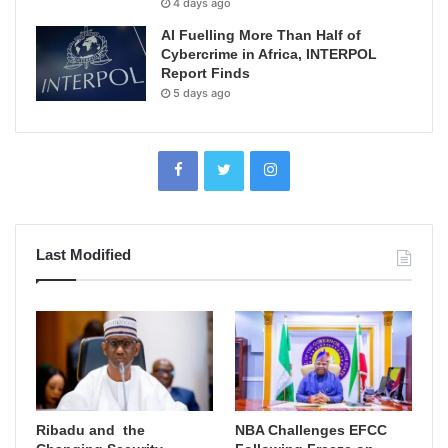
4 days ago
AI Fuelling More Than Half of
Cybercrime in Africa, INTERPOL
Report Finds
5 days ago
Last Modified
Ribadu and the
NBA Challenges EFCC