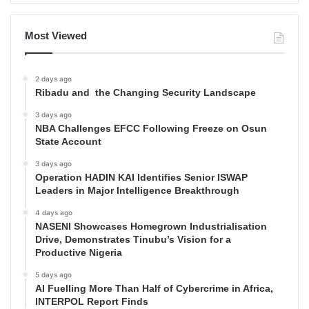
Most Viewed
2 days ago
Ribadu and the Changing Security Landscape
3 days ago
NBA Challenges EFCC Following Freeze on Osun
State Account
3 days ago
Operation HADIN KAI Identifies Senior ISWAP
Leaders in Major Intelligence Breakthrough
4 days ago
NASENI Showcases Homegrown Industrialisation
Drive, Demonstrates Tinubu’s Vision for a
Productive Nigeria
5 days ago
AI Fuelling More Than Half of Cybercrime in Africa,
INTERPOL Report Finds