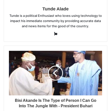
Tunde Alade
Tunde is a political Enthusiast who loves using technology to
impact his immediate community by providing accurate data
and news items for the good of the country.
Website
Bisi Akande Is The Type of Person I Can Go
Into The Jungle With - President Buhari