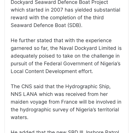
Dockyard Seaward Defence Boat Project
which started in 2007 has yielded substantial
reward with the completion of the third
Seaward Defence Boat (SDB).
He further stated that with the experience
garnered so far, the Naval Dockyard Limited is
adequately poised to take on the challenge in
pursuit of the Federal Government of Nigeria’s
Local Content Development effort.
The CNS said that the Hydrographic Ship,
NNS LANA which was received from her
maiden voyage from France will be involved in
the hydrographic survey of Nigeria’s territorial
waters.
He added that the new SBD III, Inshore Patrol