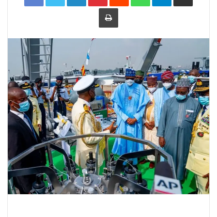
Print