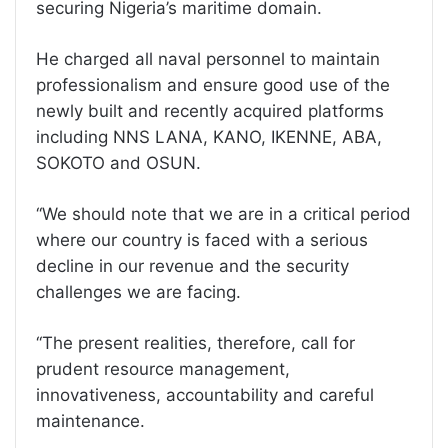
securing Nigeria’s maritime domain.
He charged all naval personnel to maintain
professionalism and ensure good use of the
newly built and recently acquired platforms
including NNS LANA, KANO, IKENNE, ABA,
SOKOTO and OSUN.
‘‘We should note that we are in a critical period
where our country is faced with a serious
decline in our revenue and the security
challenges we are facing.
‘‘The present realities, therefore, call for
prudent resource management,
innovativeness, accountability and careful
maintenance.