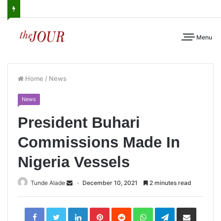
Menu
Home
/
News
News
President Buhari
Commissions Made In
Nigeria Vessels
Tunde Alade
December 10, 2021
2 minutes read
LinkedIn
Pinterest
Reddit
WhatsApp
Telegram
Share
via
Email