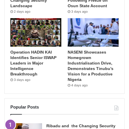
Changing Security
Following Freeze on
Landscape
Osun State Account
2 days ago
3 days ago
Operation HADIN KAI
NASENI Showcases
Identifies Senior ISWAP
Homegrown
Leaders in Major
Industrialisation Drive,
Intelligence
Demonstrates Tinubu’s
Breakthrough
Vision for a Productive
Nigeria
3 days ago
4 days ago
Popular Posts
Ribadu and the Changing Security