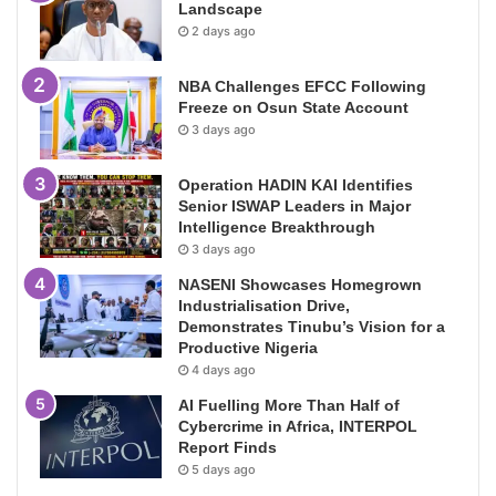
Landscape
2 days ago
NBA Challenges EFCC Following
Freeze on Osun State Account
3 days ago
Operation HADIN KAI Identifies
Senior ISWAP Leaders in Major
Intelligence Breakthrough
3 days ago
NASENI Showcases Homegrown
Industrialisation Drive,
Demonstrates Tinubu’s Vision for a
Productive Nigeria
4 days ago
AI Fuelling More Than Half of
Cybercrime in Africa, INTERPOL
Report Finds
5 days ago