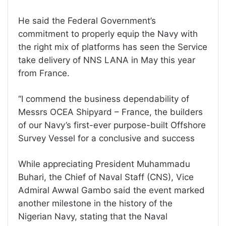
He said the Federal Government’s
commitment to properly equip the Navy with
the right mix of platforms has seen the Service
take delivery of NNS LANA in May this year
from France.
‘‘I commend the business dependability of
Messrs OCEA Shipyard – France, the builders
of our Navy’s first-ever purpose-built Offshore
Survey Vessel for a conclusive and success
While appreciating President Muhammadu
Buhari, the Chief of Naval Staff (CNS), Vice
Admiral Awwal Gambo said the event marked
another milestone in the history of the
Nigerian Navy, stating that the Naval