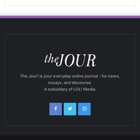
The Jour! is your everyday online journal - for news,
essays, and discourse.
A subsidiary of LOL! Media.