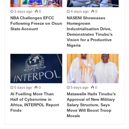
3 days ago
0
4 days ago
0
NBA Challenges EFCC
NASENI Showcases
Following Freeze on Osun
Homegrown
State Account
Industrialisation Drive,
Demonstrates Tinubu’s
Vision for a Productive
Nigeria
5 days ago
0
5 days ago
0
AI Fuelling More Than
Matawalle Hails Tinubu’s
Half of Cybercrime in
Approval of New Military
Africa, INTERPOL Report
Salary Structure, Says
Finds
Move Will Boost Troop
Morale