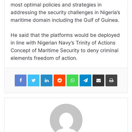
most optimal policies and strategies in
addressing the security challenges in Nigeria’s
maritime domain including the Gulf of Guinea.
He said that the platforms would be deployed
in line with Nigerian Navy’s Trinity of Actions
Concept of Maritime Security to deny criminal
elements freedom of action.
LinkedIn
Reddit
WhatsApp
Telegram
Share
Print
via
Email