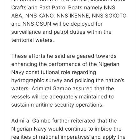
Crafts and Fast Patrol Boats namely NNS
ABA, NNS KANO, NNS IKENNE, NNS SOKOTO
and NNS OSUN will be deployed for
surveillance and patrol duties within the
territorial waters.
These efforts he said are geared towards
enhancing the performance of the Nigerian
Navy constitutional role regarding
hydrographic survey and policing the nation’s
waters. Admiral Gambo assured that the
vessels will be adequately maintained to
sustain maritime security operations.
Admiral Gambo further reiterated that the
Nigerian Navy would continue to imbibe the
realities of national imperatives and apply the