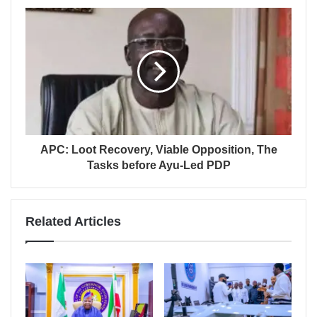
APC: Loot Recovery, Viable Opposition, The
Tasks before Ayu-Led PDP
Related Articles