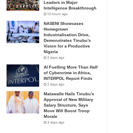
Leaders in Major
Intelligence Breakthrough
13 hours ago
NASENI Showcases
Homegrown
Industrialisation Drive,
Demonstrates Tinubu’s
Vision for a Productive
Nigeria
2 days ago
AI Fuelling More Than Half
of Cybercrime in Africa,
INTERPOL Report Finds
2 days ago
Matawalle Hails Tinubu’s
Approval of New Military
Salary Structure, Says
Move Will Boost Troop
Morale
3 days ago