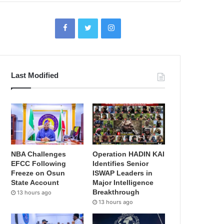
Last Modified
NBA Challenges
Operation HADIN KAI
EFCC Following
Identifies Senior
Freeze on Osun
ISWAP Leaders in
State Account
Major Intelligence
Breakthrough
13 hours ago
13 hours ago