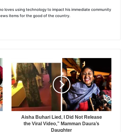
 who loves using technology to impact his immediate community
news items for the good of the country.
Aisha Buhari Lied, I Did Not Release
the Viral Video,” Mamman Daura’s
Daughter