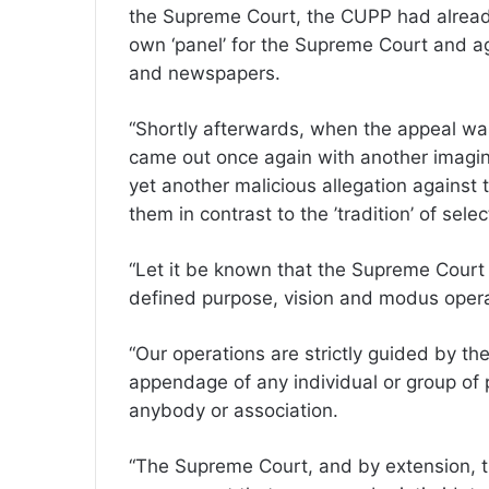
the Supreme Court, the CUPP had already, 
own ‘panel’ for the Supreme Court and ag
and newspapers.
“Shortly afterwards, when the appeal was 
came out once again with another imagina
yet another malicious allegation against t
them in contrast to the ’tradition’ of sele
“Let it be known that the Supreme Court 
defined purpose, vision and modus oper
“Our operations are strictly guided by th
appendage of any individual or group of 
anybody or association.
“The Supreme Court, and by extension, t