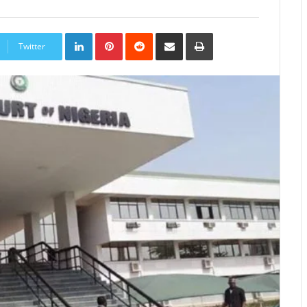
LinkedIn
Pinterest
Reddit
Share
Print
via
Twitter
Email