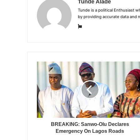
Tunde Alade
Tunde is a political Enthusiast
by providing accurate data and 
Website
BREAKING: Sanwo-Olu Declares
Emergency On Lagos Roads