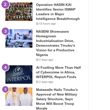
Operation HADIN KAI
Identifies Senior ISWAP
Leaders in Major
Intelligence Breakthrough
13 hours ago
NASENI Showcases
Homegrown
Industrialisation Drive,
Demonstrates Tinubu’s
Vision for a Productive
Nigeria
2 days ago
AI Fuelling More Than Half
of Cybercrime in Africa,
INTERPOL Report Finds
2 days ago
Matawalle Hails Tinubu’s
Approval of New Military
Salary Structure, Says
Move Will Boost Troop
Morale