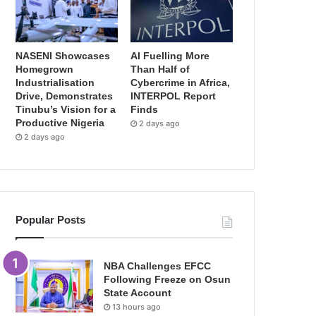
NASENI Showcases
AI Fuelling More
Homegrown
Than Half of
Industrialisation
Cybercrime in Africa,
Drive, Demonstrates
INTERPOL Report
Tinubu’s Vision for a
Finds
Productive Nigeria
2 days ago
2 days ago
Popular Posts
NBA Challenges EFCC
Following Freeze on Osun
State Account
13 hours ago