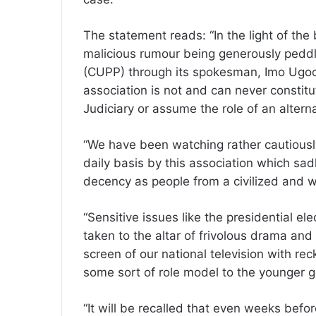
The statement reads: “In the light of the
malicious rumour being generously peddled
(CUPP) through its spokesman, Imo Ugochi
association is not and can never constitut
Judiciary or assume the role of an alter
“We have been watching rather cautiousl
daily basis by this association which sad
decency as people from a civilized and we
“Sensitive issues like the presidential ele
taken to the altar of frivolous drama and
screen of our national television with r
some sort of role model to the younger g
“It will be recalled that even weeks befor