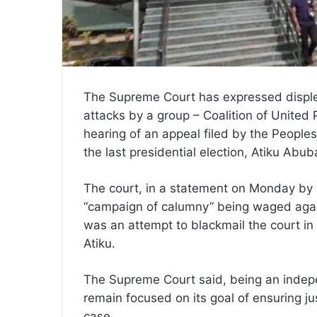
The Supreme Court has expressed disple
attacks by a group – Coalition of United P
hearing of an appeal filed by the People
the last presidential election, Atiku Abub
The court, in a statement on Monday by 
“campaign of calumny” being waged agai
was an attempt to blackmail the court in
Atiku.
The Supreme Court said, being an indepe
remain focused on its goal of ensuring ju
case.