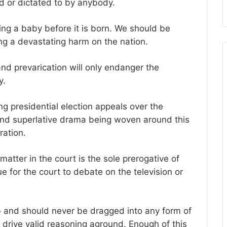
d or dictated to by anybody.
ng a baby before it is born. We should be
ting a devastating harm on the nation.
and prevarication will only endanger the
y.
g presidential election appeals over the
and superlative drama being woven around this
ration.
 matter in the court is the sole prerogative of
e for the court to debate on the television or
lub and should never be dragged into any form of
 drive valid reasoning aground. Enough of this