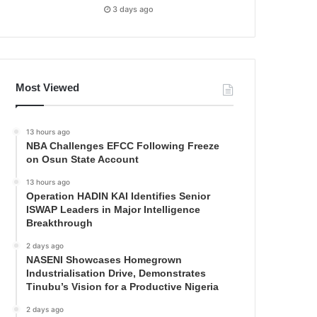
3 days ago
Most Viewed
13 hours ago
NBA Challenges EFCC Following Freeze
on Osun State Account
13 hours ago
Operation HADIN KAI Identifies Senior
ISWAP Leaders in Major Intelligence
Breakthrough
2 days ago
NASENI Showcases Homegrown
Industrialisation Drive, Demonstrates
Tinubu’s Vision for a Productive Nigeria
2 days ago