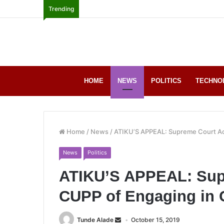
Trending
HOME
NEWS
POLITICS
TECHNO
Home
/
News
/
ATIKU’S APPEAL: Supreme Court Ac
News
Politics
ATIKU’S APPEAL: Sup
CUPP of Engaging in
Tunde Alade
October 15, 2019