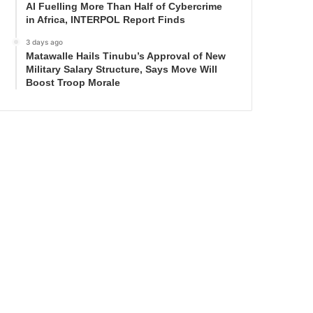
AI Fuelling More Than Half of Cybercrime
in Africa, INTERPOL Report Finds
3 days ago
Matawalle Hails Tinubu’s Approval of New
Military Salary Structure, Says Move Will
Boost Troop Morale