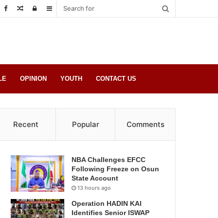
Random
Log
Sidebar
Post
in
LE
OPINION
YOUTH
CONTACT US
Recent
Popular
Comments
NBA Challenges EFCC
Following Freeze on Osun
State Account
13 hours ago
Operation HADIN KAI
Identifies Senior ISWAP