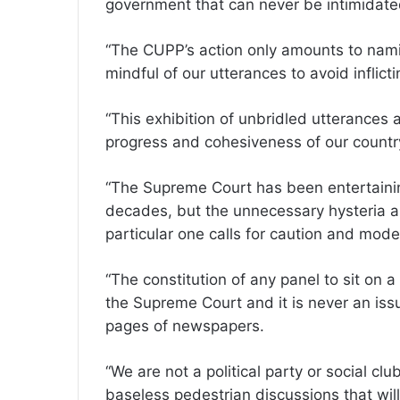
government that can never be intimidate
“The CUPP’s action only amounts to nami
mindful of our utterances to avoid inflic
“This exhibition of unbridled utterances 
progress and cohesiveness of our countr
“The Supreme Court has been entertainin
decades, but the unnecessary hysteria 
particular one calls for caution and mode
“The constitution of any panel to sit on a
the Supreme Court and it is never an issu
pages of newspapers.
“We are not a political party or social c
baseless pedestrian discussions that will