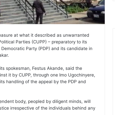
asure at what it described as unwarranted
olitical Parties (CUPP) – preparatory to its
s Democratic Party (PDP) and its candidate in
akar.
its spokesman, Festus Akande, said the
nst it by CUPP, through one Imo Ugochinyere,
 its handling of the appeal by the PDP and
ndent body, peopled by diligent minds, will
stice irrespective of the individuals behind any