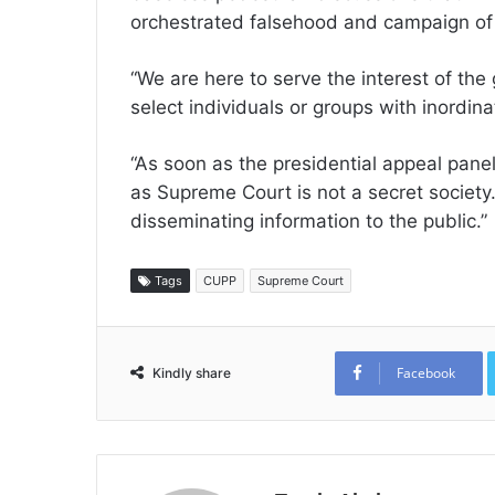
orchestrated falsehood and campaign of
“We are here to serve the interest of the
select individuals or groups with inordin
“As soon as the presidential appeal panel 
as Supreme Court is not a secret societ
disseminating information to the public.”
Tags
CUPP
Supreme Court
Facebook
Kindly share