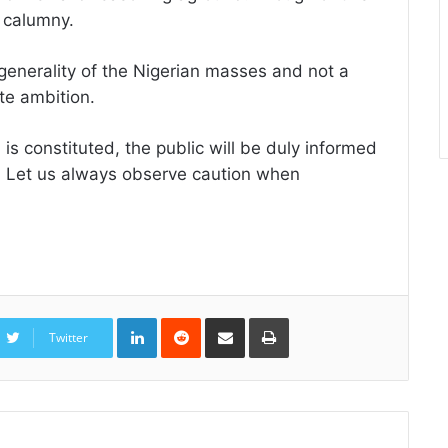
 calumny.
 generality of the Nigerian masses and not a
ate ambition.
is constituted, the public will be duly informed
y. Let us always observe caution when
LinkedIn
Reddit
Share
Print
via
Twitter
Email