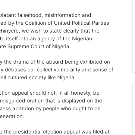
 blatant falsehood, misinformation and
 by the Coalition of United Political Parties
nyere, we wish to state clearly that the
e itself into an agency of the Nigerian
nate Supreme Court of Nigeria.
y the drama of the absurd being exhibited on
ly debases our collective morality and sense of
ll cultured society like Nigeria.
ction appeal should not, in all honesty, be
 misguided oration that is displayed on the
eckless abandon by people who ought to be
eneration.
e the presidential election appeal was filed at