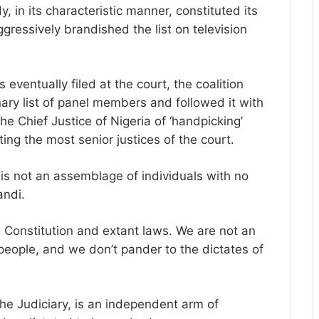
in its characteristic manner, constituted its
gressively brandished the list on television
eventually filed at the court, the coalition
ry list of panel members and followed it with
he Chief Justice of Nigeria of ‘handpicking’
cting the most senior justices of the court.
is not an assemblage of individuals with no
andi.
e Constitution and extant laws. We are not an
people, and we don’t pander to the dictates of
he Judiciary, is an independent arm of