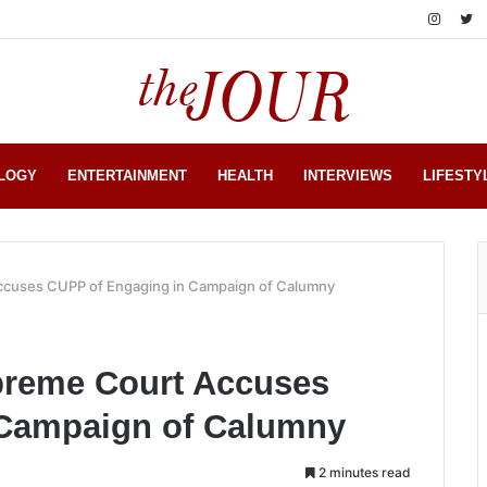
LOGY
ENTERTAINMENT
HEALTH
INTERVIEWS
LIFESTY
cuses CUPP of Engaging in Campaign of Calumny
reme Court Accuses
 Campaign of Calumny
2 minutes read