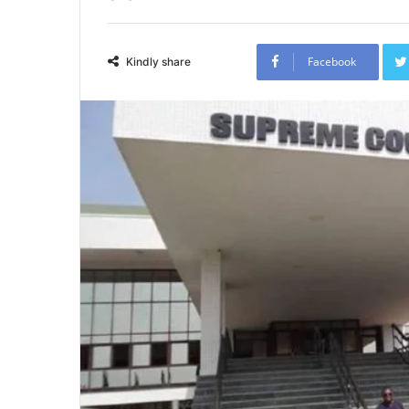
Facebook
Kindly share