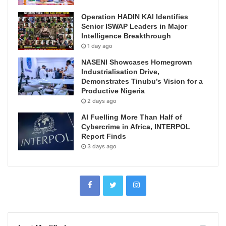
Operation HADIN KAI Identifies
Senior ISWAP Leaders in Major
Intelligence Breakthrough
1 day ago
NASENI Showcases Homegrown
Industrialisation Drive,
Demonstrates Tinubu’s Vision for a
Productive Nigeria
2 days ago
AI Fuelling More Than Half of
Cybercrime in Africa, INTERPOL
Report Finds
3 days ago