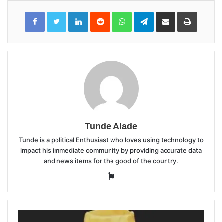
LinkedIn
Reddit
WhatsApp
Telegram
Share
Print
via
Email
Tunde Alade
Tunde is a political Enthusiast who loves using technology to
impact his immediate community by providing accurate data
and news items for the good of the country.
Website