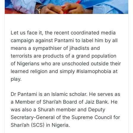
Let us face it, the recent coordinated media
campaign against Pantami to label him by all
means a sympathiser of jihadists and
terrorists are products of a grand population
of Nigerians who are unschooled outside their
learned religion and simply #islamophobia at
play.
Dr Pantami is an Islamic scholar. He serves as
a Member of Shari’ah Board of Jaiz Bank. He
was also a Shurah member and Deputy
Secretary-General of the Supreme Council for
Shari’ah (SCS) in Nigeria.