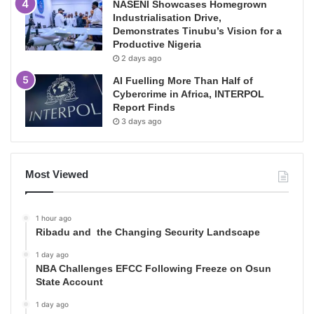
NASENI Showcases Homegrown
Industrialisation Drive,
Demonstrates Tinubu’s Vision for a
Productive Nigeria
2 days ago
AI Fuelling More Than Half of
Cybercrime in Africa, INTERPOL
Report Finds
3 days ago
Most Viewed
1 hour ago
Ribadu and the Changing Security Landscape
1 day ago
NBA Challenges EFCC Following Freeze on Osun
State Account
1 day ago