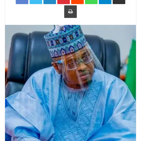
Print