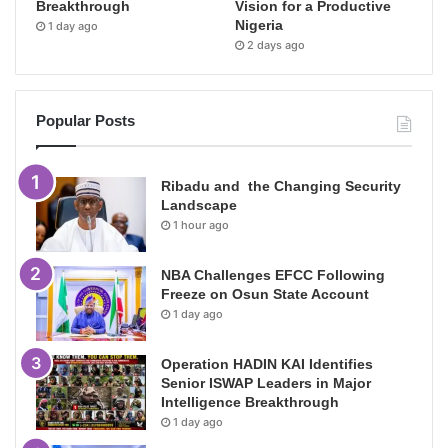
Breakthrough
Vision for a Productive
Nigeria
1 day ago
2 days ago
Popular Posts
Ribadu and the Changing Security
Landscape
1 hour ago
NBA Challenges EFCC Following
Freeze on Osun State Account
1 day ago
Operation HADIN KAI Identifies
Senior ISWAP Leaders in Major
Intelligence Breakthrough
1 day ago