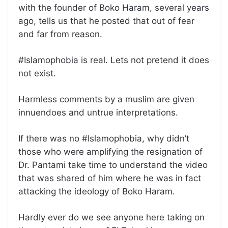
with the founder of Boko Haram, several years
ago, tells us that he posted that out of fear
and far from reason.
#Islamophobia is real. Lets not pretend it does
not exist.
Harmless comments by a muslim are given
innuendoes and untrue interpretations.
If there was no #Islamophobia, why didn’t
those who were amplifying the resignation of
Dr. Pantami take time to understand the video
that was shared of him where he was in fact
attacking the ideology of Boko Haram.
Hardly ever do we see anyone here taking on