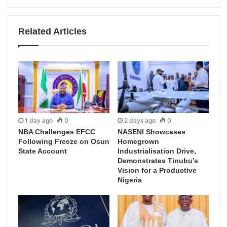
Related Articles
1 day ago
0
2 days ago
0
NBA Challenges EFCC
NASENI Showcases
Following Freeze on Osun
Homegrown
State Account
Industrialisation Drive,
Demonstrates Tinubu’s
Vision for a Productive
Nigeria