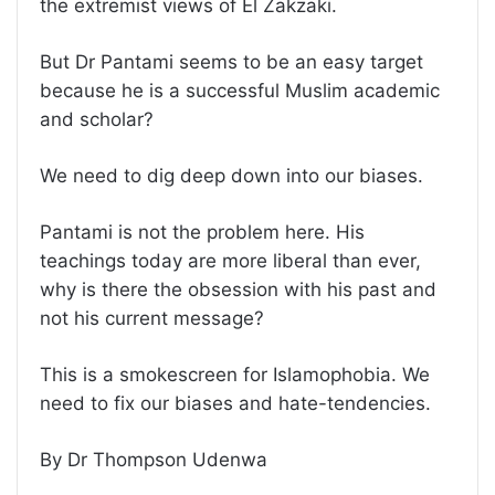
the extremist views of El Zakzaki.
But Dr Pantami seems to be an easy target
because he is a successful Muslim academic
and scholar?
We need to dig deep down into our biases.
Pantami is not the problem here. His
teachings today are more liberal than ever,
why is there the obsession with his past and
not his current message?
This is a smokescreen for Islamophobia. We
need to fix our biases and hate-tendencies.
By Dr Thompson Udenwa