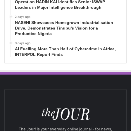
Operation HADIN KAI Identifies Senior ISWAP
Leaders in Major Intelligence Breakthrough
2 days ago
NASENI Showcases Homegrown Industrialisation
Drive, Demonstrates Tinubu’s Vision for a
Productive Nigeria
3 days ago
AI Fuelling More Than Half of Cybercrime in Africa,
INTERPOL Report Finds
The Jour! is your everyday online journal - for news,