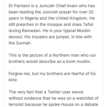
Dr Pantami is a Jumu’ah Chief Imam who has
been leading the Jumu’ah prayer for over 20
years in Nigeria and the United Kingdom. He
still preaches in the mosque and does Tafsir
during Ramadan. He is your typical Muslim
devout. His trousers are jumper, in line with
the Sunnah.
This is the picture of a Northern man who our
brothers would describe as a konk muslim.
Forgive me, but my brothers are fearful of his
kind.
The very fact that a Twitter user swore
without evidence that he was on a watchlist of
terrorist because he spoke Hausa on a debate