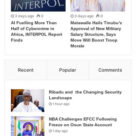
3 days ago
0
3 days ago
0
AI Fuelling More Than
Matawalle Hails Tinubu’s
Half of Cybercrime in
Approval of New Military
Africa, INTERPOL Report
Salary Structure, Says
Finds
Move Will Boost Troop
Morale
Recent
Popular
Comments
Ribadu and the Changing Security
Landscape
1 hour ago
NBA Challenges EFCC Following
Freeze on Osun State Account
1 day ago