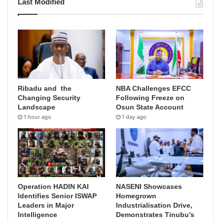
Last Modified
Ribadu and the
NBA Challenges EFCC
Changing Security
Following Freeze on
Landscape
Osun State Account
1 hour ago
1 day ago
Operation HADIN KAI
NASENI Showcases
Identifies Senior ISWAP
Homegrown
Leaders in Major
Industrialisation Drive,
Intelligence
Demonstrates Tinubu’s