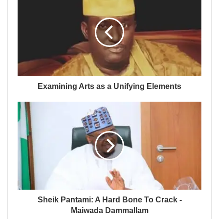
Examining Arts as a Unifying Elements
Sheik Pantami: A Hard Bone To Crack -
Maiwada Dammallam