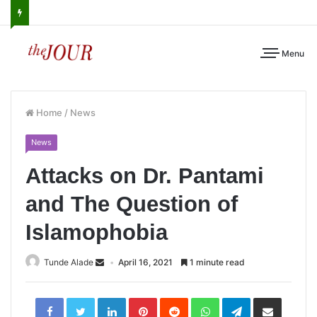
Menu
Home
/
News
News
Attacks on Dr. Pantami
and The Question of
Islamophobia
Tunde Alade
April 16, 2021
1 minute read
LinkedIn
Pinterest
Reddit
WhatsApp
Telegram
Share
via
Email