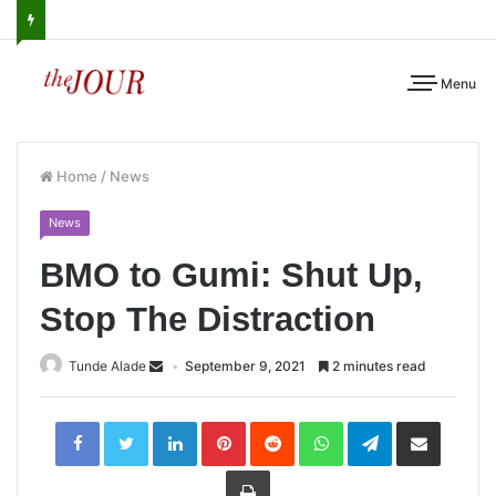
Menu
Home
/
News
News
BMO to Gumi: Shut Up,
Stop The Distraction
Tunde Alade
September 9, 2021
2 minutes read
LinkedIn
Pinterest
Reddit
WhatsApp
Telegram
Share
via
Email
Print