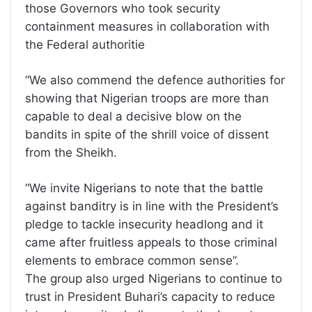
those Governors who took security
containment measures in collaboration with
the Federal authoritie
“We also commend the defence authorities for
showing that Nigerian troops are more than
capable to deal a decisive blow on the
bandits in spite of the shrill voice of dissent
from the Sheikh.
“We invite Nigerians to note that the battle
against banditry is in line with the President’s
pledge to tackle insecurity headlong and it
came after fruitless appeals to those criminal
elements to embrace common sense”.
The group also urged Nigerians to continue to
trust in President Buhari’s capacity to reduce