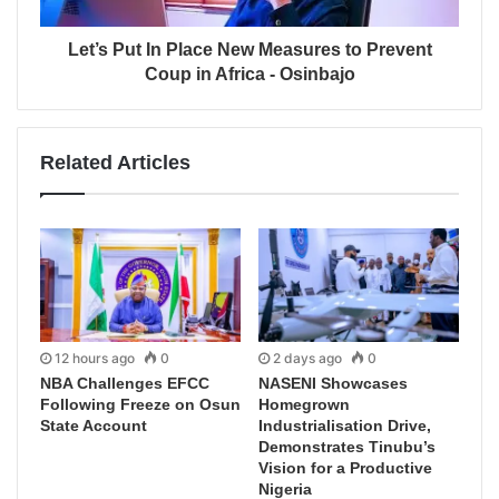
Let’s Put In Place New Measures to Prevent
Coup in Africa - Osinbajo
Related Articles
12 hours ago
0
2 days ago
0
NBA Challenges EFCC
NASENI Showcases
Following Freeze on Osun
Homegrown
State Account
Industrialisation Drive,
Demonstrates Tinubu’s
Vision for a Productive
Nigeria