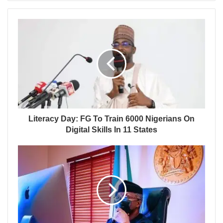
Literacy Day: FG To Train 6000 Nigerians On
Digital Skills In 11 States