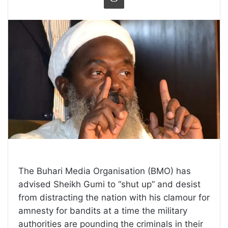
The Buhari Media Organisation (BMO) has
advised Sheikh Gumi to “shut up” and desist
from distracting the nation with his clamour for
amnesty for bandits at a time the military
authorities are pounding the criminals in their