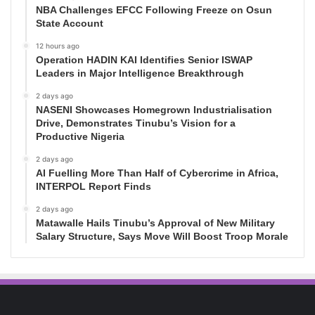
NBA Challenges EFCC Following Freeze on Osun
State Account
12 hours ago
Operation HADIN KAI Identifies Senior ISWAP
Leaders in Major Intelligence Breakthrough
2 days ago
NASENI Showcases Homegrown Industrialisation
Drive, Demonstrates Tinubu’s Vision for a
Productive Nigeria
2 days ago
AI Fuelling More Than Half of Cybercrime in Africa,
INTERPOL Report Finds
2 days ago
Matawalle Hails Tinubu’s Approval of New Military
Salary Structure, Says Move Will Boost Troop Morale