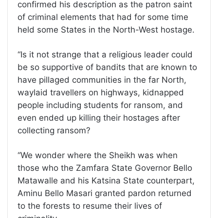
confirmed his description as the patron saint
of criminal elements that had for some time
held some States in the North-West hostage.
“Is it not strange that a religious leader could
be so supportive of bandits that are known to
have pillaged communities in the far North,
waylaid travellers on highways, kidnapped
people including students for ransom, and
even ended up killing their hostages after
collecting ransom?
“We wonder where the Sheikh was when
those who the Zamfara State Governor Bello
Matawalle and his Katsina State counterpart,
Aminu Bello Masari granted pardon returned
to the forests to resume their lives of