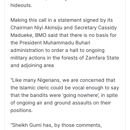
hideouts.
Making this call in a statement signed by its
Chairman Niyi Akinsiju and Secretary Cassidy
Madueke, BMO said that there is no basis for
the President Muhammadu Buhari
administration to order a halt to ongoing
military actions in the forests of Zamfara State
and adjoining area
“Like many Nigerians, we are concerned that
the Islamic cleric could be vocal enough to say
that the bandits were ‘going nowhere’, in spite
of ongoing air and ground assaults on their
positions.
“Sheikh Gumi has, by those comments,