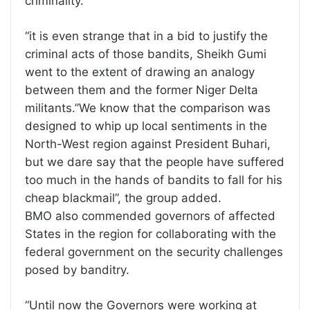
criminality.
“it is even strange that in a bid to justify the
criminal acts of those bandits, Sheikh Gumi
went to the extent of drawing an analogy
between them and the former Niger Delta
militants.”We know that the comparison was
designed to whip up local sentiments in the
North-West region against President Buhari,
but we dare say that the people have suffered
too much in the hands of bandits to fall for his
cheap blackmail”, the group added.
BMO also commended governors of affected
States in the region for collaborating with the
federal government on the security challenges
posed by banditry.
“Until now the Governors were working at