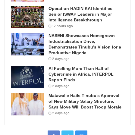
Operation HADIN KAI Identifies
Senior ISWAP Leaders in Major
Intelligence Breakthrough
12 hours ago
NASENI Showcases Homegrown
Industrialisation Drive,
Demonstrates Tinubu’s Vision for a
Productive Nigeria
2 days ago
AI Fuelling More Than Half of
Cybercrime in Africa, INTERPOL
Report Finds
2 days ago
Matawalle Hails Tinubu’s Approval
of New Military Salary Structure,
Says Move Will Boost Troop Morale
2 days ago