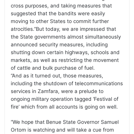
cross purposes, and taking measures that
suggested that the bandits were easily
moving to other States to commit further
atrocities.”But today, we are impressed that
the State governments almost simultaneously
announced security measures, including
shutting down certain highways, schools and
markets, as well as restricting the movement
of cattle and bulk purchase of fuel.
“And as it turned out, those measures,
including the shutdown of telecommunications
services in Zamfara, were a prelude to
ongoing military operation tagged ‘Festival of
fire’ which from all accounts is going on well.
“We hope that Benue State Governor Samuel
Ortom is watching and will take a cue from