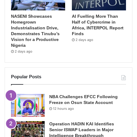
NASENI Showcases
AI Fuelling More Than
Homegrown
Half of Cybercrime in
Industrialisation Drive,
Africa, INTERPOL Report
Demonstrates Tinubu’s
Finds
Vision for a Productive
2 days ago
Nigeria
2 days ago
Popular Posts
NBA Challenges EFCC Following
Freeze on Osun State Account
12 hours ago
Operation HADIN KAI Identifies
Senior ISWAP Leaders in Major
Intelligence Breakthrough