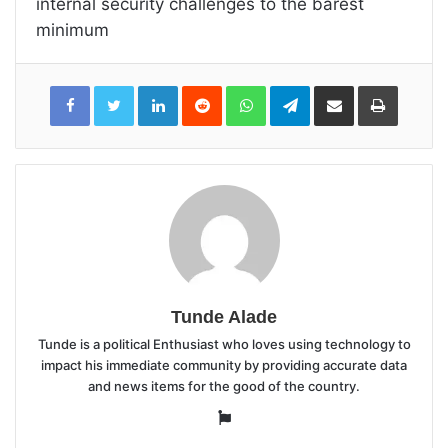
internal security challenges to the barest
minimum
LinkedIn
Reddit
WhatsApp
Telegram
Share
Print
via
Email
Tunde Alade
Tunde is a political Enthusiast who loves using technology to
impact his immediate community by providing accurate data
and news items for the good of the country.
Website