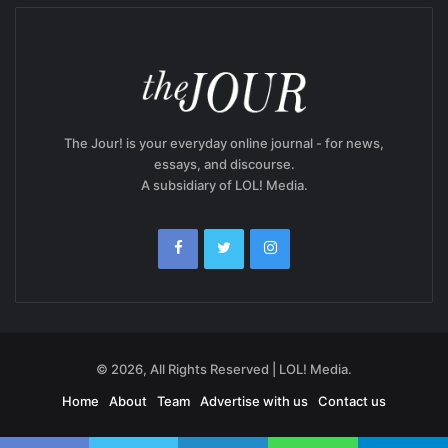
The Jour! is your everyday online journal - for news,
essays, and discourse.
A subsidiary of LOL! Media.
© 2026, All Rights Reserved | LOL! Media.
Home
About
Team
Advertise with us
Contact us