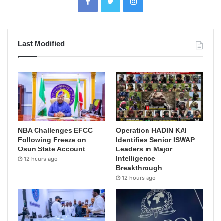
Last Modified
NBA Challenges EFCC
Operation HADIN KAI
Following Freeze on
Identifies Senior ISWAP
Osun State Account
Leaders in Major
Intelligence
12 hours ago
Breakthrough
12 hours ago