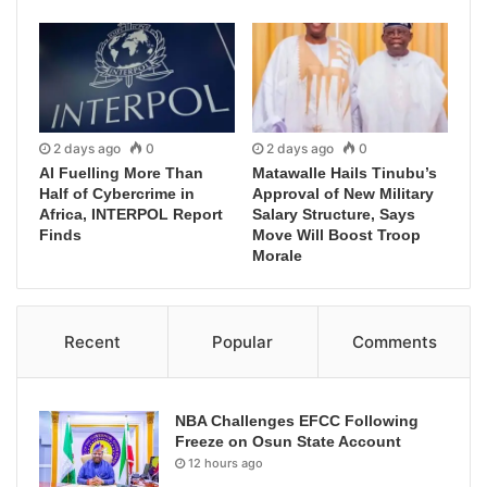
2 days ago
0
2 days ago
0
AI Fuelling More Than
Matawalle Hails Tinubu’s
Half of Cybercrime in
Approval of New Military
Africa, INTERPOL Report
Salary Structure, Says
Finds
Move Will Boost Troop
Morale
Recent
Popular
Comments
NBA Challenges EFCC Following
Freeze on Osun State Account
12 hours ago