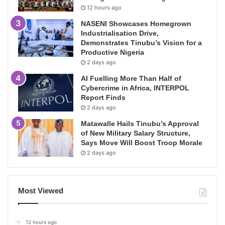
12 hours ago
NASENI Showcases Homegrown
Industrialisation Drive,
Demonstrates Tinubu’s Vision for a
Productive Nigeria
2 days ago
AI Fuelling More Than Half of
Cybercrime in Africa, INTERPOL
Report Finds
2 days ago
Matawalle Hails Tinubu’s Approval
of New Military Salary Structure,
Says Move Will Boost Troop Morale
2 days ago
Most Viewed
12 hours ago