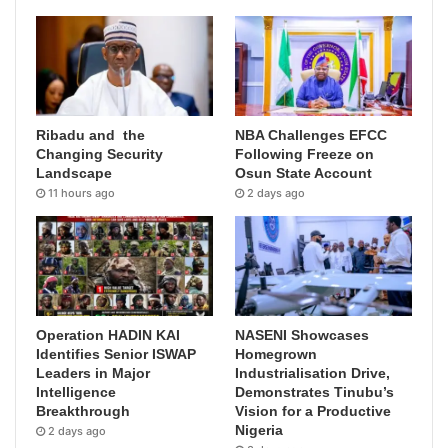
Ribadu and the
NBA Challenges EFCC
Changing Security
Following Freeze on
Landscape
Osun State Account
11 hours ago
2 days ago
Operation HADIN KAI
NASENI Showcases
Identifies Senior ISWAP
Homegrown
Leaders in Major
Industrialisation Drive,
Intelligence
Demonstrates Tinubu’s
Breakthrough
Vision for a Productive
Nigeria
2 days ago