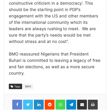
constructive criticism in a democracy’. This
should be the starting point in PDP’s
engagement with the US and other members
of the international community which its
leaders are always rushing to meet. We are
sure that the party’s needs would be met
without stress and at no cost”.
BMO reassured Nigerians that President
Buhari is committed to leaving a legacy of free
and fair elections, as well as a more secure
country.
Tags
BMO
LinkedIn
Reddit
WhatsApp
Telegram
Share
Print
via
Email