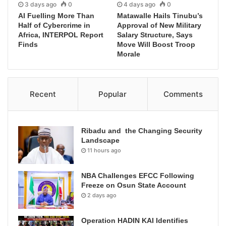
3 days ago
0
4 days ago
0
AI Fuelling More Than
Matawalle Hails Tinubu’s
Half of Cybercrime in
Approval of New Military
Africa, INTERPOL Report
Salary Structure, Says
Finds
Move Will Boost Troop
Morale
Recent
Popular
Comments
Ribadu and the Changing Security
Landscape
11 hours ago
NBA Challenges EFCC Following
Freeze on Osun State Account
2 days ago
Operation HADIN KAI Identifies