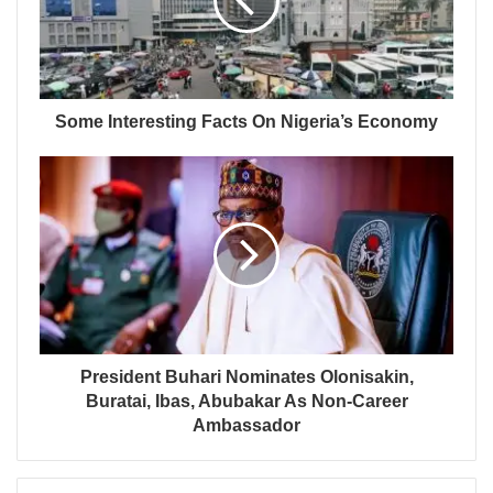
Some Interesting Facts On Nigeria’s Economy
President Buhari Nominates Olonisakin,
Buratai, Ibas, Abubakar As Non-Career
Ambassador