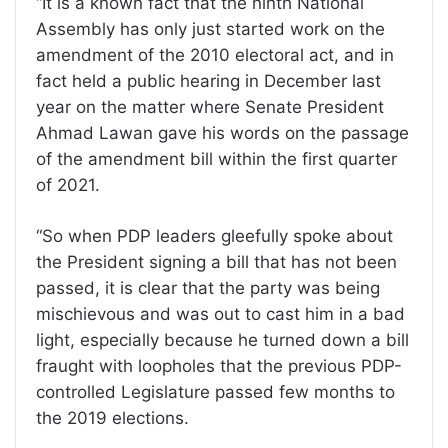
“It is a known fact that the ninth National
Assembly has only just started work on the
amendment of the 2010 electoral act, and in
fact held a public hearing in December last
year on the matter where Senate President
Ahmad Lawan gave his words on the passage
of the amendment bill within the first quarter
of 2021.
“So when PDP leaders gleefully spoke about
the President signing a bill that has not been
passed, it is clear that the party was being
mischievous and was out to cast him in a bad
light, especially because he turned down a bill
fraught with loopholes that the previous PDP-
controlled Legislature passed few months to
the 2019 elections.