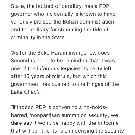
State, the hotbed of banditry, has a PDP
governor who incidentally is known to have
variously praised the Buhari administration
and the military for stemming the tide of
criminality in the State.
“As for the Boko Haram insurgency, does
Secondus need to be reminded that it was
one of the infamous legacies its party left
after 16 years of misrule, but which this
government has pushed to the fringes of the
Lake Chad?
“If indeed PDP is convening a no-holds-
barred, ‘nonpartisan summit on security’, we
dare say it won’t be happy with the outcome
that will point to its role in denying the security