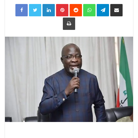
LinkedIn
Pinterest
Reddit
WhatsApp
Telegram
Share
via
Email
Print