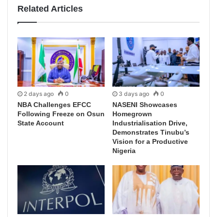
Related Articles
2 days ago
0
3 days ago
0
NBA Challenges EFCC
NASENI Showcases
Following Freeze on Osun
Homegrown
State Account
Industrialisation Drive,
Demonstrates Tinubu’s
Vision for a Productive
Nigeria