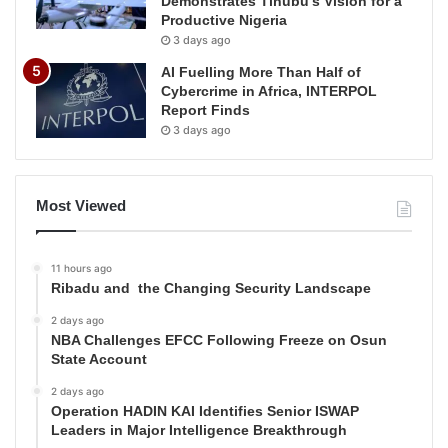
Demonstrates Tinubu’s Vision for a
Productive Nigeria
3 days ago
AI Fuelling More Than Half of
Cybercrime in Africa, INTERPOL
Report Finds
3 days ago
Most Viewed
11 hours ago
Ribadu and the Changing Security Landscape
2 days ago
NBA Challenges EFCC Following Freeze on Osun
State Account
2 days ago
Operation HADIN KAI Identifies Senior ISWAP
Leaders in Major Intelligence Breakthrough