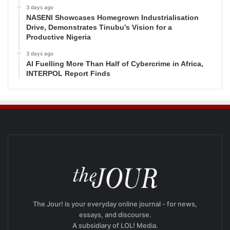
3 days ago
NASENI Showcases Homegrown Industrialisation
Drive, Demonstrates Tinubu’s Vision for a
Productive Nigeria
3 days ago
AI Fuelling More Than Half of Cybercrime in Africa,
INTERPOL Report Finds
The Jour! is your everyday online journal - for news,
essays, and discourse.
A subsidiary of LOL! Media.