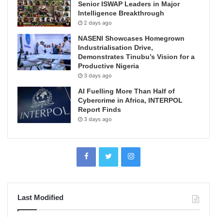
Senior ISWAP Leaders in Major
Intelligence Breakthrough
2 days ago
NASENI Showcases Homegrown
Industrialisation Drive,
Demonstrates Tinubu’s Vision for a
Productive Nigeria
3 days ago
AI Fuelling More Than Half of
Cybercrime in Africa, INTERPOL
Report Finds
3 days ago
Last Modified