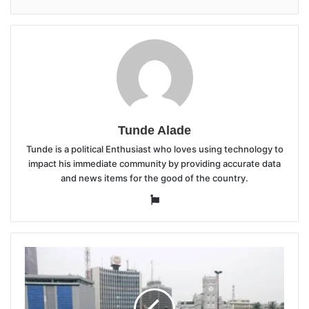
Tunde Alade
Tunde is a political Enthusiast who loves using technology to
impact his immediate community by providing accurate data
and news items for the good of the country.
Website