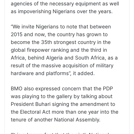
agencies of the necessary equipment as well
as impoverishing Nigerians over the years.
“We invite Nigerians to note that between
2015 and now, the country has grown to
become the 35th strongest country in the
global firepower ranking and the third in
Africa, behind Algeria and South Africa, as a
result of the massive acquisition of military
hardware and platforms”, it added.
BMO also expressed concern that the PDP
was playing to the gallery by talking about
President Buhari signing the amendment to
the Electoral Act more than one year into the
tenure of another National Assembly.