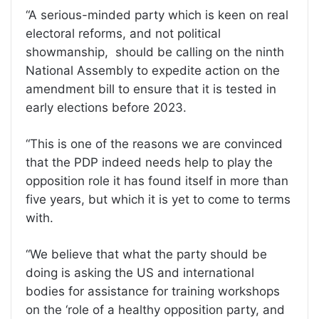
“A serious-minded party which is keen on real
electoral reforms, and not political
showmanship, should be calling on the ninth
National Assembly to expedite action on the
amendment bill to ensure that it is tested in
early elections before 2023.
“This is one of the reasons we are convinced
that the PDP indeed needs help to play the
opposition role it has found itself in more than
five years, but which it is yet to come to terms
with.
“We believe that what the party should be
doing is asking the US and international
bodies for assistance for training workshops
on the ‘role of a healthy opposition party, and