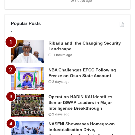
3 days ago
Popular Posts
Ribadu and the Changing Security
Landscape
11 hours ago
NBA Challenges EFCC Following
Freeze on Osun State Account
2 days ago
Operation HADIN KAI Identifies
Senior ISWAP Leaders in Major
Intelligence Breakthrough
2 days ago
NASENI Showcases Homegrown
Industrialisation Drive,