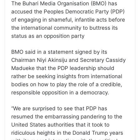
The Buhari Media Organisation (BMO) has
accused the Peoples Democratic Party (PDP)
of engaging in shameful, infantile acts before
the international community to buttress its
status as an opposition party
BMO said in a statement signed by its
Chairman Niyi Akinsiju and Secretary Cassidy
Madueke that the PDP leadership should
rather be seeking insights from international
bodies on how to play the role of a credible,
responsible opposition in a democracy.
“We are surprised to see that PDP has
resumed the embarrassing pandering to the
United States authorities that it took to
ridiculous heights in the Donald Trump years