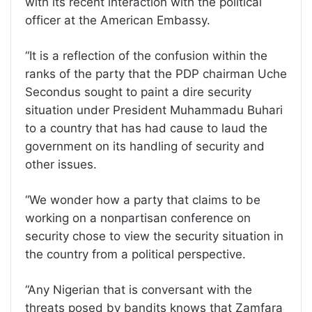
with its recent interaction with the political
officer at the American Embassy.
“It is a reflection of the confusion within the
ranks of the party that the PDP chairman Uche
Secondus sought to paint a dire security
situation under President Muhammadu Buhari
to a country that has had cause to laud the
government on its handling of security and
other issues.
“We wonder how a party that claims to be
working on a nonpartisan conference on
security chose to view the security situation in
the country from a political perspective.
“Any Nigerian that is conversant with the
threats posed by bandits knows that Zamfara