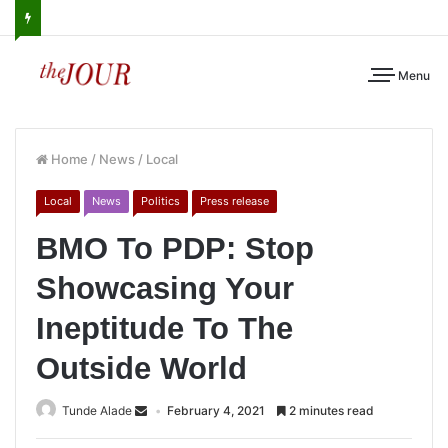
Menu
Home
/
News
/
Local
Local
News
Politics
Press release
BMO To PDP: Stop
Showcasing Your
Ineptitude To The
Outside World
Tunde Alade
February 4, 2021
2 minutes read