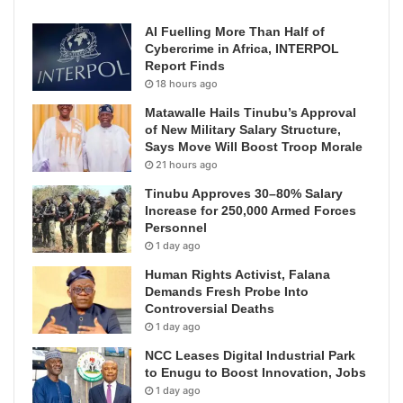
AI Fuelling More Than Half of
Cybercrime in Africa, INTERPOL
Report Finds
18 hours ago
Matawalle Hails Tinubu’s Approval
of New Military Salary Structure,
Says Move Will Boost Troop Morale
21 hours ago
Tinubu Approves 30–80% Salary
Increase for 250,000 Armed Forces
Personnel
1 day ago
Human Rights Activist, Falana
Demands Fresh Probe Into
Controversial Deaths
1 day ago
NCC Leases Digital Industrial Park
to Enugu to Boost Innovation, Jobs
1 day ago