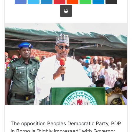
Print
The opposition Peoples Democratic Party, PDP
in Borno is “highly impressed” with Governor