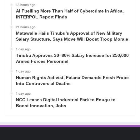
18 hours ago
AI Fuelling More Than Half of Cybercrime in Africa,
INTERPOL Report Finds
21 hours ago
Matawalle Hails Tinubu’s Approval of New Military
Salary Structure, Says Move Will Boost Troop Morale
1 day ago
Tinubu Approves 30–80% Salary Increase for 250,000
Armed Forces Personnel
1 day ago
Human Rights Activist, Falana Demands Fresh Probe
Into Controversial Deaths
1 day ago
NCC Leases Digital Industrial Park to Enugu to
Boost Innovation, Jobs