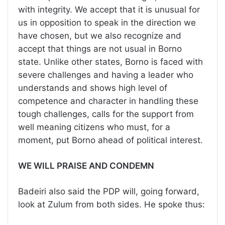
with integrity. We accept that it is unusual for
us in opposition to speak in the direction we
have chosen, but we also recognize and
accept that things are not usual in Borno
state. Unlike other states, Borno is faced with
severe challenges and having a leader who
understands and shows high level of
competence and character in handling these
tough challenges, calls for the support from
well meaning citizens who must, for a
moment, put Borno ahead of political interest.
WE WILL PRAISE AND CONDEMN
Badeiri also said the PDP will, going forward,
look at Zulum from both sides. He spoke thus: