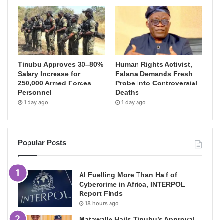
Tinubu Approves 30–80%
Human Rights Activist,
Salary Increase for
Falana Demands Fresh
250,000 Armed Forces
Probe Into Controversial
Personnel
Deaths
1 day ago
1 day ago
Popular Posts
AI Fuelling More Than Half of
Cybercrime in Africa, INTERPOL
Report Finds
18 hours ago
Matawalle Hails Tinubu’s Approval