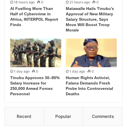
18 hours ago
0
21 hours ago
0
AI Fuelling More Than
Matawalle Hails Tinubu’s
Half of Cybercrime in
Approval of New Military
Africa, INTERPOL Report
Salary Structure, Says
Finds
Move Will Boost Troop
Morale
1 day ago
0
1 day ago
0
Tinubu Approves 30–80%
Human Rights Activist,
Salary Increase for
Falana Demands Fresh
250,000 Armed Forces
Probe Into Controversial
Personnel
Deaths
Recent
Popular
Comments