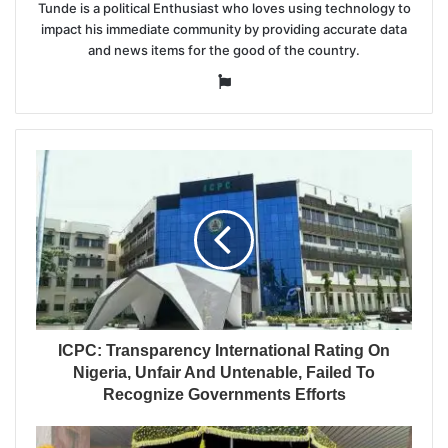
Tunde is a political Enthusiast who loves using technology to
impact his immediate community by providing accurate data
and news items for the good of the country.
Website
ICPC: Transparency International Rating On
Nigeria, Unfair And Untenable, Failed To
Recognize Governments Efforts