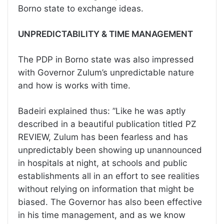
Borno state to exchange ideas.
UNPREDICTABILITY & TIME MANAGEMENT
The PDP in Borno state was also impressed
with Governor Zulum’s unpredictable nature
and how is works with time.
Badeiri explained thus: ”Like he was aptly
described in a beautiful publication titled PZ
REVIEW, Zulum has been fearless and has
unpredictably been showing up unannounced
in hospitals at night, at schools and public
establishments all in an effort to see realities
without relying on information that might be
biased. The Governor has also been effective
in his time management, and as we know