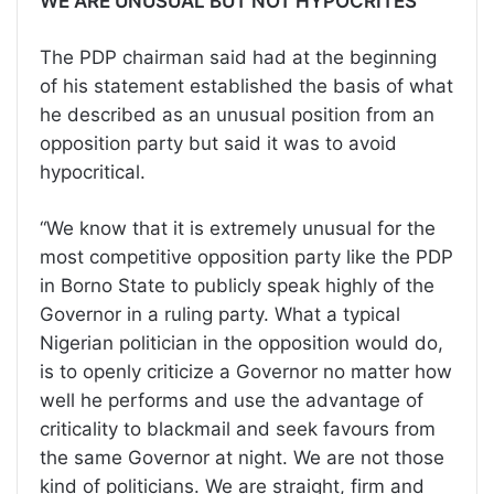
WE ARE UNUSUAL BUT NOT HYPOCRITES
The PDP chairman said had at the beginning
of his statement established the basis of what
he described as an unusual position from an
opposition party but said it was to avoid
hypocritical.
“We know that it is extremely unusual for the
most competitive opposition party like the PDP
in Borno State to publicly speak highly of the
Governor in a ruling party. What a typical
Nigerian politician in the opposition would do,
is to openly criticize a Governor no matter how
well he performs and use the advantage of
criticality to blackmail and seek favours from
the same Governor at night. We are not those
kind of politicians. We are straight, firm and