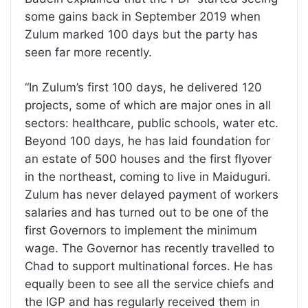
some gains back in September 2019 when
Zulum marked 100 days but the party has
seen far more recently.
“In Zulum’s first 100 days, he delivered 120
projects, some of which are major ones in all
sectors: healthcare, public schools, water etc.
Beyond 100 days, he has laid foundation for
an estate of 500 houses and the first flyover
in the northeast, coming to live in Maiduguri.
Zulum has never delayed payment of workers
salaries and has turned out to be one of the
first Governors to implement the minimum
wage. The Governor has recently travelled to
Chad to support multinational forces. He has
equally been to see all the service chiefs and
the IGP and has regularly received them in