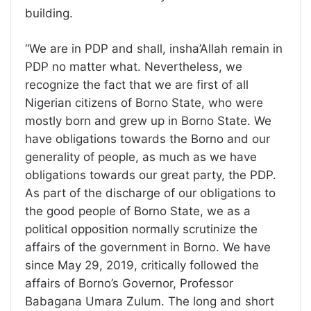
building.
“We are in PDP and shall, insha’Allah remain in
PDP no matter what. Nevertheless, we
recognize the fact that we are first of all
Nigerian citizens of Borno State, who were
mostly born and grew up in Borno State. We
have obligations towards the Borno and our
generality of people, as much as we have
obligations towards our great party, the PDP.
As part of the discharge of our obligations to
the good people of Borno State, we as a
political opposition normally scrutinize the
affairs of the government in Borno. We have
since May 29, 2019, critically followed the
affairs of Borno’s Governor, Professor
Babagana Umara Zulum. The long and short