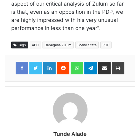
aspect of our critical analysis of Zulum so far
is that, even as an opposition in the PDP, we
are highly impressed with his very unusual
performance in less than one year”.
Tags
APC
Babagana Zulum
Borno State
PDP
LinkedIn
Reddit
WhatsApp
Telegram
Share
Print
via
Email
Tunde Alade