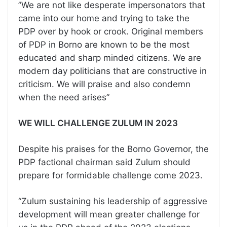
”We are not like desperate impersonators that
came into our home and trying to take the
PDP over by hook or crook. Original members
of PDP in Borno are known to be the most
educated and sharp minded citizens. We are
modern day politicians that are constructive in
criticism. We will praise and also condemn
when the need arises”
WE WILL CHALLENGE ZULUM IN 2023
Despite his praises for the Borno Governor, the
PDP factional chairman said Zulum should
prepare for formidable challenge come 2023.
“Zulum sustaining his leadership of aggressive
development will mean greater challenge for