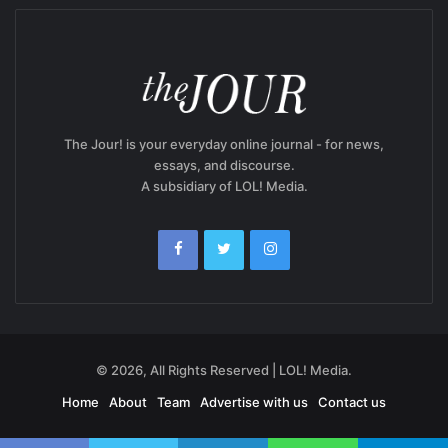
The Jour! is your everyday online journal - for news,
essays, and discourse.
A subsidiary of LOL! Media.
© 2026, All Rights Reserved | LOL! Media.
Home
About
Team
Advertise with us
Contact us