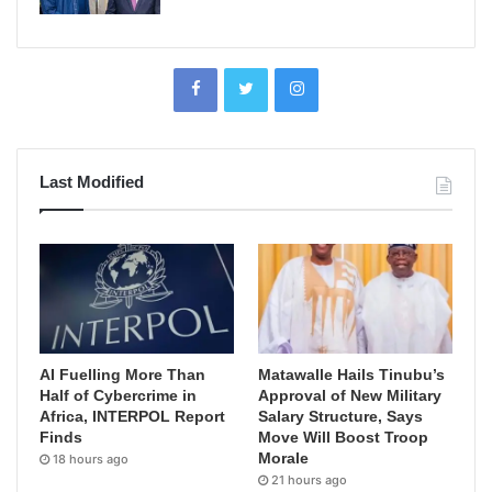
Last Modified
AI Fuelling More Than
Matawalle Hails Tinubu’s
Half of Cybercrime in
Approval of New Military
Africa, INTERPOL Report
Salary Structure, Says
Finds
Move Will Boost Troop
Morale
18 hours ago
21 hours ago