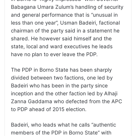
Babagana Umara Zulum’s handling of security
and general performance that is “unusual in
less than one year”, Usman Badeiri, factional
chairman of the party said in a statement he
shared. He however said himself and the
state, local and ward executives he leads
have no plan to ever leave the PDP.
The PDP in Borno State has been sharply
divided between two factions, one led by
Badeiri who has been in the party since
inception and the other faction led by Alhaji
Zanna Gaddama who defected from the APC
to PDP ahead of 2015 election.
Badeiri, who leads what he calls “authentic
members of the PDP in Borno State” with