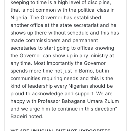
keeping to time is a high level of discipline,
that is not common with the political class in
Nigeria. The Governor has established
another office at the state secretariat and he
shows up there without schedule and this has
made commissioners and permanent
secretaries to start going to offices knowing
the Governor can show up in any ministry at
any time. Most importantly the Governor
spends more time not just in Borno, but in
communities requiring needs and this is the
kind of leadership every Nigerian should be
proud to acknowledge and support. We are
happy with Professor Babagana Umara Zulum
and we urge him to continue in this direction”
Badeiri noted.