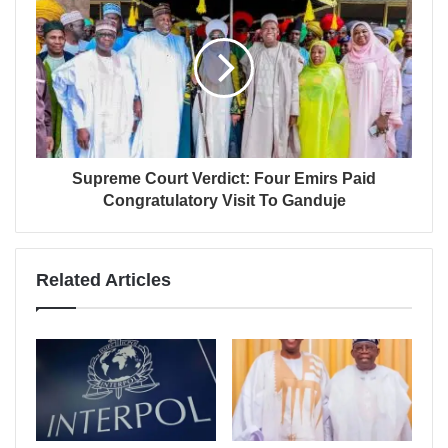
Supreme Court Verdict: Four Emirs Paid
Congratulatory Visit To Ganduje
Related Articles