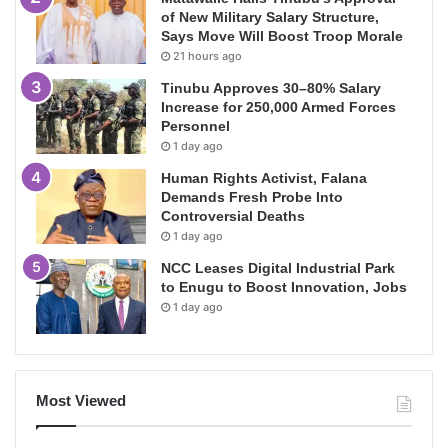
of New Military Salary Structure,
Says Move Will Boost Troop Morale
21 hours ago
Tinubu Approves 30–80% Salary
Increase for 250,000 Armed Forces
Personnel
1 day ago
Human Rights Activist, Falana
Demands Fresh Probe Into
Controversial Deaths
1 day ago
NCC Leases Digital Industrial Park
to Enugu to Boost Innovation, Jobs
1 day ago
Most Viewed