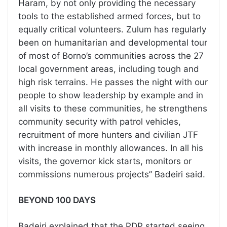
Haram, by not only providing the necessary
tools to the established armed forces, but to
equally critical volunteers. Zulum has regularly
been on humanitarian and developmental tour
of most of Borno’s communities across the 27
local government areas, including tough and
high risk terrains. He passes the night with our
people to show leadership by example and in
all visits to these communities, he strengthens
community security with patrol vehicles,
recruitment of more hunters and civilian JTF
with increase in monthly allowances. In all his
visits, the governor kick starts, monitors or
commissions numerous projects” Badeiri said.
BEYOND 100 DAYS
Badeiri explained that the PDP started seeing