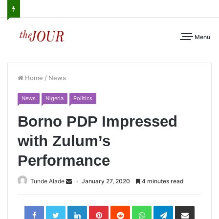
Menu
Home
/
News
News
Nigeria
Politics
Borno PDP Impressed
with Zulum’s
Performance
Tunde Alade
January 27, 2020
4 minutes read
LinkedIn
Pinterest
Reddit
WhatsApp
Telegram
Share
via
Email