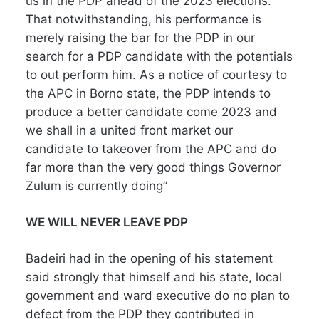
us in the PDP ahead of the 2023 elections.
That notwithstanding, his performance is
merely raising the bar for the PDP in our
search for a PDP candidate with the potentials
to out perform him. As a notice of courtesy to
the APC in Borno state, the PDP intends to
produce a better candidate come 2023 and
we shall in a united front market our
candidate to takeover from the APC and do
far more than the very good things Governor
Zulum is currently doing”
WE WILL NEVER LEAVE PDP
Badeiri had in the opening of his statement
said strongly that himself and his state, local
government and ward executive do no plan to
defect from the PDP they contributed in