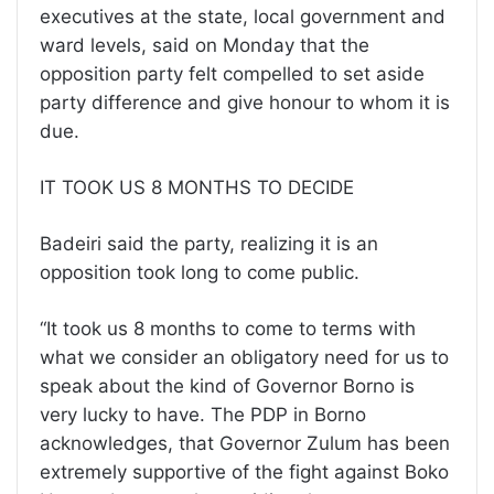
executives at the state, local government and
ward levels, said on Monday that the
opposition party felt compelled to set aside
party difference and give honour to whom it is
due.
IT TOOK US 8 MONTHS TO DECIDE
Badeiri said the party, realizing it is an
opposition took long to come public.
“It took us 8 months to come to terms with
what we consider an obligatory need for us to
speak about the kind of Governor Borno is
very lucky to have. The PDP in Borno
acknowledges, that Governor Zulum has been
extremely supportive of the fight against Boko