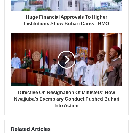
Huge Financial Approvals To Higher
Institutions Show Buhari Cares - BMO
Directive On Resignation Of Ministers: How
Nwajiuba’s Exemplary Conduct Pushed Buhari
Into Action
Related Articles