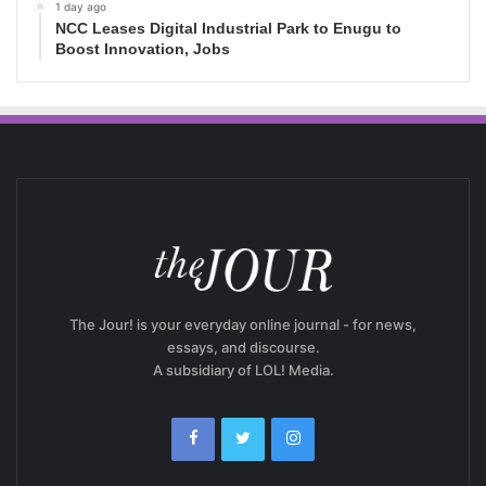
1 day ago
NCC Leases Digital Industrial Park to Enugu to
Boost Innovation, Jobs
The Jour! is your everyday online journal - for news,
essays, and discourse.
A subsidiary of LOL! Media.