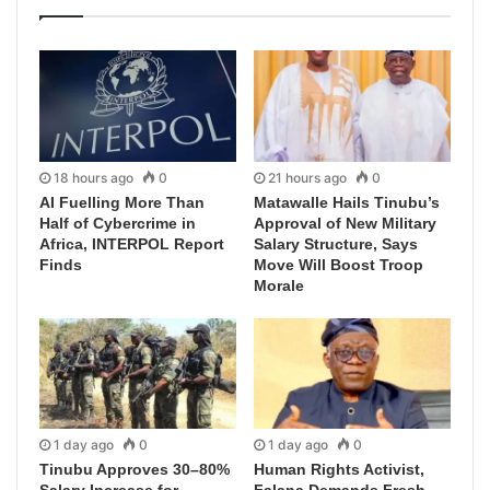
18 hours ago
0
21 hours ago
0
AI Fuelling More Than
Matawalle Hails Tinubu’s
Half of Cybercrime in
Approval of New Military
Africa, INTERPOL Report
Salary Structure, Says
Finds
Move Will Boost Troop
Morale
1 day ago
0
1 day ago
0
Tinubu Approves 30–80%
Human Rights Activist,