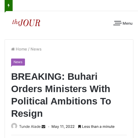
Menu
Home
/
News
News
BREAKING: Buhari
Orders Ministers With
Political Ambitions To
Resign
Tunde Alade
May 11, 2022
Less than a minute