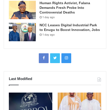
Human Rights Activist, Falana
Demands Fresh Probe Into
Controversial Deaths
1 day ago
NCC Leases Digital Industrial Park
to Enugu to Boost Innovation, Jobs
1 day ago
Last Modified