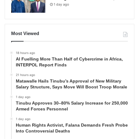
1 day ago
Most Viewed
18 hours ago
AI Fuelling More Than Half of Cybercrime in Africa,
INTERPOL Report Finds
21 hours ago
Matawalle Hails Tinubu’s Approval of New Military
Salary Structure, Says Move Will Boost Troop Morale
1 day ago
Tinubu Approves 30–80% Salary Increase for 250,000
Armed Forces Personnel
1 day ago
Human Rights Activist, Falana Demands Fresh Probe
Into Controversial Deaths