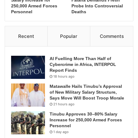
Salary Increase for
Falana Demands Fresh
250,000 Armed Forces
Probe Into Controversial
Personnel
Deaths
Recent
Popular
Comments
AI Fuelling More Than Half of
Cybercrime in Africa, INTERPOL
Report Finds
18 hours ago
Matawalle Hails Tinubu’s Approval
of New Military Salary Structure,
Says Move Will Boost Troop Morale
21 hours ago
Tinubu Approves 30–80% Salary
Increase for 250,000 Armed Forces
Personnel
1 day ago