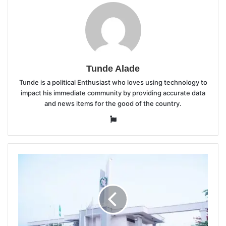
Tunde Alade
Tunde is a political Enthusiast who loves using technology to
impact his immediate community by providing accurate data
and news items for the good of the country.
Website