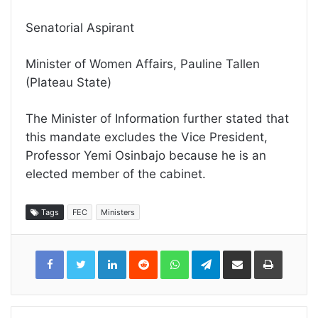
Senatorial Aspirant
Minister of Women Affairs, Pauline Tallen
(Plateau State)
The Minister of Information further stated that
this mandate excludes the Vice President,
Professor Yemi Osinbajo because he is an
elected member of the cabinet.
Tags
FEC
Ministers
LinkedIn
Reddit
WhatsApp
Telegram
Share
Print
via
Email