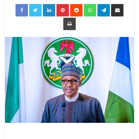
LinkedIn
Pinterest
Reddit
WhatsApp
Telegram
Share
via
Email
Print