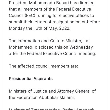
President Muhammadu Buhari has directed
that all members of the Federal Executive
Council (FEC) running for elective offices to
submit their letters of resignation on or before
Monday the 16th of May, 2022.
The information and Culture Minister, Lai
Mohammed, disclosed this on Wednesday
after the Federal Executive Council meeting.
The affected council members are:
Presidential Aspirants
Ministers of Justice and Attorney General of
the Federation Abubakar Malami,