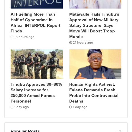
AI Fuelling More Than
Matawalle Hails Tinubu’s
Half of Cybercrime in
Approval of New Military
Africa, INTERPOL Report
Salary Structure, Says
Finds
Move Will Boost Troop
Morale
18 hours ago
21 hours ago
Tinubu Approves 30–80%
Human Rights Activist,
Salary Increase for
Falana Demands Fresh
250,000 Armed Forces
Probe Into Controversial
Personnel
Deaths
1 day ago
1 day ago
Popular Posts