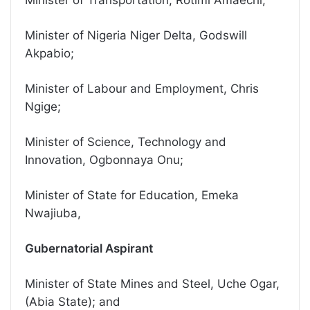
Minister of Transportation, Rotimi Amaechi;
Minister of Nigeria Niger Delta, Godswill
Akpabio;
Minister of Labour and Employment, Chris
Ngige;
Minister of Science, Technology and
Innovation, Ogbonnaya Onu;
Minister of State for Education, Emeka
Nwajiuba,
Gubernatorial Aspirant
Minister of State Mines and Steel, Uche Ogar,
(Abia State); and