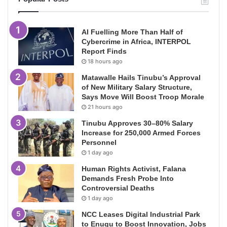
AI Fuelling More Than Half of
Cybercrime in Africa, INTERPOL
Report Finds
18 hours ago
Matawalle Hails Tinubu’s Approval
of New Military Salary Structure,
Says Move Will Boost Troop Morale
21 hours ago
Tinubu Approves 30–80% Salary
Increase for 250,000 Armed Forces
Personnel
1 day ago
Human Rights Activist, Falana
Demands Fresh Probe Into
Controversial Deaths
1 day ago
NCC Leases Digital Industrial Park
to Enugu to Boost Innovation, Jobs