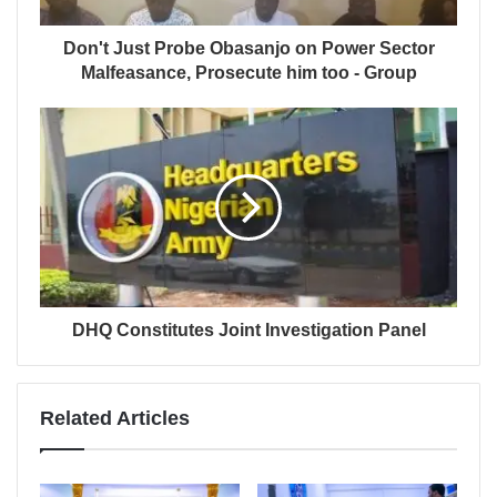
Don't Just Probe Obasanjo on Power Sector
Malfeasance, Prosecute him too - Group
DHQ Constitutes Joint Investigation Panel
Related Articles