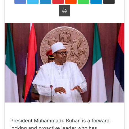
Print
President Muhammadu Buhari is a forward-
looking and proactive leader who has