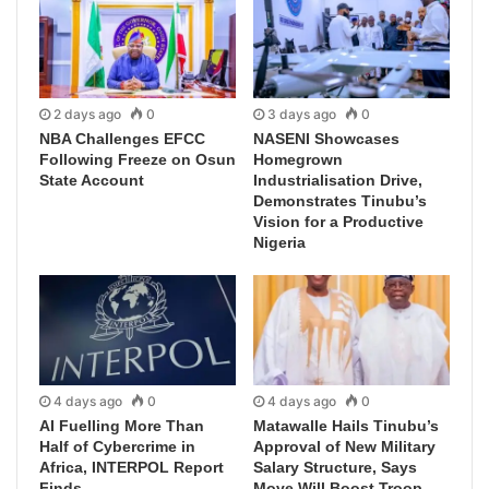
2 days ago
0
3 days ago
0
NBA Challenges EFCC
NASENI Showcases
Following Freeze on Osun
Homegrown
State Account
Industrialisation Drive,
Demonstrates Tinubu’s
Vision for a Productive
Nigeria
4 days ago
0
4 days ago
0
AI Fuelling More Than
Matawalle Hails Tinubu’s
Half of Cybercrime in
Approval of New Military
Africa, INTERPOL Report
Salary Structure, Says
Finds
Move Will Boost Troop