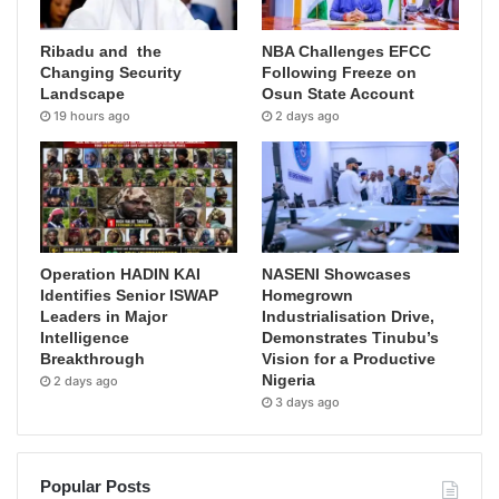
Ribadu and the
NBA Challenges EFCC
Changing Security
Following Freeze on
Landscape
Osun State Account
19 hours ago
2 days ago
Operation HADIN KAI
NASENI Showcases
Identifies Senior ISWAP
Homegrown
Leaders in Major
Industrialisation Drive,
Intelligence
Demonstrates Tinubu’s
Breakthrough
Vision for a Productive
Nigeria
2 days ago
3 days ago
Popular Posts