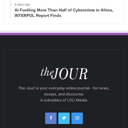
4 days ago
AI Fuelling More Than Half of Cybercrime in Africa,
INTERPOL Report Finds
The Jour! is your everyday online journal - for news,
essays, and discourse.
A subsidiary of LOL! Media.