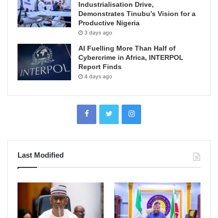
Industrialisation Drive,
Demonstrates Tinubu’s Vision for a
Productive Nigeria
3 days ago
AI Fuelling More Than Half of
Cybercrime in Africa, INTERPOL
Report Finds
4 days ago
Last Modified