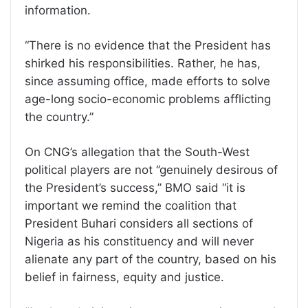
information.
“There is no evidence that the President has
shirked his responsibilities. Rather, he has,
since assuming office, made efforts to solve
age-long socio-economic problems afflicting
the country.”
On CNG’s allegation that the South-West
political players are not ‘’genuinely desirous of
the President’s success,’’ BMO said “it is
important we remind the coalition that
President Buhari considers all sections of
Nigeria as his constituency and will never
alienate any part of the country, based on his
belief in fairness, equity and justice.