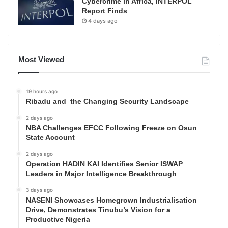
Cybercrime in Africa, INTERPOL
Report Finds
4 days ago
Most Viewed
19 hours ago
Ribadu and the Changing Security Landscape
2 days ago
NBA Challenges EFCC Following Freeze on Osun
State Account
2 days ago
Operation HADIN KAI Identifies Senior ISWAP
Leaders in Major Intelligence Breakthrough
3 days ago
NASENI Showcases Homegrown Industrialisation
Drive, Demonstrates Tinubu’s Vision for a
Productive Nigeria