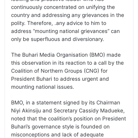
continuously concentrated on unifying the
country and addressing any grievances in the
polity. Therefore, .any advice to him to
address “mounting national grievances” can
only be superfluous and diversionary.
The Buhari Media Organisation (BMO) made
this observation in its reaction to a call by the
Coalition of Northern Groups (CNG) for
President Buhari to address urgent and
mounting national issues.
BMO, in a statement signed by its Chairman
Niyi Akinsiju and Secretary Cassidy Madueke,
noted that the coalition’s position on President
Buhari’s governance style is founded on
misconceptions and lack of adequate