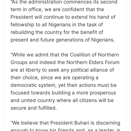
“As the administration commences its second
term in office, we are confident that the
President will continue to extend his hand of
fellowship to all Nigerians in the task of
rebuilding the country for the benefit of
present and future generations of Nigerians.
“While we admit that the Coalition of Northern
Groups and indeed the Northern Elders Forum
are at liberty to seek any political alliance of
their choice, since we are operating a
democratic system, yet their actions must be
focused towards building a more prosperous
and united country where all citizens will be
secure and fulfilled.
“We believe that President Buhari is discerning
enough to know his friends and, as a leader, is