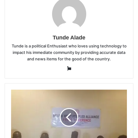
Tunde Alade
Tunde is a political Enthusiast who loves using technology to
impact his immediate community by providing accurate data
and news items for the good of the country.
Website