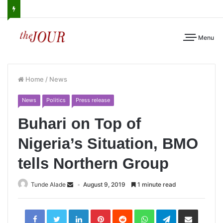
Menu
Home
/
News
News
Politics
Press release
Buhari on Top of
Nigeria’s Situation, BMO
tells Northern Group
Tunde Alade
August 9, 2019
1 minute read
LinkedIn
Pinterest
Reddit
WhatsApp
Telegram
Share
via
Email