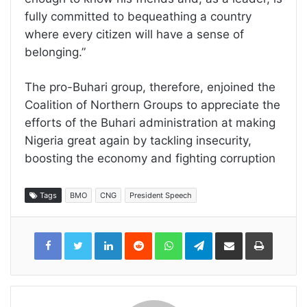
fully committed to bequeathing a country
where every citizen will have a sense of
belonging.”
The pro-Buhari group, therefore, enjoined the
Coalition of Northern Groups to appreciate the
efforts of the Buhari administration at making
Nigeria great again by tackling insecurity,
boosting the economy and fighting corruption
Tags
BMO
CNG
President Speech
LinkedIn
Reddit
WhatsApp
Telegram
Share
Print
via
Email