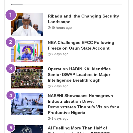
Ribadu and the Changing Security
Landscape
19 hours ago
NBA Challenges EFCC Following
Freeze on Osun State Account
2 days ago
Operation HADIN KAI Identifies
Senior ISWAP Leaders in Major
Intelligence Breakthrough
2 days ago
NASENI Showcases Homegrown
Industrialisation Drive,
Demonstrates Tinubu’s Vision for a
Productive Nigeria
3 days ago
AI Fuelling More Than Half of