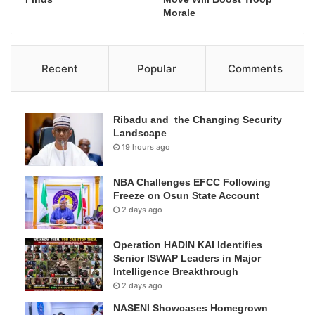
Morale
Recent
Popular
Comments
Ribadu and the Changing Security
Landscape
19 hours ago
NBA Challenges EFCC Following
Freeze on Osun State Account
2 days ago
Operation HADIN KAI Identifies
Senior ISWAP Leaders in Major
Intelligence Breakthrough
2 days ago
NASENI Showcases Homegrown