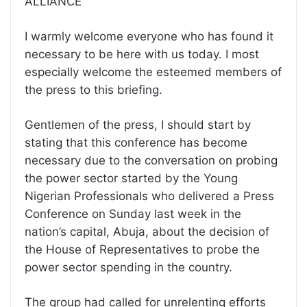
ALLIANCE
I warmly welcome everyone who has found it
necessary to be here with us today. I most
especially welcome the esteemed members of
the press to this briefing.
Gentlemen of the press, I should start by
stating that this conference has become
necessary due to the conversation on probing
the power sector started by the Young
Nigerian Professionals who delivered a Press
Conference on Sunday last week in the
nation’s capital, Abuja, about the decision of
the House of Representatives to probe the
power sector spending in the country.
The group had called for unrelenting efforts