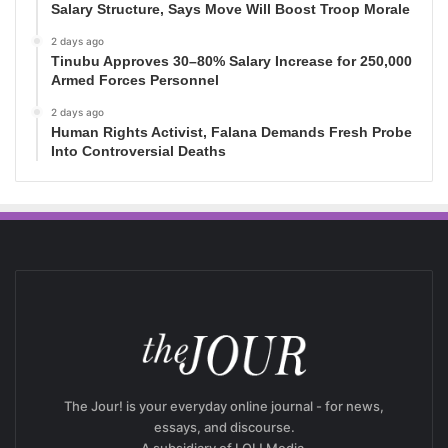
Salary Structure, Says Move Will Boost Troop Morale
2 days ago
Tinubu Approves 30–80% Salary Increase for 250,000
Armed Forces Personnel
2 days ago
Human Rights Activist, Falana Demands Fresh Probe
Into Controversial Deaths
The Jour! is your everyday online journal - for news,
essays, and discourse.
A subsidiary of LOL! Media.