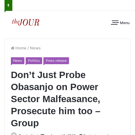
Menu
Home
/
News
News
Politics
Press release
Don’t Just Probe
Obasanjo on Power
Sector Malfeasance,
Prosecute him too –
Group