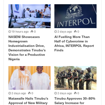
19 hours ago
0
2 days ago
0
NASENI Showcases
AI Fuelling More Than
Homegrown
Half of Cybercrime in
Industrialisation Drive,
Africa, INTERPOL Report
Demonstrates Tinubu’s
Finds
Vision for a Productive
Nigeria
2 days ago
0
2 days ago
0
Matawalle Hails Tinubu’s
Tinubu Approves 30–80%
Approval of New Military
Salary Increase for