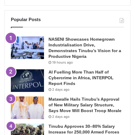
Popular Posts
NASENI Showcases Homegrown
Industrialisation Drive,
Demonstrates Tinubu’s Vision for a
Productive Nigeria
19 hours ago
AI Fuelling More Than Half of
Cybercrime in Africa, INTERPOL
Report Finds
2 days ago
Matawalle Hails Tinubu’s Approval
of New Military Salary Structure,
Says Move Will Boost Troop Morale
2 days ago
Tinubu Approves 30–80% Salary
Increase for 250,000 Armed Forces