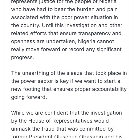
represents justice for the people of Nigeria
who have had to bear the burden and pain
associated with the poor power situation in
the country. Until this investigation and other
related efforts that ensure transparency and
openness are undertaken, Nigeria cannot
really move forward or record any significant
progress.
The unearthing of the sleaze that took place in
the power sector is key if we want to start a
new footing that ensures proper accountability
going forward.
While we are confident that the investigation
by the House of Representatives would
unmask the fraud that was committed by
former President Olusegun Obasanjo and his