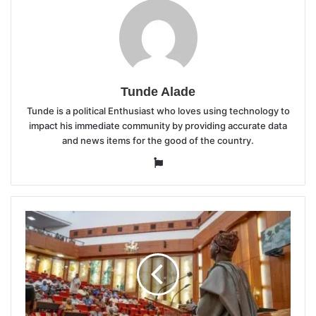
Tunde Alade
Tunde is a political Enthusiast who loves using technology to
impact his immediate community by providing accurate data
and news items for the good of the country.
Website