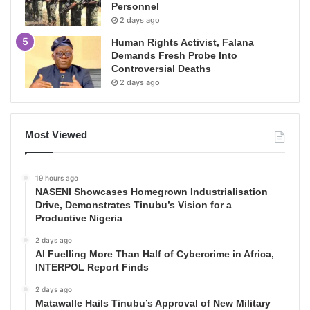
Personnel
2 days ago
Human Rights Activist, Falana
Demands Fresh Probe Into
Controversial Deaths
2 days ago
Most Viewed
19 hours ago
NASENI Showcases Homegrown Industrialisation
Drive, Demonstrates Tinubu’s Vision for a
Productive Nigeria
2 days ago
AI Fuelling More Than Half of Cybercrime in Africa,
INTERPOL Report Finds
2 days ago
Matawalle Hails Tinubu’s Approval of New Military