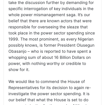
take the discussion further by demanding for
specific interrogation of key individuals in the
whole power mismanagement saga. It’s our
belief that there are known actors that were
responsible for overseeing the sleaze that
took place in the power sector spending since
1999. The most prominent, as every Nigerian
possibly knows, is former President Olusegun
Obasanjo – who is reported to have spent a
whopping sum of about 16 Billion Dollars on
power, with nothing worthy or credible to
show for it.
We would like to commend the House of
Representatives for its decision to again re-
investigate the power sector spending. It is
our belief that what the House is set to do