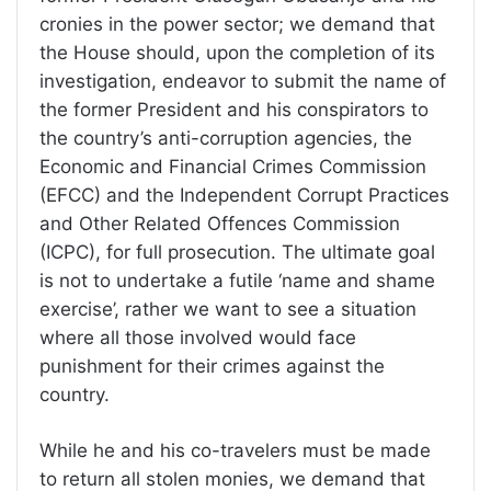
cronies in the power sector; we demand that
the House should, upon the completion of its
investigation, endeavor to submit the name of
the former President and his conspirators to
the country’s anti-corruption agencies, the
Economic and Financial Crimes Commission
(EFCC) and the Independent Corrupt Practices
and Other Related Offences Commission
(ICPC), for full prosecution. The ultimate goal
is not to undertake a futile ‘name and shame
exercise’, rather we want to see a situation
where all those involved would face
punishment for their crimes against the
country.
While he and his co-travelers must be made
to return all stolen monies, we demand that