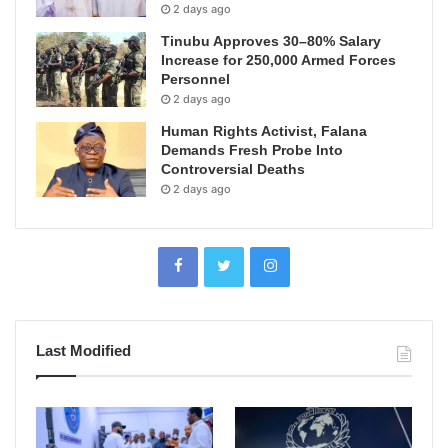
2 days ago
Tinubu Approves 30–80% Salary
Increase for 250,000 Armed Forces
Personnel
2 days ago
Human Rights Activist, Falana
Demands Fresh Probe Into
Controversial Deaths
2 days ago
Last Modified