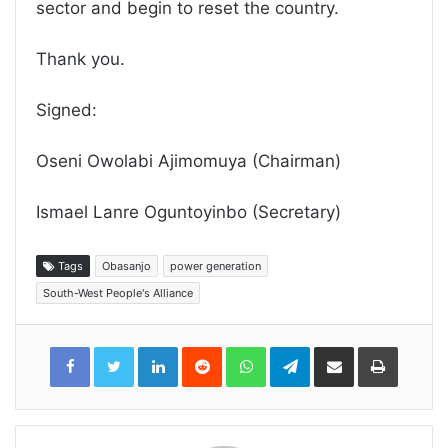
sector and begin to reset the country.
Thank you.
Signed:
Oseni Owolabi Ajimomuya (Chairman)
Ismael Lanre Oguntoyinbo (Secretary)
Tags
Obasanjo
power generation
South-West People's Alliance
LinkedIn
Reddit
WhatsApp
Telegram
Share
Print
via
Email