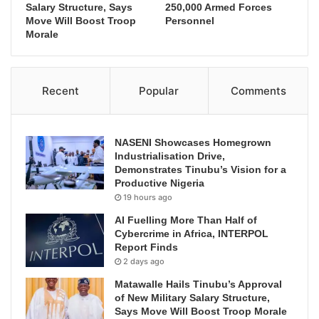
Salary Structure, Says
250,000 Armed Forces
Move Will Boost Troop
Personnel
Morale
Recent
Popular
Comments
NASENI Showcases Homegrown
Industrialisation Drive,
Demonstrates Tinubu’s Vision for a
Productive Nigeria
19 hours ago
AI Fuelling More Than Half of
Cybercrime in Africa, INTERPOL
Report Finds
2 days ago
Matawalle Hails Tinubu’s Approval
of New Military Salary Structure,
Says Move Will Boost Troop Morale