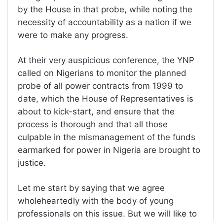
by the House in that probe, while noting the
necessity of accountability as a nation if we
were to make any progress.
At their very auspicious conference, the YNP
called on Nigerians to monitor the planned
probe of all power contracts from 1999 to
date, which the House of Representatives is
about to kick-start, and ensure that the
process is thorough and that all those
culpable in the mismanagement of the funds
earmarked for power in Nigeria are brought to
justice.
Let me start by saying that we agree
wholeheartedly with the body of young
professionals on this issue. But we will like to