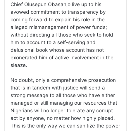
Chief Olusegun Obasanjo live up to his
avowed commitment to transparency by
coming forward to explain his role in the
alleged mismanagement of power funds;
without directing all those who seek to hold
him to account to a self-serving and
delusional book whose account has not
exonerated him of active involvement in the
sleaze.
No doubt, only a comprehensive prosecution
that is in tandem with justice will send a
strong message to all those who have either
managed or still managing our resources that
Nigerians will no longer tolerate any corrupt
act by anyone, no matter how highly placed.
This is the only way we can sanitize the power