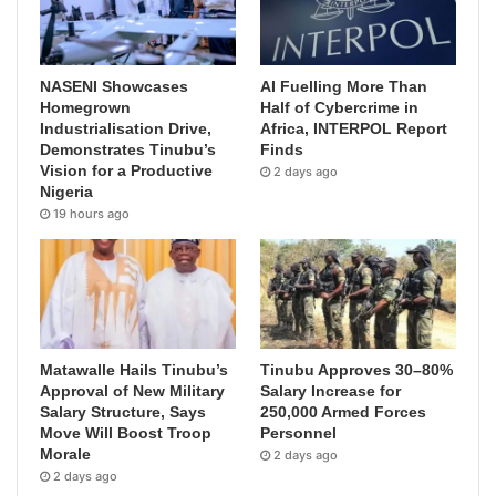
NASENI Showcases
AI Fuelling More Than
Homegrown
Half of Cybercrime in
Industrialisation Drive,
Africa, INTERPOL Report
Demonstrates Tinubu’s
Finds
Vision for a Productive
2 days ago
Nigeria
19 hours ago
Matawalle Hails Tinubu’s
Tinubu Approves 30–80%
Approval of New Military
Salary Increase for
Salary Structure, Says
250,000 Armed Forces
Move Will Boost Troop
Personnel
Morale
2 days ago
2 days ago