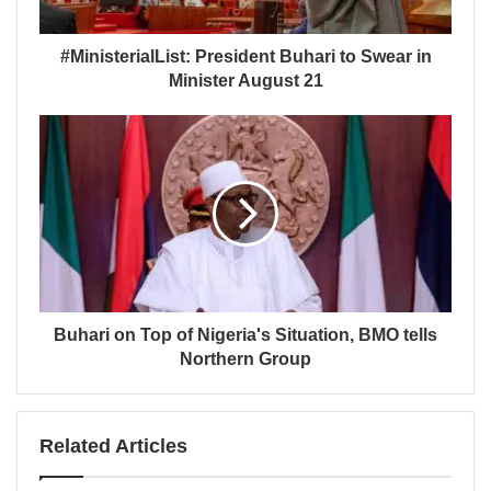
#MinisterialList: President Buhari to Swear in
Minister August 21
Buhari on Top of Nigeria's Situation, BMO tells
Northern Group
Related Articles