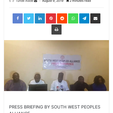
Tunde Alade
August 9, 2019
2 minutes read
LinkedIn
Pinterest
Reddit
WhatsApp
Telegram
Share
via
Email
Print
PRESS BRIEFING BY SOUTH WEST PEOPLES