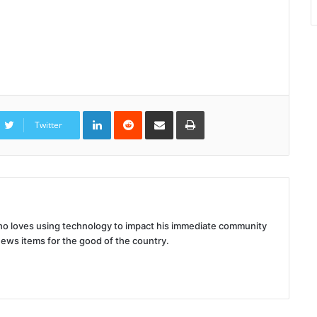
LinkedIn
Reddit
Share
Print
via
Twitter
Email
 who loves using technology to impact his immediate community
news items for the good of the country.