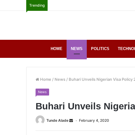
Trending
HOME
NEWS
POLITICS
TECHNO
Home
/
News
/
Buhari Unveils Nigerian Visa Policy
News
Buhari Unveils Nigeria
Tunde Alade
February 4, 2020