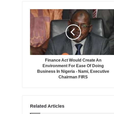
Finance Act Would Create An
Environment For Ease Of Doing
Business In Nigeria - Nami, Executive
Chairman FIRS
Related Articles