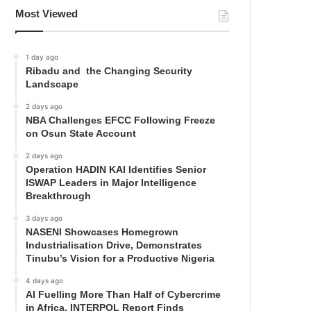
Most Viewed
1 day ago
Ribadu and the Changing Security
Landscape
2 days ago
NBA Challenges EFCC Following Freeze
on Osun State Account
2 days ago
Operation HADIN KAI Identifies Senior
ISWAP Leaders in Major Intelligence
Breakthrough
3 days ago
NASENI Showcases Homegrown
Industrialisation Drive, Demonstrates
Tinubu’s Vision for a Productive Nigeria
4 days ago
AI Fuelling More Than Half of Cybercrime
in Africa, INTERPOL Report Finds