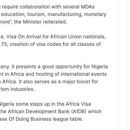
 require collaboration with several MDAs
, education, tourism, manufacturing, monetary
more”, the Minister reiterated.
, Visa On Arrival for African Union nationals,
 75, creation of visa codes for all classes of
ny. It presents a good opportunity for Nigeria
t in Africa and hosting of international events
 Africa. It also serves as a major boost for
rism industries.
Nigeria some steps up in the Africa Visa
the African Development Bank (AfDB) which
ase Of Doing Business league table.