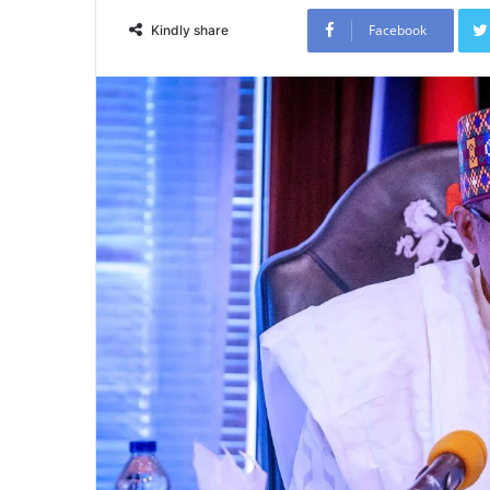
Facebook
Kindly share