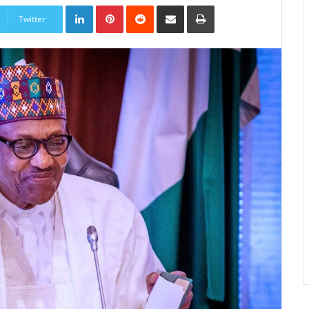
LinkedIn
Pinterest
Reddit
Share
Print
via
Twitter
Email