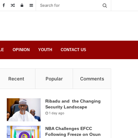
Random
Log
Sidebar
Post
in
LE
OPINION
YOUTH
CONTACT US
Recent
Popular
Comments
Ribadu and the Changing
Security Landscape
1 day ago
NBA Challenges EFCC
Following Freeze on Osun