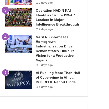
2 days ago
Operation HADIN KAI
Identifies Senior ISWAP
Leaders in Major
Intelligence Breakthrough
2 days ago
NASENI Showcases
Homegrown
Industrialisation Drive,
Demonstrates Tinubu’s
Vision for a Productive
Nigeria
3 days ago
AI Fuelling More Than Half
of Cybercrime in Africa,
INTERPOL Report Finds
4 days ago