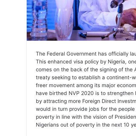
The Federal Government has officially la
This enhanced visa policy by Nigeria, o
comes on the back of the signing of the
treaty seeking to establish a continent-
freer movement among its major economic
have birthed NVP 2020 is to strengthen N
by attracting more Foreign Direct Invest
would in turn provide jobs for the people 
poverty in line with the vision of Presi
Nigerians out of poverty in the next 10 y