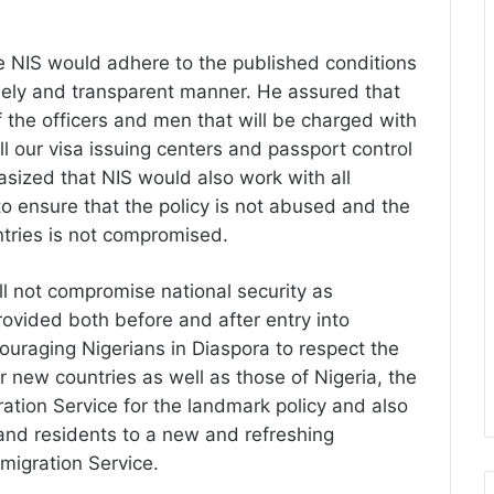
 NIS would adhere to the published conditions
timely and transparent manner. He assured that
of the officers and men that will be charged with
all our visa issuing centers and passport control
asized that NIS would also work with all
to ensure that the policy is not abused and the
ntries is not compromised.
l not compromise national security as
vided both before and after entry into
couraging Nigerians in Diaspora to respect the
ir new countries as well as those of Nigeria, the
ation Service for the landmark policy and also
s and residents to a new and refreshing
migration Service.