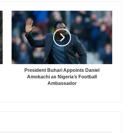
President Buhari Appoints Daniel
Amokachi as Nigeria’s Football
Ambassador