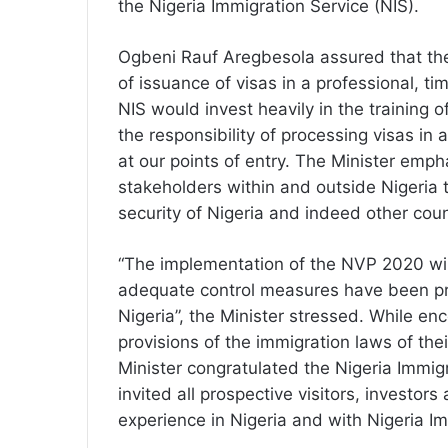
the Nigeria Immigration Service (NIS).
Ogbeni Rauf Aregbesola assured that the
of issuance of visas in a professional, 
NIS would invest heavily in the training 
the responsibility of processing visas in 
at our points of entry. The Minister emph
stakeholders within and outside Nigeria 
security of Nigeria and indeed other cou
“The implementation of the NVP 2020 wil
adequate control measures have been pro
Nigeria”, the Minister stressed. While en
provisions of the immigration laws of the
Minister congratulated the Nigeria Immigr
invited all prospective visitors, investor
experience in Nigeria and with Nigeria Im