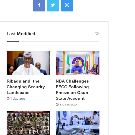
Last Modified
Ribadu and the
NBA Challenges
Changing Security
EFCC Following
Landscape
Freeze on Osun
State Account
1 day ago
2 days ago