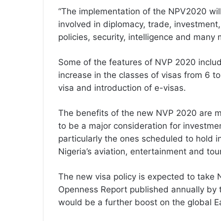
“The implementation of the NPV2020 will
involved in diplomacy, trade, investment
policies, security, intelligence and many 
Some of the features of NVP 2020 include
increase in the classes of visas from 6 to
visa and introduction of e-visas.
The benefits of the new NVP 2020 are ma
to be a major consideration for investmen
particularly the ones scheduled to hold in
Nigeria’s aviation, entertainment and tou
The new visa policy is expected to take 
Openness Report published annually by 
would be a further boost on the global E