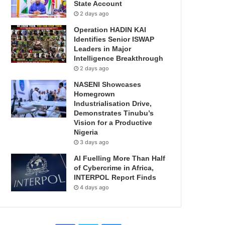
State Account
2 days ago
Operation HADIN KAI
Identifies Senior ISWAP
Leaders in Major
Intelligence Breakthrough
2 days ago
NASENI Showcases
Homegrown
Industrialisation Drive,
Demonstrates Tinubu’s
Vision for a Productive
Nigeria
3 days ago
AI Fuelling More Than Half
of Cybercrime in Africa,
INTERPOL Report Finds
4 days ago