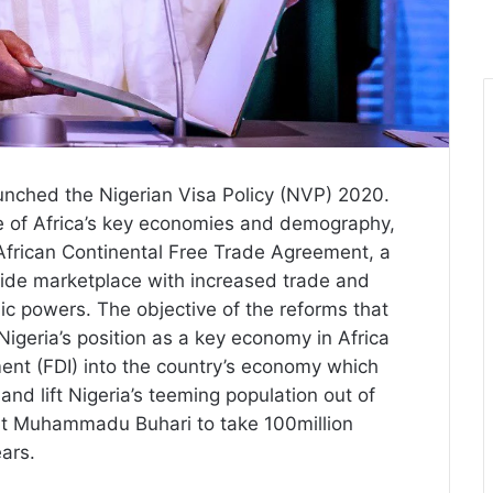
unched the Nigerian Visa Policy (NVP) 2020.
ne of Africa’s key economies and demography,
 African Continental Free Trade Agreement, a
wide marketplace with increased trade and
 powers. The objective of the reforms that
igeria’s position as a key economy in Africa
ment (FDI) into the country’s economy which
and lift Nigeria’s teeming population out of
dent Muhammadu Buhari to take 100million
ears.