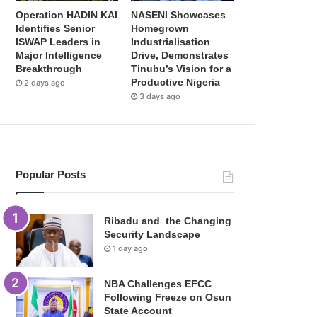
Operation HADIN KAI
NASENI Showcases
Identifies Senior
Homegrown
ISWAP Leaders in
Industrialisation
Major Intelligence
Drive, Demonstrates
Breakthrough
Tinubu’s Vision for a
Productive Nigeria
2 days ago
3 days ago
Popular Posts
Ribadu and the Changing
Security Landscape
1 day ago
NBA Challenges EFCC
Following Freeze on Osun
State Account