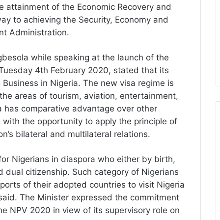
he attainment of the Economic Recovery and
ay to achieving the Security, Economy and
t Administration.
gbesola while speaking at the launch of the
uesday 4th February 2020, stated that its
g Business in Nigeria. The new visa regime is
the areas of tourism, aviation, entertainment,
 has comparative advantage over other
a with the opportunity to apply the principle of
on’s bilateral and multilateral relations.
or Nigerians in diaspora who either by birth,
 dual citizenship. Such category of Nigerians
orts of their adopted countries to visit Nigeria
e said. The Minister expressed the commitment
the NPV 2020 in view of its supervisory role on