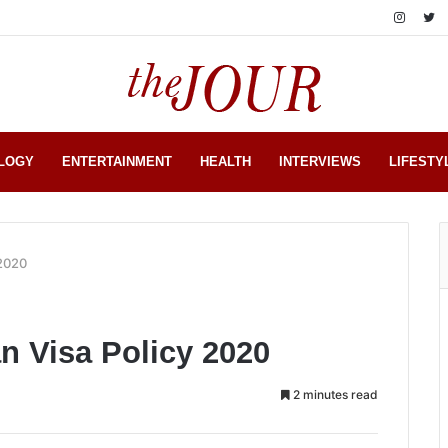
LOGY
ENTERTAINMENT
HEALTH
INTERVIEWS
LIFESTY
 2020
n Visa Policy 2020
2 minutes read