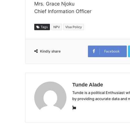
Mrs. Grace Njoku
Chief Information Officer
Tags
NPV
Visa Policy
Facebook
Kindly share
Tunde Alade
Tunde is a political Enthusiast
by providing accurate data and 
Website