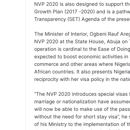
NVP 2020 is also designed to support t
Growth Plan (2017 -2020) and is a pathw
Transparency (SET) Agenda of the presen
The Minister of Interior, Ogbeni Rauf Are
NVP 2020 at the State House, Abuja on T
operation is cardinal to the Ease of Doin
expected to boost economic activities in 
commerce and other areas where Nigeria
African countries. It also presents Nigeri
reciprocity with her visa policy in the nati
“The NVP 2020 introduces special visas f
marriage or nationalization have assumed
will now be able to make use of the passp
without the need for short stay visa”, h
of his Ministry to the implementation of 