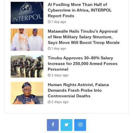
AI Fuelling More Than Half of
Cybercrime in Africa, INTERPOL
Report Finds
1 day ago
Matawalle Hails Tinubu’s Approval
of New Military Salary Structure,
Says Move Will Boost Troop Morale
1 day ago
Tinubu Approves 30–80% Salary
Increase for 250,000 Armed Forces
Personnel
2 days ago
Human Rights Activist, Falana
Demands Fresh Probe Into
Controversial Deaths
2 days ago