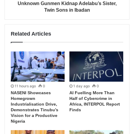
Unknown Gunmen Kidnap Adelabu’s Sister,
Twin Sons in Ibadan
Related Articles
11 hours ago
0
1 day ago
0
NASENI Showcases
AI Fuelling More Than
Homegrown
Half of Cybercrime in
Industrialisation Drive,
Africa, INTERPOL Report
Demonstrates Tinubu’s
Finds
Vision for a Productive
Nigeria