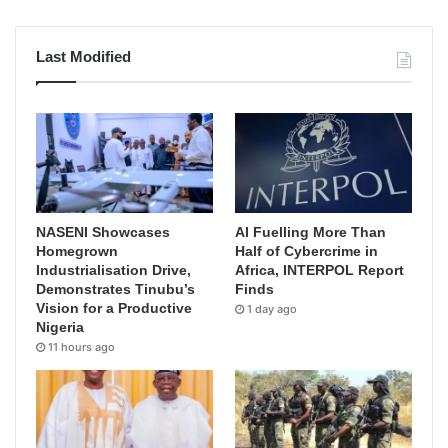
Last Modified
NASENI Showcases
AI Fuelling More Than
Homegrown
Half of Cybercrime in
Industrialisation Drive,
Africa, INTERPOL Report
Demonstrates Tinubu’s
Finds
Vision for a Productive
1 day ago
Nigeria
11 hours ago