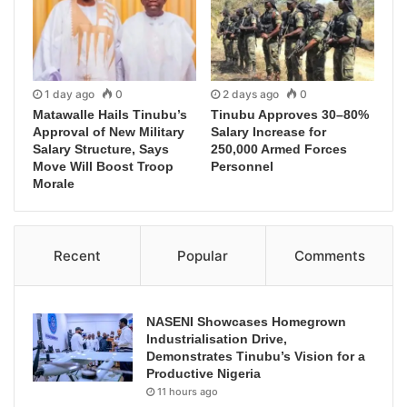
1 day ago
0
2 days ago
0
Matawalle Hails Tinubu’s
Tinubu Approves 30–80%
Approval of New Military
Salary Increase for
Salary Structure, Says
250,000 Armed Forces
Move Will Boost Troop
Personnel
Morale
Recent
Popular
Comments
NASENI Showcases Homegrown
Industrialisation Drive,
Demonstrates Tinubu’s Vision for a
Productive Nigeria
11 hours ago