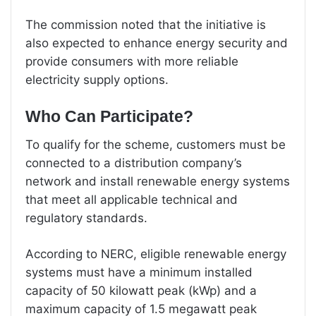
The commission noted that the initiative is
also expected to enhance energy security and
provide consumers with more reliable
electricity supply options.
Who Can Participate?
To qualify for the scheme, customers must be
connected to a distribution company’s
network and install renewable energy systems
that meet all applicable technical and
regulatory standards.
According to NERC, eligible renewable energy
systems must have a minimum installed
capacity of 50 kilowatt peak (kWp) and a
maximum capacity of 1.5 megawatt peak