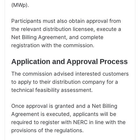
(MWp).
Participants must also obtain approval from
the relevant distribution licensee, execute a
Net Billing Agreement, and complete
registration with the commission.
Application and Approval Process
The commission advised interested customers
to apply to their distribution company for a
technical feasibility assessment.
Once approval is granted and a Net Billing
Agreement is executed, applicants will be
required to register with NERC in line with the
provisions of the regulations.