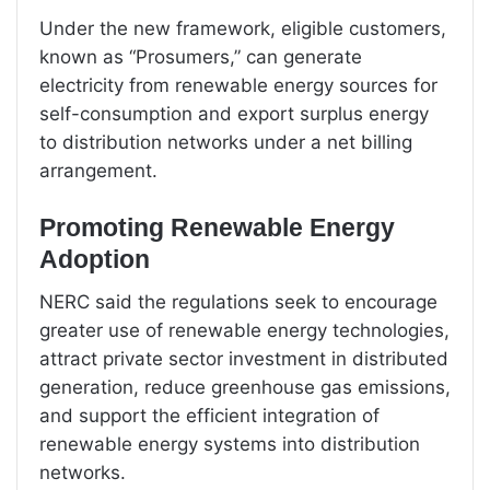
Under the new framework, eligible customers,
known as “Prosumers,” can generate
electricity from renewable energy sources for
self-consumption and export surplus energy
to distribution networks under a net billing
arrangement.
Promoting Renewable Energy
Adoption
NERC said the regulations seek to encourage
greater use of renewable energy technologies,
attract private sector investment in distributed
generation, reduce greenhouse gas emissions,
and support the efficient integration of
renewable energy systems into distribution
networks.