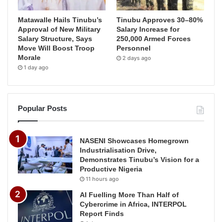
Matawalle Hails Tinubu’s
Tinubu Approves 30–80%
Approval of New Military
Salary Increase for
Salary Structure, Says
250,000 Armed Forces
Move Will Boost Troop
Personnel
Morale
2 days ago
1 day ago
Popular Posts
NASENI Showcases Homegrown
Industrialisation Drive,
Demonstrates Tinubu’s Vision for a
Productive Nigeria
11 hours ago
AI Fuelling More Than Half of
Cybercrime in Africa, INTERPOL
Report Finds