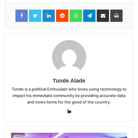
LinkedIn
Reddit
WhatsApp
Telegram
Share
Print
via
Email
Tunde Alade
Tunde is a political Enthusiast who loves using technology to
impact his immediate community by providing accurate data
and news items for the good of the country.
Website