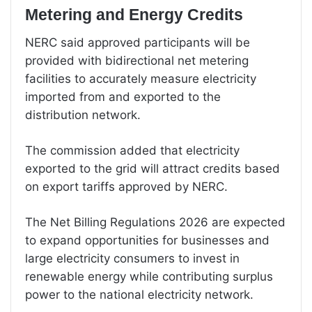
Metering and Energy Credits
NERC said approved participants will be
provided with bidirectional net metering
facilities to accurately measure electricity
imported from and exported to the
distribution network.
The commission added that electricity
exported to the grid will attract credits based
on export tariffs approved by NERC.
The Net Billing Regulations 2026 are expected
to expand opportunities for businesses and
large electricity consumers to invest in
renewable energy while contributing surplus
power to the national electricity network.