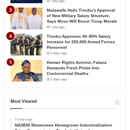
1 day ago
Matawalle Hails Tinubu’s Approval
of New Military Salary Structure,
Says Move Will Boost Troop Morale
1 day ago
Tinubu Approves 30–80% Salary
Increase for 250,000 Armed Forces
Personnel
2 days ago
Human Rights Activist, Falana
Demands Fresh Probe Into
Controversial Deaths
2 days ago
Most Viewed
11 hours ago
NASENI Showcases Homegrown Industrialisation