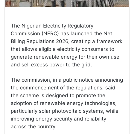
The Nigerian Electricity Regulatory
Commission (NERC) has launched the Net
Billing Regulations 2026, creating a framework
that allows eligible electricity consumers to
generate renewable energy for their own use
and sell excess power to the grid.
The commission, in a public notice announcing
the commencement of the regulations, said
the scheme is designed to promote the
adoption of renewable energy technologies,
particularly solar photovoltaic systems, while
improving energy security and reliability
across the country.