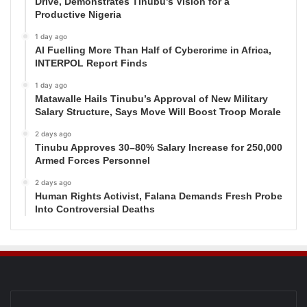
Drive, Demonstrates Tinubu’s Vision for a
Productive Nigeria
1 day ago
AI Fuelling More Than Half of Cybercrime in Africa,
INTERPOL Report Finds
1 day ago
Matawalle Hails Tinubu’s Approval of New Military
Salary Structure, Says Move Will Boost Troop Morale
2 days ago
Tinubu Approves 30–80% Salary Increase for 250,000
Armed Forces Personnel
2 days ago
Human Rights Activist, Falana Demands Fresh Probe
Into Controversial Deaths