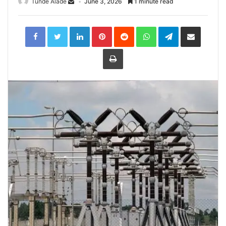
Tunde Alade
June 3, 2026
1 minute read
LinkedIn
Pinterest
Reddit
WhatsApp
Telegram
Share
via
Email
Print