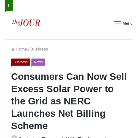
Menu
Home
/
Business
Business
News
Consumers Can Now Sell
Excess Solar Power to
the Grid as NERC
Launches Net Billing
Scheme