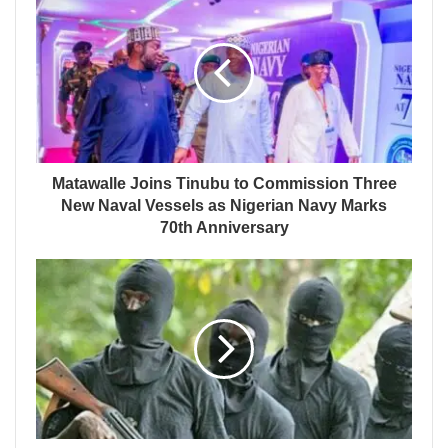
Matawalle Joins Tinubu to Commission Three
New Naval Vessels as Nigerian Navy Marks
70th Anniversary