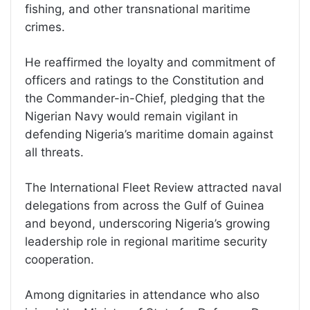
fishing, and other transnational maritime
crimes.
He reaffirmed the loyalty and commitment of
officers and ratings to the Constitution and
the Commander-in-Chief, pledging that the
Nigerian Navy would remain vigilant in
defending Nigeria’s maritime domain against
all threats.
The International Fleet Review attracted naval
delegations from across the Gulf of Guinea
and beyond, underscoring Nigeria’s growing
leadership role in regional maritime security
cooperation.
Among dignitaries in attendance who also