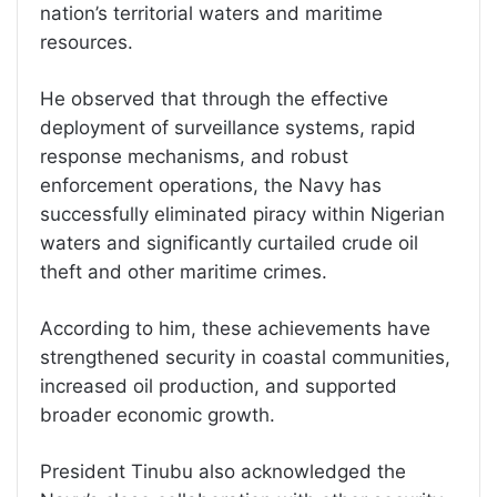
nation’s territorial waters and maritime
resources.
He observed that through the effective
deployment of surveillance systems, rapid
response mechanisms, and robust
enforcement operations, the Navy has
successfully eliminated piracy within Nigerian
waters and significantly curtailed crude oil
theft and other maritime crimes.
According to him, these achievements have
strengthened security in coastal communities,
increased oil production, and supported
broader economic growth.
President Tinubu also acknowledged the