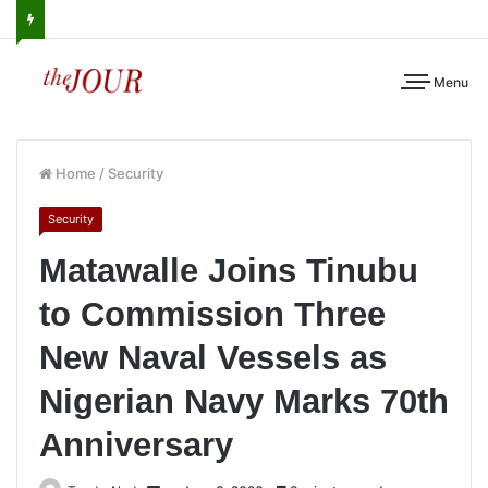
Menu
Home
/
Security
Security
Matawalle Joins Tinubu
to Commission Three
New Naval Vessels as
Nigerian Navy Marks 70th
Anniversary