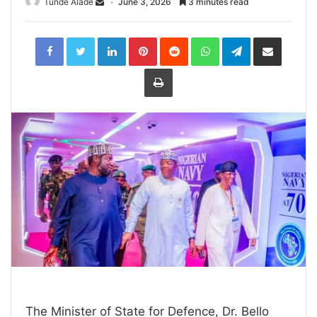
Tunde Alade
June 3, 2026
3 minutes read
LinkedIn
Pinterest
Reddit
WhatsApp
Telegram
Share
via
Email
Print
The Minister of State for Defence, Dr. Bello