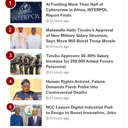
AI Fuelling More Than Half of
Cybercrime in Africa, INTERPOL
Report Finds
13 hours ago
Matawalle Hails Tinubu’s Approval
of New Military Salary Structure,
Says Move Will Boost Troop Morale
16 hours ago
Tinubu Approves 30–80% Salary
Increase for 250,000 Armed Forces
Personnel
21 hours ago
Human Rights Activist, Falana
Demands Fresh Probe Into
Controversial Deaths
21 hours ago
NCC Leases Digital Industrial Park
to Enugu to Boost Innovation, Jobs
21 hours ago