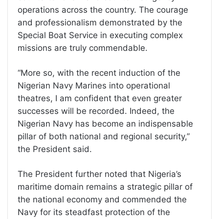
operations across the country. The courage
and professionalism demonstrated by the
Special Boat Service in executing complex
missions are truly commendable.
“More so, with the recent induction of the
Nigerian Navy Marines into operational
theatres, I am confident that even greater
successes will be recorded. Indeed, the
Nigerian Navy has become an indispensable
pillar of both national and regional security,”
the President said.
The President further noted that Nigeria’s
maritime domain remains a strategic pillar of
the national economy and commended the
Navy for its steadfast protection of the