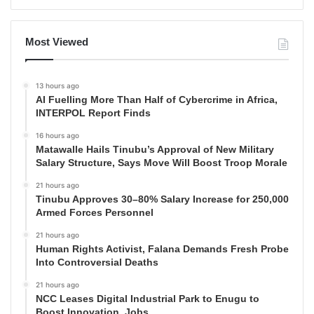
Most Viewed
13 hours ago
AI Fuelling More Than Half of Cybercrime in Africa,
INTERPOL Report Finds
16 hours ago
Matawalle Hails Tinubu’s Approval of New Military
Salary Structure, Says Move Will Boost Troop Morale
21 hours ago
Tinubu Approves 30–80% Salary Increase for 250,000
Armed Forces Personnel
21 hours ago
Human Rights Activist, Falana Demands Fresh Probe
Into Controversial Deaths
21 hours ago
NCC Leases Digital Industrial Park to Enugu to
Boost Innovation, Jobs