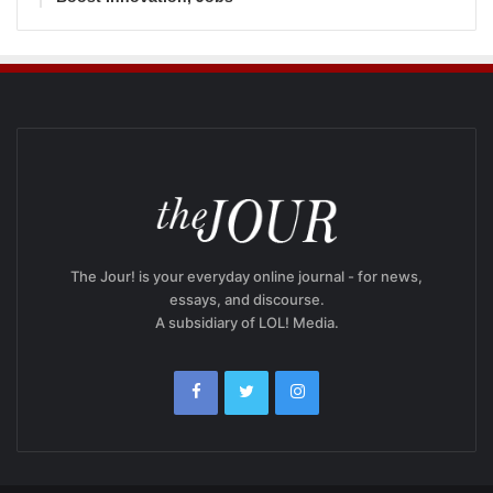
The Jour! is your everyday online journal - for news,
essays, and discourse.
A subsidiary of LOL! Media.