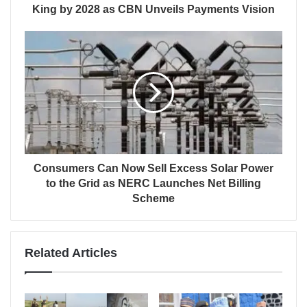
King by 2028 as CBN Unveils Payments Vision
Consumers Can Now Sell Excess Solar Power
to the Grid as NERC Launches Net Billing
Scheme
Related Articles