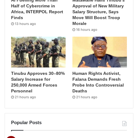
AI Fuelling More Than
Matawalle Hails Tinubu’s
Half of Cybercrime in
Approval of New Military
Africa, INTERPOL Report
Salary Structure, Says
Finds
Move Will Boost Troop
Morale
13 hours ago
16 hours ago
Tinubu Approves 30–80%
Human Rights Activist,
Salary Increase for
Falana Demands Fresh
250,000 Armed Forces
Probe Into Controversial
Personnel
Deaths
21 hours ago
21 hours ago
Popular Posts