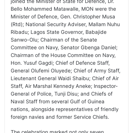
joined the Minister of State for Defence, Dr.
Bello Mohammed Matawalle, MON were the
Minister of Defence, Gen. Christopher Musa
(Rtd); National Security Adviser, Mallam Nuhu
Ribadu; Lagos State Governor, Babajide
Sanwo-Olu; Chairman of the Senate
Committee on Navy, Senator Gbenga Daniel;
Chairman of the House Committee on Navy,
Hon. Yusuf Gagdi; Chief of Defence Staff,
General Olufemi Oluyede; Chief of Army Staff,
Lieutenant General Waidi Shaibu; Chief of Air
Staff, Air Marshal Kennedy Aneke; Inspector-
General of Police, Tunji Disu; and Chiefs of
Naval Staff from several Gulf of Guinea
nations, alongside representatives of friendly
foreign navies and former Service Chiefs.
The celebration marked not only seven