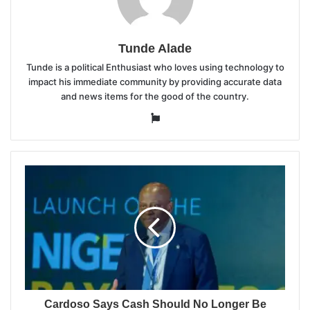
Tunde Alade
Tunde is a political Enthusiast who loves using technology to
impact his immediate community by providing accurate data
and news items for the good of the country.
Website
Cardoso Says Cash Should No Longer Be