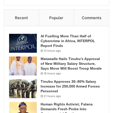
Recent
Popular
Comments
AI Fuelling More Than Half of
Cybercrime in Africa, INTERPOL
Report Finds
13 hours ago
Matawalle Hails Tinubu’s Approval
of New Military Salary Structure,
Says Move Will Boost Troop Morale
16 hours ago
Tinubu Approves 30–80% Salary
Increase for 250,000 Armed Forces
Personnel
21 hours ago
Human Rights Activist, Falana
Demands Fresh Probe Into