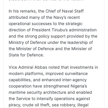
In his remarks, the Chief of Naval Staff
attributed many of the Navy’s recent
operational successes to the strategic
direction of President Tinubu’s administration
and the strong policy support provided by the
Ministry of Defence under the leadership of
the Minister of Defence and the Minister of
State for Defence.
Vice Admiral Abbas noted that investments in
modern platforms, improved surveillance
capabilities, and enhanced inter-agency
cooperation have strengthened Nigeria’s
maritime security architecture and enabled
the Service to intensify operations against
piracy, crude oil theft, sea robbery, illegal