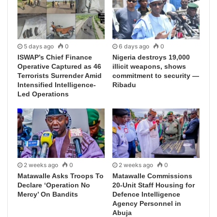
5 days ago
0
6 days ago
0
ISWAP’s Chief Finance
Nigeria destroys 19,000
Operative Captured as 46
illicit weapons, shows
Terrorists Surrender Amid
commitment to security —
Intensified Intelligence-
Ribadu
Led Operations
2 weeks ago
0
2 weeks ago
0
Matawalle Asks Troops To
Matawalle Commissions
Declare ‘Operation No
20-Unit Staff Housing for
Mercy’ On Bandits
Defence Intelligence
Agency Personnel in
Abuja