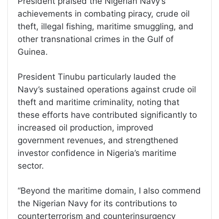
President praised the Nigerian Navy’s
achievements in combating piracy, crude oil
theft, illegal fishing, maritime smuggling, and
other transnational crimes in the Gulf of
Guinea.
President Tinubu particularly lauded the
Navy’s sustained operations against crude oil
theft and maritime criminality, noting that
these efforts have contributed significantly to
increased oil production, improved
government revenues, and strengthened
investor confidence in Nigeria’s maritime
sector.
“Beyond the maritime domain, I also commend
the Nigerian Navy for its contributions to
counterterrorism and counterinsurgency