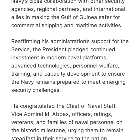
Navy’s close collaboration with other security
agencies, regional partners, and international
allies in making the Gulf of Guinea safer for
commercial shipping and maritime activities.
Reaffirming his administration’s support for the
Service, the President pledged continued
investment in modern naval platforms,
advanced technologies, personnel welfare,
training, and capacity development to ensure
the Navy remains prepared to meet emerging
security challenges.
He congratulated the Chief of Naval Staff,
Vice Admiral Idi Abbas, officers, ratings,
veterans, and families of naval personnel on
the historic milestone, urging them to remain
steadfast in their service to the nation.