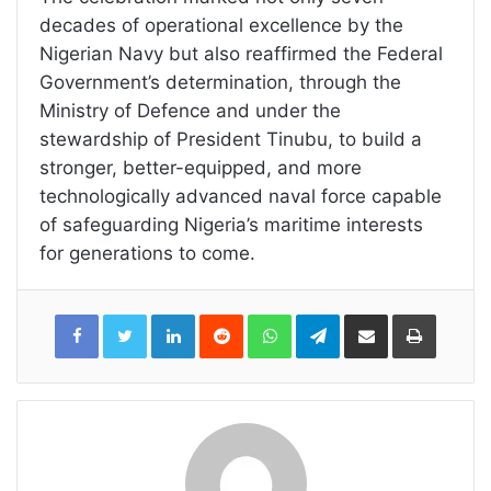
decades of operational excellence by the
Nigerian Navy but also reaffirmed the Federal
Government’s determination, through the
Ministry of Defence and under the
stewardship of President Tinubu, to build a
stronger, better-equipped, and more
technologically advanced naval force capable
of safeguarding Nigeria’s maritime interests
for generations to come.
LinkedIn
Reddit
WhatsApp
Telegram
Share
Print
via
Email