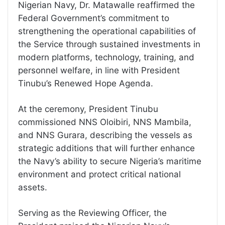
Nigerian Navy, Dr. Matawalle reaffirmed the
Federal Government’s commitment to
strengthening the operational capabilities of
the Service through sustained investments in
modern platforms, technology, training, and
personnel welfare, in line with President
Tinubu’s Renewed Hope Agenda.
At the ceremony, President Tinubu
commissioned NNS Oloibiri, NNS Mambila,
and NNS Gurara, describing the vessels as
strategic additions that will further enhance
the Navy’s ability to secure Nigeria’s maritime
environment and protect critical national
assets.
Serving as the Reviewing Officer, the