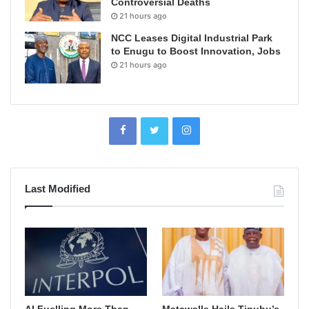
Controversial Deaths
21 hours ago
NCC Leases Digital Industrial Park
to Enugu to Boost Innovation, Jobs
21 hours ago
Last Modified