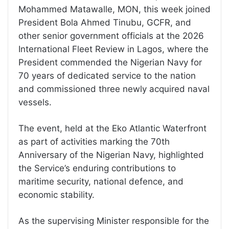
Mohammed Matawalle, MON, this week joined
President Bola Ahmed Tinubu, GCFR, and
other senior government officials at the 2026
International Fleet Review in Lagos, where the
President commended the Nigerian Navy for
70 years of dedicated service to the nation
and commissioned three newly acquired naval
vessels.
The event, held at the Eko Atlantic Waterfront
as part of activities marking the 70th
Anniversary of the Nigerian Navy, highlighted
the Service’s enduring contributions to
maritime security, national defence, and
economic stability.
As the supervising Minister responsible for the