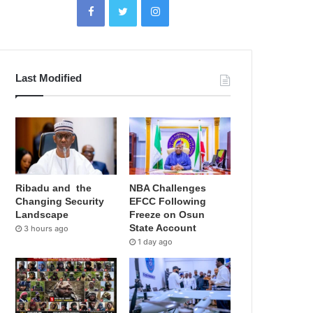
Last Modified
Ribadu and the
NBA Challenges
Changing Security
EFCC Following
Landscape
Freeze on Osun
State Account
3 hours ago
1 day ago