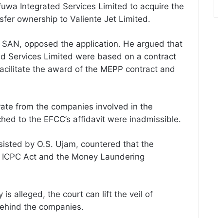
uwa Integrated Services Limited to acquire the
sfer ownership to Valiente Jet Limited.
, SAN, opposed the application. He argued that
 Services Limited were based on a contract
acilitate the award of the MEPP contract and
ate from the companies involved in the
hed to the EFCC’s affidavit were inadmissible.
isted by O.S. Ujam, countered that the
he ICPC Act and the Money Laundering
is alleged, the court can lift the veil of
 behind the companies.