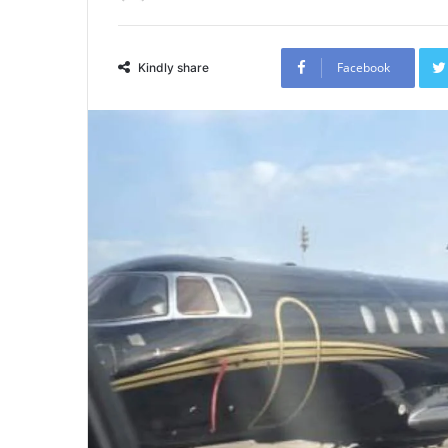
Facebook
Kindly share