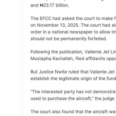
and ₦23.17 billion.
The EFCC had asked the court to make fin
on November 13, 2025. The court had als
order in a national newspaper to allow i
should not be permanently forfeited.
Following the publication, Valiente Jet 
Mustapha Kachallah, filed affidavits oppos
But Justice Nwite ruled that Valiente Jet
establish the legitimate origin of the fun
“The interested party has not demonstrat
used to purchase the aircraft,” the judge 
The court also found that the aircraft w