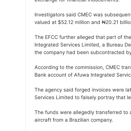
Investigators said CMEC was subsequent
valued at $52.12 million and ₦20.21 billio
The EFCC further alleged that part of t
Integrated Services Limited, a Bureau De
the company had been subcontracted b
According to the commission, CMEC trans
Bank account of Afuwa Integrated Service
The agency said forged invoices were la
Services Limited to falsely portray that
The funds were allegedly transferred to a
aircraft from a Brazilian company.