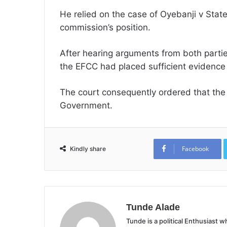
He relied on the case of Oyebanji v State
commission’s position.
After hearing arguments from both partie
the EFCC had placed sufficient evidence be
The court consequently ordered that the ai
Government.
Facebook
Kindly share
Tunde Alade
Tunde is a political Enthusiast