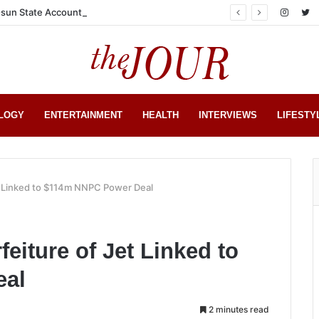
sun State Account
LOGY
ENTERTAINMENT
HEALTH
INTERVIEWS
LIFESTY
et Linked to $114m NNPC Power Deal
feiture of Jet Linked to
eal
2 minutes read