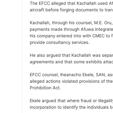
The EFCC alleged that Kachallah used Af
aircraft before forging documents to tran
Kachallah, through his counsel, M.E. Oru
payments made through Afuwa Integrated
his company entered into with CMEC to f
provide consultancy services.
He also argued that Kachallah was separ
agreements and that some exhibits attac
EFCC counsel, Iheanacho Ekele, SAN, ass
alleged actions violated provisions of t
Prohibition Act.
Ekele argued that where fraud or illegality 
incorporation to identify the individuals