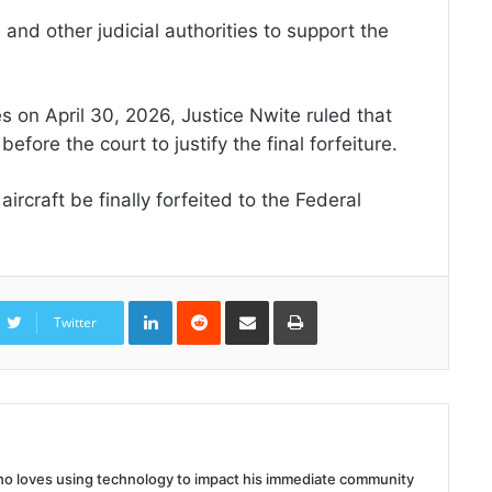
 and other judicial authorities to support the
s on April 30, 2026, Justice Nwite ruled that
fore the court to justify the final forfeiture.
rcraft be finally forfeited to the Federal
LinkedIn
Reddit
Share
Print
via
Twitter
Email
 who loves using technology to impact his immediate community