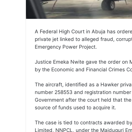
A Federal High Court in Abuja has ordere
private jet linked to alleged fraud, corr
Emergency Power Project.
Justice Emeka Nwite gave the order on M
by the Economic and Financial Crimes C
The aircraft, identified as a Hawker priv
number 258553 and registration number 
Government after the court held that the 
source of funds used to acquire it.
The case is tied to contracts awarded b
Limited, NNPCL, under the Maiduguri Eme