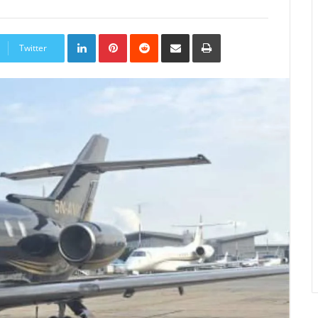
LinkedIn
Pinterest
Reddit
Share
Print
via
Twitter
Email