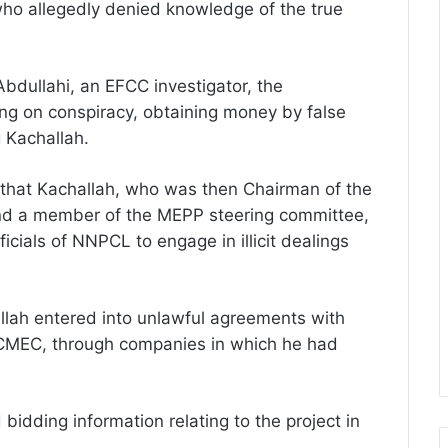
ho allegedly denied knowledge of the true
Abdullahi, an EFCC investigator, the
ng on conspiracy, obtaining money by false
 Kachallah.
d that Kachallah, who was then Chairman of the
 and a member of the MEPP steering committee,
ficials of NNPCL to engage in illicit dealings
llah entered into unlawful agreements with
CMEC, through companies in which he had
bidding information relating to the project in