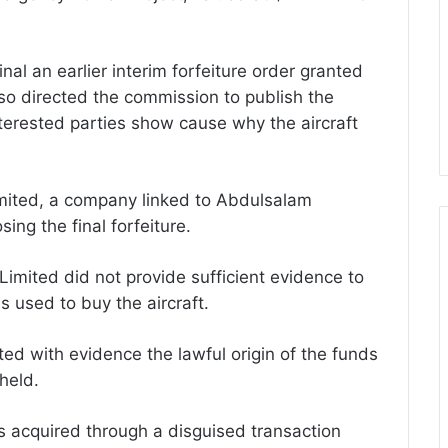
al an earlier interim forfeiture order granted
o directed the commission to publish the
nterested parties show cause why the aircraft
Limited, a company linked to Abdulsalam
ing the final forfeiture.
 Limited did not provide sufficient evidence to
ds used to buy the aircraft.
ed with evidence the lawful origin of the funds
held.
as acquired through a disguised transaction