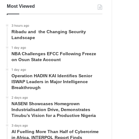
Most Viewed
3 hours ago
Ribadu and the Changing Security
Landscape
1 day ago
NBA Challenges EFCC Following Freeze
on Osun State Account
1 day ago
Operation HADIN KAI Identifies Senior
ISWAP Leaders in Major Intelligence
Breakthrough
2 days ago
NASENI Showcases Homegrown
Industrialisation Drive, Demonstrates
Tinubu’s Vision for a Productive Nigeria
3 days ago
AI Fuelling More Than Half of Cybercrime
in Africa, INTERPOL Report Finds