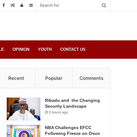
Random
Log
Sidebar
Post
in
LE
OPINION
YOUTH
CONTACT US
Recent
Popular
Comments
Ribadu and the Changing
Security Landscape
3 hours ago
NBA Challenges EFCC
Following Freeze on Osun