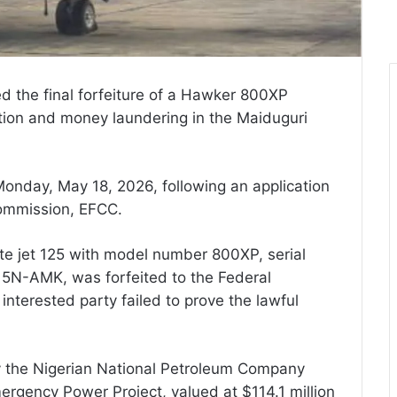
d the final forfeiture of a Hawker 800XP
uption and money laundering in the Maiduguri
onday, May 18, 2026, following an application
ommission, EFCC.
ate jet 125 with model number 800XP, serial
5N-AMK, was forfeited to the Federal
interested party failed to prove the lawful
y the Nigerian National Petroleum Company
rgency Power Project, valued at $114.1 million