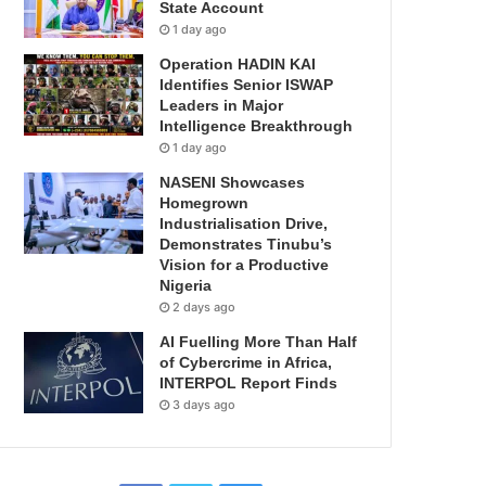
State Account
1 day ago
Operation HADIN KAI
Identifies Senior ISWAP
Leaders in Major
Intelligence Breakthrough
1 day ago
NASENI Showcases
Homegrown
Industrialisation Drive,
Demonstrates Tinubu’s
Vision for a Productive
Nigeria
2 days ago
AI Fuelling More Than Half
of Cybercrime in Africa,
INTERPOL Report Finds
3 days ago