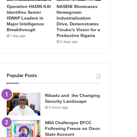
Operation HADIN KAI
NASENI Showcases
Identifies Senior
Homegrown
ISWAP Leaders in
Industrialisation
Major Intelligence
Drive, Demonstrates
Breakthrough
Tinubu’s Vision for a
Productive Nigeria
1 day ago
2 days ago
Popular Posts
Ribadu and the Changing
Security Landscape
3 hours ago
NBA Challenges EFCC
Following Freeze on Osun
State Account