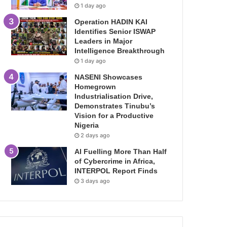
1 day ago
Operation HADIN KAI
Identifies Senior ISWAP
Leaders in Major
Intelligence Breakthrough
1 day ago
NASENI Showcases
Homegrown
Industrialisation Drive,
Demonstrates Tinubu’s
Vision for a Productive
Nigeria
2 days ago
AI Fuelling More Than Half
of Cybercrime in Africa,
INTERPOL Report Finds
3 days ago