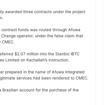
ly awarded three contracts under the project
n.
he contract funds was routed through Afuwa
 Change operator, under the false claim that
y CMEC.
ferred $2.07 million into the Stanbic IBTC
s Limited on Kachallah’s instruction.
ter prepared in the name of Afuwa Integrated
 legitimate services had been rendered to CMEC.
 Brazilian account for the purchase of the