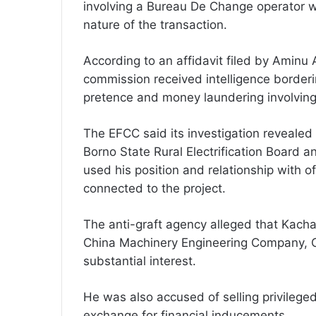
involving a Bureau De Change operator w
nature of the transaction.
According to an affidavit filed by Aminu 
commission received intelligence borderi
pretence and money laundering involving
The EFCC said its investigation reveale
Borno State Rural Electrification Board
used his position and relationship with of
connected to the project.
The anti-graft agency alleged that Kacha
China Machinery Engineering Company, 
substantial interest.
He was also accused of selling privileged 
exchange for financial inducements.