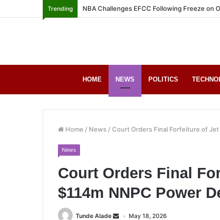
NBA Challenges EFCC Following Freeze on O
Trending
HOME
NEWS
POLITICS
TECHNO
Home
/
News
/
Court Orders Final Forfeiture of J
News
Court Orders Final For
$114m NNPC Power D
Tunde Alade
May 18, 2026