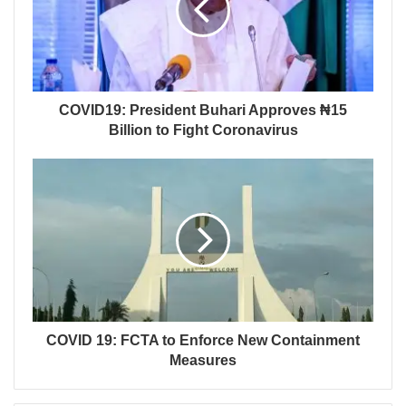
COVID19: President Buhari Approves ₦15
Billion to Fight Coronavirus
COVID 19: FCTA to Enforce New Containment
Measures