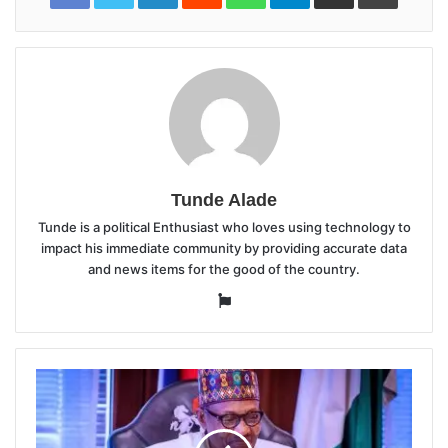
Tunde Alade
Tunde is a political Enthusiast who loves using technology to
impact his immediate community by providing accurate data
and news items for the good of the country.
Website