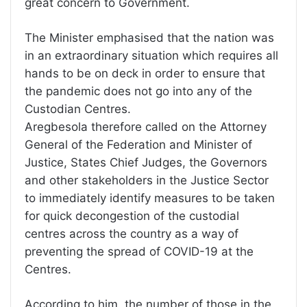
great concern to Government.
The Minister emphasised that the nation was
in an extraordinary situation which requires all
hands to be on deck in order to ensure that
the pandemic does not go into any of the
Custodian Centres.
Aregbesola therefore called on the Attorney
General of the Federation and Minister of
Justice, States Chief Judges, the Governors
and other stakeholders in the Justice Sector
to immediately identify measures to be taken
for quick decongestion of the custodial
centres across the country as a way of
preventing the spread of COVID-19 at the
Centres.
According to him, the number of those in the