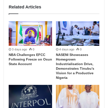
Related Articles
3 days ago
0
4 days ago
0
NBA Challenges EFCC
NASENI Showcases
Following Freeze on Osun
Homegrown
State Account
Industrialisation Drive,
Demonstrates Tinubu’s
Vision for a Productive
Nigeria