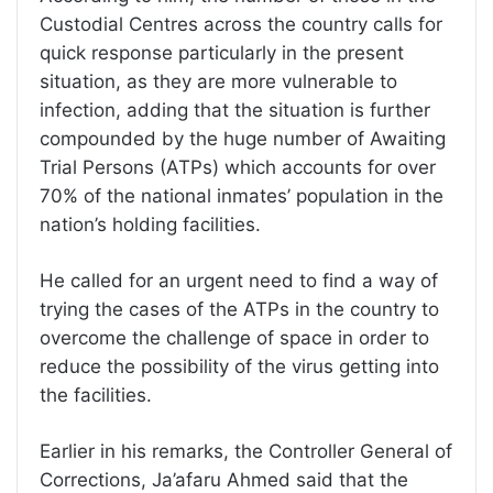
Custodial Centres across the country calls for
quick response particularly in the present
situation, as they are more vulnerable to
infection, adding that the situation is further
compounded by the huge number of Awaiting
Trial Persons (ATPs) which accounts for over
70% of the national inmates’ population in the
nation’s holding facilities.
He called for an urgent need to find a way of
trying the cases of the ATPs in the country to
overcome the challenge of space in order to
reduce the possibility of the virus getting into
the facilities.
Earlier in his remarks, the Controller General of
Corrections, Ja’afaru Ahmed said that the