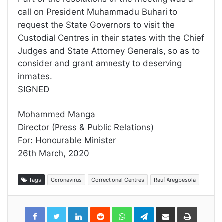
call on President Muhammadu Buhari to
request the State Governors to visit the
Custodial Centres in their states with the Chief
Judges and State Attorney Generals, so as to
consider and grant amnesty to deserving
inmates.
SIGNED
Mohammed Manga
Director (Press & Public Relations)
For: Honourable Minister
26th March, 2020
Tags
Coronavirus
Correctional Centres
Rauf Aregbesola
LinkedIn
Reddit
WhatsApp
Telegram
Share
Print
via
Email