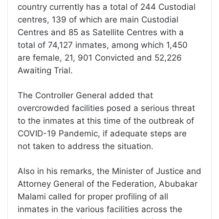
country currently has a total of 244 Custodial
centres, 139 of which are main Custodial
Centres and 85 as Satellite Centres with a
total of 74,127 inmates, among which 1,450
are female, 21, 901 Convicted and 52,226
Awaiting Trial.
The Controller General added that
overcrowded facilities posed a serious threat
to the inmates at this time of the outbreak of
COVID-19 Pandemic, if adequate steps are
not taken to address the situation.
Also in his remarks, the Minister of Justice and
Attorney General of the Federation, Abubakar
Malami called for proper profiling of all
inmates in the various facilities across the