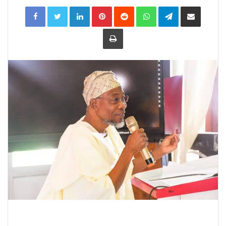
LinkedIn
Pinterest
Reddit
WhatsApp
Telegram
Share
via
Email
Print