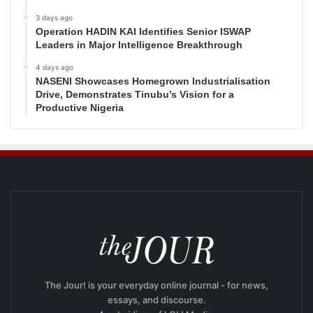
3 days ago
Operation HADIN KAI Identifies Senior ISWAP
Leaders in Major Intelligence Breakthrough
4 days ago
NASENI Showcases Homegrown Industrialisation
Drive, Demonstrates Tinubu’s Vision for a
Productive Nigeria
The Jour! is your everyday online journal - for news,
essays, and discourse.