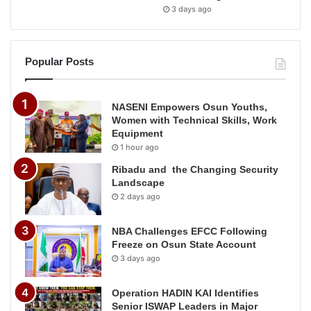
3 days ago
Popular Posts
NASENI Empowers Osun Youths,
Women with Technical Skills, Work
Equipment
1 hour ago
Ribadu and the Changing Security
Landscape
2 days ago
NBA Challenges EFCC Following
Freeze on Osun State Account
3 days ago
Operation HADIN KAI Identifies
Senior ISWAP Leaders in Major