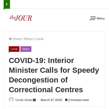
Menu
Home
/
News
/
Local
Local
News
COVID-19: Interior
Minister Calls for Speedy
Decongestion of
Correctional Centres
Tunde Alade
March 27, 2020
2 minutes read