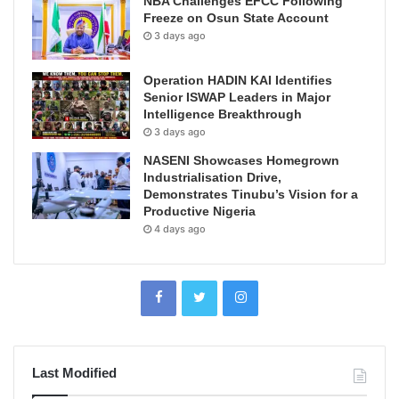
NBA Challenges EFCC Following
Freeze on Osun State Account
3 days ago
Operation HADIN KAI Identifies
Senior ISWAP Leaders in Major
Intelligence Breakthrough
3 days ago
NASENI Showcases Homegrown
Industrialisation Drive,
Demonstrates Tinubu’s Vision for a
Productive Nigeria
4 days ago
Last Modified