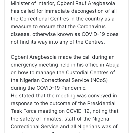
Minister of Interior, Ogbeni Rauf Aregbesola
has called for immediate decongestion of all
the Correctional Centres in the country as a
measure to ensure that the Coronavirus
disease, otherwise known as COVID-19 does
not find its way into any of the Centres.
Ogbeni Aregbesola made the call during an
emergency meeting held in his office in Abuja
on how to manage the Custodial Centres of
the Nigerian Correctional Service (NCoS)
during the COVID-19 Pandemic.
He stated that the meeting was conveyed in
response to the outcome of the Presidential
Task Force meeting on COVID-19, noting that
the safety of inmates, staff of the Nigeria
Correctional Service and all Nigerians was of