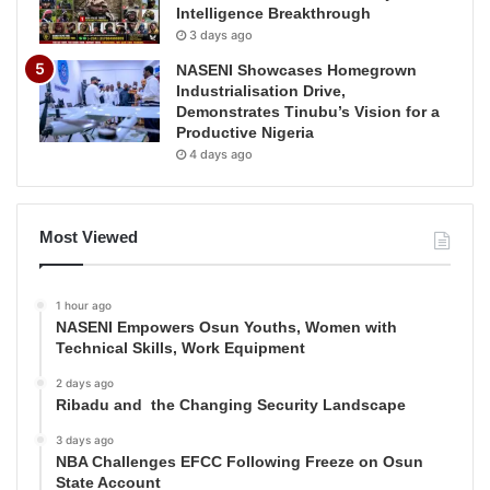
Intelligence Breakthrough
3 days ago
NASENI Showcases Homegrown
Industrialisation Drive,
Demonstrates Tinubu’s Vision for a
Productive Nigeria
4 days ago
Most Viewed
1 hour ago
NASENI Empowers Osun Youths, Women with
Technical Skills, Work Equipment
2 days ago
Ribadu and the Changing Security Landscape
3 days ago
NBA Challenges EFCC Following Freeze on Osun
State Account