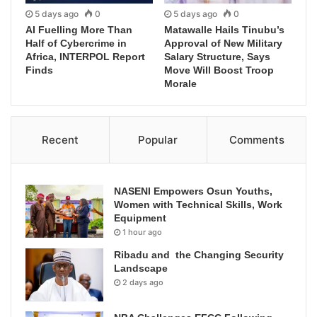
5 days ago
0
5 days ago
0
AI Fuelling More Than
Matawalle Hails Tinubu’s
Half of Cybercrime in
Approval of New Military
Africa, INTERPOL Report
Salary Structure, Says
Finds
Move Will Boost Troop
Morale
Recent
Popular
Comments
NASENI Empowers Osun Youths,
Women with Technical Skills, Work
Equipment
1 hour ago
Ribadu and the Changing Security
Landscape
2 days ago