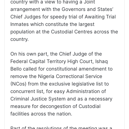
country with a view to having a Joint
arrangement with the Governors and States’
Chief Judges for speedy trial of Awaiting Trial
Inmates which constitute the largest
population at the Custodial Centres across the
country.
On his own part, the Chief Judge of the
Federal Capital Territory High Court, Ishaq
Bello called for constitutional amendment to
remove the Nigeria Correctional Service
(NCos) from the exclusive legislative list to
concurrent list, for easy Administration of
Criminal Justice System and as a necessary
measure for decongestion of Custodial
facilities across the nation.
Part of the resolutions of the meeting was a