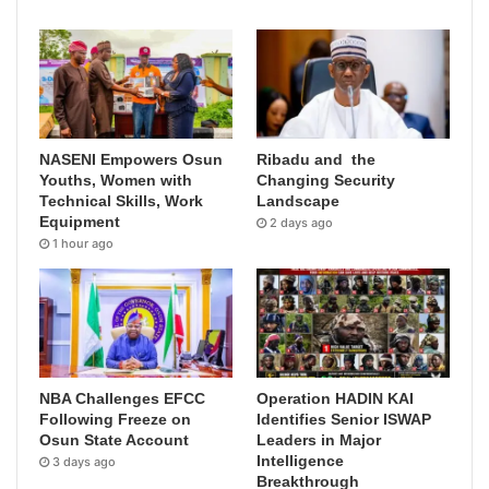
NASENI Empowers Osun
Ribadu and the
Youths, Women with
Changing Security
Technical Skills, Work
Landscape
Equipment
2 days ago
1 hour ago
NBA Challenges EFCC
Operation HADIN KAI
Following Freeze on
Identifies Senior ISWAP
Osun State Account
Leaders in Major
Intelligence
3 days ago
Breakthrough