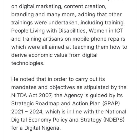
on digital marketing, content creation,
branding and many more, adding that other
trainings were undertaken, including training
People Living with Disabilities, Women in ICT
and training artisans on mobile phone repairs
which were all aimed at teaching them how to
derive economic value from digital
technologies.
He noted that in order to carry out its
mandates and objectives as stipulated by the
NITDA Act 2007, the Agency is guided by its
Strategic Roadmap and Action Plan (SRAP)
2021 – 2024, which is in line with the National
Digital Economy Policy and Strategy (NDEPS)
for a Digital Nigeria.