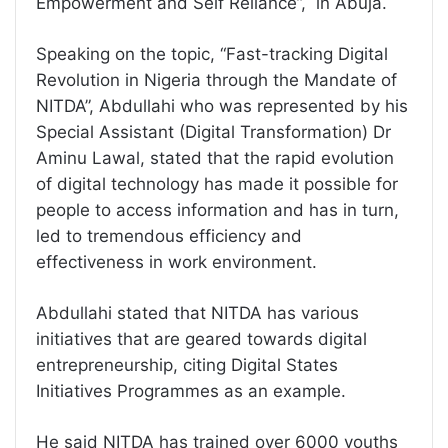
Empowerment and Self Reliance”, in Abuja.
Speaking on the topic, “Fast-tracking Digital
Revolution in Nigeria through the Mandate of
NITDA”, Abdullahi who was represented by his
Special Assistant (Digital Transformation) Dr
Aminu Lawal, stated that the rapid evolution
of digital technology has made it possible for
people to access information and has in turn,
led to tremendous efficiency and
effectiveness in work environment.
Abdullahi stated that NITDA has various
initiatives that are geared towards digital
entrepreneurship, citing Digital States
Initiatives Programmes as an example.
He said NITDA has trained over 6000 youths