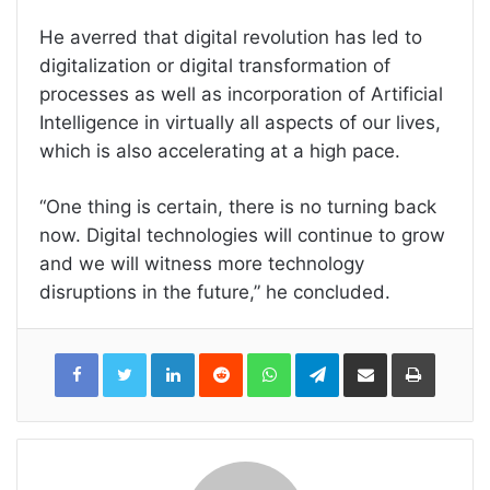
He averred that digital revolution has led to
digitalization or digital transformation of
processes as well as incorporation of Artificial
Intelligence in virtually all aspects of our lives,
which is also accelerating at a high pace.
“One thing is certain, there is no turning back
now. Digital technologies will continue to grow
and we will witness more technology
disruptions in the future,” he concluded.
LinkedIn
Reddit
WhatsApp
Telegram
Share
Print
via
Email