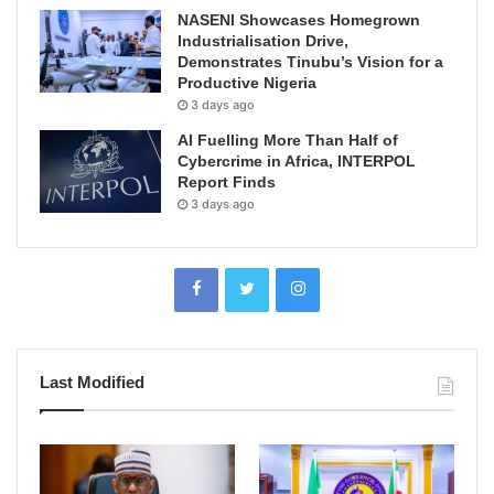
NASENI Showcases Homegrown
Industrialisation Drive,
Demonstrates Tinubu’s Vision for a
Productive Nigeria
3 days ago
AI Fuelling More Than Half of
Cybercrime in Africa, INTERPOL
Report Finds
3 days ago
Last Modified