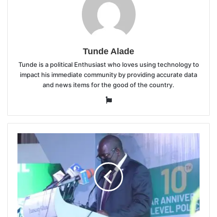
Tunde Alade
Tunde is a political Enthusiast who loves using technology to
impact his immediate community by providing accurate data
and news items for the good of the country.
Website