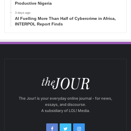
Productive Nigeria
3 days ago
AI Fuelling More Than Half of Cybercrime in Africa,
INTERPOL Report Finds
The Jour! is your everyday online journal - for news,
essays, and discourse.
A subsidiary of LOL! Media.