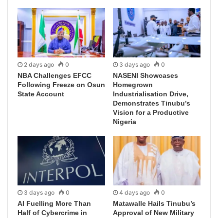
2 days ago
0
3 days ago
0
NBA Challenges EFCC
NASENI Showcases
Following Freeze on Osun
Homegrown
State Account
Industrialisation Drive,
Demonstrates Tinubu’s
Vision for a Productive
Nigeria
3 days ago
0
4 days ago
0
AI Fuelling More Than
Matawalle Hails Tinubu’s
Half of Cybercrime in
Approval of New Military