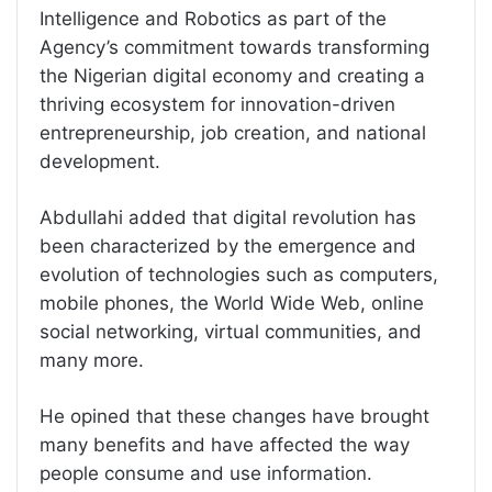
Intelligence and Robotics as part of the
Agency’s commitment towards transforming
the Nigerian digital economy and creating a
thriving ecosystem for innovation-driven
entrepreneurship, job creation, and national
development.
Abdullahi added that digital revolution has
been characterized by the emergence and
evolution of technologies such as computers,
mobile phones, the World Wide Web, online
social networking, virtual communities, and
many more.
He opined that these changes have brought
many benefits and have affected the way
people consume and use information.