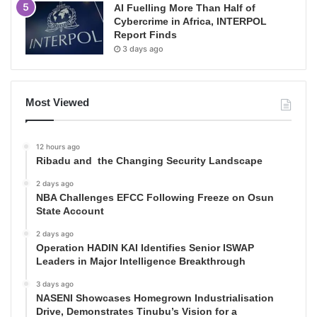
AI Fuelling More Than Half of
Cybercrime in Africa, INTERPOL
Report Finds
3 days ago
Most Viewed
12 hours ago
Ribadu and the Changing Security Landscape
2 days ago
NBA Challenges EFCC Following Freeze on Osun
State Account
2 days ago
Operation HADIN KAI Identifies Senior ISWAP
Leaders in Major Intelligence Breakthrough
3 days ago
NASENI Showcases Homegrown Industrialisation
Drive, Demonstrates Tinubu’s Vision for a