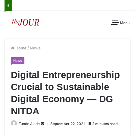
Menu
Home
/
News
News
Digital Entrepreneurship
Crucial to Sustainable
Digital Economy — DG
NITDA
Tunde Alade
September 22, 2021
2 minutes read