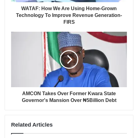
WATAF: How We Are Using Home-Grown
Technology To Improve Revenue Generation-
FIRS
AMCON Takes Over Former Kwara State
Governor's Mansion Over ₦5Billion Debt
Related Articles