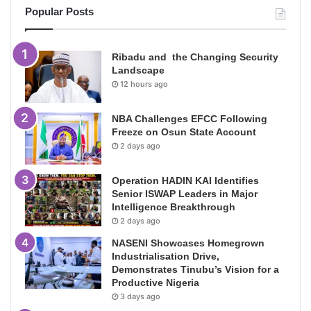
Popular Posts
Ribadu and the Changing Security
Landscape
12 hours ago
NBA Challenges EFCC Following
Freeze on Osun State Account
2 days ago
Operation HADIN KAI Identifies
Senior ISWAP Leaders in Major
Intelligence Breakthrough
2 days ago
NASENI Showcases Homegrown
Industrialisation Drive,
Demonstrates Tinubu’s Vision for a
Productive Nigeria
3 days ago