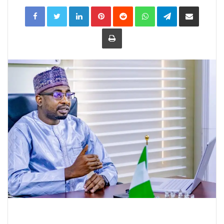
LinkedIn
Pinterest
Reddit
WhatsApp
Telegram
Share
via
Email
Print