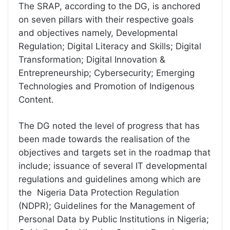
The SRAP, according to the DG, is anchored
on seven pillars with their respective goals
and objectives namely, Developmental
Regulation; Digital Literacy and Skills; Digital
Transformation; Digital Innovation &
Entrepreneurship; Cybersecurity; Emerging
Technologies and Promotion of Indigenous
Content.
The DG noted the level of progress that has
been made towards the realisation of the
objectives and targets set in the roadmap that
include; issuance of several IT developmental
regulations and guidelines among which are
the Nigeria Data Protection Regulation
(NDPR); Guidelines for the Management of
Personal Data by Public Institutions in Nigeria;