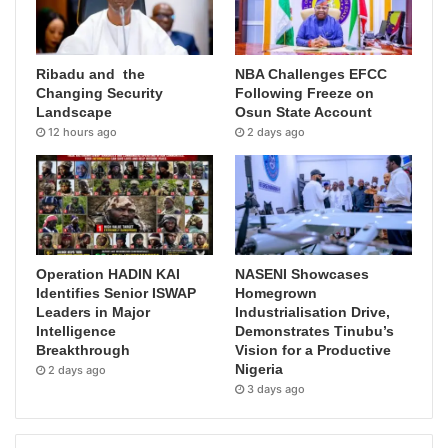
Ribadu and the
NBA Challenges EFCC
Changing Security
Following Freeze on
Landscape
Osun State Account
12 hours ago
2 days ago
Operation HADIN KAI
NASENI Showcases
Identifies Senior ISWAP
Homegrown
Leaders in Major
Industrialisation Drive,
Intelligence
Demonstrates Tinubu’s
Breakthrough
Vision for a Productive
Nigeria
2 days ago
3 days ago