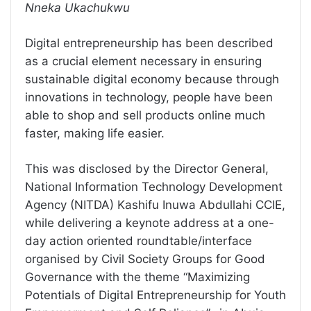
Nneka Ukachukwu
Digital entrepreneurship has been described
as a crucial element necessary in ensuring
sustainable digital economy because through
innovations in technology, people have been
able to shop and sell products online much
faster, making life easier.
This was disclosed by the Director General,
National Information Technology Development
Agency (NITDA) Kashifu Inuwa Abdullahi CCIE,
while delivering a keynote address at a one-
day action oriented roundtable/interface
organised by Civil Society Groups for Good
Governance with the theme “Maximizing
Potentials of Digital Entrepreneurship for Youth