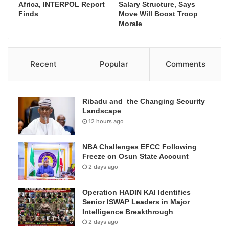
Africa, INTERPOL Report
Salary Structure, Says
Finds
Move Will Boost Troop
Morale
Recent
Popular
Comments
Ribadu and the Changing Security
Landscape
12 hours ago
NBA Challenges EFCC Following
Freeze on Osun State Account
2 days ago
Operation HADIN KAI Identifies
Senior ISWAP Leaders in Major
Intelligence Breakthrough
2 days ago