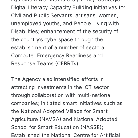
Digital Literacy Capacity Building Initiatives for
Civil and Public Servants, artisans, women,
unemployed youths, and People Living with
Disabilities; enhancement of the security of
the country’s cyberspace through the
establishment of a number of sectoral
Computer Emergency Readiness and
Response Teams (CERRTs).
The Agency also intensified efforts in
attracting investments in the ICT sector
through collaboration with multi-national
companies; initiated smart initiatives such as
the National Adopted Village for Smart
Agriculture (NAVSA) and National Adopted
School for Smart Education (NASSE);
Established the National Centre for Artificial