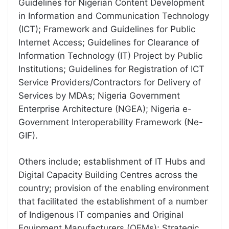
Guidelines for Nigerian Content Development
in Information and Communication Technology
(ICT); Framework and Guidelines for Public
Internet Access; Guidelines for Clearance of
Information Technology (IT) Project by Public
Institutions; Guidelines for Registration of ICT
Service Providers/Contractors for Delivery of
Services by MDAs; Nigeria Government
Enterprise Architecture (NGEA); Nigeria e-
Government Interoperability Framework (Ne-
GIF).
Others include; establishment of IT Hubs and
Digital Capacity Building Centres across the
country; provision of the enabling environment
that facilitated the establishment of a number
of Indigenous IT companies and Original
Equipment Manufacturers (OEMs); Strategic