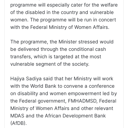
programme will especially cater for the welfare
of the disabled in the country and vulnerable
women. The programme will be run in concert
with the Federal Ministry of Women Affairs.
The programme, the Minister stressed would
be delivered through the conditional cash
transfers, which is targeted at the most
vulnerable segment of the society.
Hajiya Sadiya said that her Ministry will work
with the World Bank to convene a conference
on disability and women empowerment led by
the Federal government, FMHADMSD, Federal
Ministry of Women Affairs and other relevant
MDAS and the African Development Bank
(AfDB).