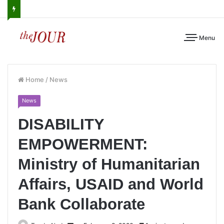
Menu
Home
/
News
News
DISABILITY
EMPOWERMENT:
Ministry of Humanitarian
Affairs, USAID and World
Bank Collaborate