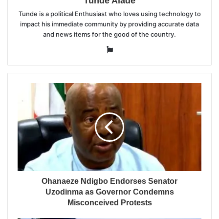
Tunde Alade
Tunde is a political Enthusiast who loves using technology to
impact his immediate community by providing accurate data
and news items for the good of the country.
Website
Ohanaeze Ndigbo Endorses Senator
Uzodinma as Governor Condemns
Misconceived Protests