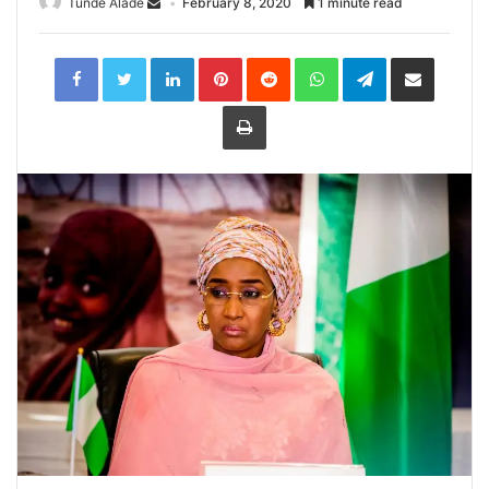
Tunde Alade
February 8, 2020
1 minute read
LinkedIn
Pinterest
Reddit
WhatsApp
Telegram
Share
via
Email
Print