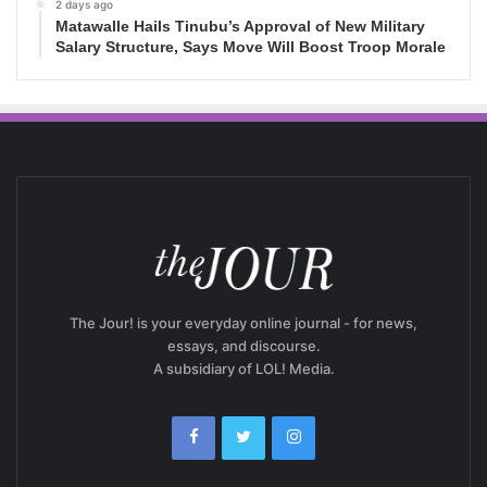
2 days ago
Matawalle Hails Tinubu’s Approval of New Military
Salary Structure, Says Move Will Boost Troop Morale
The Jour! is your everyday online journal - for news,
essays, and discourse.
A subsidiary of LOL! Media.