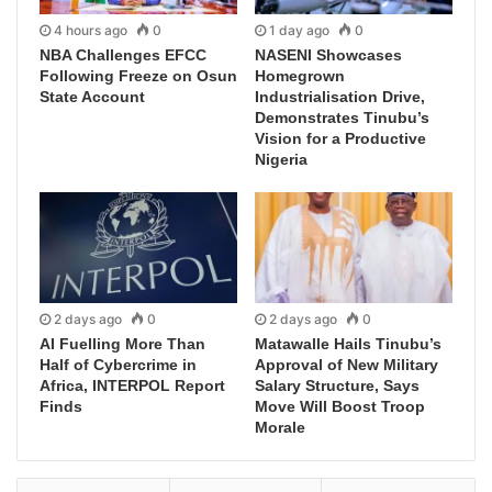
4 hours ago
0
1 day ago
0
NBA Challenges EFCC
NASENI Showcases
Following Freeze on Osun
Homegrown
State Account
Industrialisation Drive,
Demonstrates Tinubu’s
Vision for a Productive
Nigeria
2 days ago
0
2 days ago
0
AI Fuelling More Than
Matawalle Hails Tinubu’s
Half of Cybercrime in
Approval of New Military
Africa, INTERPOL Report
Salary Structure, Says
Finds
Move Will Boost Troop
Morale