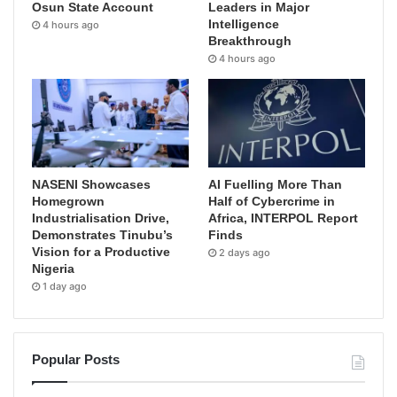
Osun State Account
Leaders in Major
Intelligence
4 hours ago
Breakthrough
4 hours ago
NASENI Showcases
AI Fuelling More Than
Homegrown
Half of Cybercrime in
Industrialisation Drive,
Africa, INTERPOL Report
Demonstrates Tinubu’s
Finds
Vision for a Productive
2 days ago
Nigeria
1 day ago
Popular Posts