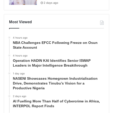
2 days ago
Most Viewed
4 hours ago
NBA Challenges EFCC Following Freeze on Osun
State Account
4 hours ago
Operation HADIN KAI Identifies Senior ISWAP
Leaders in Major Intelligence Breakthrough
1 day ago
NASENI Showcases Homegrown Industrialisation
Drive, Demonstrates Tinubu’s Vision for a
Productive Nigeria
2 days ago
AI Fuelling More Than Half of Cybercrime in Africa,
INTERPOL Report Finds