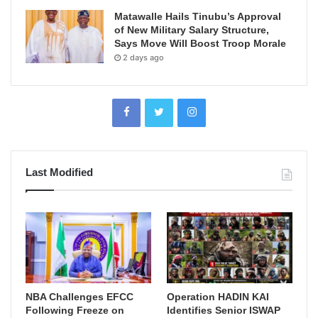
Matawalle Hails Tinubu’s Approval
of New Military Salary Structure,
Says Move Will Boost Troop Morale
2 days ago
Last Modified
NBA Challenges EFCC
Operation HADIN KAI
Following Freeze on
Identifies Senior ISWAP