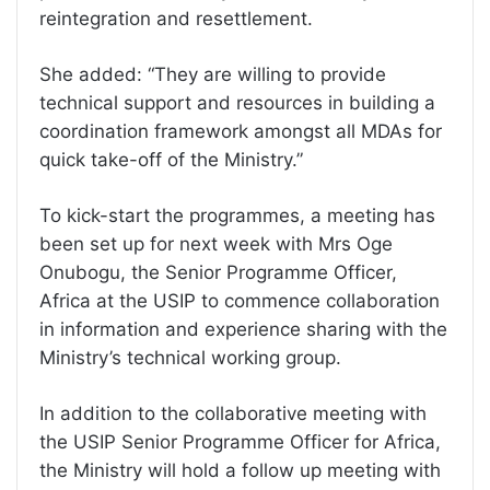
reintegration and resettlement.
She added: “They are willing to provide
technical support and resources in building a
coordination framework amongst all MDAs for
quick take-off of the Ministry.”
To kick-start the programmes, a meeting has
been set up for next week with Mrs Oge
Onubogu, the Senior Programme Officer,
Africa at the USIP to commence collaboration
in information and experience sharing with the
Ministry’s technical working group.
In addition to the collaborative meeting with
the USIP Senior Programme Officer for Africa,
the Ministry will hold a follow up meeting with