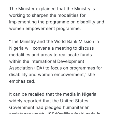
The Minister explained that the Ministry is
working to sharpen the modalities for
implementing the programme on disability and
women empowerment programme.
“The Ministry and the World Bank Mission in
Nigeria will convene a meeting to discuss
modalities and areas to reallocate funds
within the International Development
Association (IDA) to focus on programmes for
disability and women empowerment,” she
emphasized.
It can be recalled that the media in Nigeria
widely reported that the United States
Government had pledged humanitarian