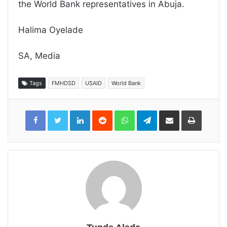
the World Bank representatives in Abuja.
Halima Oyelade
SA, Media
Tags
FMHDSD
USAID
World Bank
LinkedIn
Reddit
WhatsApp
Telegram
Share
Print
via
Email