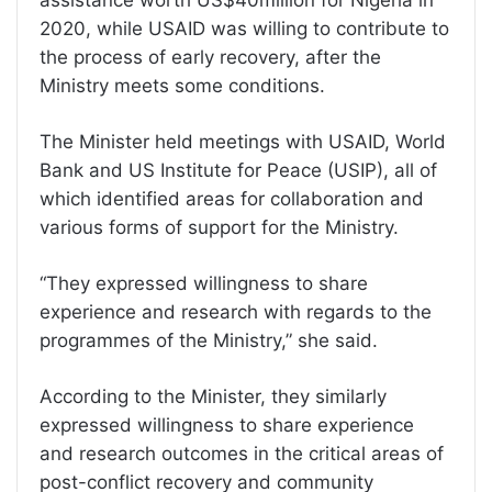
assistance worth US$40million for Nigeria in
2020, while USAID was willing to contribute to
the process of early recovery, after the
Ministry meets some conditions.
The Minister held meetings with USAID, World
Bank and US Institute for Peace (USIP), all of
which identified areas for collaboration and
various forms of support for the Ministry.
“They expressed willingness to share
experience and research with regards to the
programmes of the Ministry,” she said.
According to the Minister, they similarly
expressed willingness to share experience
and research outcomes in the critical areas of
post-conflict recovery and community