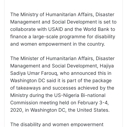
The Ministry of Humanitarian Affairs, Disaster
Management and Social Development is set to
collaborate with USAID and the World Bank to
finance a large-scale programme for disability
and women empowerment in the country.
The Minister of Humanitarian Affairs, Disaster
Management and Social Development, Hajiya
Sadiya Umar Farouq, who announced this in
Washington DC said it is part of the package
of takeaways and successes achieved by the
Ministry during the US-Nigeria Bi-national
Commission meeting held on February 3-4,
2020, in Washington DC, the United States.
The disability and women empowerment