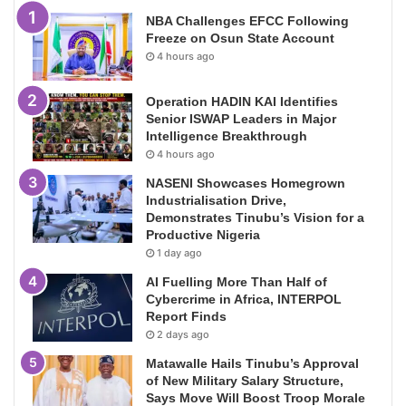
NBA Challenges EFCC Following
Freeze on Osun State Account
4 hours ago
Operation HADIN KAI Identifies
Senior ISWAP Leaders in Major
Intelligence Breakthrough
4 hours ago
NASENI Showcases Homegrown
Industrialisation Drive,
Demonstrates Tinubu’s Vision for a
Productive Nigeria
1 day ago
AI Fuelling More Than Half of
Cybercrime in Africa, INTERPOL
Report Finds
2 days ago
Matawalle Hails Tinubu’s Approval
of New Military Salary Structure,
Says Move Will Boost Troop Morale