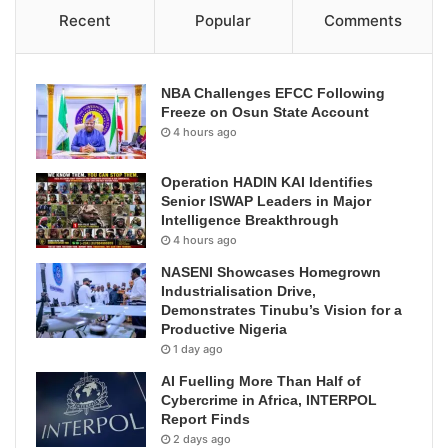
Recent
Popular
Comments
NBA Challenges EFCC Following
Freeze on Osun State Account
4 hours ago
Operation HADIN KAI Identifies
Senior ISWAP Leaders in Major
Intelligence Breakthrough
4 hours ago
NASENI Showcases Homegrown
Industrialisation Drive,
Demonstrates Tinubu’s Vision for a
Productive Nigeria
1 day ago
AI Fuelling More Than Half of
Cybercrime in Africa, INTERPOL
Report Finds
2 days ago