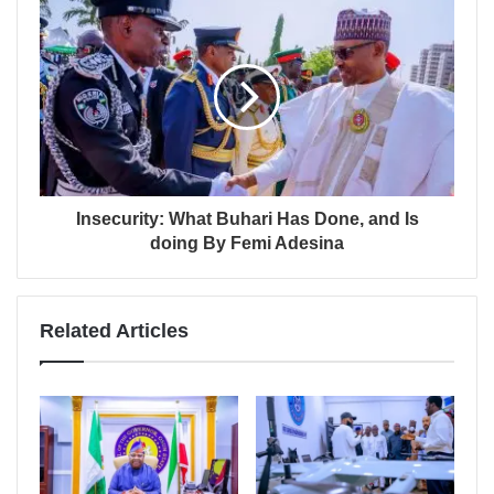
Insecurity: What Buhari Has Done, and Is
doing By Femi Adesina
Related Articles