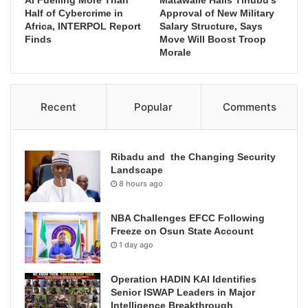
AI Fuelling More Than
Matawalle Hails Tinubu’s
Half of Cybercrime in
Approval of New Military
Africa, INTERPOL Report
Salary Structure, Says
Finds
Move Will Boost Troop
Morale
Recent
Popular
Comments
Ribadu and the Changing Security
Landscape
8 hours ago
NBA Challenges EFCC Following
Freeze on Osun State Account
1 day ago
Operation HADIN KAI Identifies
Senior ISWAP Leaders in Major
Intelligence Breakthrough