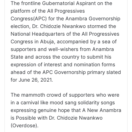
The frontline Gubernatorial Aspirant on the
platform of the All Progressives
Congress(APC) for the Anambra Governorship
election, Dr. Chidozie Nwankwo stormed the
National Headquarters of the All Progressives
Congress in Abuja, accompanied by a sea of
supporters and well-wishers from Anambra
State and across the country to submit his
expression of interest and nomination forms
ahead of the APC Governorship primary slated
for June 26, 2021.
The mammoth crowd of supporters who were
in a carnival like mood sang solidarity songs
expressing genuine hope that A New Anambra
is Possible with Dr. Chidozie Nwankwo
(Overdose).