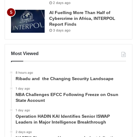
2 days ago
AI Fuelling More Than Half of
Cybercrime in Africa, INTERPOL
Report Finds
3 days ago
Most Viewed
8 hours ago
Ribadu and the Changing Security Landscape
1 day ago
NBA Challenges EFCC Following Freeze on Osun
State Account
1 day ago
Operation HADIN KAI Identifies Senior ISWAP
Leaders in Major Intelligence Breakthrough
2 days ago