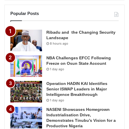
Popular Posts
Ribadu and the Changing Security
Landscape
8 hours ago
NBA Challenges EFCC Following
Freeze on Osun State Account
1 day ago
Operation HADIN KAI Identifies
Senior ISWAP Leaders in Major
Intelligence Breakthrough
1 day ago
NASENI Showcases Homegrown
Industrialisation Drive,
Demonstrates Tinubu’s Vision for a
Productive Nigeria