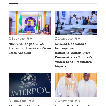
1 day ago
0
2 days ago
0
NBA Challenges EFCC
NASENI Showcases
Following Freeze on Osun
Homegrown
State Account
Industrialisation Drive,
Demonstrates Tinubu’s
Vision for a Productive
Nigeria
3 days ago
0
3 days ago
0