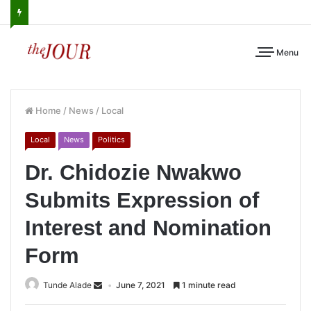
Menu
Home
/
News
/
Local
Local
News
Politics
Dr. Chidozie Nwakwo
Submits Expression of
Interest and Nomination
Form
Tunde Alade
June 7, 2021
1 minute read