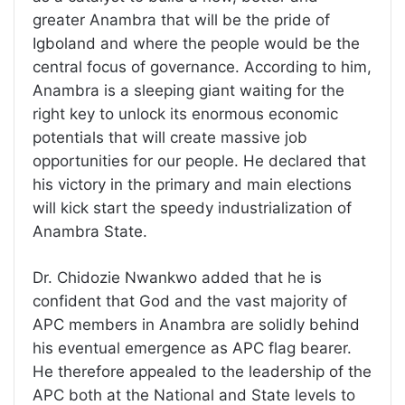
greater Anambra that will be the pride of
Igboland and where the people would be the
central focus of governance. According to him,
Anambra is a sleeping giant waiting for the
right key to unlock its enormous economic
potentials that will create massive job
opportunities for our people. He declared that
his victory in the primary and main elections
will kick start the speedy industrialization of
Anambra State.
Dr. Chidozie Nwankwo added that he is
confident that God and the vast majority of
APC members in Anambra are solidly behind
his eventual emergence as APC flag bearer.
He therefore appealed to the leadership of the
APC both at the National and State levels to