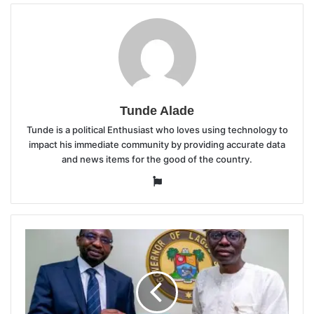
Tunde Alade
Tunde is a political Enthusiast who loves using technology to
impact his immediate community by providing accurate data
and news items for the good of the country.
Website