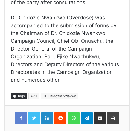
of the party after consultations.
Dr. Chidozie Nwankwo (Overdose) was
accompanied to the submission of forms by
the Chairman of Dr. Chidozie Nwankwo
Campaign Council, Chief Obi Onuachu, the
Director-General of the Campaign
Organization, Barr. Ejike Nwachukwu,
Directors and Deputy Directors of the various
Directorates in the Campaign Organization
and numerous other
Tags
APC
Dr. Chidozie Nwakwo
LinkedIn
Reddit
WhatsApp
Telegram
Share
Print
via
Email