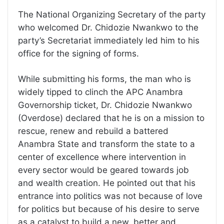
The National Organizing Secretary of the party
who welcomed Dr. Chidozie Nwankwo to the
party’s Secretariat immediately led him to his
office for the signing of forms.
While submitting his forms, the man who is
widely tipped to clinch the APC Anambra
Governorship ticket, Dr. Chidozie Nwankwo
(Overdose) declared that he is on a mission to
rescue, renew and rebuild a battered
Anambra State and transform the state to a
center of excellence where intervention in
every sector would be geared towards job
and wealth creation. He pointed out that his
entrance into politics was not because of love
for politics but because of his desire to serve
as a catalyst to build a new, better and