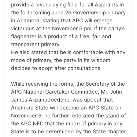
provide a level playing field for all Aspirants in
the forthcoming June 26 Governorship primary
in Anambra, stating that APC will emerge
victorious at the November 6 poll if the party’s
flagbearer is a product of a free, fair and
transparent primary.
He also stated that he is comfortable with any
mode of primary, the party in its wisdom
decides to adopt after consultations.
While receiving the forms, the Secretary of the
APC National Caretaker Committee, Mr. John
James Akpanudoedehe, was upbeat that
Anambra State will become an APC State on
November 6, he further reiterated the stand of
the APC NEC that the mode of primary in any
State is to be determined by the State chapter