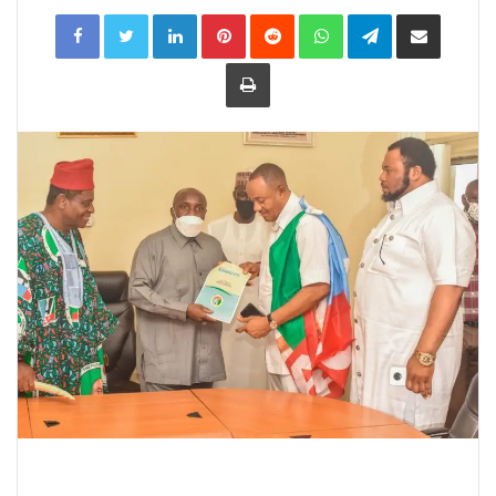
LinkedIn
Pinterest
Reddit
WhatsApp
Telegram
Share
via
Email
Print