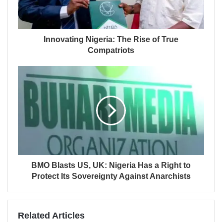
Innovating Nigeria: The Rise of True
Compatriots
BMO Blasts US, UK: Nigeria Has a Right to
Protect Its Sovereignty Against Anarchists
Related Articles