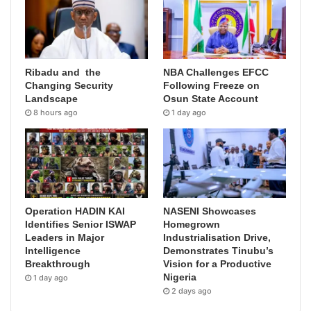
Ribadu and the
NBA Challenges EFCC
Changing Security
Following Freeze on
Landscape
Osun State Account
8 hours ago
1 day ago
Operation HADIN KAI
NASENI Showcases
Identifies Senior ISWAP
Homegrown
Leaders in Major
Industrialisation Drive,
Intelligence
Demonstrates Tinubu’s
Breakthrough
Vision for a Productive
Nigeria
1 day ago
2 days ago