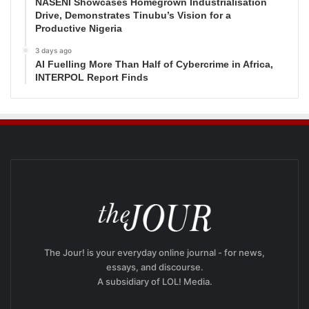
NASENI Showcases Homegrown Industrialisation
Drive, Demonstrates Tinubu’s Vision for a
Productive Nigeria
3 days ago
AI Fuelling More Than Half of Cybercrime in Africa,
INTERPOL Report Finds
The Jour! is your everyday online journal - for news,
essays, and discourse.
A subsidiary of LOL! Media.