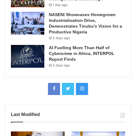
1 day ago
NASENI Showcases Homegrown
Industrialisation Drive,
Demonstrates Tinubu’s Vision for a
Productive Nigeria
2 days ago
AI Fuelling More Than Half of
Cybercrime in Africa, INTERPOL
Report Finds
3 days ago
Last Modified