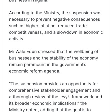
business in Nigeria.
According to the Ministry, the suspension was
necessary to prevent negative consequences
such as higher inflation, reduced trade
competitiveness, and a slowdown in economic
activity.
Mr Wale Edun stressed that the wellbeing of
businesses and the stability of the economy
remain paramount in the government’s
economic reform agenda.
“The suspension provides an opportunity for
comprehensive stakeholder engagement and
a thorough review of the levy’s framework and
its broader economic implications,” the
Ministry noted, adding that the goal is to