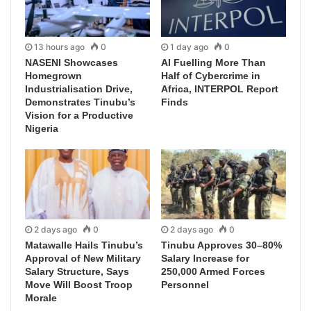
13 hours ago
0
1 day ago
0
NASENI Showcases
AI Fuelling More Than
Homegrown
Half of Cybercrime in
Industrialisation Drive,
Africa, INTERPOL Report
Demonstrates Tinubu’s
Finds
Vision for a Productive
Nigeria
2 days ago
0
2 days ago
0
Matawalle Hails Tinubu’s
Tinubu Approves 30–80%
Approval of New Military
Salary Increase for
Salary Structure, Says
250,000 Armed Forces
Move Will Boost Troop
Personnel
Morale