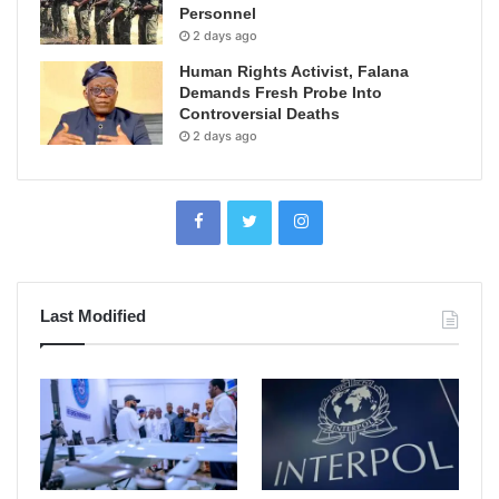
Personnel
2 days ago
Human Rights Activist, Falana
Demands Fresh Probe Into
Controversial Deaths
2 days ago
Last Modified