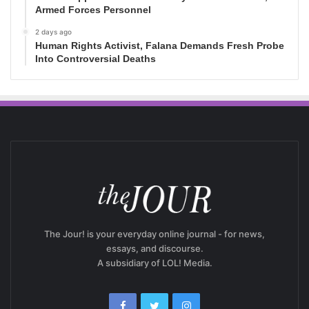
Armed Forces Personnel
2 days ago
Human Rights Activist, Falana Demands Fresh Probe
Into Controversial Deaths
The Jour! is your everyday online journal - for news,
essays, and discourse.
A subsidiary of LOL! Media.