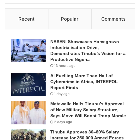
Recent
Popular
Comments
NASENI Showcases Homegrown
Industrialisation Drive,
Demonstrates Tinubu’s Vision for a
Productive Nigeria
13 hours ago
AI Fuelling More Than Half of
Cybercrime in Africa, INTERPOL
Report Finds
1 day ago
Matawalle Hails Tinubu’s Approval
of New Military Salary Structure,
Says Move Will Boost Troop Morale
2 days ago
Tinubu Approves 30–80% Salary
Increase for 250,000 Armed Forces