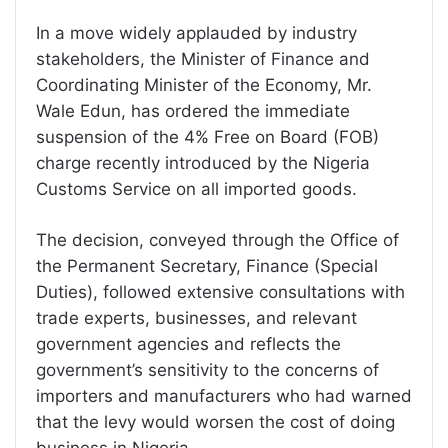
In a move widely applauded by industry
stakeholders, the Minister of Finance and
Coordinating Minister of the Economy, Mr.
Wale Edun, has ordered the immediate
suspension of the 4% Free on Board (FOB)
charge recently introduced by the Nigeria
Customs Service on all imported goods.
The decision, conveyed through the Office of
the Permanent Secretary, Finance (Special
Duties), followed extensive consultations with
trade experts, businesses, and relevant
government agencies and reflects the
government’s sensitivity to the concerns of
importers and manufacturers who had warned
that the levy would worsen the cost of doing