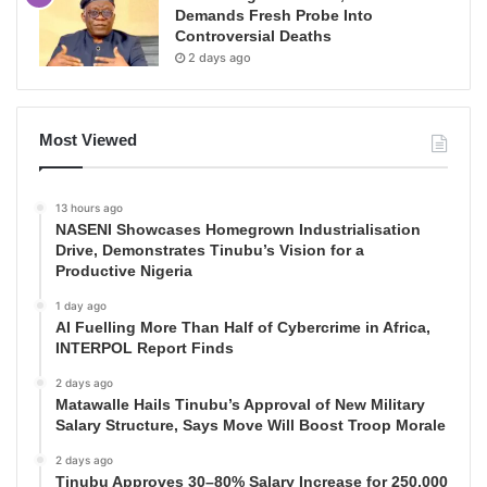
Demands Fresh Probe Into
Controversial Deaths
2 days ago
Most Viewed
13 hours ago
NASENI Showcases Homegrown Industrialisation
Drive, Demonstrates Tinubu’s Vision for a
Productive Nigeria
1 day ago
AI Fuelling More Than Half of Cybercrime in Africa,
INTERPOL Report Finds
2 days ago
Matawalle Hails Tinubu’s Approval of New Military
Salary Structure, Says Move Will Boost Troop Morale
2 days ago
Tinubu Approves 30–80% Salary Increase for 250,000