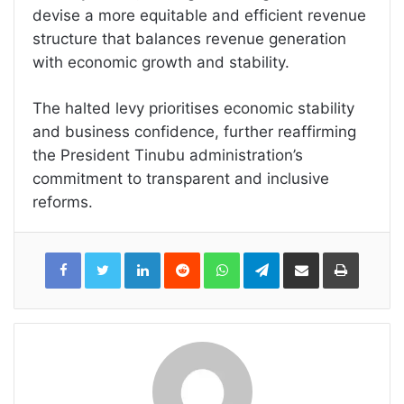
devise a more equitable and efficient revenue
structure that balances revenue generation
with economic growth and stability.
The halted levy prioritises economic stability
and business confidence, further reaffirming
the President Tinubu administration’s
commitment to transparent and inclusive
reforms.
LinkedIn
Reddit
WhatsApp
Telegram
Share
Print
via
Email