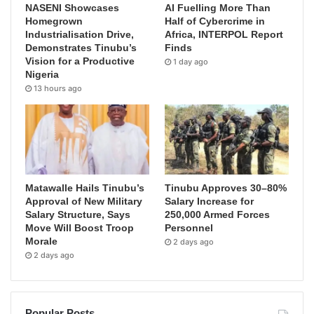
NASENI Showcases
AI Fuelling More Than
Homegrown
Half of Cybercrime in
Industrialisation Drive,
Africa, INTERPOL Report
Demonstrates Tinubu’s
Finds
Vision for a Productive
1 day ago
Nigeria
13 hours ago
Matawalle Hails Tinubu’s
Tinubu Approves 30–80%
Approval of New Military
Salary Increase for
Salary Structure, Says
250,000 Armed Forces
Move Will Boost Troop
Personnel
Morale
2 days ago
2 days ago
Popular Posts