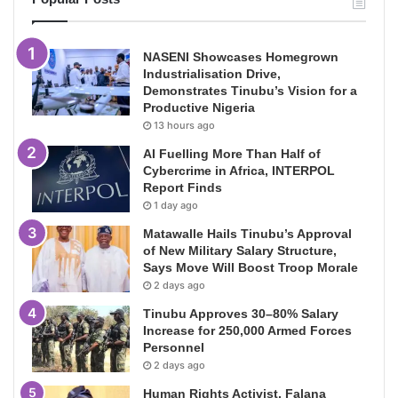
NASENI Showcases Homegrown
Industrialisation Drive,
Demonstrates Tinubu’s Vision for a
Productive Nigeria
13 hours ago
AI Fuelling More Than Half of
Cybercrime in Africa, INTERPOL
Report Finds
1 day ago
Matawalle Hails Tinubu’s Approval
of New Military Salary Structure,
Says Move Will Boost Troop Morale
2 days ago
Tinubu Approves 30–80% Salary
Increase for 250,000 Armed Forces
Personnel
2 days ago
Human Rights Activist, Falana