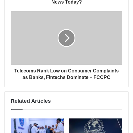
News Today?
Telecoms Rank Low on Consumer Complaints
as Banks, Fintechs Dominate – FCCPC
Related Articles