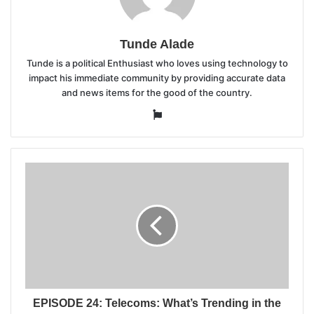
Tunde Alade
Tunde is a political Enthusiast who loves using technology to
impact his immediate community by providing accurate data
and news items for the good of the country.
Website
EPISODE 24: Telecoms: What’s Trending in the