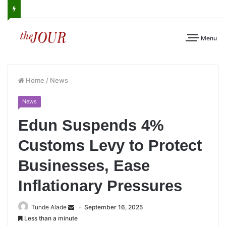
Menu
Home
/
News
News
Edun Suspends 4%
Customs Levy to Protect
Businesses, Ease
Inflationary Pressures
Tunde Alade
September 16, 2025
Less than a minute