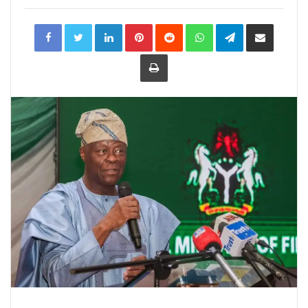
LinkedIn
Pinterest
Reddit
WhatsApp
Telegram
Share
via
Email
Print