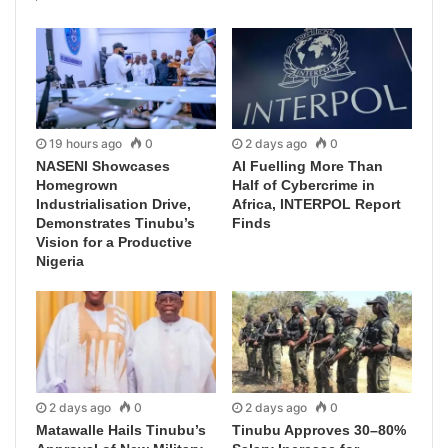
19 hours ago
0
2 days ago
0
NASENI Showcases
AI Fuelling More Than
Homegrown
Half of Cybercrime in
Industrialisation Drive,
Africa, INTERPOL Report
Demonstrates Tinubu’s
Finds
Vision for a Productive
Nigeria
2 days ago
0
2 days ago
0
Matawalle Hails Tinubu’s
Tinubu Approves 30–80%