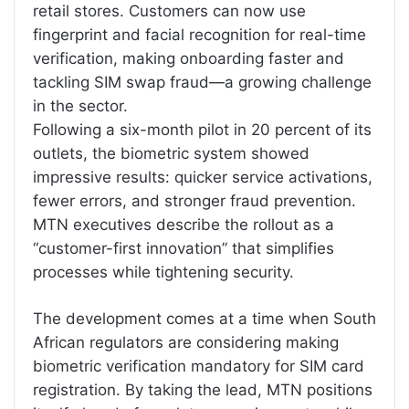
retail stores. Customers can now use
fingerprint and facial recognition for real-time
verification, making onboarding faster and
tackling SIM swap fraud—a growing challenge
in the sector.
Following a six-month pilot in 20 percent of its
outlets, the biometric system showed
impressive results: quicker service activations,
fewer errors, and stronger fraud prevention.
MTN executives describe the rollout as a
“customer-first innovation” that simplifies
processes while tightening security.
The development comes at a time when South
African regulators are considering making
biometric verification mandatory for SIM card
registration. By taking the lead, MTN positions