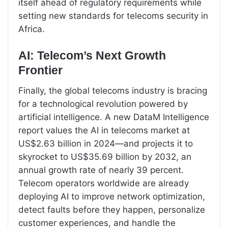
itself ahead of regulatory requirements while
setting new standards for telecoms security in
Africa.
AI: Telecom’s Next Growth
Frontier
Finally, the global telecoms industry is bracing
for a technological revolution powered by
artificial intelligence. A new DataM Intelligence
report values the AI in telecoms market at
US$2.63 billion in 2024—and projects it to
skyrocket to US$35.69 billion by 2032, an
annual growth rate of nearly 39 percent.
Telecom operators worldwide are already
deploying AI to improve network optimization,
detect faults before they happen, personalize
customer experiences, and handle the