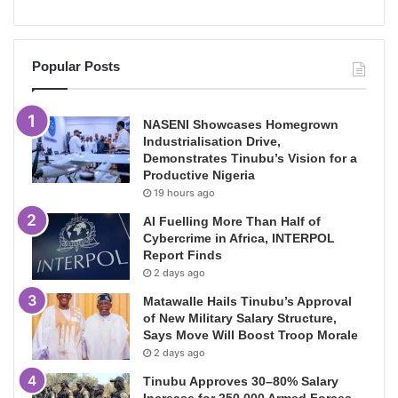
Popular Posts
NASENI Showcases Homegrown
Industrialisation Drive,
Demonstrates Tinubu’s Vision for a
Productive Nigeria
19 hours ago
AI Fuelling More Than Half of
Cybercrime in Africa, INTERPOL
Report Finds
2 days ago
Matawalle Hails Tinubu’s Approval
of New Military Salary Structure,
Says Move Will Boost Troop Morale
2 days ago
Tinubu Approves 30–80% Salary
Increase for 250,000 Armed Forces