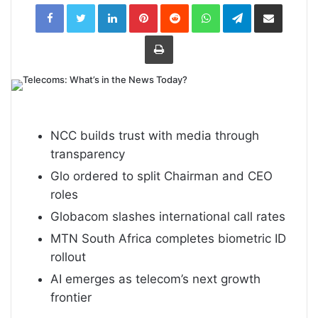
LinkedIn
Pinterest
Reddit
WhatsApp
Telegram
Share
via
Email
Print
NCC builds trust with media through
transparency
Glo ordered to split Chairman and CEO
roles
Globacom slashes international call rates
MTN South Africa completes biometric ID
rollout
AI emerges as telecom’s next growth
frontier