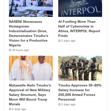
NASENI Showcases
AI Fuelling More Than
Homegrown
Half of Cybercrime in
Industrialisation Drive,
Africa, INTERPOL Report
Demonstrates Tinubu’s
Finds
Vision for a Productive
2 days ago
Nigeria
19 hours ago
Matawalle Hails Tinubu’s
Tinubu Approves 30–80%
Approval of New Military
Salary Increase for
Salary Structure, Says
250,000 Armed Forces
Move Will Boost Troop
Personnel
Morale
2 days ago
2 days ago