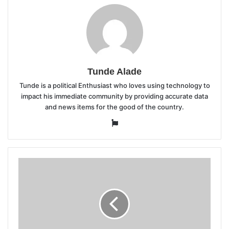
Tunde Alade
Tunde is a political Enthusiast who loves using technology to
impact his immediate community by providing accurate data
and news items for the good of the country.
Website