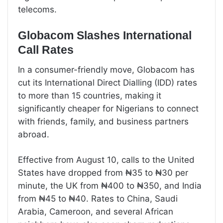
telecoms.
Globacom Slashes International
Call Rates
In a consumer-friendly move, Globacom has
cut its International Direct Dialling (IDD) rates
to more than 15 countries, making it
significantly cheaper for Nigerians to connect
with friends, family, and business partners
abroad.
Effective from August 10, calls to the United
States have dropped from ₦35 to ₦30 per
minute, the UK from ₦400 to ₦350, and India
from ₦45 to ₦40. Rates to China, Saudi
Arabia, Cameroon, and several African