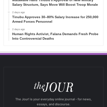
Salary Structure, Says Move Will Boost Troop Morale
2 days ago
Tinubu Approves 30–80% Salary Increase for 250,000
Armed Forces Personnel
2 days ago
Human Rights Activist, Falana Demands Fresh Probe
Into Controversial Deaths
The Jour! is your everyday online journal - for news,
essays, and discourse.