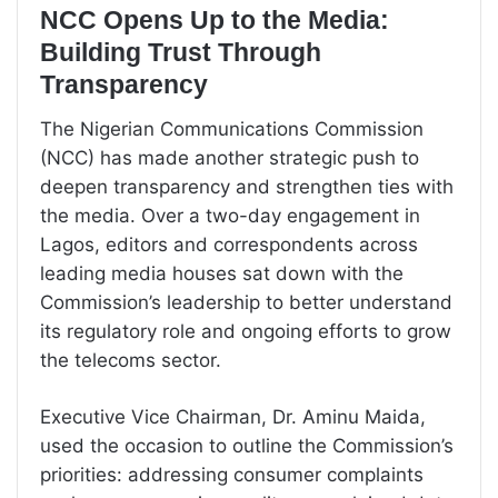
NCC Opens Up to the Media:
Building Trust Through
Transparency
The Nigerian Communications Commission
(NCC) has made another strategic push to
deepen transparency and strengthen ties with
the media. Over a two-day engagement in
Lagos, editors and correspondents across
leading media houses sat down with the
Commission’s leadership to better understand
its regulatory role and ongoing efforts to grow
the telecoms sector.
Executive Vice Chairman, Dr. Aminu Maida,
used the occasion to outline the Commission’s
priorities: addressing consumer complaints