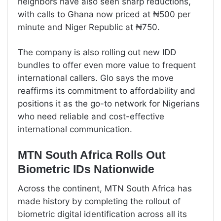
neighbors have also seen sharp reductions,
with calls to Ghana now priced at ₦500 per
minute and Niger Republic at ₦750.
The company is also rolling out new IDD
bundles to offer even more value to frequent
international callers. Glo says the move
reaffirms its commitment to affordability and
positions it as the go-to network for Nigerians
who need reliable and cost-effective
international communication.
MTN South Africa Rolls Out
Biometric IDs Nationwide
Across the continent, MTN South Africa has
made history by completing the rollout of
biometric digital identification across all its