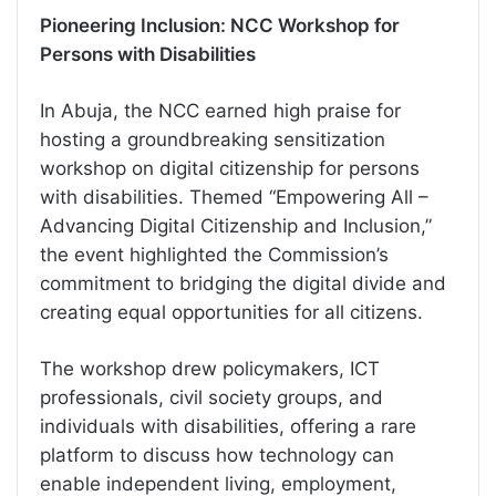
Pioneering Inclusion: NCC Workshop for
Persons with Disabilities
In Abuja, the NCC earned high praise for
hosting a groundbreaking sensitization
workshop on digital citizenship for persons
with disabilities. Themed “Empowering All –
Advancing Digital Citizenship and Inclusion,”
the event highlighted the Commission’s
commitment to bridging the digital divide and
creating equal opportunities for all citizens.
The workshop drew policymakers, ICT
professionals, civil society groups, and
individuals with disabilities, offering a rare
platform to discuss how technology can
enable independent living, employment,