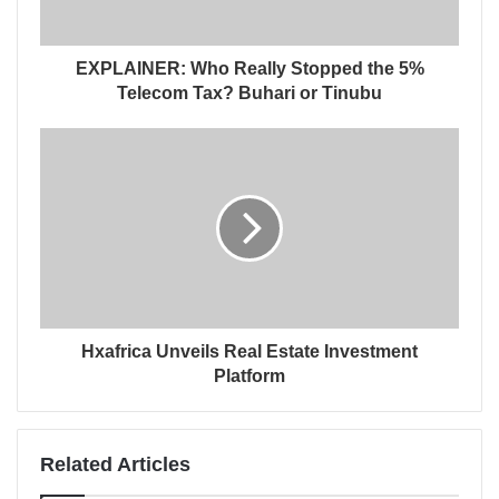
EXPLAINER: Who Really Stopped the 5%
Telecom Tax? Buhari or Tinubu
Hxafrica Unveils Real Estate Investment
Platform
Related Articles