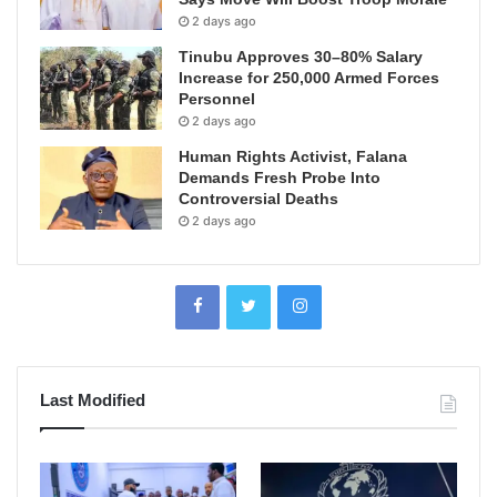
2 days ago
Tinubu Approves 30–80% Salary
Increase for 250,000 Armed Forces
Personnel
2 days ago
Human Rights Activist, Falana
Demands Fresh Probe Into
Controversial Deaths
2 days ago
Last Modified