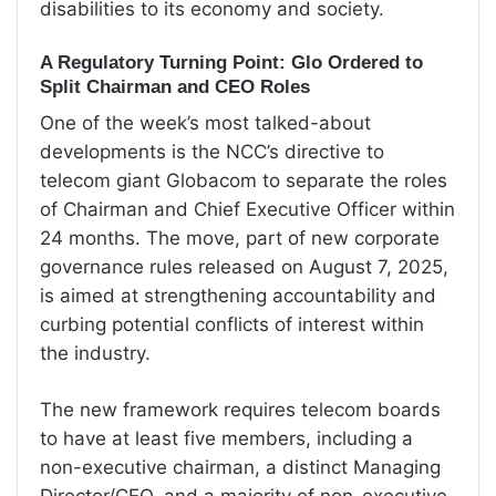
disabilities to its economy and society.
A Regulatory Turning Point: Glo Ordered to
Split Chairman and CEO Roles
One of the week’s most talked-about
developments is the NCC’s directive to
telecom giant Globacom to separate the roles
of Chairman and Chief Executive Officer within
24 months. The move, part of new corporate
governance rules released on August 7, 2025,
is aimed at strengthening accountability and
curbing potential conflicts of interest within
the industry.
The new framework requires telecom boards
to have at least five members, including a
non-executive chairman, a distinct Managing