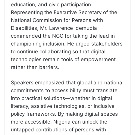
education, and civic participation.
Representing the Executive Secretary of the
National Commission for Persons with
Disabilities, Mr. Lawrence Idemudia
commended the NCC for taking the lead in
championing inclusion. He urged stakeholders
to continue collaborating so that digital
technologies remain tools of empowerment
rather than barriers.
Speakers emphasized that global and national
commitments to accessibility must translate
into practical solutions—whether in digital
literacy, assistive technologies, or inclusive
policy frameworks. By making digital spaces
more accessible, Nigeria can unlock the
untapped contributions of persons with