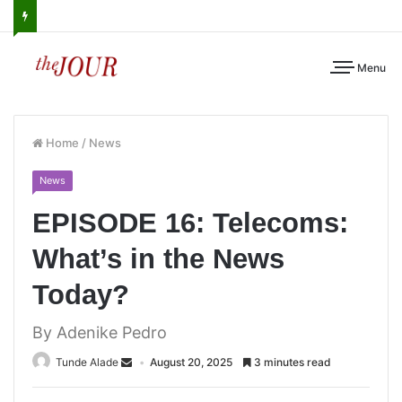
Menu
Home
/
News
News
EPISODE 16: Telecoms:
What’s in the News
Today?
By Adenike Pedro
Tunde Alade
August 20, 2025
3 minutes read