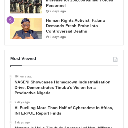
Personnel
2 days ago
Human Rights Activist, Falana
Demands Fresh Probe Into
Controversial Deaths
2 days ago
Most Viewed
19 hours ago
NASENI Showcases Homegrown Industrialisation
Drive, Demonstrates Tinubu’s Vision for a
Productive Nigeria
2 days ago
AI Fuelling More Than Half of Cybercrime in Africa,
INTERPOL Report Finds
2 days ago
Matawalle Hails Tinubu’s Approval of New Military