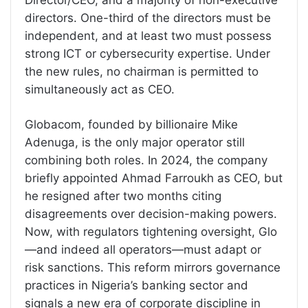
Director/CEO, and a majority of non-executive
directors. One-third of the directors must be
independent, and at least two must possess
strong ICT or cybersecurity expertise. Under
the new rules, no chairman is permitted to
simultaneously act as CEO.
Globacom, founded by billionaire Mike
Adenuga, is the only major operator still
combining both roles. In 2024, the company
briefly appointed Ahmad Farroukh as CEO, but
he resigned after two months citing
disagreements over decision-making powers.
Now, with regulators tightening oversight, Glo
—and indeed all operators—must adapt or
risk sanctions. This reform mirrors governance
practices in Nigeria’s banking sector and
signals a new era of corporate discipline in