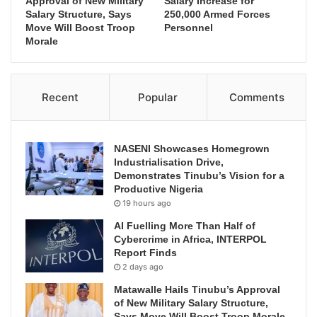
Approval of New Military
Salary Increase for
Salary Structure, Says
250,000 Armed Forces
Move Will Boost Troop
Personnel
Morale
Recent
Popular
Comments
NASENI Showcases Homegrown
Industrialisation Drive,
Demonstrates Tinubu’s Vision for a
Productive Nigeria
19 hours ago
AI Fuelling More Than Half of
Cybercrime in Africa, INTERPOL
Report Finds
2 days ago
Matawalle Hails Tinubu’s Approval
of New Military Salary Structure,
Says Move Will Boost Troop Morale