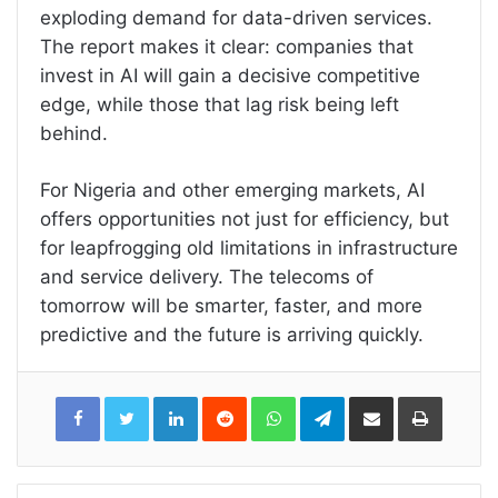
exploding demand for data-driven services.
The report makes it clear: companies that
invest in AI will gain a decisive competitive
edge, while those that lag risk being left
behind.
For Nigeria and other emerging markets, AI
offers opportunities not just for efficiency, but
for leapfrogging old limitations in infrastructure
and service delivery. The telecoms of
tomorrow will be smarter, faster, and more
predictive and the future is arriving quickly.
LinkedIn
Reddit
WhatsApp
Telegram
Share
Print
via
Email