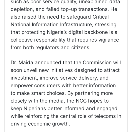
such as poor service quality, unexplained data
depletion, and failed top-up transactions. He
also raised the need to safeguard Critical
National Information Infrastructure, stressing
that protecting Nigeria’s digital backbone is a
collective responsibility that requires vigilance
from both regulators and citizens.
Dr. Maida announced that the Commission will
soon unveil new initiatives designed to attract
investment, improve service delivery, and
empower consumers with better information
to make smart choices. By partnering more
closely with the media, the NCC hopes to
keep Nigerians better informed and engaged
while reinforcing the central role of telecoms in
driving economic growth.