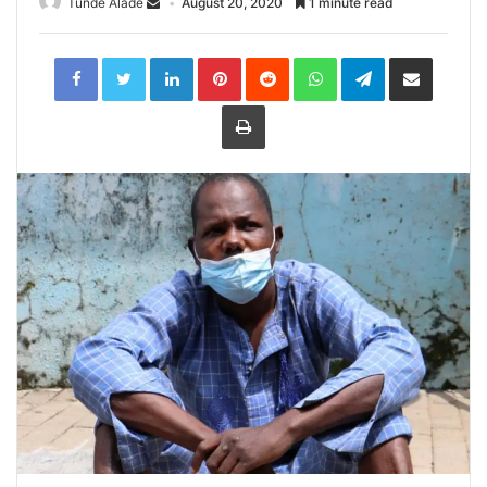
Tunde Alade
August 20, 2020
1 minute read
LinkedIn
Pinterest
Reddit
WhatsApp
Telegram
Share
via
Email
Print