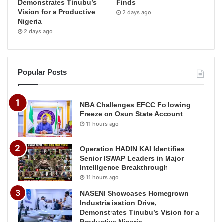
Demonstrates Tinubu’s
Finds
Vision for a Productive
2 days ago
Nigeria
2 days ago
Popular Posts
NBA Challenges EFCC Following
Freeze on Osun State Account
11 hours ago
Operation HADIN KAI Identifies
Senior ISWAP Leaders in Major
Intelligence Breakthrough
11 hours ago
NASENI Showcases Homegrown
Industrialisation Drive,
Demonstrates Tinubu’s Vision for a
Productive Nigeria