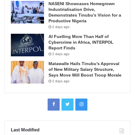
NASENI Showcases Homegrown
Industrialisation Drive,
Demonstrates Tinubu’s Vision for a
Productive Nigeria
2 days ago
AI Fuelling More Than Half of
Cybercrime in Africa, INTERPOL
Report Finds
2 days ago
Matawalle Hails Tinubu’s Approval
of New Military Salary Structure,
Says Move Will Boost Troop Morale
2 days ago
Last Modified