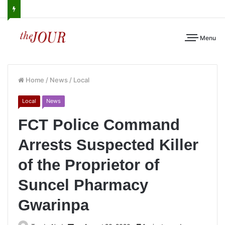
Menu
Home
/
News
/
Local
Local
News
FCT Police Command
Arrests Suspected Killer
of the Proprietor of
Suncel Pharmacy
Gwarinpa