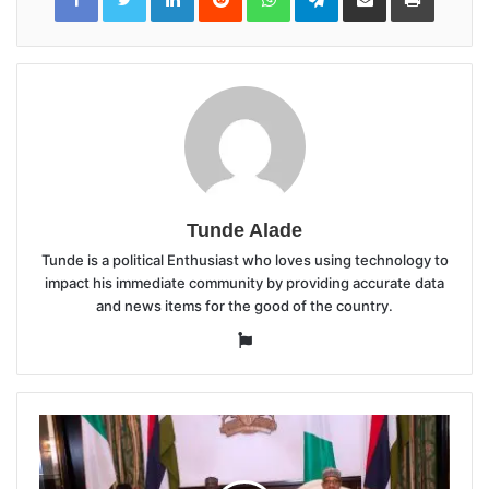
Email
Tunde Alade
Tunde is a political Enthusiast who loves using technology to
impact his immediate community by providing accurate data
and news items for the good of the country.
Website