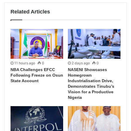
Related Articles
11 hours ago
0
2 days ago
0
NBA Challenges EFCC
NASENI Showcases
Following Freeze on Osun
Homegrown
State Account
Industrialisation Drive,
Demonstrates Tinubu’s
Vision for a Productive
Nigeria