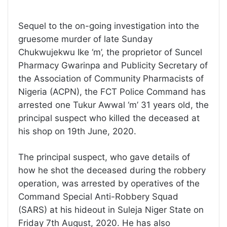
Sequel to the on-going investigation into the
gruesome murder of late Sunday
Chukwujekwu Ike ‘m’, the proprietor of Suncel
Pharmacy Gwarinpa and Publicity Secretary of
the Association of Community Pharmacists of
Nigeria (ACPN), the FCT Police Command has
arrested one Tukur Awwal ‘m’ 31 years old, the
principal suspect who killed the deceased at
his shop on 19th June, 2020.
The principal suspect, who gave details of
how he shot the deceased during the robbery
operation, was arrested by operatives of the
Command Special Anti-Robbery Squad
(SARS) at his hideout in Suleja Niger State on
Friday 7th August, 2020. He has also