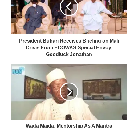
President Buhari Receives Briefing on Mali
Crisis From ECOWAS Special Envoy,
Goodluck Jonathan
Wada Maida: Mentorship As A Mantra