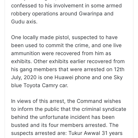
confessed to his involvement in some armed
robbery operations around Gwarinpa and
Gudu axis.
One locally made pistol, suspected to have
been used to commit the crime, and one live
ammunition were recovered from him as
exhibits. Other exhibits earlier recovered from
his gang members that were arrested on 12th
July, 2020 is one Huawei phone and one Sky
blue Toyota Camry car.
In views of this arrest, the Command wishes
to inform the public that the criminal syndicate
behind the unfortunate incident has been
busted and its four members arrested. The
suspects arrested are: Tukur Awwal 31 years