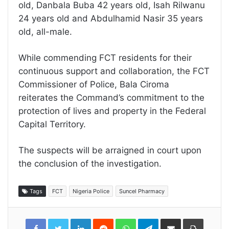
old, Danbala Buba 42 years old, Isah Rilwanu
24 years old and Abdulhamid Nasir 35 years
old, all-male.
While commending FCT residents for their
continuous support and collaboration, the FCT
Commissioner of Police, Bala Ciroma
reiterates the Command’s commitment to the
protection of lives and property in the Federal
Capital Territory.
The suspects will be arraigned in court upon
the conclusion of the investigation.
Tags
FCT
Nigeria Police
Suncel Pharmacy
LinkedIn
Reddit
WhatsApp
Telegram
Share
Print
via