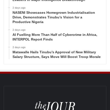
2 days ago
NASENI Showcases Homegrown Industrialisation
Drive, Demonstrates Tinubu’s Vision for a
Productive Nigeria
2 days ago
AI Fuelling More Than Half of Cybercrime in Africa,
INTERPOL Report Finds
2 days ago
Matawalle Hails Tinubu’s Approval of New Military
Salary Structure, Says Move Will Boost Troop Morale