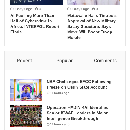
2 days ago
0
2 days ago
0
AI Fuelling More Than
Matawalle Hails Tinubu’s
Half of Cybercrime in
Approval of New Military
Africa, INTERPOL Report
Salary Structure, Says
Finds
Move Will Boost Troop
Morale
Recent
Popular
Comments
NBA Challenges EFCC Following
Freeze on Osun State Account
11 hours ago
Operation HADIN KAI Identifies
Senior ISWAP Leaders in Major
Intelligence Breakthrough
11 hours ago