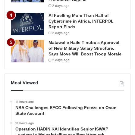
2 days ago
AI Fuelling More Than Half of
Cybercrime in Africa, INTERPOL
Report Finds
2 days ago
Matawalle Hails Tinubu’s Approval
of New Military Salary Structure,
Says Move Will Boost Troop Morale
2 days ago
Most Viewed
11 hours ago
NBA Challenges EFCC Following Freeze on Osun
State Account
11 hours ago
Operation HADIN KAI Identifies Senior ISWAP
Leaders in Major Intelligence Breakthrough