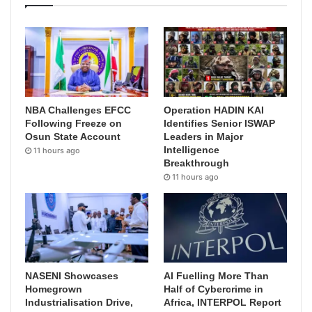
NBA Challenges EFCC
Operation HADIN KAI
Following Freeze on
Identifies Senior ISWAP
Osun State Account
Leaders in Major
Intelligence
11 hours ago
Breakthrough
11 hours ago
NASENI Showcases
AI Fuelling More Than
Homegrown
Half of Cybercrime in
Industrialisation Drive,
Africa, INTERPOL Report