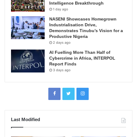
Intelligence Breakthrough
1 day ago
NASENI Showcases Homegrown
Industrialisation Drive,
Demonstrates Tinubu’s Vision for a
Productive Nigeria
2 days ago
AI Fuelling More Than Half of
Cybercrime in Africa, INTERPOL
Report Finds
3 days ago
Last Modified