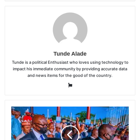
Tunde Alade
Tunde is a political Enthusiast who loves using technology to
impact his immediate community by providing accurate data
and news items for the good of the country.
Website