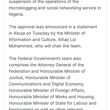
suspension of the operations of the
microblogging and social networking service in
Nigeria.
The approval was announced in a statement
in Abuja on Tuesday by the Minister of
Information and Culture, Alhaji Lai
Mohammed, who will chair the team.
The Federal Government’s team also
comprises the Attorney General of the
Federation and Honourable Minister of
Justice, Honourable Minister of
Communications and Digital Economy,
Honourable Minister of Foreign Affairs,
Honourable Minister of Works and Housing,
Honourable Minister of State for Labour and
Employment as well as other relevant