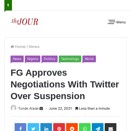
Menu
Home
/
News
News
Nigeria
Politics
Technology
World
FG Approves
Negotiations With Twitter
Over Suspension
Tunde Alade
June 22, 2021
Less than a minute
LinkedIn
Pinterest
Reddit
WhatsApp
Telegram
Share
via
Email