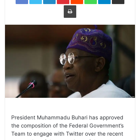
Print
President Muhammadu Buhari has approved
the composition of the Federal Government’s
Team to engage with Twitter over the recent