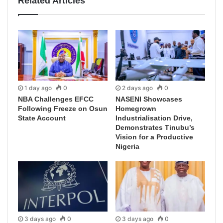
Related Articles
1 day ago
0
2 days ago
0
NBA Challenges EFCC
NASENI Showcases
Following Freeze on Osun
Homegrown
State Account
Industrialisation Drive,
Demonstrates Tinubu’s
Vision for a Productive
Nigeria
3 days ago
0
3 days ago
0