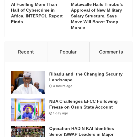
AI Fuelling More Than
Matawalle Hails Tinubu’s
Half of Cybercrime in
Approval of New Military
Africa, INTERPOL Report
Salary Structure, Says
Finds
Move Will Boost Troop
Morale
Recent
Popular
Comments
Ribadu and the Changing Security
Landscape
4 hours ago
NBA Challenges EFCC Following
Freeze on Osun State Account
1 day ago
Operation HADIN KAI Identifies
Senior ISWAP Leaders in Major