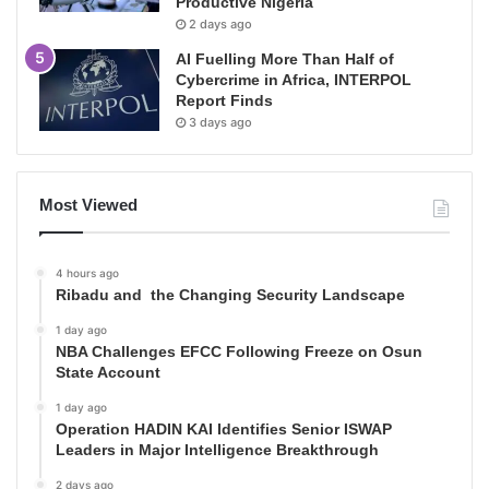
Productive Nigeria
2 days ago
AI Fuelling More Than Half of
Cybercrime in Africa, INTERPOL
Report Finds
3 days ago
Most Viewed
4 hours ago
Ribadu and the Changing Security Landscape
1 day ago
NBA Challenges EFCC Following Freeze on Osun
State Account
1 day ago
Operation HADIN KAI Identifies Senior ISWAP
Leaders in Major Intelligence Breakthrough
2 days ago