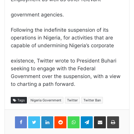
government agencies.
Following the indefinite suspension of its
operations in Nigeria, for activities that are
capable of undermining Nigeria’s corporate
existence, Twitter wrote to President Buhari
seeking to engage with the Federal
Government over the suspension, with a view
to charting a path forward.
Tags
Nigeria Government
Twitter
Twitter Ban
LinkedIn
Reddit
WhatsApp
Telegram
Share
Print
via
Email