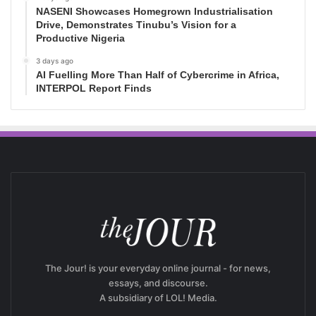
NASENI Showcases Homegrown Industrialisation
Drive, Demonstrates Tinubu’s Vision for a
Productive Nigeria
3 days ago
AI Fuelling More Than Half of Cybercrime in Africa,
INTERPOL Report Finds
The Jour! is your everyday online journal - for news,
essays, and discourse.
A subsidiary of LOL! Media.