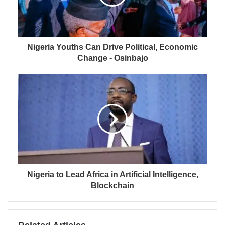
Nigeria Youths Can Drive Political, Economic
Change - Osinbajo
Nigeria to Lead Africa in Artificial Intelligence,
Blockchain