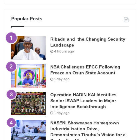
Popular Posts
Ribadu and the Changing Security
Landscape
4 hours ago
NBA Challenges EFCC Following
Freeze on Osun State Account
1 day ago
Operation HADIN KAI Identifies
Senior ISWAP Leaders in Major
Intelligence Breakthrough
1 day ago
NASENI Showcases Homegrown
Industrialisation Drive,
Demonstrates Tinubu’s Vision for a