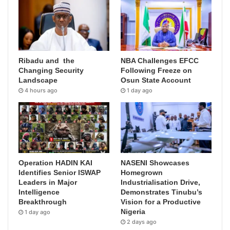
Ribadu and the
NBA Challenges EFCC
Changing Security
Following Freeze on
Landscape
Osun State Account
4 hours ago
1 day ago
Operation HADIN KAI
NASENI Showcases
Identifies Senior ISWAP
Homegrown
Leaders in Major
Industrialisation Drive,
Intelligence
Demonstrates Tinubu’s
Breakthrough
Vision for a Productive
Nigeria
1 day ago
2 days ago