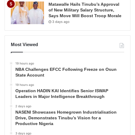
Matawalle Hails Tinubu’s Approval
of New Military Salary Structure,
Says Move Will Boost Troop Morale
3 days ago
Most Viewed
19 hours ago
NBA Challenges EFCC Following Freeze on Osun
State Account
19 hours ago
Operation HADIN KAI Identifies Senior ISWAP
Leaders in Major Intelligence Breakthrough
2 days ago
NASENI Showcases Homegrown Industrialisation
Drive, Demonstrates Tinubu’s Vision for a
Productive Nigeria
3 days ago