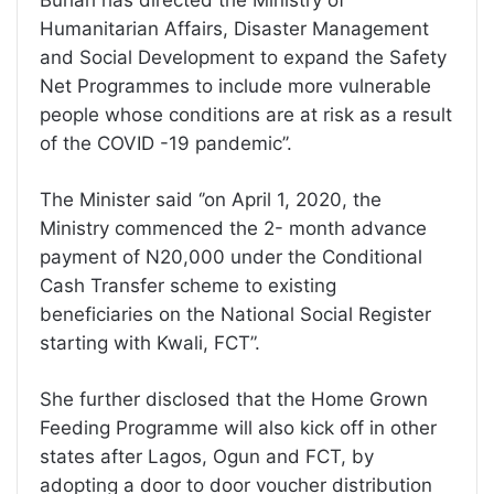
Buhari has directed the Ministry of
Humanitarian Affairs, Disaster Management
and Social Development to expand the Safety
Net Programmes to include more vulnerable
people whose conditions are at risk as a result
of the COVID -19 pandemic’’.
The Minister said ‘’on April 1, 2020, the
Ministry commenced the 2- month advance
payment of N20,000 under the Conditional
Cash Transfer scheme to existing
beneficiaries on the National Social Register
starting with Kwali, FCT”.
She further disclosed that the Home Grown
Feeding Programme will also kick off in other
states after Lagos, Ogun and FCT, by
adopting a door to door voucher distribution