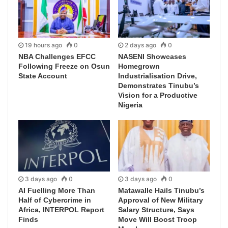
19 hours ago
0
2 days ago
0
NBA Challenges EFCC
NASENI Showcases
Following Freeze on Osun
Homegrown
State Account
Industrialisation Drive,
Demonstrates Tinubu’s
Vision for a Productive
Nigeria
3 days ago
0
3 days ago
0
AI Fuelling More Than
Matawalle Hails Tinubu’s
Half of Cybercrime in
Approval of New Military
Africa, INTERPOL Report
Salary Structure, Says
Finds
Move Will Boost Troop