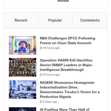
Morale
Recent
Popular
Comments
NBA Challenges EFCC Following
Freeze on Osun State Account
19 hours ago
Operation HADIN KAI Identifies
Senior ISWAP Leaders in Major
Intelligence Breakthrough
19 hours ago
NASENI Showcases Homegrown
Industrialisation Drive,
Demonstrates Tinubu’s Vision for a
Productive Nigeria
2 days ago
AI Fuelling More Than Half of