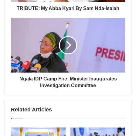
TRIBUTE: My Abba Kyari By Sam Nda-Isaiah
Ngala IDP Camp Fire: Minister Inaugurates
Investigation Committee
Related Articles