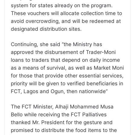
system for states already on the program.
These vouchers will allocate collection time to
avoid overcrowding, and will be redeemed at
designated distribution sites.
Continuing, she said ‘’the Ministry has
approved the disbursement of Trader-Moni
loans to traders that depend on daily income
as a means of survival, as well as Market Moni
for those that provide other essential services,
priority will be given to verified beneficiaries in
FCT, Lagos and Ogun, then nationwide’’
The FCT Minister, Alhaji Mohammed Musa
Bello while receiving the FCT Palliatives
thanked Mr. President for the gesture and
promised to distribute the food items to the