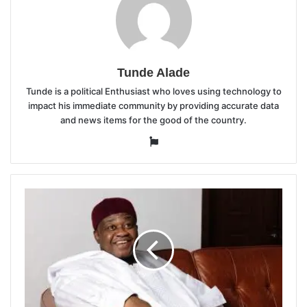
Tunde Alade
Tunde is a political Enthusiast who loves using technology to
impact his immediate community by providing accurate data
and news items for the good of the country.
Website