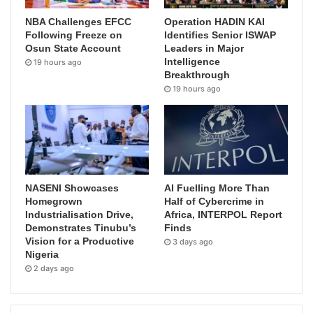
NBA Challenges EFCC
Operation HADIN KAI
Following Freeze on
Identifies Senior ISWAP
Osun State Account
Leaders in Major
Intelligence
19 hours ago
Breakthrough
19 hours ago
NASENI Showcases
AI Fuelling More Than
Homegrown
Half of Cybercrime in
Industrialisation Drive,
Africa, INTERPOL Report
Demonstrates Tinubu’s
Finds
Vision for a Productive
3 days ago
Nigeria
2 days ago