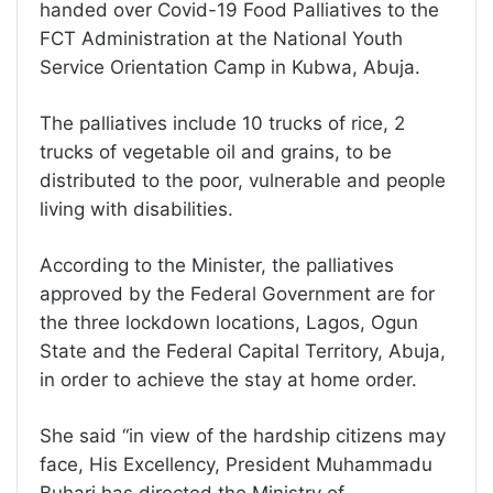
handed over Covid-19 Food Palliatives to the
FCT Administration at the National Youth
Service Orientation Camp in Kubwa, Abuja.
The palliatives include 10 trucks of rice, 2
trucks of vegetable oil and grains, to be
distributed to the poor, vulnerable and people
living with disabilities.
According to the Minister, the palliatives
approved by the Federal Government are for
the three lockdown locations, Lagos, Ogun
State and the Federal Capital Territory, Abuja,
in order to achieve the stay at home order.
She said “in view of the hardship citizens may
face, His Excellency, President Muhammadu