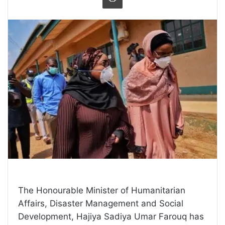
The Honourable Minister of Humanitarian
Affairs, Disaster Management and Social
Development, Hajiya Sadiya Umar Farouq has