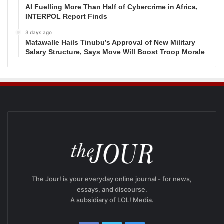
AI Fuelling More Than Half of Cybercrime in Africa,
INTERPOL Report Finds
3 days ago
Matawalle Hails Tinubu’s Approval of New Military
Salary Structure, Says Move Will Boost Troop Morale
The Jour! is your everyday online journal - for news,
essays, and discourse.
A subsidiary of LOL! Media.