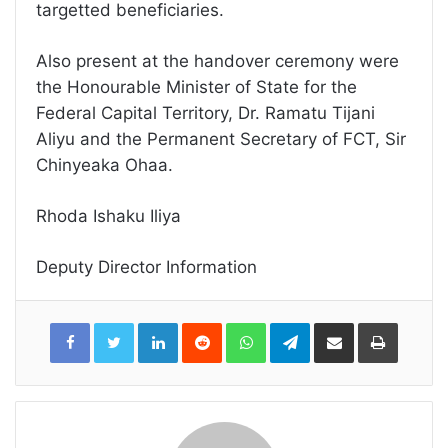
targetted beneficiaries.
Also present at the handover ceremony were
the Honourable Minister of State for the
Federal Capital Territory, Dr. Ramatu Tijani
Aliyu and the Permanent Secretary of FCT, Sir
Chinyeaka Ohaa.
Rhoda Ishaku Iliya
Deputy Director Information
LinkedIn
Reddit
WhatsApp
Telegram
Share
Print
via
Email