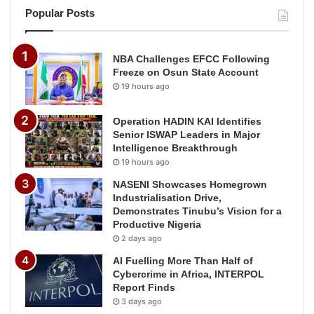
Popular Posts
NBA Challenges EFCC Following
Freeze on Osun State Account
19 hours ago
Operation HADIN KAI Identifies
Senior ISWAP Leaders in Major
Intelligence Breakthrough
19 hours ago
NASENI Showcases Homegrown
Industrialisation Drive,
Demonstrates Tinubu’s Vision for a
Productive Nigeria
2 days ago
AI Fuelling More Than Half of
Cybercrime in Africa, INTERPOL
Report Finds
3 days ago