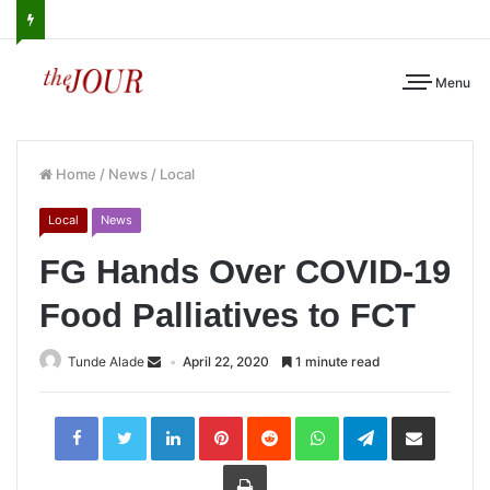
Menu
Home
/
News
/
Local
Local
News
FG Hands Over COVID-19
Food Palliatives to FCT
Tunde Alade
April 22, 2020
1 minute read
LinkedIn
Pinterest
Reddit
WhatsApp
Telegram
Share
via
Email
Print