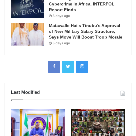
Cybercrime in Africa, INTERPOL
Report Finds
3 days ago
Matawalle Hails Tinubu’s Approval
of New Military Salary Structure,
Says Move Will Boost Troop Morale
3 days ago
Last Modified