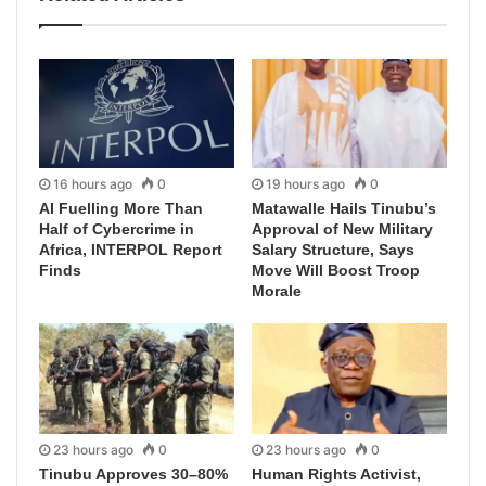
16 hours ago
0
19 hours ago
0
AI Fuelling More Than
Matawalle Hails Tinubu’s
Half of Cybercrime in
Approval of New Military
Africa, INTERPOL Report
Salary Structure, Says
Finds
Move Will Boost Troop
Morale
23 hours ago
0
23 hours ago
0
Tinubu Approves 30–80%
Human Rights Activist,