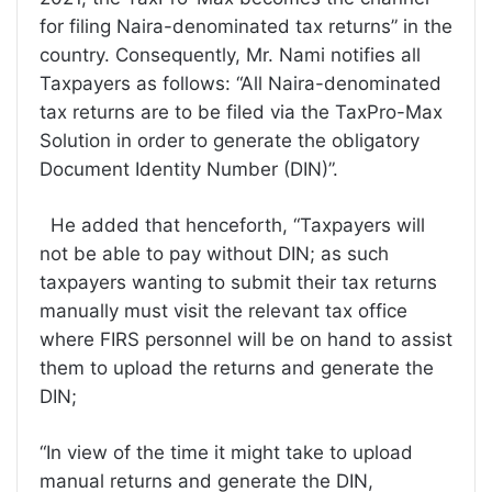
for filing Naira-denominated tax returns” in the
country. Consequently, Mr. Nami notifies all
Taxpayers as follows: “All Naira-denominated
tax returns are to be filed via the TaxPro-Max
Solution in order to generate the obligatory
Document Identity Number (DIN)”.
He added that henceforth, “Taxpayers will
not be able to pay without DIN; as such
taxpayers wanting to submit their tax returns
manually must visit the relevant tax office
where FIRS personnel will be on hand to assist
them to upload the returns and generate the
DIN;
“In view of the time it might take to upload
manual returns and generate the DIN,