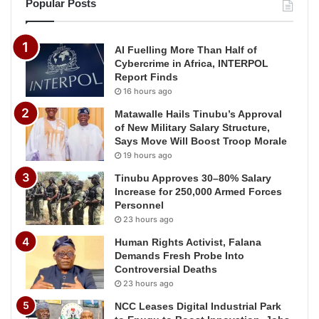
Popular Posts
AI Fuelling More Than Half of
Cybercrime in Africa, INTERPOL
Report Finds
16 hours ago
Matawalle Hails Tinubu’s Approval
of New Military Salary Structure,
Says Move Will Boost Troop Morale
19 hours ago
Tinubu Approves 30–80% Salary
Increase for 250,000 Armed Forces
Personnel
23 hours ago
Human Rights Activist, Falana
Demands Fresh Probe Into
Controversial Deaths
23 hours ago
NCC Leases Digital Industrial Park