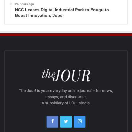
24 hours ago
NCC Leases Digital Industrial Park to Enugu to
Boost Innovation, Jobs
The Jour! is your everyday online journal - for news,
essays, and discourse.
A subsidiary of LOL! Media.