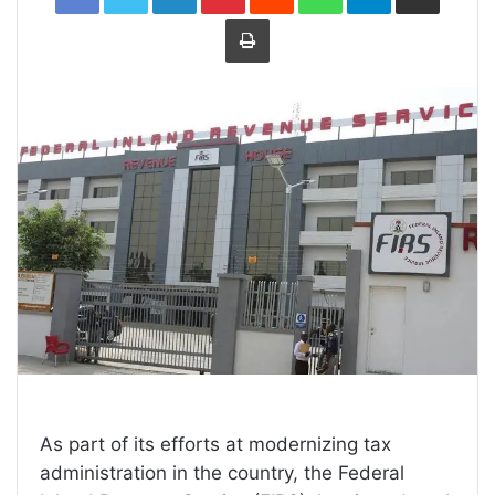
Print
As part of its efforts at modernizing tax
administration in the country, the Federal