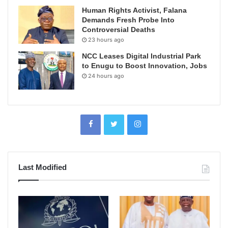
Human Rights Activist, Falana
Demands Fresh Probe Into
Controversial Deaths
23 hours ago
NCC Leases Digital Industrial Park
to Enugu to Boost Innovation, Jobs
24 hours ago
Last Modified