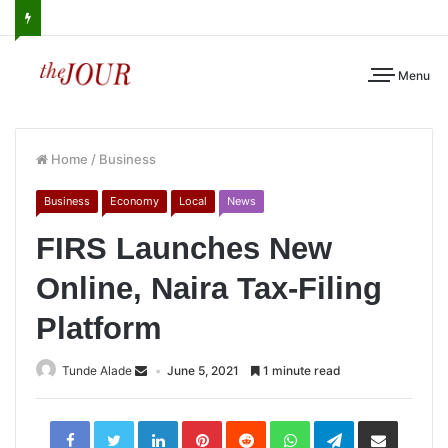
Menu
Home
/
Business
Business
Economy
Local
News
FIRS Launches New
Online, Naira Tax-Filing
Platform
Tunde Alade
June 5, 2021
1 minute read
LinkedIn
Pinterest
Reddit
WhatsApp
Telegram
Share
via
Email