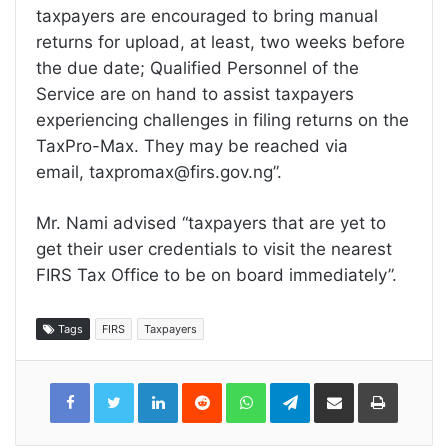
taxpayers are encouraged to bring manual
returns for upload, at least, two weeks before
the due date; Qualified Personnel of the
Service are on hand to assist taxpayers
experiencing challenges in filing returns on the
TaxPro-Max. They may be reached via
email, taxpromax@firs.gov.ng”.
Mr. Nami advised “taxpayers that are yet to
get their user credentials to visit the nearest
FIRS Tax Office to be on board immediately”.
Tags
FIRS
Taxpayers
LinkedIn
Reddit
WhatsApp
Telegram
Share
Print
via
Email