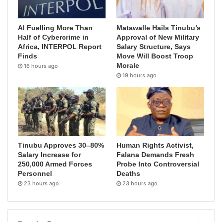
AI Fuelling More Than
Matawalle Hails Tinubu’s
Half of Cybercrime in
Approval of New Military
Africa, INTERPOL Report
Salary Structure, Says
Finds
Move Will Boost Troop
Morale
16 hours ago
19 hours ago
Tinubu Approves 30–80%
Human Rights Activist,
Salary Increase for
Falana Demands Fresh
250,000 Armed Forces
Probe Into Controversial
Personnel
Deaths
23 hours ago
23 hours ago