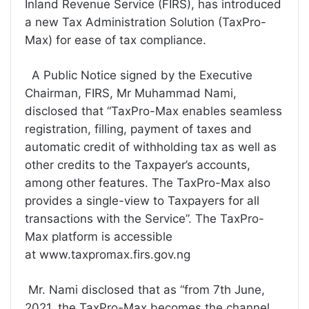
Inland Revenue Service (FIRS), has introduced
a new Tax Administration Solution (TaxPro-
Max) for ease of tax compliance.
A Public Notice signed by the Executive
Chairman, FIRS, Mr Muhammad Nami,
disclosed that “TaxPro-Max enables seamless
registration, filling, payment of taxes and
automatic credit of withholding tax as well as
other credits to the Taxpayer’s accounts,
among other features. The TaxPro-Max also
provides a single-view to Taxpayers for all
transactions with the Service”. The TaxPro-
Max platform is accessible
at www.taxpromax.firs.gov.ng
Mr. Nami disclosed that as “from 7th June,
2021, the TaxPro-Max becomes the channel