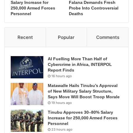
Salary Increase for
Falana Demands Fresh
250,000 Armed Forces
Probe Into Controversial
Personnel
Deaths
Recent
Popular
Comments
AI Fuelling More Than Half of
Cybercrime in Africa, INTERPOL
Report Finds
16 hours ago
Matawalle Hails Tinubu’s Approval
of New Military Salary Structure,
Says Move Will Boost Troop Morale
19 hours ago
Tinubu Approves 30–80% Salary
Increase for 250,000 Armed Forces
Personnel
23 hours ago