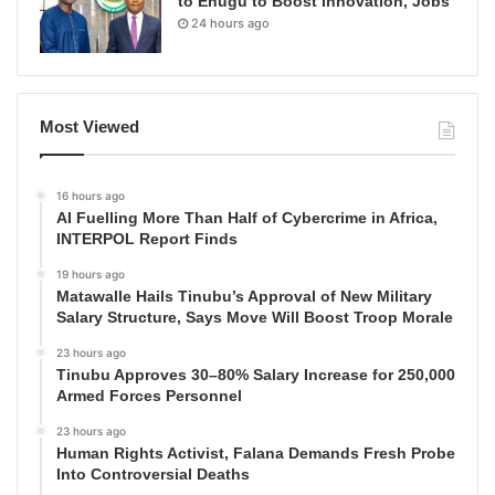
to Enugu to Boost Innovation, Jobs
24 hours ago
Most Viewed
16 hours ago
AI Fuelling More Than Half of Cybercrime in Africa,
INTERPOL Report Finds
19 hours ago
Matawalle Hails Tinubu’s Approval of New Military
Salary Structure, Says Move Will Boost Troop Morale
23 hours ago
Tinubu Approves 30–80% Salary Increase for 250,000
Armed Forces Personnel
23 hours ago
Human Rights Activist, Falana Demands Fresh Probe
Into Controversial Deaths