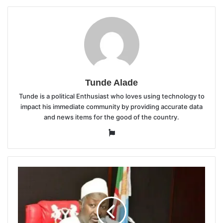
Tunde Alade
Tunde is a political Enthusiast who loves using technology to
impact his immediate community by providing accurate data
and news items for the good of the country.
Website