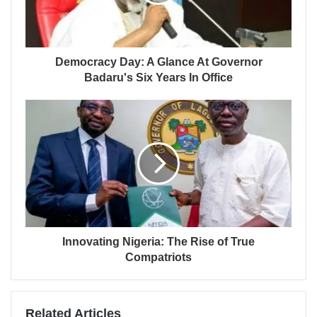
Democracy Day: A Glance At Governor
Badaru's Six Years In Office
Innovating Nigeria: The Rise of True
Compatriots
Related Articles