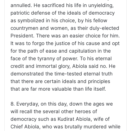
annulled. He sacrificed his life in unyielding,
patriotic defense of the ideals of democracy
as symbolized in his choice, by his fellow
countrymen and women, as their duly-elected
President. There was an easier choice for him.
It was to forgo the justice of his cause and opt
for the path of ease and capitulation in the
face of the tyranny of power. To his eternal
credit and immortal glory, Abiola said no. He
demonstrated the time-tested eternal truth
that there are certain ideals and principles
that are far more valuable than life itself.
8. Everyday, on this day, down the ages we
will recall the several other heroes of
democracy such as Kudirat Abiola, wife of
Chief Abiola, who was brutally murdered while