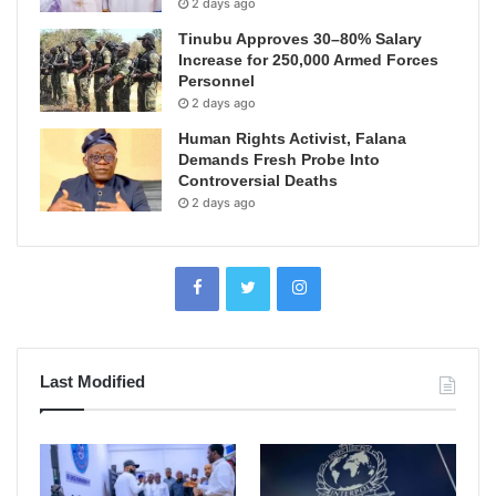
2 days ago
Tinubu Approves 30–80% Salary
Increase for 250,000 Armed Forces
Personnel
2 days ago
Human Rights Activist, Falana
Demands Fresh Probe Into
Controversial Deaths
2 days ago
Last Modified