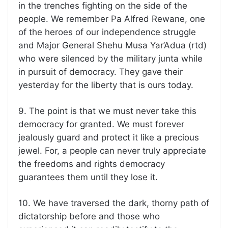
in the trenches fighting on the side of the
people. We remember Pa Alfred Rewane, one
of the heroes of our independence struggle
and Major General Shehu Musa Yar’Adua (rtd)
who were silenced by the military junta while
in pursuit of democracy. They gave their
yesterday for the liberty that is ours today.
9. The point is that we must never take this
democracy for granted. We must forever
jealously guard and protect it like a precious
jewel. For, a people can never truly appreciate
the freedoms and rights democracy
guarantees them until they lose it.
10. We have traversed the dark, thorny path of
dictatorship before and those who