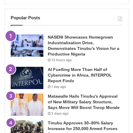
Popular Posts
NASENI Showcases Homegrown
Industrialisation Drive,
Demonstrates Tinubu’s Vision for a
Productive Nigeria
13 hours ago
AI Fuelling More Than Half of
Cybercrime in Africa, INTERPOL
Report Finds
1 day ago
Matawalle Hails Tinubu’s Approval
of New Military Salary Structure,
Says Move Will Boost Troop Morale
2 days ago
Tinubu Approves 30–80% Salary
Increase for 250,000 Armed Forces