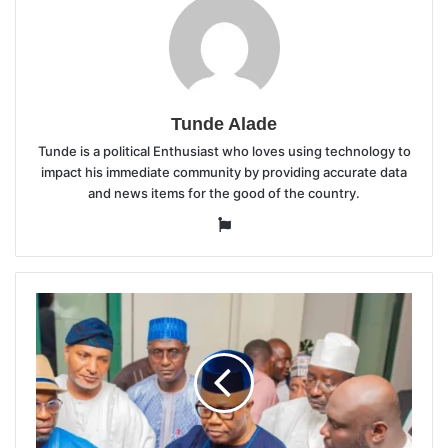
Tunde Alade
Tunde is a political Enthusiast who loves using technology to
impact his immediate community by providing accurate data
and news items for the good of the country.
Website