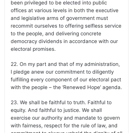
been privileged to be elected into public
offices at various levels in both the executive
and legislative arms of government must
recommit ourselves to offering selfless service
to the people, and delivering concrete
democracy dividends in accordance with our
electoral promises.
22. On my part and that of my administration,
I pledge anew our commitment to diligently
fulfilling every component of our electoral pact
with the people – the ‘Renewed Hope’ agenda.
23. We shall be faithful to truth. Faithful to
equity. And faithful to justice. We shall
exercise our authority and mandate to govern
with fairness, respect for the rule of law, and