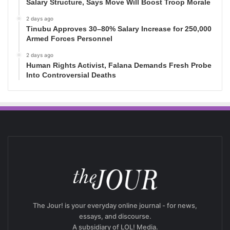
Salary Structure, Says Move Will Boost Troop Morale
2 days ago
Tinubu Approves 30–80% Salary Increase for 250,000
Armed Forces Personnel
2 days ago
Human Rights Activist, Falana Demands Fresh Probe
Into Controversial Deaths
The Jour! is your everyday online journal - for news,
essays, and discourse.
A subsidiary of LOL! Media.