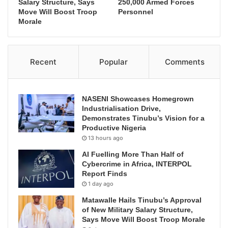
Salary Structure, Says
250,000 Armed Forces
Move Will Boost Troop
Personnel
Morale
Recent
Popular
Comments
NASENI Showcases Homegrown
Industrialisation Drive,
Demonstrates Tinubu’s Vision for a
Productive Nigeria
13 hours ago
AI Fuelling More Than Half of
Cybercrime in Africa, INTERPOL
Report Finds
1 day ago
Matawalle Hails Tinubu’s Approval
of New Military Salary Structure,
Says Move Will Boost Troop Morale