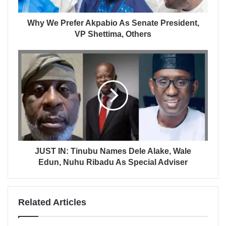
Why We Prefer Akpabio As Senate President,
VP Shettima, Others
JUST IN: Tinubu Names Dele Alake, Wale
Edun, Nuhu Ribadu As Special Adviser
Related Articles