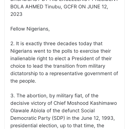
BOLA AHMED Tinubu, GCFR ON JUNE 12,
2023
Fellow Nigerians,
2. It is exactly three decades today that
Nigerians went to the polls to exercise their
inalienable right to elect a President of their
choice to lead the transition from military
dictatorship to a representative government of
the people.
3. The abortion, by military fiat, of the
decisive victory of Chief Moshood Kashimawo
Olawale Abiola of the defunct Social
Democratic Party (SDP) in the June 12, 1993,
presidential election, up to that time, the