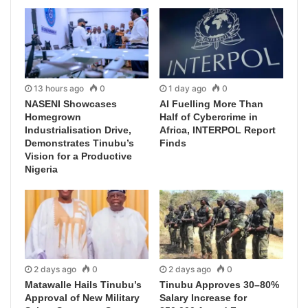
13 hours ago
0
1 day ago
0
NASENI Showcases
AI Fuelling More Than
Homegrown
Half of Cybercrime in
Industrialisation Drive,
Africa, INTERPOL Report
Demonstrates Tinubu’s
Finds
Vision for a Productive
Nigeria
2 days ago
0
2 days ago
0
Matawalle Hails Tinubu’s
Tinubu Approves 30–80%
Approval of New Military
Salary Increase for