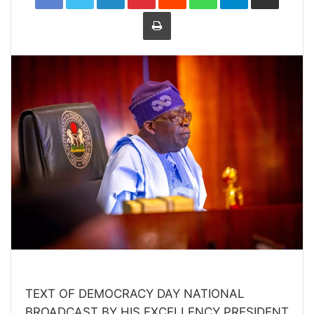
Print
TEXT OF DEMOCRACY DAY NATIONAL
BROADCAST BY HIS EXCELLENCY PRESIDENT