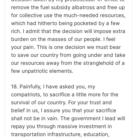
remove the fuel subsidy albatross and free up
for collective use the much-needed resources,
which had hitherto being pocketed by a few
rich. I admit that the decision will impose extra
burden on the masses of our people. I feel
your pain. This is one decision we must bear
to save our country from going under and take
our resources away from the stranglehold of a
few unpatriotic elements.
18. Painfully, I have asked you, my
compatriots, to sacrifice a little more for the
survival of our country. For your trust and
belief in us, I assure you that your sacrifice
shall not be in vain. The government I lead will
repay you through massive investment in
transportation infrastructure, education,