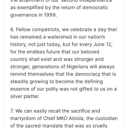
the attainment of our ‘second independence’
as exemplified by the return of democratic
governance in 1999.
6. Fellow compatriots, we celebrate a day that
has remained a watershed in our nation’s
history, not just today, but for every June 12,
for the endless future that our beloved
country shall exist and wax stronger and
stronger, generations of Nigerians will always
remind themselves that the democracy that is
steadily growing to become the defining
essence of our polity was not gifted to us on a
silver platter.
7. We can easily recall the sacrifice and
martyrdom of Chief MKO Abiola, the custodian
of the sacred mandate that was so cruelly