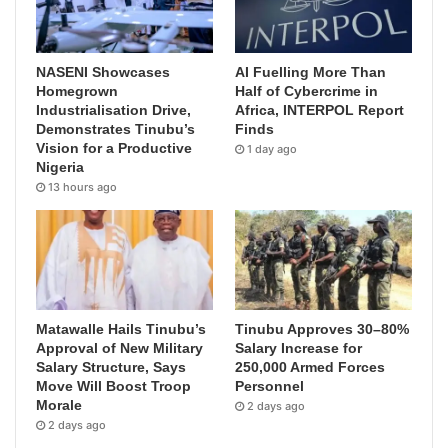
NASENI Showcases
AI Fuelling More Than
Homegrown
Half of Cybercrime in
Industrialisation Drive,
Africa, INTERPOL Report
Demonstrates Tinubu’s
Finds
Vision for a Productive
1 day ago
Nigeria
13 hours ago
Matawalle Hails Tinubu’s
Tinubu Approves 30–80%
Approval of New Military
Salary Increase for
Salary Structure, Says
250,000 Armed Forces
Move Will Boost Troop
Personnel
Morale
2 days ago
2 days ago