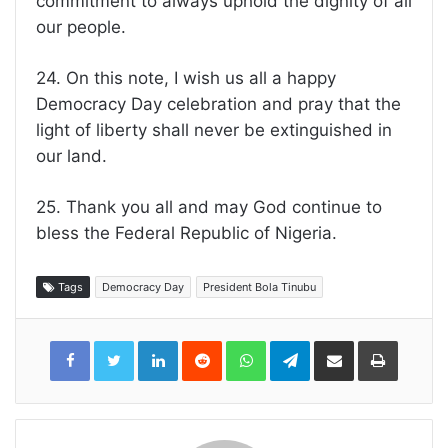
commitment to always uphold the dignity of all
our people.
24. On this note, I wish us all a happy
Democracy Day celebration and pray that the
light of liberty shall never be extinguished in
our land.
25. Thank you all and may God continue to
bless the Federal Republic of Nigeria.
Tags
Democracy Day
President Bola Tinubu
LinkedIn
Reddit
WhatsApp
Telegram
Share
Print
via
Email