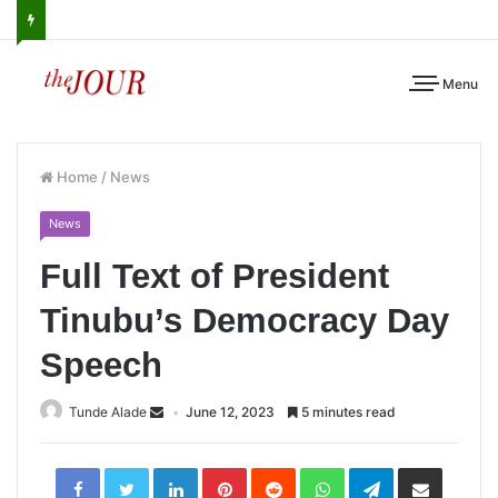
Menu
Home
/
News
News
Full Text of President
Tinubu’s Democracy Day
Speech
Tunde Alade
June 12, 2023
5 minutes read
LinkedIn
Pinterest
Reddit
WhatsApp
Telegram
Share
via
Email