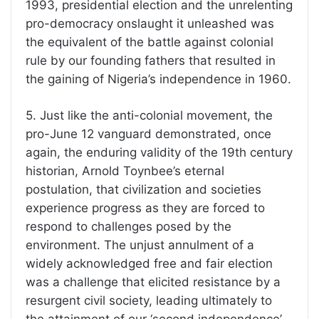
1993, presidential election and the unrelenting
pro-democracy onslaught it unleashed was
the equivalent of the battle against colonial
rule by our founding fathers that resulted in
the gaining of Nigeria’s independence in 1960.
5. Just like the anti-colonial movement, the
pro-June 12 vanguard demonstrated, once
again, the enduring validity of the 19th century
historian, Arnold Toynbee’s eternal
postulation, that civilization and societies
experience progress as they are forced to
respond to challenges posed by the
environment. The unjust annulment of a
widely acknowledged free and fair election
was a challenge that elicited resistance by a
resurgent civil society, leading ultimately to