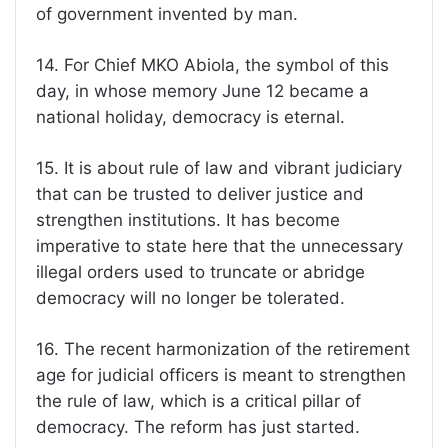
of government invented by man.
14. For Chief MKO Abiola, the symbol of this
day, in whose memory June 12 became a
national holiday, democracy is eternal.
15. It is about rule of law and vibrant judiciary
that can be trusted to deliver justice and
strengthen institutions. It has become
imperative to state here that the unnecessary
illegal orders used to truncate or abridge
democracy will no longer be tolerated.
16. The recent harmonization of the retirement
age for judicial officers is meant to strengthen
the rule of law, which is a critical pillar of
democracy. The reform has just started.