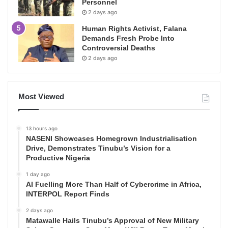
Personnel
2 days ago
Human Rights Activist, Falana
Demands Fresh Probe Into
Controversial Deaths
2 days ago
Most Viewed
13 hours ago
NASENI Showcases Homegrown Industrialisation
Drive, Demonstrates Tinubu’s Vision for a
Productive Nigeria
1 day ago
AI Fuelling More Than Half of Cybercrime in Africa,
INTERPOL Report Finds
2 days ago
Matawalle Hails Tinubu’s Approval of New Military