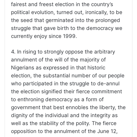
fairest and freest election in the country’s
political evolution, turned out, ironically, to be
the seed that germinated into the prolonged
struggle that gave birth to the democracy we
currently enjoy since 1999.
4. In rising to strongly oppose the arbitrary
annulment of the will of the majority of
Nigerians as expressed in that historic
election, the substantial number of our people
who participated in the struggle to de-annul
the election signified their fierce commitment
to enthroning democracy as a form of
government that best ennobles the liberty, the
dignity of the individual and the integrity as
well as the stability of the polity. The fierce
opposition to the annulment of the June 12,