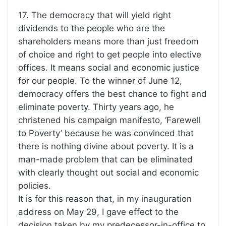
17. The democracy that will yield right
dividends to the people who are the
shareholders means more than just freedom
of choice and right to get people into elective
offices. It means social and economic justice
for our people. To the winner of June 12,
democracy offers the best chance to fight and
eliminate poverty. Thirty years ago, he
christened his campaign manifesto, ‘Farewell
to Poverty’ because he was convinced that
there is nothing divine about poverty. It is a
man-made problem that can be eliminated
with clearly thought out social and economic
policies.
It is for this reason that, in my inauguration
address on May 29, I gave effect to the
decision taken by my predecessor-in-office to