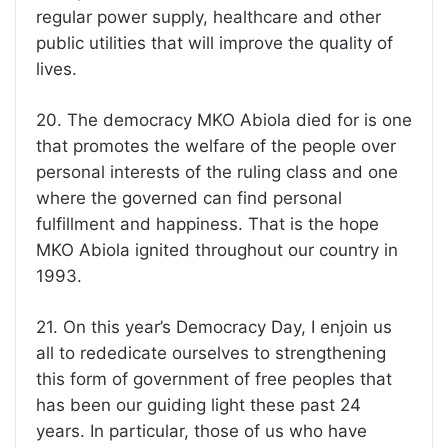
regular power supply, healthcare and other
public utilities that will improve the quality of
lives.
20. The democracy MKO Abiola died for is one
that promotes the welfare of the people over
personal interests of the ruling class and one
where the governed can find personal
fulfillment and happiness. That is the hope
MKO Abiola ignited throughout our country in
1993.
21. On this year’s Democracy Day, I enjoin us
all to rededicate ourselves to strengthening
this form of government of free peoples that
has been our guiding light these past 24
years. In particular, those of us who have