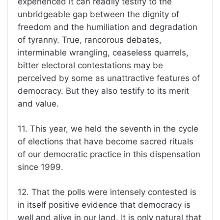
experienced it can readily testify to the
unbridgeable gap between the dignity of
freedom and the humiliation and degradation
of tyranny. True, rancorous debates,
interminable wrangling, ceaseless quarrels,
bitter electoral contestations may be
perceived by some as unattractive features of
democracy. But they also testify to its merit
and value.
11. This year, we held the seventh in the cycle
of elections that have become sacred rituals
of our democratic practice in this dispensation
since 1999.
12. That the polls were intensely contested is
in itself positive evidence that democracy is
well and alive in our land. It is only natural that