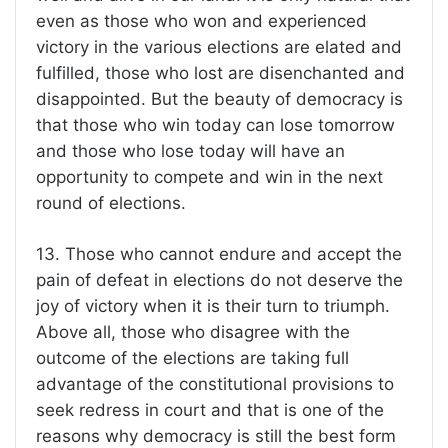
even as those who won and experienced
victory in the various elections are elated and
fulfilled, those who lost are disenchanted and
disappointed. But the beauty of democracy is
that those who win today can lose tomorrow
and those who lose today will have an
opportunity to compete and win in the next
round of elections.
13. Those who cannot endure and accept the
pain of defeat in elections do not deserve the
joy of victory when it is their turn to triumph.
Above all, those who disagree with the
outcome of the elections are taking full
advantage of the constitutional provisions to
seek redress in court and that is one of the
reasons why democracy is still the best form