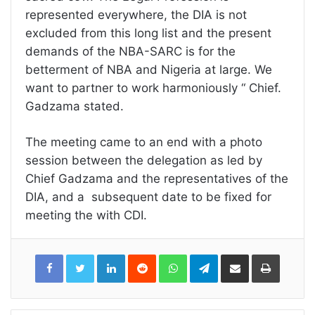
represented everywhere, the DIA is not
excluded from this long list and the present
demands of the NBA-SARC is for the
betterment of NBA and Nigeria at large. We
want to partner to work harmoniously “ Chief.
Gadzama stated.
The meeting came to an end with a photo
session between the delegation as led by
Chief Gadzama and the representatives of the
DIA, and a subsequent date to be fixed for
meeting the with CDI.
LinkedIn
Reddit
WhatsApp
Telegram
Share
Print
via
Email