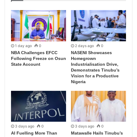
1 day ago
0
2 days ago
0
NBA Challenges EFCC
NASENI Showcases
Following Freeze on Osun
Homegrown
State Account
Industrialisation Drive,
Demonstrates Tinubu’s
Vision for a Productive
Nigeria
3 days ago
0
3 days ago
0
AI Fuelling More Than
Matawalle Hails Tinubu’s