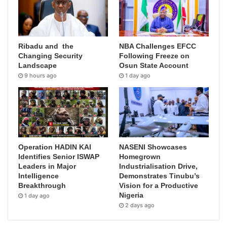
Ribadu and the
NBA Challenges EFCC
Changing Security
Following Freeze on
Landscape
Osun State Account
9 hours ago
1 day ago
Operation HADIN KAI
NASENI Showcases
Identifies Senior ISWAP
Homegrown
Leaders in Major
Industrialisation Drive,
Intelligence
Demonstrates Tinubu’s
Breakthrough
Vision for a Productive
Nigeria
1 day ago
2 days ago