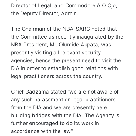
Director of Legal, and Commodore A.O Ojo,
the Deputy Director, Admin.
The Chairman of the NBA-SARC noted that
the Committee as recently inaugurated by the
NBA President, Mr. Olumide Akpata, was
presently visiting all relevant security
agencies, hence the present need to visit the
DIA in order to establish good relations with
legal practitioners across the country.
Chief Gadzama stated “we are not aware of
any such harassment on legal practitioners
from the DIA and we are presently here
building bridges with the DIA. The Agency is
further encouraged to do its work in
accordance with the law”.