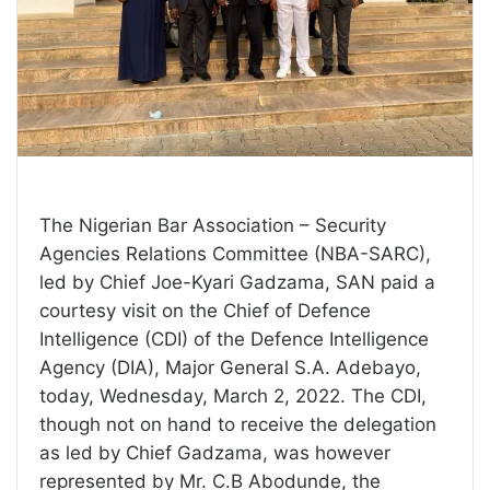
The Nigerian Bar Association – Security
Agencies Relations Committee (NBA-SARC),
led by Chief Joe-Kyari Gadzama, SAN paid a
courtesy visit on the Chief of Defence
Intelligence (CDI) of the Defence Intelligence
Agency (DIA), Major General S.A. Adebayo,
today, Wednesday, March 2, 2022. The CDI,
though not on hand to receive the delegation
as led by Chief Gadzama, was however
represented by Mr. C.B Abodunde, the