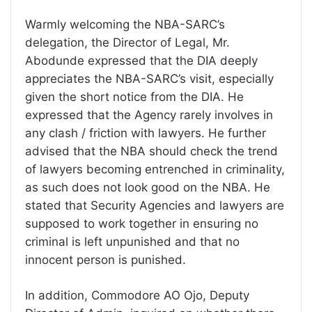
Warmly welcoming the NBA-SARC’s
delegation, the Director of Legal, Mr.
Abodunde expressed that the DIA deeply
appreciates the NBA-SARC’s visit, especially
given the short notice from the DIA. He
expressed that the Agency rarely involves in
any clash / friction with lawyers. He further
advised that the NBA should check the trend
of lawyers becoming entrenched in criminality,
as such does not look good on the NBA. He
stated that Security Agencies and lawyers are
supposed to work together in ensuring no
criminal is left unpunished and that no
innocent person is punished.
In addition, Commodore AO Ojo, Deputy