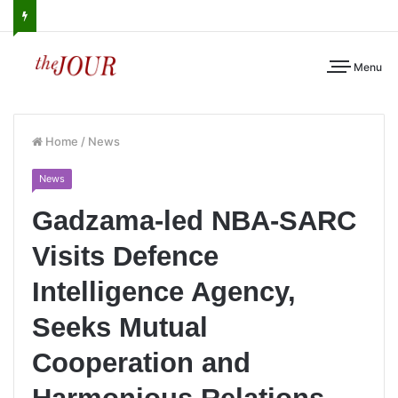
Menu
Home
/
News
News
Gadzama-led NBA-SARC
Visits Defence
Intelligence Agency,
Seeks Mutual
Cooperation and