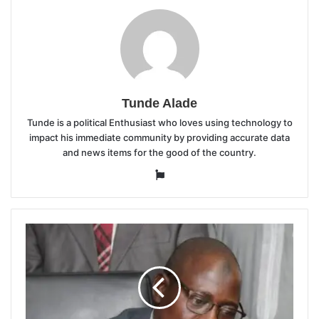
Tunde Alade
Tunde is a political Enthusiast who loves using technology to
impact his immediate community by providing accurate data
and news items for the good of the country.
Website