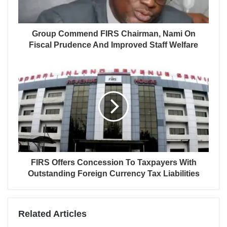
Group Commend FIRS Chairman, Nami On
Fiscal Prudence And Improved Staff Welfare
FIRS Offers Concession To Taxpayers With
Outstanding Foreign Currency Tax Liabilities
Related Articles