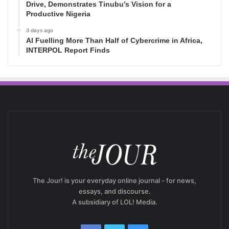
Drive, Demonstrates Tinubu’s Vision for a
Productive Nigeria
3 days ago
AI Fuelling More Than Half of Cybercrime in Africa,
INTERPOL Report Finds
The Jour! is your everyday online journal - for news,
essays, and discourse.
A subsidiary of LOL! Media.