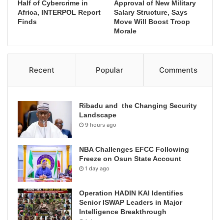
Half of Cybercrime in
Approval of New Military
Africa, INTERPOL Report
Salary Structure, Says
Finds
Move Will Boost Troop
Morale
Recent
Popular
Comments
Ribadu and the Changing Security
Landscape
9 hours ago
NBA Challenges EFCC Following
Freeze on Osun State Account
1 day ago
Operation HADIN KAI Identifies
Senior ISWAP Leaders in Major
Intelligence Breakthrough