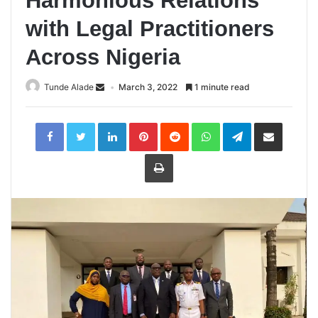
Harmonious Relations
with Legal Practitioners
Across Nigeria
Tunde Alade
March 3, 2022
1 minute read
LinkedIn
Pinterest
Reddit
WhatsApp
Telegram
Share
via
Email
Print