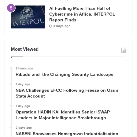
AI Fuelling More Than Half of
Cybercrime in Africa, INTERPOL
Report Finds
3 days ago
Most Viewed
9 hours ago
Ribadu and the Changing Security Landscape
1 day ago
NBA Challenges EFCC Following Freeze on Osun
State Account
1 day ago
Operation HADIN KAI Identifies Senior ISWAP
Leaders in Major Intelligence Breakthrough
2 days ago
NASENI Showcases Homegrown Industrialisation