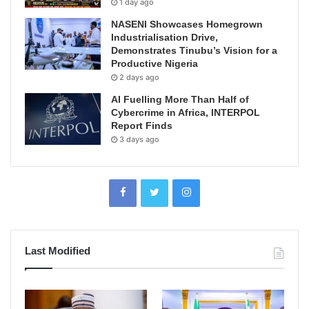
1 day ago
NASENI Showcases Homegrown
Industrialisation Drive,
Demonstrates Tinubu’s Vision for a
Productive Nigeria
2 days ago
AI Fuelling More Than Half of
Cybercrime in Africa, INTERPOL
Report Finds
3 days ago
Last Modified