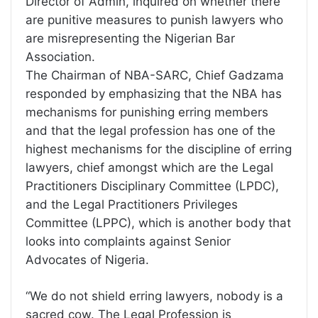
Director of Admin, inquired on whether there
are punitive measures to punish lawyers who
are misrepresenting the Nigerian Bar
Association.
The Chairman of NBA-SARC, Chief Gadzama
responded by emphasizing that the NBA has
mechanisms for punishing erring members
and that the legal profession has one of the
highest mechanisms for the discipline of erring
lawyers, chief amongst which are the Legal
Practitioners Disciplinary Committee (LPDC),
and the Legal Practitioners Privileges
Committee (LPPC), which is another body that
looks into complaints against Senior
Advocates of Nigeria.
“We do not shield erring lawyers, nobody is a
sacred cow. The Legal Profession is