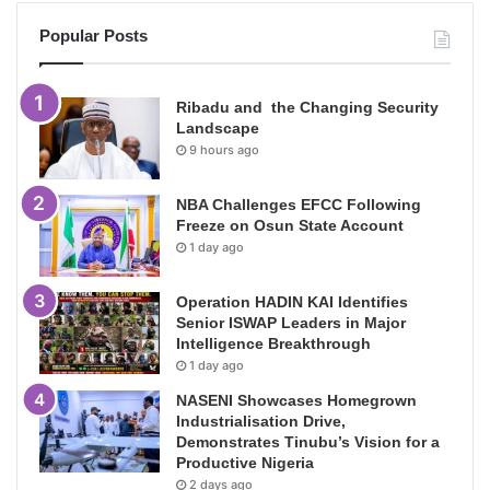
Popular Posts
Ribadu and the Changing Security
Landscape
9 hours ago
NBA Challenges EFCC Following
Freeze on Osun State Account
1 day ago
Operation HADIN KAI Identifies
Senior ISWAP Leaders in Major
Intelligence Breakthrough
1 day ago
NASENI Showcases Homegrown
Industrialisation Drive,
Demonstrates Tinubu’s Vision for a
Productive Nigeria
2 days ago