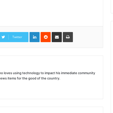
LinkedIn
Reddit
Share
Print
via
Twitter
Email
 who loves using technology to impact his immediate community
news items for the good of the country.