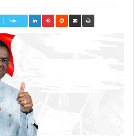
LinkedIn
Pinterest
Reddit
Share
Print
via
Twitter
Email