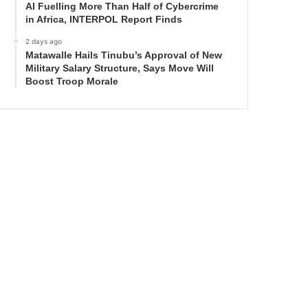
AI Fuelling More Than Half of Cybercrime
in Africa, INTERPOL Report Finds
2 days ago
Matawalle Hails Tinubu’s Approval of New
Military Salary Structure, Says Move Will
Boost Troop Morale