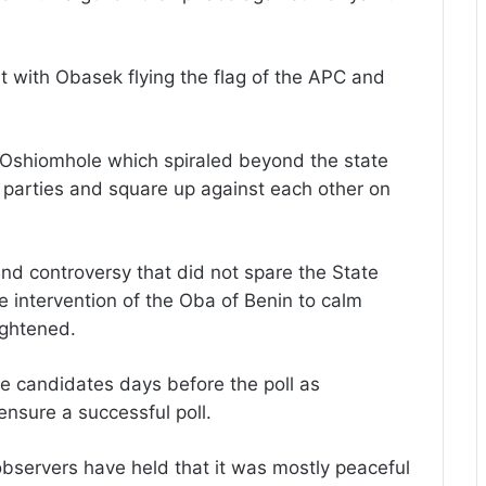
t with Obasek flying the flag of the APC and
d Oshiomhole which spiraled beyond the state
h parties and square up against each other on
d controversy that did not spare the State
intervention of the Oba of Benin to calm
ightened.
e candidates days before the poll as
nsure a successful poll.
observers have held that it was mostly peaceful