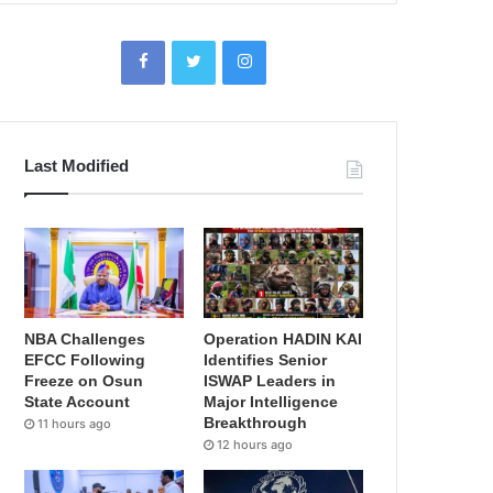
Last Modified
NBA Challenges
Operation HADIN KAI
EFCC Following
Identifies Senior
Freeze on Osun
ISWAP Leaders in
State Account
Major Intelligence
Breakthrough
11 hours ago
12 hours ago