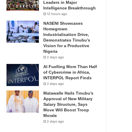
Leaders in Major
Intelligence Breakthrough
12 hours ago
NASENI Showcases
Homegrown
Industrialisation Drive,
Demonstrates Tinubu’s
Vision for a Productive
Nigeria
2 days ago
AI Fuelling More Than Half
of Cybercrime in Africa,
INTERPOL Report Finds
2 days ago
Matawalle Hails Tinubu’s
Approval of New Military
Salary Structure, Says
Move Will Boost Troop
Morale
2 days ago