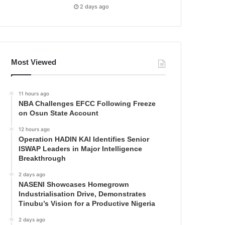
2 days ago
Most Viewed
11 hours ago
NBA Challenges EFCC Following Freeze
on Osun State Account
12 hours ago
Operation HADIN KAI Identifies Senior
ISWAP Leaders in Major Intelligence
Breakthrough
2 days ago
NASENI Showcases Homegrown
Industrialisation Drive, Demonstrates
Tinubu’s Vision for a Productive Nigeria
2 days ago