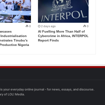
0
2 days ago
0
wcases
AI Fuelling More Than Half of
ndustrialisation
Cybercrime in Africa, INTERPOL
nstrates Tinubu’s
Report Finds
 Productive Nigeria
 is your everyday online journal - for news, essays, and discourse.
ary of LOL! Media.