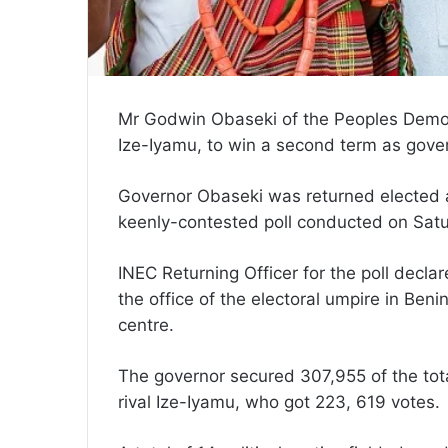
Mr Godwin Obaseki of the Peoples Democ
Ize-Iyamu, to win a second term as gover
Governor Obaseki was returned elected af
keenly-contested poll conducted on Satu
INEC Returning Officer for the poll decl
the office of the electoral umpire in Beni
centre.
The governor secured 307,955 of the tota
rival Ize-Iyamu, who got 223, 619 votes.