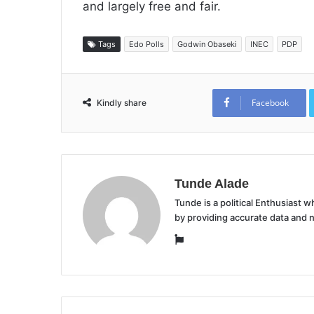
and largely free and fair.
Tags
Edo Polls
Godwin Obaseki
INEC
PDP
Facebook
Kindly share
Tunde Alade
Tunde is a political Enthusiast
by providing accurate data and 
Website