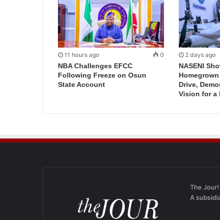
11 hours ago
0
2 days ago
NBA Challenges EFCC
NASENI Sho
Following Freeze on Osun
Homegrown I
State Account
Drive, Demo
Vision for a
The Jour!
A subsidi