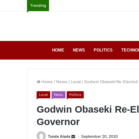
Trending
HOME
NEWS
POLITICS
TECHNO
Home
/
News
/
Local
/
Godwin Obaseki Re-Elected 
Local
News
Politics
Godwin Obaseki Re-El
Governor
Tunde Alade
September 20, 2020