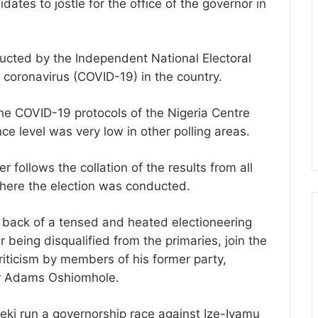
idates to jostle for the office of the governor in
onducted by the Independent National Electoral
coronavirus (COVID-19) in the country.
 the COVID-19 protocols of the Nigeria Centre
e level was very low in other polling areas.
 follows the collation of the results from all
here the election was conducted.
 back of a tensed and heated electioneering
being disqualified from the primaries, join the
iticism by members of his former party,
or Adams Oshiomhole.
eki run a governorship race against Ize-Iyamu