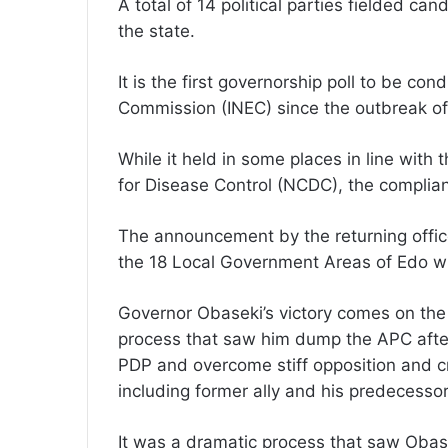
A total of 14 political parties fielded cand
the state.
It is the first governorship poll to be c
Commission (INEC) since the outbreak of 
While it held in some places in line with
for Disease Control (NCDC), the complianc
The announcement by the returning officer
the 18 Local Government Areas of Edo w
Governor Obaseki’s victory comes on the
process that saw him dump the APC after 
PDP and overcome stiff opposition and cr
including former ally and his predecess
It was a dramatic process that saw Obas