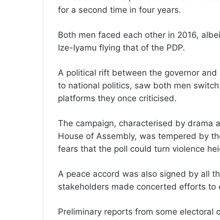
for a second time in four years.
Both men faced each other in 2016, albei
Ize-Iyamu flying that of the PDP.
A political rift between the governor an
to national politics, saw both men switc
platforms they once criticised.
The campaign, characterised by drama an
House of Assembly, was tempered by the 
fears that the poll could turn violence he
A peace accord was also signed by all th
stakeholders made concerted efforts to e
Preliminary reports from some electoral 