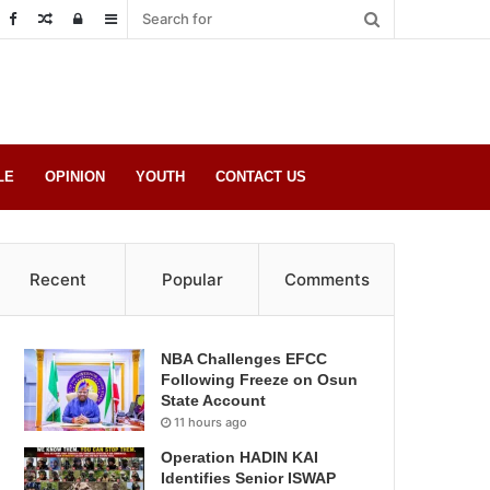
Random
Log
Sidebar
Post
in
LE
OPINION
YOUTH
CONTACT US
Recent
Popular
Comments
NBA Challenges EFCC
Following Freeze on Osun
State Account
11 hours ago
Operation HADIN KAI
Identifies Senior ISWAP