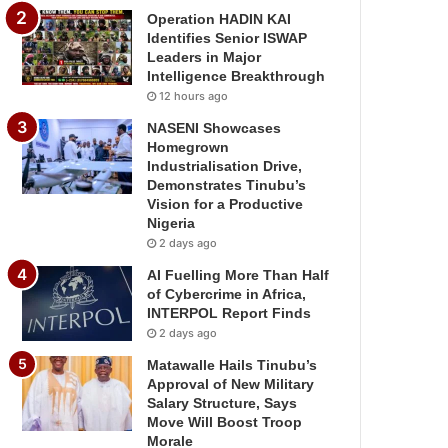
Operation HADIN KAI
Identifies Senior ISWAP
Leaders in Major
Intelligence Breakthrough
12 hours ago
NASENI Showcases
Homegrown
Industrialisation Drive,
Demonstrates Tinubu’s
Vision for a Productive
Nigeria
2 days ago
AI Fuelling More Than Half
of Cybercrime in Africa,
INTERPOL Report Finds
2 days ago
Matawalle Hails Tinubu’s
Approval of New Military
Salary Structure, Says
Move Will Boost Troop
Morale