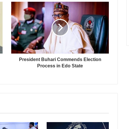
President Buhari Commends Election
Process in Edo State