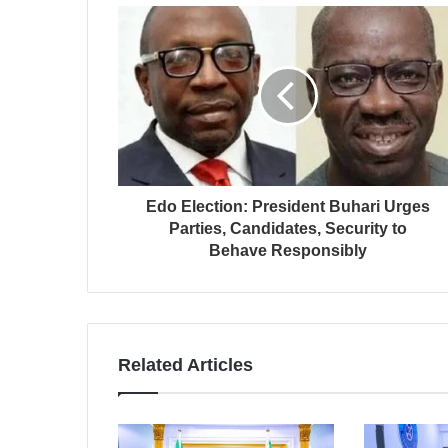
Edo Election: President Buhari Urges
Parties, Candidates, Security to
Behave Responsibly
Related Articles