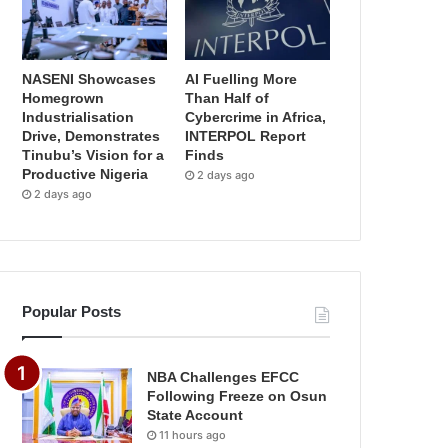
NASENI Showcases
AI Fuelling More
Homegrown
Than Half of
Industrialisation
Cybercrime in Africa,
Drive, Demonstrates
INTERPOL Report
Tinubu’s Vision for a
Finds
Productive Nigeria
2 days ago
2 days ago
Popular Posts
NBA Challenges EFCC
Following Freeze on Osun
State Account
11 hours ago