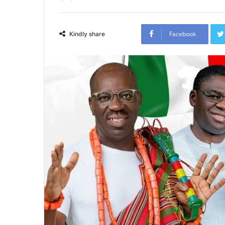
Facebook
Kindly share