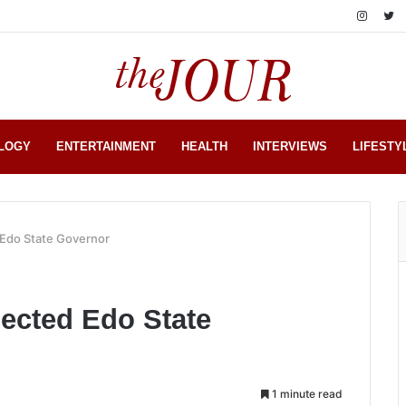
LOGY
ENTERTAINMENT
HEALTH
INTERVIEWS
LIFESTY
Edo State Governor
ected Edo State
1 minute read