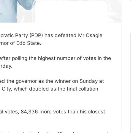
ratic Party (PDP) has defeated Mr Osagie
nor of Edo State.
ter polling the highest number of votes in the
rday.
ared the governor as the winner on Sunday at
n City, which doubled as the final collation
l votes, 84,336 more votes than his closest