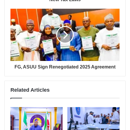
FG, ASUU Sign Renegotiated 2025 Agreement
Related Articles