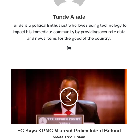
Tunde Alade
Tunde is a political Enthusiast who loves using technology to
impact his immediate community by providing accurate data
and news items for the good of the country.
Website
FG Says KPMG Misread Policy Intent Behind
New Tax Laws