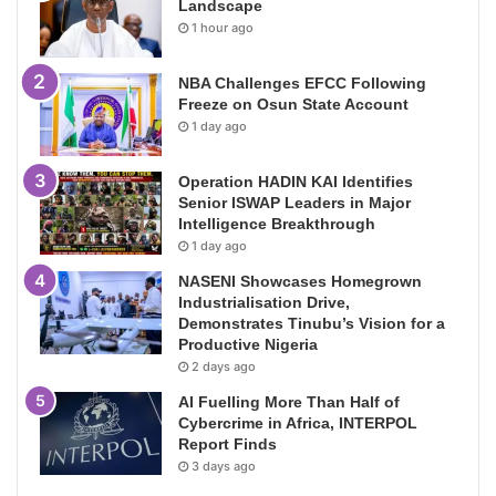
Landscape
1 hour ago
NBA Challenges EFCC Following
Freeze on Osun State Account
1 day ago
Operation HADIN KAI Identifies
Senior ISWAP Leaders in Major
Intelligence Breakthrough
1 day ago
NASENI Showcases Homegrown
Industrialisation Drive,
Demonstrates Tinubu’s Vision for a
Productive Nigeria
2 days ago
AI Fuelling More Than Half of
Cybercrime in Africa, INTERPOL
Report Finds
3 days ago