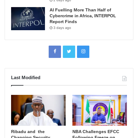
2 days ago
AI Fuelling More Than Half of
Cybercrime in Africa, INTERPOL
Report Finds
3 days ago
Last Modified
Ribadu and the
NBA Challenges EFCC
Changing Security
Following Freeze on