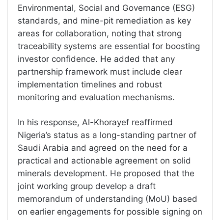
Environmental, Social and Governance (ESG)
standards, and mine-pit remediation as key
areas for collaboration, noting that strong
traceability systems are essential for boosting
investor confidence. He added that any
partnership framework must include clear
implementation timelines and robust
monitoring and evaluation mechanisms.
In his response, Al-Khorayef reaffirmed
Nigeria’s status as a long-standing partner of
Saudi Arabia and agreed on the need for a
practical and actionable agreement on solid
minerals development. He proposed that the
joint working group develop a draft
memorandum of understanding (MoU) based
on earlier engagements for possible signing on