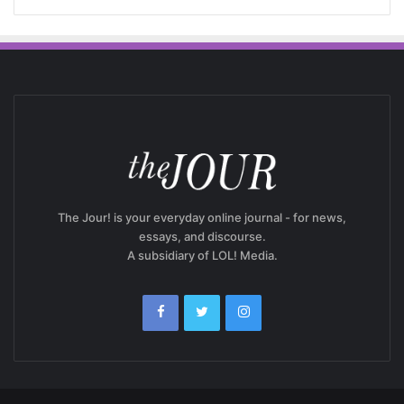
The Jour! is your everyday online journal - for news,
essays, and discourse.
A subsidiary of LOL! Media.