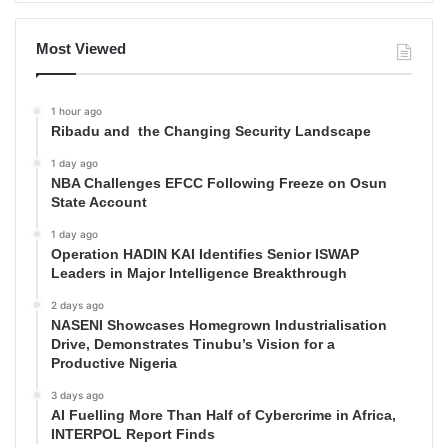
Most Viewed
1 hour ago
Ribadu and the Changing Security Landscape
1 day ago
NBA Challenges EFCC Following Freeze on Osun
State Account
1 day ago
Operation HADIN KAI Identifies Senior ISWAP
Leaders in Major Intelligence Breakthrough
2 days ago
NASENI Showcases Homegrown Industrialisation
Drive, Demonstrates Tinubu’s Vision for a
Productive Nigeria
3 days ago
AI Fuelling More Than Half of Cybercrime in Africa,
INTERPOL Report Finds