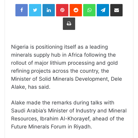
LinkedIn
Pinterest
Reddit
WhatsApp
Telegram
Share
via
Email
Print
Nigeria is positioning itself as a leading
minerals supply hub in Africa following the
rollout of major lithium processing and gold
refining projects across the country, the
Minister of Solid Minerals Development,
Dele
Alake
, has said.
Alake made the remarks during talks with
Saudi Arabia’s Minister of Industry and Mineral
Resources,
Ibrahim Al-Khorayef
, ahead of the
Future Minerals Forum
in Riyadh.