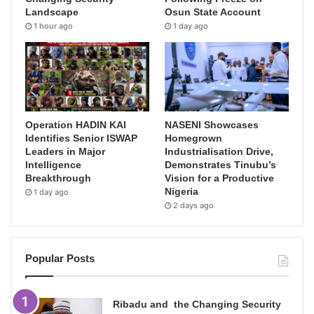
Landscape
Osun State Account
1 hour ago
1 day ago
Operation HADIN KAI
NASENI Showcases
Identifies Senior ISWAP
Homegrown
Leaders in Major
Industrialisation Drive,
Intelligence
Demonstrates Tinubu’s
Breakthrough
Vision for a Productive
Nigeria
1 day ago
2 days ago
Popular Posts
Ribadu and the Changing Security