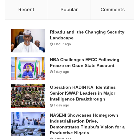
Recent
Popular
Comments
Ribadu and the Changing Security
Landscape
1 hour ago
NBA Challenges EFCC Following
Freeze on Osun State Account
1 day ago
Operation HADIN KAI Identifies
Senior ISWAP Leaders in Major
Intelligence Breakthrough
1 day ago
NASENI Showcases Homegrown
Industrialisation Drive,
Demonstrates Tinubu’s Vision for a
Productive Nigeria