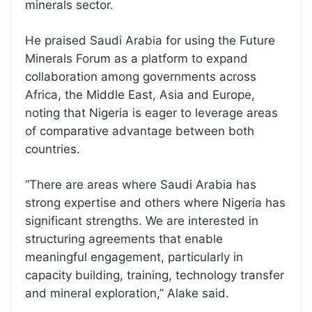
minerals sector.
He praised Saudi Arabia for using the Future
Minerals Forum as a platform to expand
collaboration among governments across
Africa, the Middle East, Asia and Europe,
noting that Nigeria is eager to leverage areas
of comparative advantage between both
countries.
“There are areas where Saudi Arabia has
strong expertise and others where Nigeria has
significant strengths. We are interested in
structuring agreements that enable
meaningful engagement, particularly in
capacity building, training, technology transfer
and mineral exploration,” Alake said.