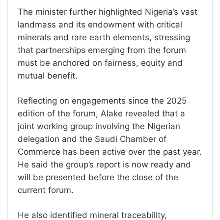
The minister further highlighted Nigeria’s vast
landmass and its endowment with critical
minerals and rare earth elements, stressing
that partnerships emerging from the forum
must be anchored on fairness, equity and
mutual benefit.
Reflecting on engagements since the 2025
edition of the forum, Alake revealed that a
joint working group involving the Nigerian
delegation and the Saudi Chamber of
Commerce has been active over the past year.
He said the group’s report is now ready and
will be presented before the close of the
current forum.
He also identified mineral traceability,