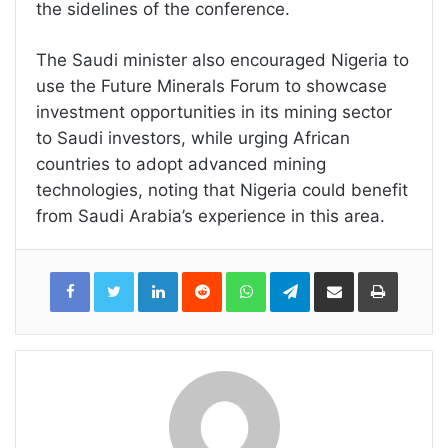
the sidelines of the conference.
The Saudi minister also encouraged Nigeria to
use the Future Minerals Forum to showcase
investment opportunities in its mining sector
to Saudi investors, while urging African
countries to adopt advanced mining
technologies, noting that Nigeria could benefit
from Saudi Arabia’s experience in this area.
LinkedIn
Reddit
WhatsApp
Telegram
Share
Print
via
Email