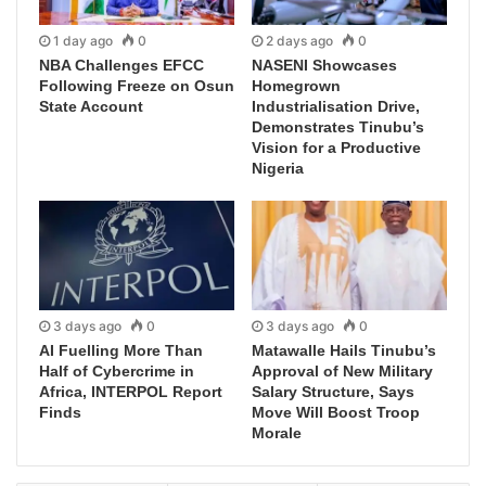
1 day ago
0
2 days ago
0
NBA Challenges EFCC
NASENI Showcases
Following Freeze on Osun
Homegrown
State Account
Industrialisation Drive,
Demonstrates Tinubu’s
Vision for a Productive
Nigeria
3 days ago
0
3 days ago
0
AI Fuelling More Than
Matawalle Hails Tinubu’s
Half of Cybercrime in
Approval of New Military
Africa, INTERPOL Report
Salary Structure, Says
Finds
Move Will Boost Troop
Morale