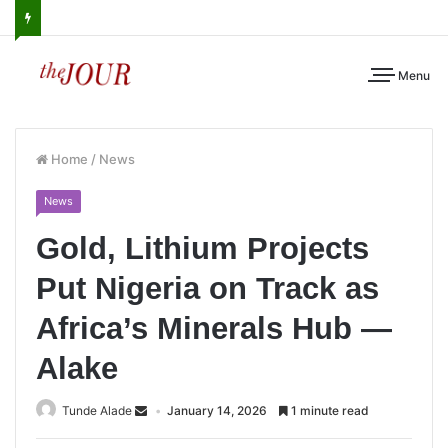
Menu
Home
/
News
News
Gold, Lithium Projects
Put Nigeria on Track as
Africa’s Minerals Hub —
Alake
Tunde Alade
January 14, 2026
1 minute read