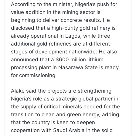
According to the minister, Nigeria’s push for
value addition in the mining sector is
beginning to deliver concrete results. He
disclosed that a high-purity gold refinery is
already operational in Lagos, while three
additional gold refineries are at different
stages of development nationwide. He also
announced that a $600 million lithium
processing plant in Nasarawa State is ready
for commissioning.
Alake said the projects are strengthening
Nigeria’s role as a strategic global partner in
the supply of critical minerals needed for the
transition to clean and green energy, adding
that the country is keen to deepen
cooperation with Saudi Arabia in the solid