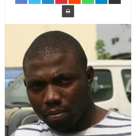
Print