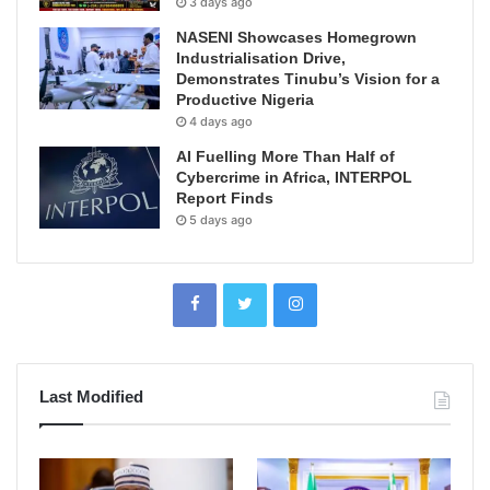
3 days ago
NASENI Showcases Homegrown
Industrialisation Drive,
Demonstrates Tinubu’s Vision for a
Productive Nigeria
4 days ago
AI Fuelling More Than Half of
Cybercrime in Africa, INTERPOL
Report Finds
5 days ago
Last Modified