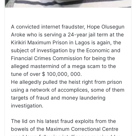
A convicted internet fraudster, Hope Olusegun
Aroke who is serving a 24-year jail term at the
Kirikiri Maximum Prison in Lagos is again, the
subject of investigation by the Economic and
Financial Crimes Commission for being the
alleged mastermind of a mega scam to the
tune of over $ 100,000, 000.
He allegedly pulled the heist right from prison
using a network of accomplices, some of them
targets of fraud and money laundering
investigation.
The lid on his latest fraud exploits from the
bowels of the Maximum Correctional Centre