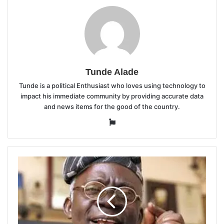
Tunde Alade
Tunde is a political Enthusiast who loves using technology to
impact his immediate community by providing accurate data
and news items for the good of the country.
Website