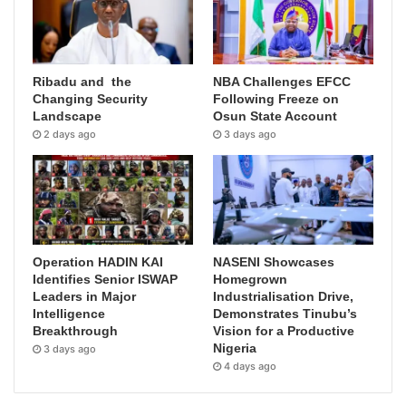
Ribadu and the
NBA Challenges EFCC
Changing Security
Following Freeze on
Landscape
Osun State Account
2 days ago
3 days ago
Operation HADIN KAI
NASENI Showcases
Identifies Senior ISWAP
Homegrown
Leaders in Major
Industrialisation Drive,
Intelligence
Demonstrates Tinubu’s
Breakthrough
Vision for a Productive
Nigeria
3 days ago
4 days ago