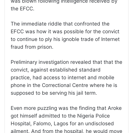
was blown following intelligence received by
the EFCC.
The immediate riddle that confronted the
EFCC was how it was possible for the convict
to continue to ply his ignoble trade of Internet
fraud from prison.
Preliminary investigation revealed that that the
convict, against established standard
practice, had access to internet and mobile
phone in the Correctional Centre where he is
supposed to be serving his jail term.
Even more puzzling was the finding that Aroke
got himself admitted to the Nigeria Police
Hospital, Falomo, Lagos for an undisclosed
ailment. And from the hospital, he would move