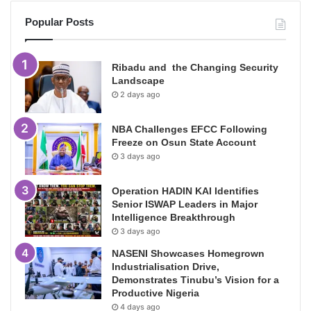
Popular Posts
Ribadu and the Changing Security
Landscape
2 days ago
NBA Challenges EFCC Following
Freeze on Osun State Account
3 days ago
Operation HADIN KAI Identifies
Senior ISWAP Leaders in Major
Intelligence Breakthrough
3 days ago
NASENI Showcases Homegrown
Industrialisation Drive,
Demonstrates Tinubu’s Vision for a
Productive Nigeria
4 days ago