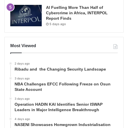
AI Fuelling More Than Half of
Cybercrime in Africa, INTERPOL
Report Finds
5 days ago
Most Viewed
2 days ago
Ribadu and the Changing Security Landscape
3 days ago
NBA Challenges EFCC Following Freeze on Osun
State Account
3 days ago
Operation HADIN KAI Identifies Senior ISWAP
Leaders in Major Intelligence Breakthrough
4 days ago
NASENI Showcases Homegrown Industrialisation