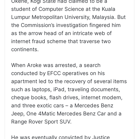
Okene, Kogi State had claimed to be a
student of Computer Science at the Kuala
Lumpur Metropolitan University, Malaysia. But
the Commission’s investigation fingered him
as the arrow head of an intricate web of
internet fraud scheme that traverse two
continents.
When Aroke was arrested, a search
conducted by EFCC operatives on his
apartment led to the recovery of several items
such as laptops, iPad, traveling documents,
cheque books, flash drives, internet modem,
and three exotic cars – a Mercedes Benz
Jeep, One 4Matic Mercedes Benz Car and a
Range Rover Sport SUV.
He was eventually convicted by Justice