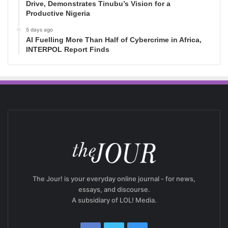
Drive, Demonstrates Tinubu’s Vision for a
Productive Nigeria
5 days ago
AI Fuelling More Than Half of Cybercrime in Africa,
INTERPOL Report Finds
The Jour! is your everyday online journal - for news,
essays, and discourse.
A subsidiary of LOL! Media.