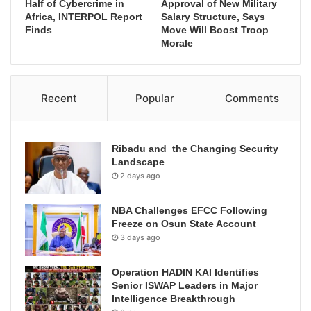
Half of Cybercrime in
Approval of New Military
Africa, INTERPOL Report
Salary Structure, Says
Finds
Move Will Boost Troop
Morale
Recent
Popular
Comments
Ribadu and the Changing Security
Landscape
2 days ago
NBA Challenges EFCC Following
Freeze on Osun State Account
3 days ago
Operation HADIN KAI Identifies
Senior ISWAP Leaders in Major
Intelligence Breakthrough