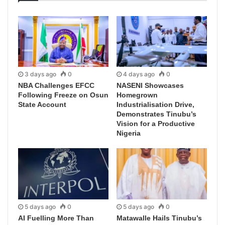
3 days ago
0
4 days ago
0
NBA Challenges EFCC
NASENI Showcases
Following Freeze on Osun
Homegrown
State Account
Industrialisation Drive,
Demonstrates Tinubu’s
Vision for a Productive
Nigeria
5 days ago
0
5 days ago
0
AI Fuelling More Than
Matawalle Hails Tinubu’s