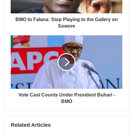
BMO to Falana: Stop Playing to the Gallery on
Sowore
Vote Cast Counts Under President Buhari -
BMO
Related Articles