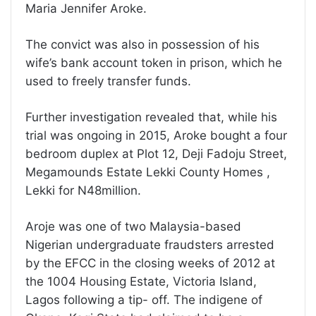
Maria Jennifer Aroke.
The convict was also in possession of his
wife’s bank account token in prison, which he
used to freely transfer funds.
Further investigation revealed that, while his
trial was ongoing in 2015, Aroke bought a four
bedroom duplex at Plot 12, Deji Fadoju Street,
Megamounds Estate Lekki County Homes ,
Lekki for N48million.
Aroje was one of two Malaysia-based
Nigerian undergraduate fraudsters arrested
by the EFCC in the closing weeks of 2012 at
the 1004 Housing Estate, Victoria Island,
Lagos following a tip- off. The indigene of