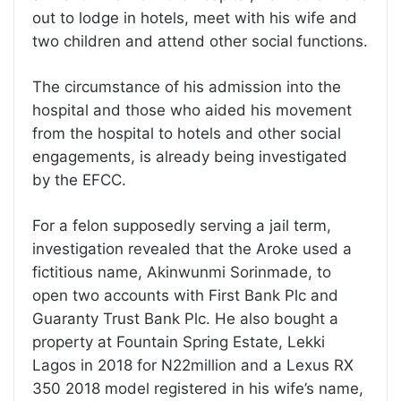
out to lodge in hotels, meet with his wife and
two children and attend other social functions.
The circumstance of his admission into the
hospital and those who aided his movement
from the hospital to hotels and other social
engagements, is already being investigated
by the EFCC.
For a felon supposedly serving a jail term,
investigation revealed that the Aroke used a
fictitious name, Akinwunmi Sorinmade, to
open two accounts with First Bank Plc and
Guaranty Trust Bank Plc. He also bought a
property at Fountain Spring Estate, Lekki
Lagos in 2018 for N22million and a Lexus RX
350 2018 model registered in his wife’s name,