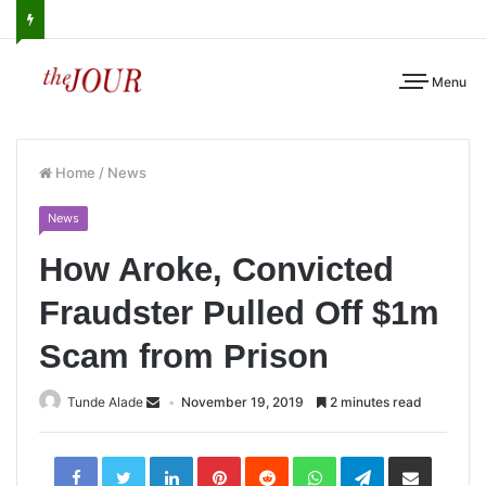
Menu
Home
/
News
News
How Aroke, Convicted
Fraudster Pulled Off $1m
Scam from Prison
Tunde Alade
November 19, 2019
2 minutes read
LinkedIn
Pinterest
Reddit
WhatsApp
Telegram
Share
via
Email