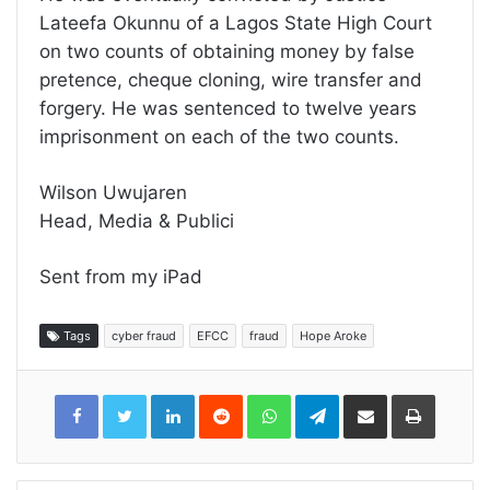
Lateefa Okunnu of a Lagos State High Court
on two counts of obtaining money by false
pretence, cheque cloning, wire transfer and
forgery. He was sentenced to twelve years
imprisonment on each of the two counts.
Wilson Uwujaren
Head, Media & Publici
Sent from my iPad
Tags
cyber fraud
EFCC
fraud
Hope Aroke
LinkedIn
Reddit
WhatsApp
Telegram
Share
Print
via
Email