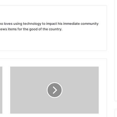
 who loves using technology to impact his immediate community
news items for the good of the country.