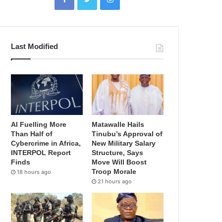
Last Modified
AI Fuelling More
Matawalle Hails
Than Half of
Tinubu’s Approval of
Cybercrime in Africa,
New Military Salary
INTERPOL Report
Structure, Says
Finds
Move Will Boost
Troop Morale
18 hours ago
21 hours ago