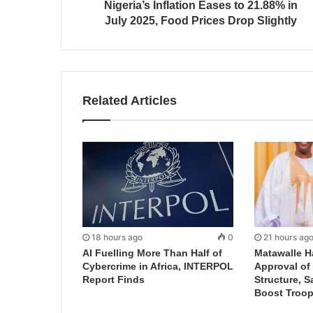
Nigeria’s Inflation Eases to 21.88% in
July 2025, Food Prices Drop Slightly
Related Articles
18 hours ago
0
21 hours ag
AI Fuelling More Than Half of
Matawalle H
Cybercrime in Africa, INTERPOL
Approval of 
Report Finds
Structure, S
Boost Troop