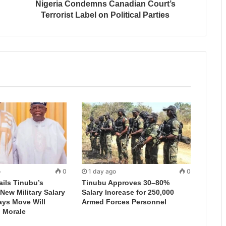
Nigeria Condemns Canadian Court’s
Terrorist Label on Political Parties
o
0
1 day ago
0
ails Tinubu’s
Tinubu Approves 30–80%
New Military Salary
Salary Increase for 250,000
ays Move Will
Armed Forces Personnel
 Morale