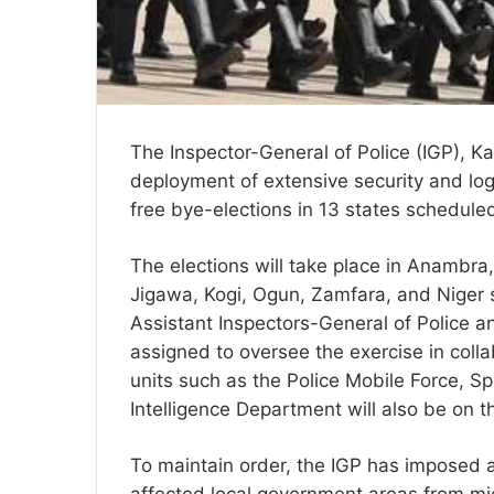
The Inspector-General of Police (IGP), 
deployment of extensive security and logis
free bye-elections in 13 states schedule
The elections will take place in Anambr
Jigawa, Kogi, Ogun, Zamfara, and Niger st
Assistant Inspectors-General of Police 
assigned to oversee the exercise in coll
units such as the Police Mobile Force, S
Intelligence Department will also be on t
To maintain order, the IGP has imposed a
affected local government areas from mid