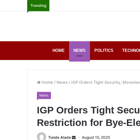
Trending
HOME
NEWS
POLITICS
TECHNO
Home
/
News
/
IGP Orders Tight Security, Movement
News
IGP Orders Tight Secu
Restriction for Bye-El
Tunde Alade
August 15, 2025