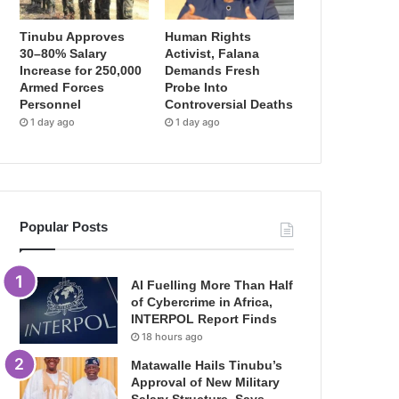
Tinubu Approves
Human Rights
30–80% Salary
Activist, Falana
Increase for 250,000
Demands Fresh
Armed Forces
Probe Into
Personnel
Controversial Deaths
1 day ago
1 day ago
Popular Posts
AI Fuelling More Than Half
of Cybercrime in Africa,
INTERPOL Report Finds
18 hours ago
Matawalle Hails Tinubu’s
Approval of New Military