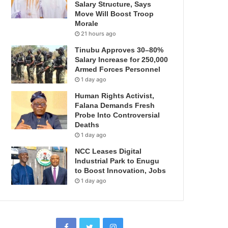
Salary Structure, Says
Move Will Boost Troop
Morale
21 hours ago
Tinubu Approves 30–80%
Salary Increase for 250,000
Armed Forces Personnel
1 day ago
Human Rights Activist,
Falana Demands Fresh
Probe Into Controversial
Deaths
1 day ago
NCC Leases Digital
Industrial Park to Enugu
to Boost Innovation, Jobs
1 day ago