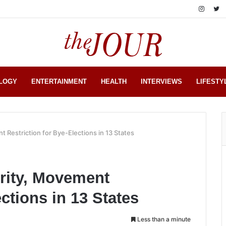
LOGY
ENTERTAINMENT
HEALTH
INTERVIEWS
LIFESTY
 Restriction for Bye-Elections in 13 States
rity, Movement
ections in 13 States
Less than a minute