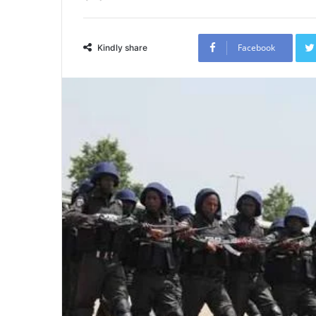
Facebook
Kindly share