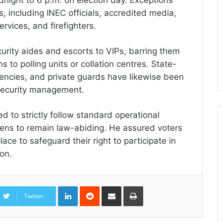
s, including INEC officials, accredited media,
rvices, and firefighters.
urity aides and escorts to VIPs, barring them
s to polling units or collation centres. State-
gencies, and private guards have likewise been
n security management.
ed to strictly follow standard operational
izens to remain law-abiding. He assured voters
ace to safeguard their right to participate in
ion.
LinkedIn
Reddit
Share
Print
via
Twitter
Email