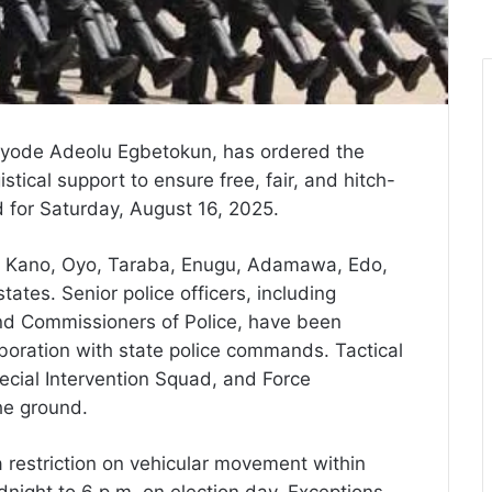
Kayode Adeolu Egbetokun, has ordered the
tical support to ensure free, fair, and hitch-
d for Saturday, August 16, 2025.
a, Kano, Oyo, Taraba, Enugu, Adamawa, Edo,
ates. Senior police officers, including
and Commissioners of Police, have been
aboration with state police commands. Tactical
pecial Intervention Squad, and Force
he ground.
 restriction on vehicular movement within
night to 6 p.m. on election day. Exceptions