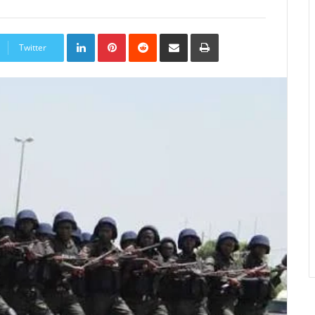
LinkedIn
Pinterest
Reddit
Share
Print
via
Twitter
Email