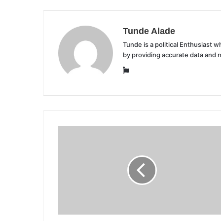
Tunde Alade
Tunde is a political Enthusiast
by providing accurate data and 
Website