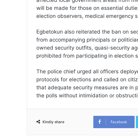
will be made for those on essential dutie
election observers, medical emergency se
Egbetokun also reiterated the ban on sec
from accompanying principals or politician
owned security outfits, quasi-security a
prohibited from participating in electio
The police chief urged all officers deploy
protocols for elections and called on cit
that adequate security measures are in pl
the polls without intimidation or obstruct
Facebook
Kindly share