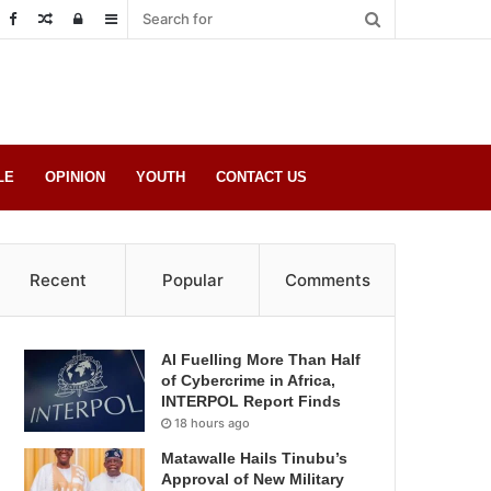
Random
Log
Sidebar
Post
in
LE
OPINION
YOUTH
CONTACT US
Recent
Popular
Comments
AI Fuelling More Than Half
of Cybercrime in Africa,
INTERPOL Report Finds
18 hours ago
Matawalle Hails Tinubu’s
Approval of New Military