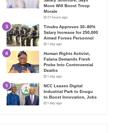
Salary Structure, Says
Move Will Boost Troop
Morale
21 hours ago
Tinubu Approves 30–80%
Salary Increase for 250,000
Armed Forces Personnel
1 day ago
Human Rights Activist,
Falana Demands Fresh
Probe Into Controversial
Deaths
1 day ago
NCC Leases Digital
Industrial Park to Enugu
to Boost Innovation, Jobs
1 day ago