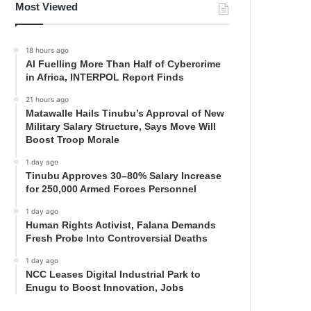
Most Viewed
18 hours ago
AI Fuelling More Than Half of Cybercrime
in Africa, INTERPOL Report Finds
21 hours ago
Matawalle Hails Tinubu’s Approval of New
Military Salary Structure, Says Move Will
Boost Troop Morale
1 day ago
Tinubu Approves 30–80% Salary Increase
for 250,000 Armed Forces Personnel
1 day ago
Human Rights Activist, Falana Demands
Fresh Probe Into Controversial Deaths
1 day ago
NCC Leases Digital Industrial Park to
Enugu to Boost Innovation, Jobs