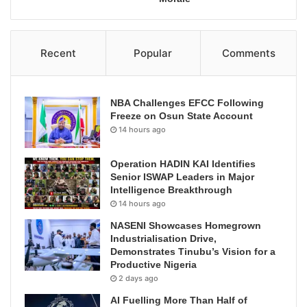
Recent
Popular
Comments
NBA Challenges EFCC Following
Freeze on Osun State Account
14 hours ago
Operation HADIN KAI Identifies
Senior ISWAP Leaders in Major
Intelligence Breakthrough
14 hours ago
NASENI Showcases Homegrown
Industrialisation Drive,
Demonstrates Tinubu’s Vision for a
Productive Nigeria
2 days ago
AI Fuelling More Than Half of