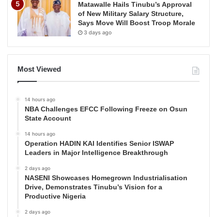
Matawalle Hails Tinubu’s Approval
of New Military Salary Structure,
Says Move Will Boost Troop Morale
3 days ago
Most Viewed
14 hours ago
NBA Challenges EFCC Following Freeze on Osun
State Account
14 hours ago
Operation HADIN KAI Identifies Senior ISWAP
Leaders in Major Intelligence Breakthrough
2 days ago
NASENI Showcases Homegrown Industrialisation
Drive, Demonstrates Tinubu’s Vision for a
Productive Nigeria
2 days ago