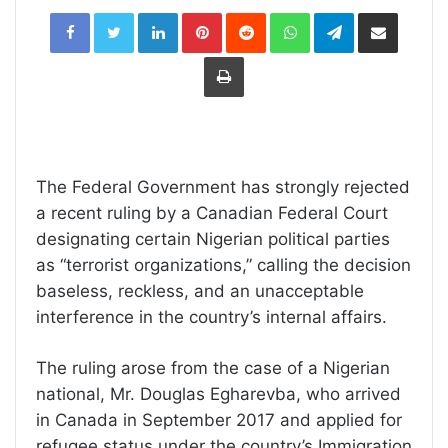
LinkedIn
Pinterest
Reddit
WhatsApp
Telegram
Share
via
Email
Print
The Federal Government has strongly rejected
a recent ruling by a Canadian Federal Court
designating certain Nigerian political parties
as “terrorist organizations,” calling the decision
baseless, reckless, and an unacceptable
interference in the country’s internal affairs.
The ruling arose from the case of a Nigerian
national, Mr. Douglas Egharevba, who arrived
in Canada in September 2017 and applied for
refugee status under the country’s Immigration