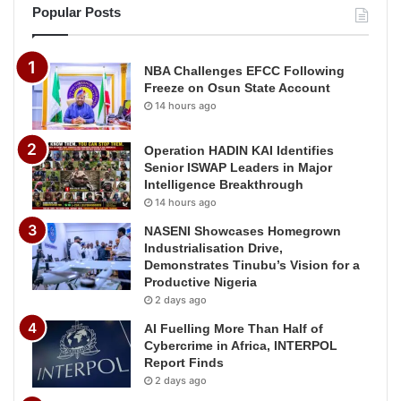
Popular Posts
NBA Challenges EFCC Following
Freeze on Osun State Account
14 hours ago
Operation HADIN KAI Identifies
Senior ISWAP Leaders in Major
Intelligence Breakthrough
14 hours ago
NASENI Showcases Homegrown
Industrialisation Drive,
Demonstrates Tinubu’s Vision for a
Productive Nigeria
2 days ago
AI Fuelling More Than Half of
Cybercrime in Africa, INTERPOL
Report Finds
2 days ago