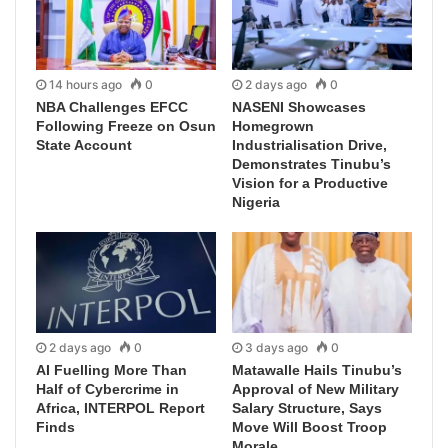
14 hours ago
0
2 days ago
0
NBA Challenges EFCC
NASENI Showcases
Following Freeze on Osun
Homegrown
State Account
Industrialisation Drive,
Demonstrates Tinubu’s
Vision for a Productive
Nigeria
2 days ago
0
3 days ago
0
AI Fuelling More Than
Matawalle Hails Tinubu’s
Half of Cybercrime in
Approval of New Military
Africa, INTERPOL Report
Salary Structure, Says
Finds
Move Will Boost Troop
Morale