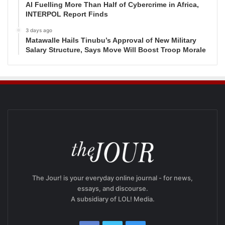
AI Fuelling More Than Half of Cybercrime in Africa,
INTERPOL Report Finds
3 days ago
Matawalle Hails Tinubu’s Approval of New Military
Salary Structure, Says Move Will Boost Troop Morale
The Jour! is your everyday online journal - for news,
essays, and discourse.
A subsidiary of LOL! Media.