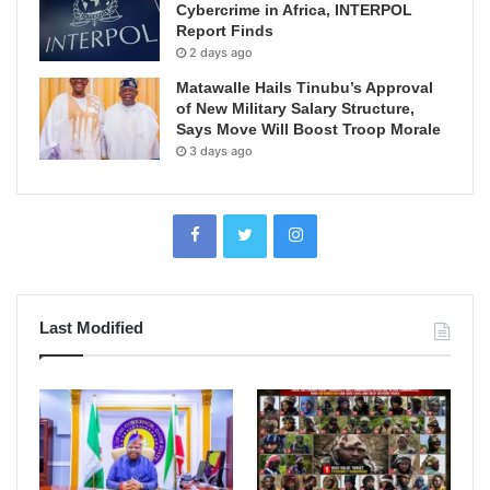
Cybercrime in Africa, INTERPOL
Report Finds
2 days ago
Matawalle Hails Tinubu’s Approval
of New Military Salary Structure,
Says Move Will Boost Troop Morale
3 days ago
Last Modified