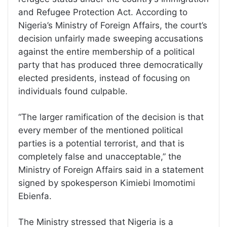
and Refugee Protection Act. According to
Nigeria’s Ministry of Foreign Affairs, the court’s
decision unfairly made sweeping accusations
against the entire membership of a political
party that has produced three democratically
elected presidents, instead of focusing on
individuals found culpable.
“The larger ramification of the decision is that
every member of the mentioned political
parties is a potential terrorist, and that is
completely false and unacceptable,” the
Ministry of Foreign Affairs said in a statement
signed by spokesperson Kimiebi Imomotimi
Ebienfa.
The Ministry stressed that Nigeria is a