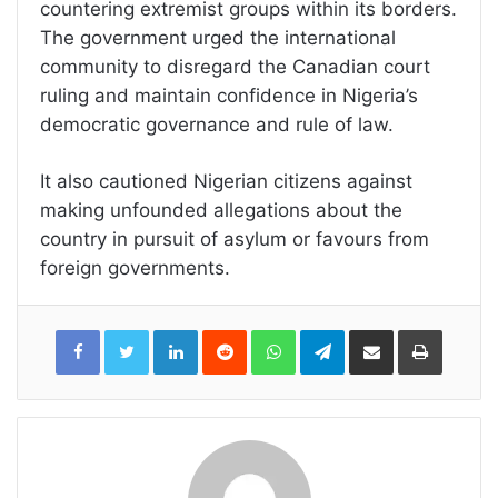
countering extremist groups within its borders.
The government urged the international
community to disregard the Canadian court
ruling and maintain confidence in Nigeria’s
democratic governance and rule of law.
It also cautioned Nigerian citizens against
making unfounded allegations about the
country in pursuit of asylum or favours from
foreign governments.
LinkedIn
Reddit
WhatsApp
Telegram
Share
Print
via
Email