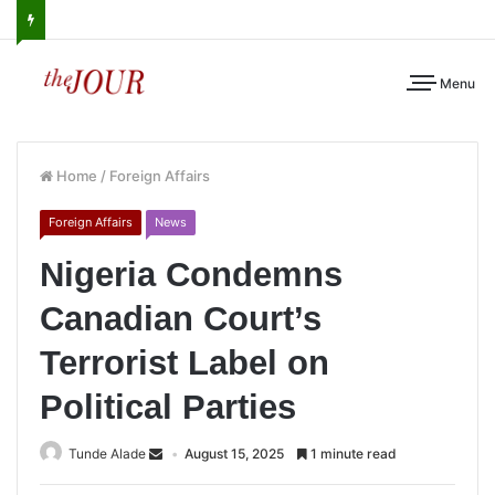
Menu
Home
/
Foreign Affairs
Foreign Affairs
News
Nigeria Condemns
Canadian Court’s
Terrorist Label on
Political Parties
Tunde Alade
August 15, 2025
1 minute read