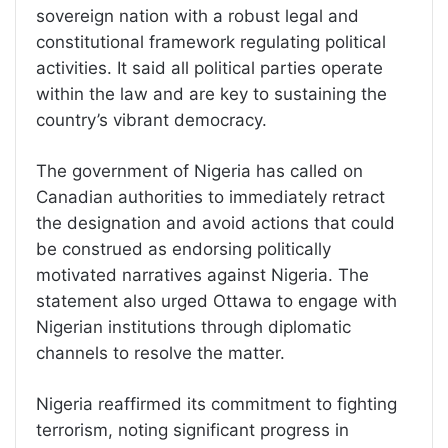
sovereign nation with a robust legal and
constitutional framework regulating political
activities. It said all political parties operate
within the law and are key to sustaining the
country’s vibrant democracy.
The government of Nigeria has called on
Canadian authorities to immediately retract
the designation and avoid actions that could
be construed as endorsing politically
motivated narratives against Nigeria. The
statement also urged Ottawa to engage with
Nigerian institutions through diplomatic
channels to resolve the matter.
Nigeria reaffirmed its commitment to fighting
terrorism, noting significant progress in