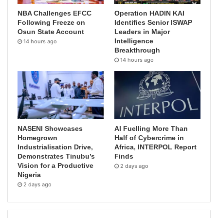
NBA Challenges EFCC
Operation HADIN KAI
Following Freeze on
Identifies Senior ISWAP
Osun State Account
Leaders in Major
Intelligence
14 hours ago
Breakthrough
14 hours ago
NASENI Showcases
AI Fuelling More Than
Homegrown
Half of Cybercrime in
Industrialisation Drive,
Africa, INTERPOL Report
Demonstrates Tinubu’s
Finds
Vision for a Productive
2 days ago
Nigeria
2 days ago