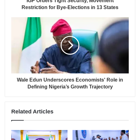
IGP Orders Tight Security, Movement
Restriction for Bye-Elections in 13 States
Wale Edun Underscores Economists' Role in
Defining Nigeria’s Growth Trajectory
Related Articles