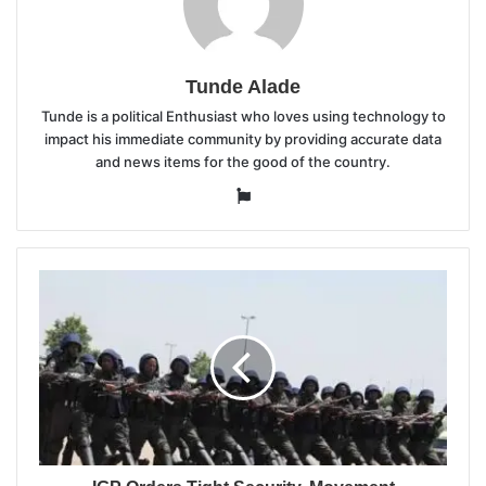
Tunde Alade
Tunde is a political Enthusiast who loves using technology to
impact his immediate community by providing accurate data
and news items for the good of the country.
Website