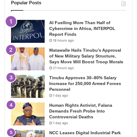
Popular Posts
AI Fuelling More Than Half of
Cybercrime in Africa, INTERPOL
Report Finds
18 hours ago
Matawalle Hails Tinubu’s Approval
of New Military Salary Structure,
Says Move Will Boost Troop Morale
21 hours ago
Tinubu Approves 30–80% Salary
Increase for 250,000 Armed Forces
Personnel
1 day ago
Human Rights Activist, Falana
Demands Fresh Probe Into
Controversial Deaths
1 day ago
NCC Leases Digital Industrial Park