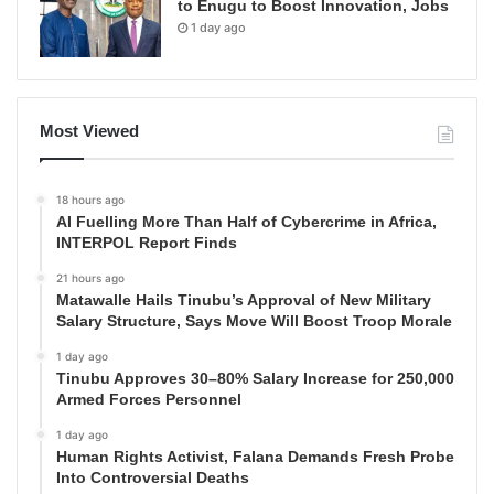
to Enugu to Boost Innovation, Jobs
1 day ago
Most Viewed
18 hours ago
AI Fuelling More Than Half of Cybercrime in Africa,
INTERPOL Report Finds
21 hours ago
Matawalle Hails Tinubu’s Approval of New Military
Salary Structure, Says Move Will Boost Troop Morale
1 day ago
Tinubu Approves 30–80% Salary Increase for 250,000
Armed Forces Personnel
1 day ago
Human Rights Activist, Falana Demands Fresh Probe
Into Controversial Deaths