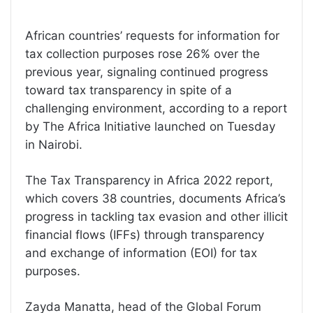
African countries’ requests for information for
tax collection purposes rose 26% over the
previous year, signaling continued progress
toward tax transparency in spite of a
challenging environment, according to a report
by The Africa Initiative launched on Tuesday
in Nairobi.
The Tax Transparency in Africa 2022 report,
which covers 38 countries, documents Africa’s
progress in tackling tax evasion and other illicit
financial flows (IFFs) through transparency
and exchange of information (EOI) for tax
purposes.
Zayda Manatta, head of the Global Forum