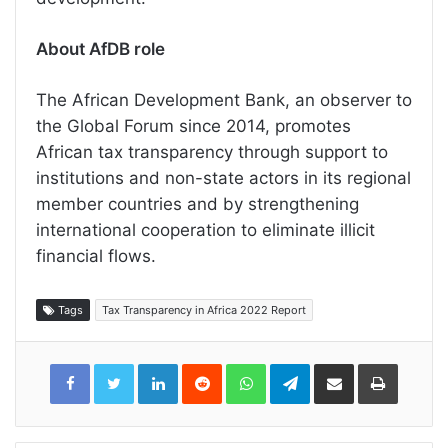
About AfDB role
The African Development Bank, an observer to
the Global Forum since 2014, promotes
African tax transparency through support to
institutions and non-state actors in its regional
member countries and by strengthening
international cooperation to eliminate illicit
financial flows.
Tags
Tax Transparency in Africa 2022 Report
LinkedIn
Reddit
WhatsApp
Telegram
Share
Print
via
Email