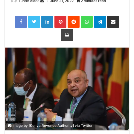
Tunde Alade
June 21, 2022
2 minutes read
LinkedIn
Pinterest
Reddit
WhatsApp
Telegram
Share
via
Email
Print
Image by [Kenya Revenue Authority] via Twitter