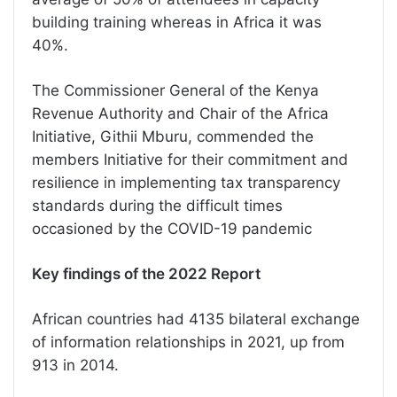
building training whereas in Africa it was
40%.
The Commissioner General of the Kenya
Revenue Authority and Chair of the Africa
Initiative, Githii Mburu, commended the
members Initiative for their commitment and
resilience in implementing tax transparency
standards during the difficult times
occasioned by the COVID-19 pandemic
Key findings of the 2022 Report
African countries had 4135 bilateral exchange
of information relationships in 2021, up from
913 in 2014.