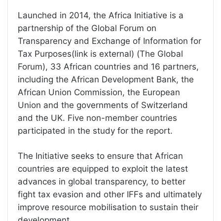
Launched in 2014, the Africa Initiative is a
partnership of the Global Forum on
Transparency and Exchange of Information for
Tax Purposes(link is external) (The Global
Forum), 33 African countries and 16 partners,
including the African Development Bank, the
African Union Commission, the European
Union and the governments of Switzerland
and the UK. Five non-member countries
participated in the study for the report.
The Initiative seeks to ensure that African
countries are equipped to exploit the latest
advances in global transparency, to better
fight tax evasion and other IFFs and ultimately
improve resource mobilisation to sustain their
development.