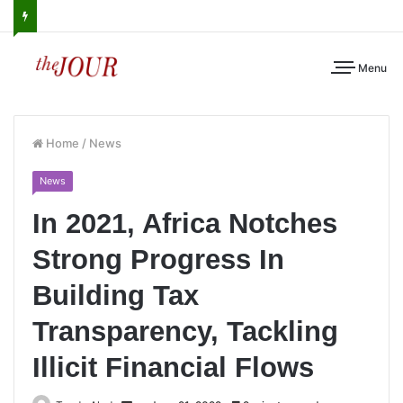
Menu
Home
/
News
News
In 2021, Africa Notches
Strong Progress In
Building Tax
Transparency, Tackling
Illicit Financial Flows