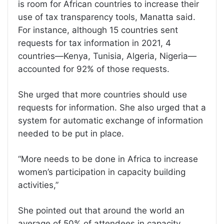
is room for African countries to increase their
use of tax transparency tools, Manatta said.
For instance, although 15 countries sent
requests for tax information in 2021, 4
countries—Kenya, Tunisia, Algeria, Nigeria—
accounted for 92% of those requests.
She urged that more countries should use
requests for information. She also urged that a
system for automatic exchange of information
needed to be put in place.
“More needs to be done in Africa to increase
women’s participation in capacity building
activities,”
She pointed out that around the world an
average of 50% of attendees in capacity