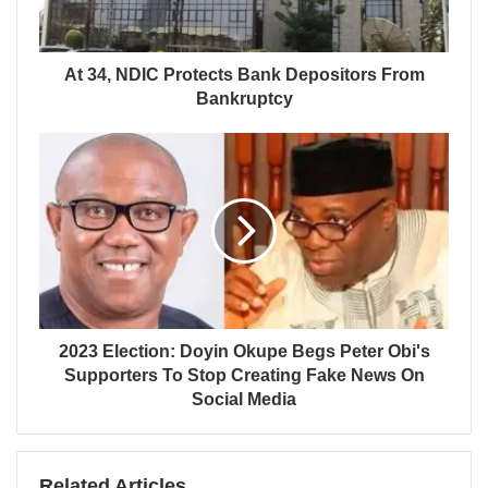
At 34, NDIC Protects Bank Depositors From
Bankruptcy
2023 Election: Doyin Okupe Begs Peter Obi's
Supporters To Stop Creating Fake News On
Social Media
Related Articles