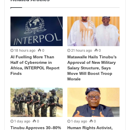
18 hours ago
0
21 hours ago
0
AI Fuelling More Than
Matawalle Hails Tinubu’s
Half of Cybercrime in
Approval of New Military
Africa, INTERPOL Report
Salary Structure, Says
Finds
Move Will Boost Troop
Morale
1 day ago
0
1 day ago
0
Tinubu Approves 30–80%
Human Rights Activist,