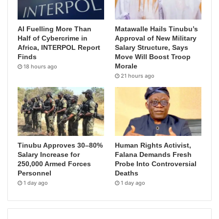
AI Fuelling More Than
Matawalle Hails Tinubu’s
Half of Cybercrime in
Approval of New Military
Africa, INTERPOL Report
Salary Structure, Says
Finds
Move Will Boost Troop
Morale
18 hours ago
21 hours ago
Tinubu Approves 30–80%
Human Rights Activist,
Salary Increase for
Falana Demands Fresh
250,000 Armed Forces
Probe Into Controversial
Personnel
Deaths
1 day ago
1 day ago