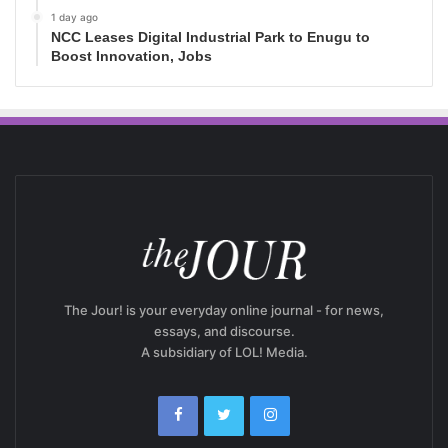
1 day ago
NCC Leases Digital Industrial Park to Enugu to
Boost Innovation, Jobs
The Jour! is your everyday online journal - for news,
essays, and discourse.
A subsidiary of LOL! Media.