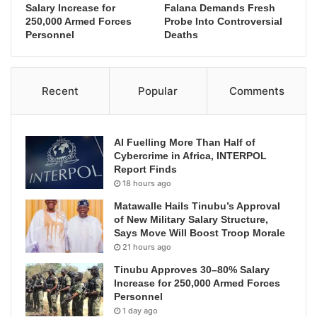
Salary Increase for
Falana Demands Fresh
250,000 Armed Forces
Probe Into Controversial
Personnel
Deaths
Recent
Popular
Comments
AI Fuelling More Than Half of
Cybercrime in Africa, INTERPOL
Report Finds
18 hours ago
Matawalle Hails Tinubu’s Approval
of New Military Salary Structure,
Says Move Will Boost Troop Morale
21 hours ago
Tinubu Approves 30–80% Salary
Increase for 250,000 Armed Forces
Personnel
1 day ago