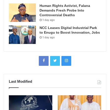
Human Rights Activist, Falana
Demands Fresh Probe Into
Controversial Deaths
1 day ago
NCC Leases Digital Industrial Park
to Enugu to Boost Innovation, Jobs
1 day ago
Last Modified