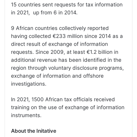
15 countries sent requests for tax information
in 2021, up from 6 in 2014.
9 African countries collectively reported
having collected €233 million since 2014 as a
direct result of exchange of information
requests. Since 2009, at least €1.2 billion in
additional revenue has been identified in the
region through voluntary disclosure programs,
exchange of information and offshore
investigations.
In 2021, 1500 African tax officials received
training on the use of exchange of information
instruments.
About the Initative