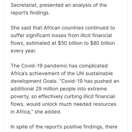
Secretariat, presented an analysis of the
report’s findings.
She said that African countries continued to
suffer significant losses from illicit financial
flows, estimated at $50 billion to $80 billion
every year.
The Covid-19 pandemic has complicated
Africa’s achievement of the UN sustainable
development Goals. “Covid-19 has pushed an
additional 29 million people into extreme
poverty, so effectively curbing illicit financial
flows, would unlock much needed resources
in Africa,” she added.
In spite of the report’s positive findings, there