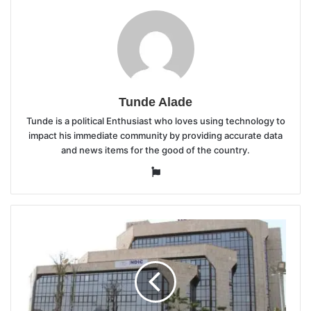
Tunde Alade
Tunde is a political Enthusiast who loves using technology to
impact his immediate community by providing accurate data
and news items for the good of the country.
Website