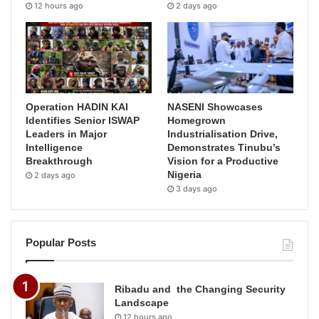
12 hours ago
2 days ago
Operation HADIN KAI
NASENI Showcases
Identifies Senior ISWAP
Homegrown
Leaders in Major
Industrialisation Drive,
Intelligence
Demonstrates Tinubu’s
Breakthrough
Vision for a Productive
Nigeria
2 days ago
3 days ago
Popular Posts
Ribadu and the Changing Security
Landscape
12 hours ago