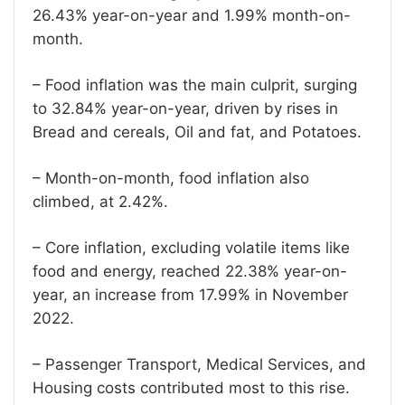
26.43% year-on-year and 1.99% month-on-
month.
– Food inflation was the main culprit, surging
to 32.84% year-on-year, driven by rises in
Bread and cereals, Oil and fat, and Potatoes.
– Month-on-month, food inflation also
climbed, at 2.42%.
– Core inflation, excluding volatile items like
food and energy, reached 22.38% year-on-
year, an increase from 17.99% in November
2022.
– Passenger Transport, Medical Services, and
Housing costs contributed most to this rise.