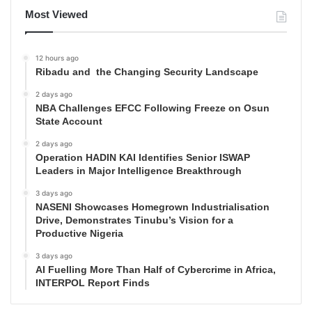
Most Viewed
12 hours ago
Ribadu and the Changing Security Landscape
2 days ago
NBA Challenges EFCC Following Freeze on Osun
State Account
2 days ago
Operation HADIN KAI Identifies Senior ISWAP
Leaders in Major Intelligence Breakthrough
3 days ago
NASENI Showcases Homegrown Industrialisation
Drive, Demonstrates Tinubu’s Vision for a
Productive Nigeria
3 days ago
AI Fuelling More Than Half of Cybercrime in Africa,
INTERPOL Report Finds