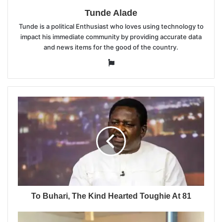
Tunde Alade
Tunde is a political Enthusiast who loves using technology to
impact his immediate community by providing accurate data
and news items for the good of the country.
Website
To Buhari, The Kind Hearted Toughie At 81