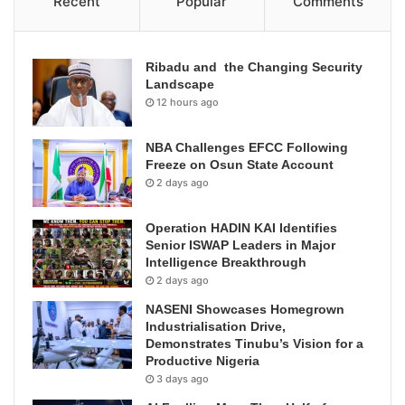
Recent
Popular
Comments
Ribadu and the Changing Security
Landscape
12 hours ago
NBA Challenges EFCC Following
Freeze on Osun State Account
2 days ago
Operation HADIN KAI Identifies
Senior ISWAP Leaders in Major
Intelligence Breakthrough
2 days ago
NASENI Showcases Homegrown
Industrialisation Drive,
Demonstrates Tinubu’s Vision for a
Productive Nigeria
3 days ago