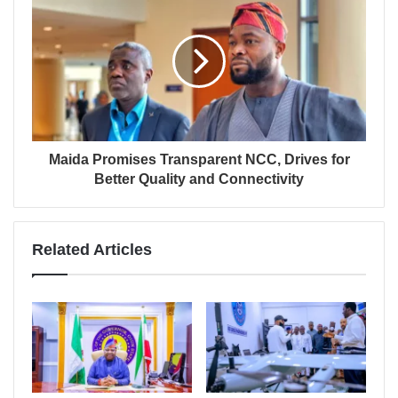
Maida Promises Transparent NCC, Drives for
Better Quality and Connectivity
Related Articles