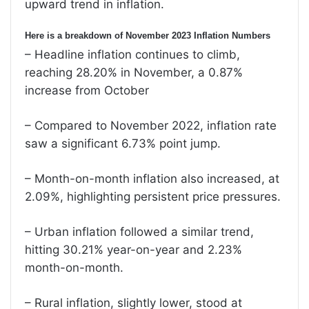
upward trend in inflation.
Here is a breakdown of November 2023 Inflation Numbers
– Headline inflation continues to climb,
reaching 28.20% in November, a 0.87%
increase from October
– Compared to November 2022, inflation rate
saw a significant 6.73% point jump.
– Month-on-month inflation also increased, at
2.09%, highlighting persistent price pressures.
– Urban inflation followed a similar trend,
hitting 30.21% year-on-year and 2.23%
month-on-month.
– Rural inflation, slightly lower, stood at