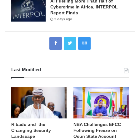
AI Fuelling More Than Half of
Cybercrime in Africa, INTERPOL
Report Finds
3 days ago
Last Modified
Ribadu and the
NBA Challenges EFCC
Changing Security
Following Freeze on
Landscape
Osun State Account