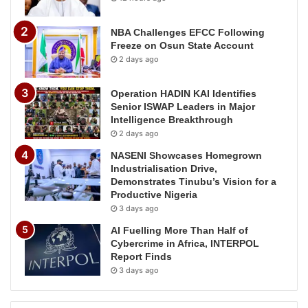
NBA Challenges EFCC Following
Freeze on Osun State Account
2 days ago
Operation HADIN KAI Identifies
Senior ISWAP Leaders in Major
Intelligence Breakthrough
2 days ago
NASENI Showcases Homegrown
Industrialisation Drive,
Demonstrates Tinubu’s Vision for a
Productive Nigeria
3 days ago
AI Fuelling More Than Half of
Cybercrime in Africa, INTERPOL
Report Finds
3 days ago