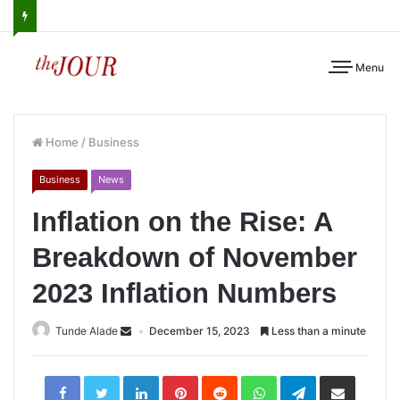
Menu
Home
/
Business
Business
News
Inflation on the Rise: A
Breakdown of November
2023 Inflation Numbers
Tunde Alade
December 15, 2023
Less than a minute
LinkedIn
Pinterest
Reddit
WhatsApp
Telegram
Share
via
Email