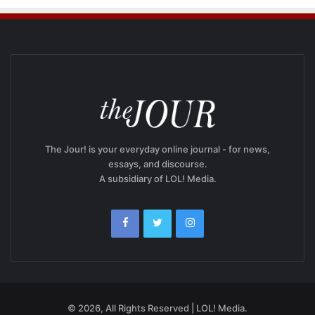
The Jour! is your everyday online journal - for news,
essays, and discourse.
A subsidiary of LOL! Media.
© 2026, All Rights Reserved | LOL! Media.