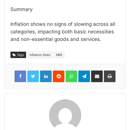
Summary
Inflation shows no signs of slowing across all
categories, impacting both basic necessities
and non-essential goods and services.
Tags
Inflation Stats
NBS
LinkedIn
Reddit
WhatsApp
Telegram
Share
Print
via
Email