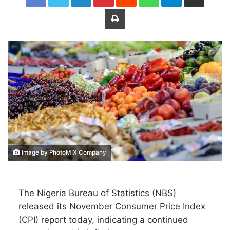
Print
Image by PhotoMIX Company
The Nigeria Bureau of Statistics (NBS)
released its November Consumer Price Index
(CPI) report today, indicating a continued