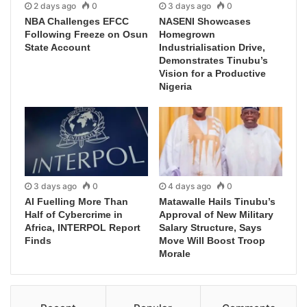
2 days ago
0
3 days ago
0
NBA Challenges EFCC
NASENI Showcases
Following Freeze on Osun
Homegrown
State Account
Industrialisation Drive,
Demonstrates Tinubu’s
Vision for a Productive
Nigeria
3 days ago
0
4 days ago
0
AI Fuelling More Than
Matawalle Hails Tinubu’s
Half of Cybercrime in
Approval of New Military
Africa, INTERPOL Report
Salary Structure, Says
Finds
Move Will Boost Troop
Morale