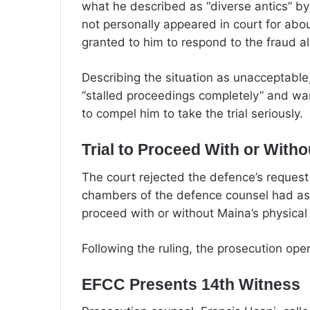
what he described as “diverse antics” b
not personally appeared in court for abou
granted to him to respond to the fraud al
Describing the situation as unacceptable
“stalled proceedings completely” and war
to compel him to take the trial seriously.
Trial to Proceed With or With
The court rejected the defence’s request
chambers of the defence counsel had ass
proceed with or without Maina’s physical
Following the ruling, the prosecution ope
EFCC Presents 14th Witness