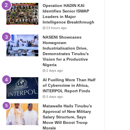
Operation HADIN KAI
Identifies Senior ISWAP
Leaders in Major
Intelligence Breakthrough
23 hours ago
NASENI Showcases
Homegrown
Industrialisation Drive,
Demonstrates Tinubu’s
Vision for a Productive
Nigeria
2 days ago
AI Fuelling More Than Half
of Cybercrime in Africa,
INTERPOL Report Finds
3 days ago
Matawalle Hails Tinubu’s
Approval of New Military
Salary Structure, Says
Move Will Boost Troop
Morale