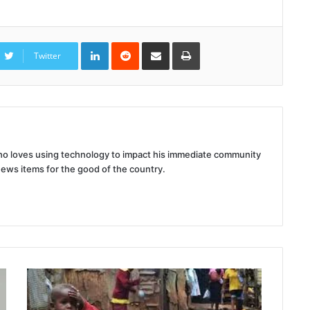
LinkedIn
Reddit
Share
Print
via
Twitter
Email
 who loves using technology to impact his immediate community
news items for the good of the country.