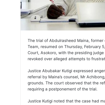
The trial of Abdulrasheed Maina, former
Team, resumed on Thursday, February 5, 2
Court, Asokoro, with the presiding judge
revoked over alleged attempts to frustra
Justice Abubakar Kutigi expressed anger 
referral by Maina’s counsel, Mr Achibon
grounds. The court observed that the refe
requiring a postponement of the trial.
Justice Kutigi noted that the case had mad