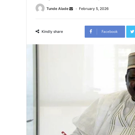
Tunde Alade
February 5, 2026
Facebook
Kindly share