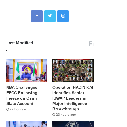
Last Modified
NBA Challenges
Operation HADIN KAI
EFCC Following
Identifies Senior
Freeze on Osun
ISWAP Leaders in
State Account
Major Intelligence
Breakthrough
22 hours ago
23 hours ago