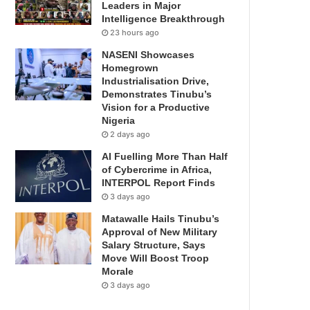
Leaders in Major
Intelligence Breakthrough
23 hours ago
NASENI Showcases
Homegrown
Industrialisation Drive,
Demonstrates Tinubu’s
Vision for a Productive
Nigeria
2 days ago
AI Fuelling More Than Half
of Cybercrime in Africa,
INTERPOL Report Finds
3 days ago
Matawalle Hails Tinubu’s
Approval of New Military
Salary Structure, Says
Move Will Boost Troop
Morale
3 days ago