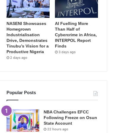
NASENI Showcases
AI Fuelling More
Homegrown
Than Half of
Industrialisation
Cybercrime in Africa,
Drive, Demonstrates
INTERPOL Report
Tinubu’s Vision for a
Finds
Productive Nigeria
3 days ago
2 days ago
Popular Posts
NBA Challenges EFCC
Following Freeze on Osun
State Account
22 hours ago