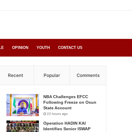
LE
OPINION
YOUTH
CONTACT US
Recent
Popular
Comments
NBA Challenges EFCC
Following Freeze on Osun
State Account
22 hours ago
Operation HADIN KAI
Identifies Senior ISWAP