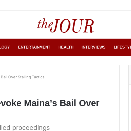
LOGY
ENTERTAINMENT
HEALTH
INTERVIEWS
LIFESTY
ail Over Stalling Tactics
voke Maina’s Bail Over
alled proceedings