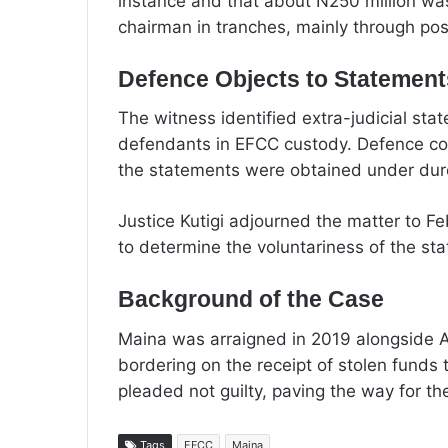
instance and that about N250 million was
chairman in tranches, mainly through po
Defence Objects to Statements,
The witness identified extra-judicial st
defendants in EFCC custody. Defence coun
the statements were obtained under dur
Justice Kutigi adjourned the matter to Feb
to determine the voluntariness of the st
Background of the Case
Maina was arraigned in 2019 alongside A
bordering on the receipt of stolen funds 
pleaded not guilty, paving the way for the
Tags
EFCC
Maina