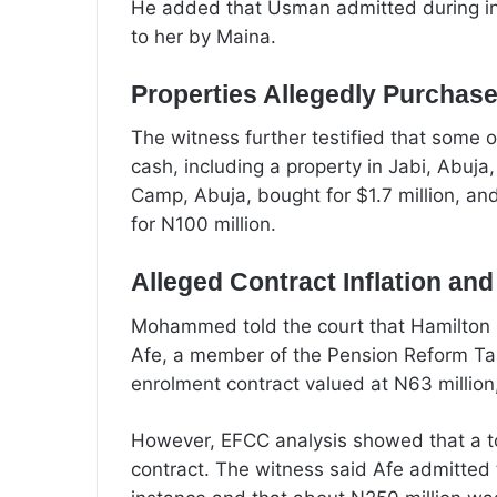
He added that Usman admitted during i
to her by Maina.
Properties Allegedly Purchas
The witness further testified that some o
cash, including a property in Jabi, Abuja,
Camp, Abuja, bought for $1.7 million, a
for N100 million.
Alleged Contract Inflation an
Mohammed told the court that Hamilton G
Afe, a member of the Pension Reform Tas
enrolment contract valued at N63 million
However, EFCC analysis showed that a to
contract. The witness said Afe admitted 