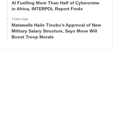
AI Fuelling More Than Half of Cybercrime
in Africa, INTERPOL Report Finds
3 days ago
Matawalle Hails Tinubu’s Approval of New
Military Salary Structure, Says Move Will
Boost Troop Morale