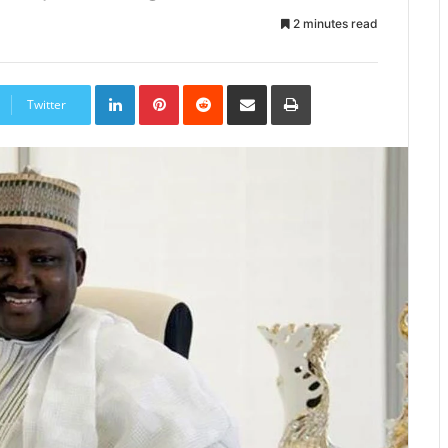
2 minutes read
LinkedIn
Pinterest
Reddit
Share
Print
via
Twitter
Email