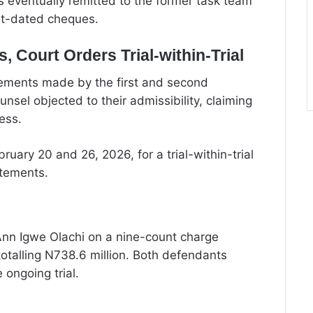
 eventually remitted to the former task team
st-dated cheques.
 Court Orders Trial-within-Trial
atements made by the first and second
sel objected to their admissibility, claiming
ess.
ruary 20 and 26, 2026, for a trial-within-trial
atements.
nn Igwe Olachi on a nine-count charge
totalling N738.6 million. Both defendants
 ongoing trial.