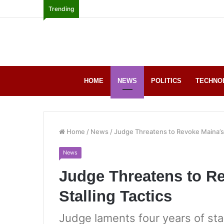
Trending
HOME
NEWS
POLITICS
TECHNO
Home
/
News
/
Judge Threatens to Revoke Maina’s B
News
Judge Threatens to Re
Stalling Tactics
Judge laments four years of st