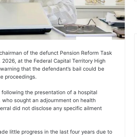
 chairman of the defunct Pension Reform Task
026, at the Federal Capital Territory High
 warning that the defendant’s bail could be
te proceedings.
following the presentation of a hospital
g, who sought an adjournment on health
rral did not disclose any specific ailment
e little progress in the last four years due to