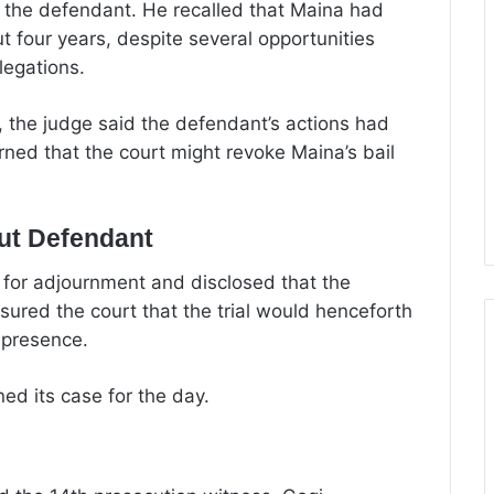
y the defendant. He recalled that Maina had
t four years, despite several opportunities
legations.
, the judge said the defendant’s actions had
ned that the court might revoke Maina’s bail
out Defendant
 for adjournment and disclosed that the
ured the court that the trial would henceforth
 presence.
ned its case for the day.