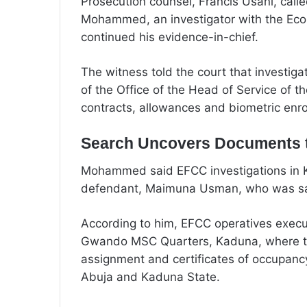
Prosecution counsel, Francis Usani, call
Mohammed, an investigator with the Ec
continued his evidence-in-chief.
The witness told the court that investiga
of the Office of the Head of Service of th
contracts, allowances and biometric enro
Search Uncovers Documents t
Mohammed said EFCC investigations in Kad
defendant, Maimuna Usman, who was said
According to him, EFCC operatives execu
Gwando MSC Quarters, Kaduna, where th
assignment and certificates of occupancy
Abuja and Kaduna State.