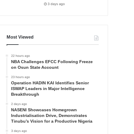
3 days ago
Most Viewed
22 hours ago
NBA Challenges EFCC Following Freeze
on Osun State Account
23 hours ago
Operation HADIN KAI Identifies Senior
ISWAP Leaders in Major Intelligence
Breakthrough
2 days ago
NASENI Showcases Homegrown
Industrialisation Drive, Demonstrates
Tinubu’s Vision for a Productive Nigeria
3 days ago