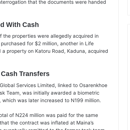
nterrogation that the documents were handed
ed With Cash
f the properties were allegedly acquired in
 purchased for $2 million, another in Life
nd a property on Katoru Road, Kaduna, acquired
d Cash Transfers
lobal Services Limited, linked to Osarenkhoe
k Team, was initially awarded a biometric
, which was later increased to N199 million.
tal of N224 million was paid for the same
that the contract was inflated at Maina’s