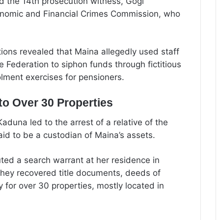
ed the 14th prosecution witness, Gogi
onomic and Financial Crimes Commission, who
tions revealed that Maina allegedly used staff
e Federation to siphon funds through fictitious
lment exercises for pensioners.
o Over 30 Properties
una led to the arrest of a relative of the
 to be a custodian of Maina’s assets.
ted a search warrant at her residence in
ey recovered title documents, deeds of
 for over 30 properties, mostly located in