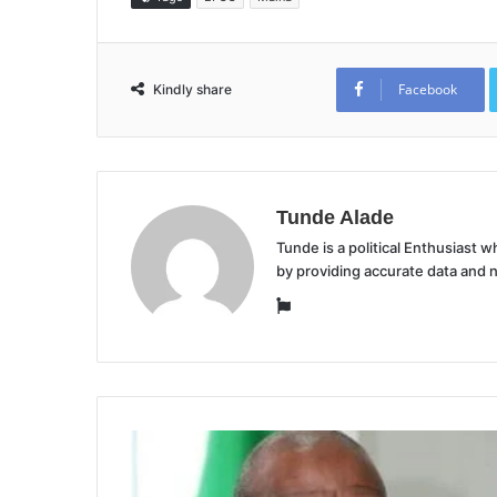
Facebook
Kindly share
Tunde Alade
Tunde is a political Enthusiast
by providing accurate data and 
Website