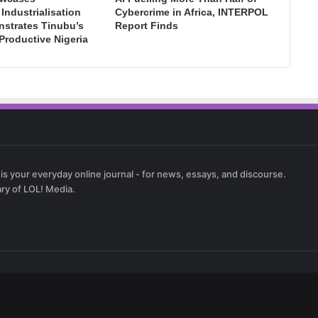
ndustrialisation
Cybercrime in Africa, INTERPOL
nstrates Tinubu’s
Report Finds
 Productive Nigeria
 is your everyday online journal - for news, essays, and discourse.
ary of LOL! Media.