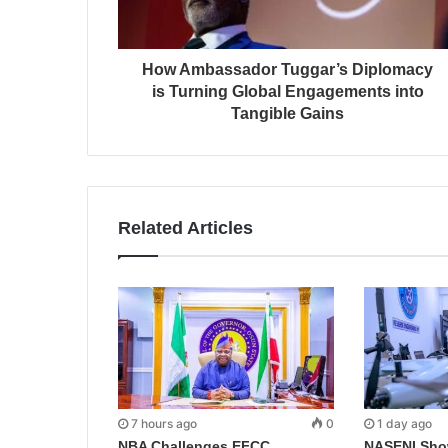
How Ambassador Tuggar’s Diplomacy
is Turning Global Engagements into
Tangible Gains
Related Articles
7 hours ago
0
1 day ago
NBA Challenges EFCC
NASENI Sho