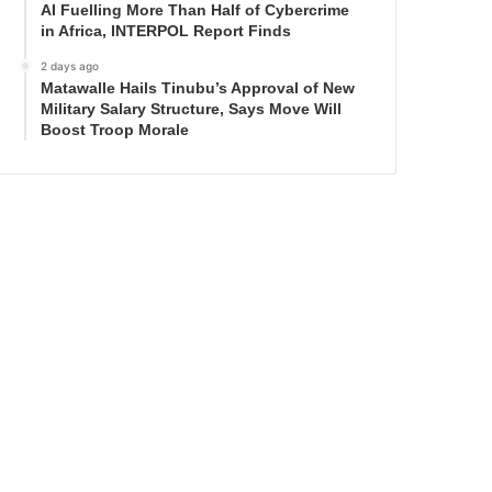
AI Fuelling More Than Half of Cybercrime
in Africa, INTERPOL Report Finds
2 days ago
Matawalle Hails Tinubu’s Approval of New
Military Salary Structure, Says Move Will
Boost Troop Morale