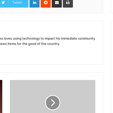
via
Twitter
Email
 who loves using technology to impact his immediate community
news items for the good of the country.