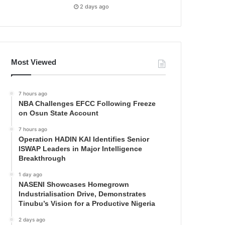
2 days ago
Most Viewed
7 hours ago
NBA Challenges EFCC Following Freeze
on Osun State Account
7 hours ago
Operation HADIN KAI Identifies Senior
ISWAP Leaders in Major Intelligence
Breakthrough
1 day ago
NASENI Showcases Homegrown
Industrialisation Drive, Demonstrates
Tinubu’s Vision for a Productive Nigeria
2 days ago