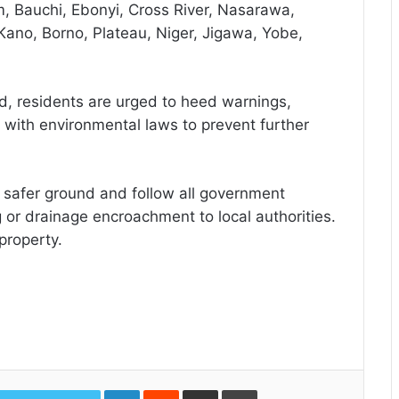
, Bauchi, Ebonyi, Cross River, Nasarawa,
Kano, Borno, Plateau, Niger, Jigawa, Yobe,
, residents are urged to heed warnings,
 with environmental laws to prevent further
o safer ground and follow all government
 or drainage encroachment to local authorities.
property.
LinkedIn
Reddit
Share
Print