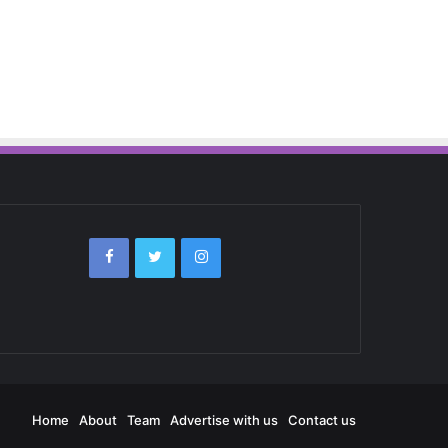
Home
About
Team
Advertise with us
Contact us