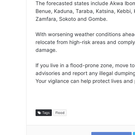
The forecasted states include Akwa Ibom
Benue, Kaduna, Taraba, Katsina, Kebbi, 
Zamfara, Sokoto and Gombe.
With worsening weather conditions ahead
relocate from high-risk areas and comply
damage.
If you live in a flood-prone zone, move t
advisories and report any illegal dumping
Your vigilance can help protect lives and 
Tags
Flood