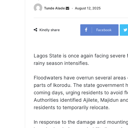
Tunde Alade
August 12, 2025
Facebook
Kindly share
Lagos State is once again facing sever
rainy season intensifies.
Floodwaters have overrun several areas o
parts of Ikorodu. The state government h
coming days, urging residents to avoid 
Authorities identified Ajilete, Majidun a
residents to temporarily relocate.
In response to the damage and mounting