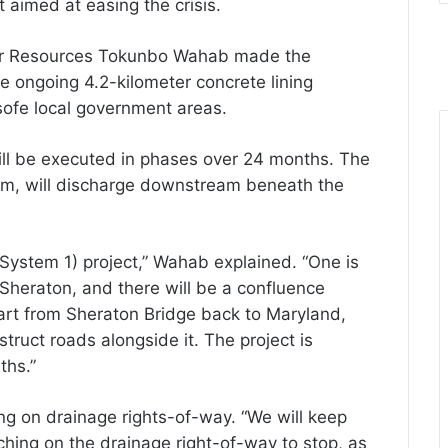
t aimed at easing the crisis.
er Resources Tokunbo Wahab made the
 ongoing 4.2-kilometer concrete lining
sofe local government areas.
ill be executed in phases over 24 months. The
em, will discharge downstream beneath the
(System 1) project,” Wahab explained. “One is
heraton, and there will be a confluence
art from Sheraton Bridge back to Maryland,
struct roads alongside it. The project is
ths.”
g on drainage rights-of-way. “We will keep
ching on the drainage right-of-way to stop, as