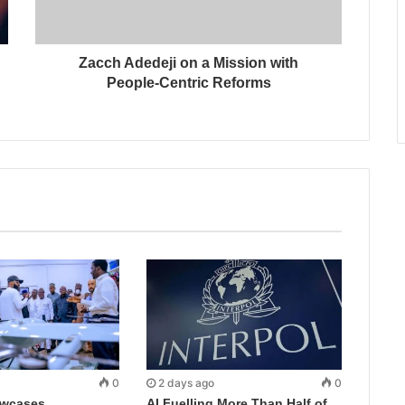
Zacch Adedeji on a Mission with
People-Centric Reforms
0
2 days ago
0
wcases
AI Fuelling More Than Half of