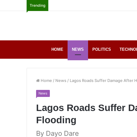
Trending
HOME
NEWS
POLITICS
TECHNO
Home
/
News
/
Lagos Roads Suffer Damage After 
News
Lagos Roads Suffer D
Flooding
By Dayo Dare