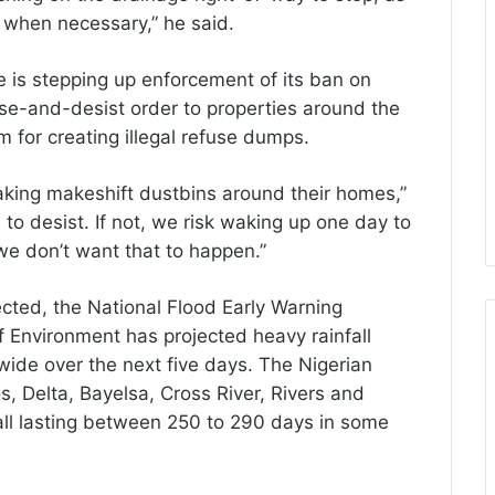
k when necessary,” he said.
 is stepping up enforcement of its ban on
ase-and-desist order to properties around the
for creating illegal refuse dumps.
king makeshift dustbins around their homes,”
to desist. If not, we risk waking up one day to
 we don’t want that to happen.”
ected, the National Flood Early Warning
f Environment has projected heavy rainfall
wide over the next five days. The Nigerian
 Delta, Bayelsa, Cross River, Rivers and
fall lasting between 250 to 290 days in some