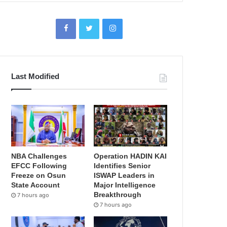
Last Modified
NBA Challenges
Operation HADIN KAI
EFCC Following
Identifies Senior
Freeze on Osun
ISWAP Leaders in
State Account
Major Intelligence
Breakthrough
7 hours ago
7 hours ago