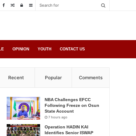
Random
Log
Sidebar
Post
in
LE
OPINION
YOUTH
CONTACT US
Recent
Popular
Comments
NBA Challenges EFCC
Following Freeze on Osun
State Account
7 hours ago
Operation HADIN KAI
Identifies Senior ISWAP