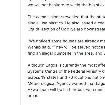
we will not hesitate to wield the big stic
The commissioner revealed that the state
single-use plastics. He also issued a ce
Ogudu section of Odo Iyalaro downstream 
“We noticed some houses are already ma
Wahab said. “They will be served notices 
find an illegal dumpsite in the area, and
Although Lagos is currently the most aff
Systems Centre of the Federal Ministry o
across 19 states and 76 locations nation
Meteorological Agency warned that Lagos,
Akwa Ibom will be hit hardest, with rain
areas.