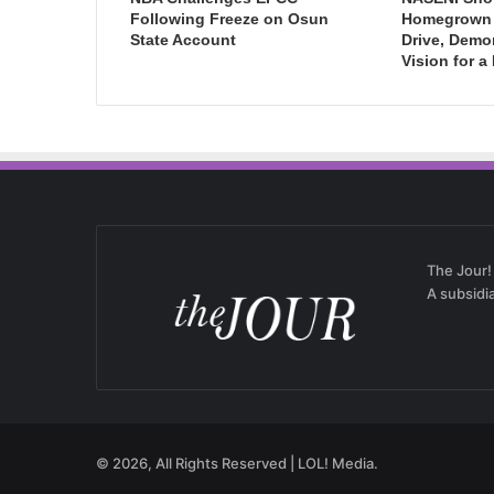
Following Freeze on Osun
Homegrown I
State Account
Drive, Demo
Vision for a
The Jour!
A subsidi
© 2026, All Rights Reserved | LOL! Media.