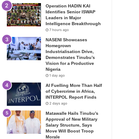
Operation HADIN KAI
Identifies Senior ISWAP
Leaders in Major
Intelligence Breakthrough
7 hours ago
NASENI Showcases
Homegrown
Industrialisation Drive,
Demonstrates Tinubu’s
Vision for a Productive
Nigeria
1 day ago
AI Fuelling More Than Half
of Cybercrime in Africa,
INTERPOL Report Finds
2 days ago
Matawalle Hails Tinubu’s
Approval of New Military
Salary Structure, Says
Move Will Boost Troop
Morale