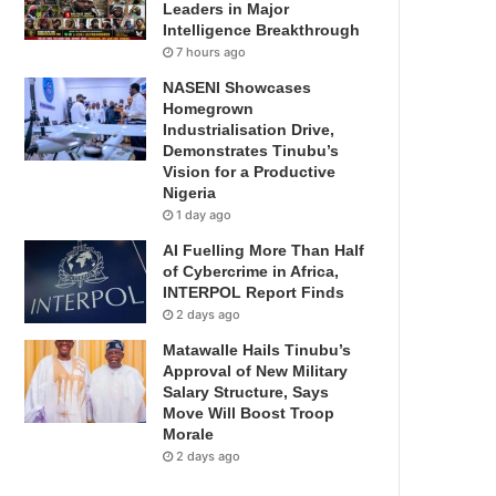
Leaders in Major
Intelligence Breakthrough
7 hours ago
NASENI Showcases
Homegrown
Industrialisation Drive,
Demonstrates Tinubu’s
Vision for a Productive
Nigeria
1 day ago
AI Fuelling More Than Half
of Cybercrime in Africa,
INTERPOL Report Finds
2 days ago
Matawalle Hails Tinubu’s
Approval of New Military
Salary Structure, Says
Move Will Boost Troop
Morale
2 days ago