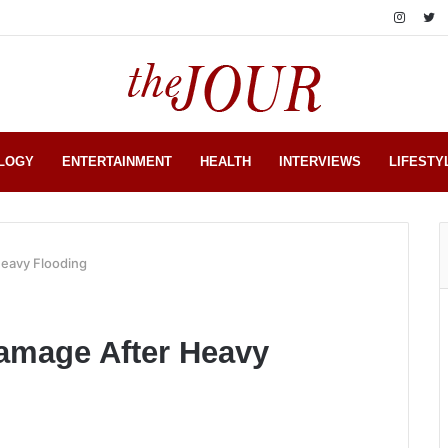
LOGY
ENTERTAINMENT
HEALTH
INTERVIEWS
LIFESTY
Heavy Flooding
amage After Heavy