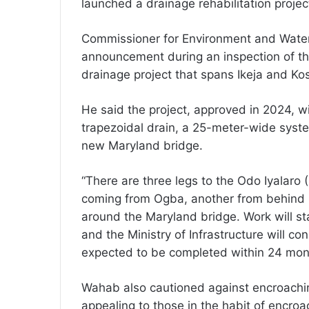
launched a drainage rehabilitation projec
Commissioner for Environment and Wat
announcement during an inspection of the
drainage project that spans Ikeja and Ko
He said the project, approved in 2024, w
trapezoidal drain, a 25-meter-wide syst
new Maryland bridge.
“There are three legs to the Odo Iyalaro 
coming from Ogba, another from behind S
around the Maryland bridge. Work will st
and the Ministry of Infrastructure will con
expected to be completed within 24 mon
Wahab also cautioned against encroachin
appealing to those in the habit of encroa