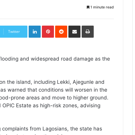
1 minute read
LinkedIn
Pinterest
Reddit
Share
Print
via
Twitter
Email
e flooding and widespread road damage as the
n the island, including Lekki, Ajegunle and
as warned that conditions will worsen in the
flood-prone areas and move to higher ground.
nd OPIC Estate as high-risk zones, advising
 complaints from Lagosians, the state has