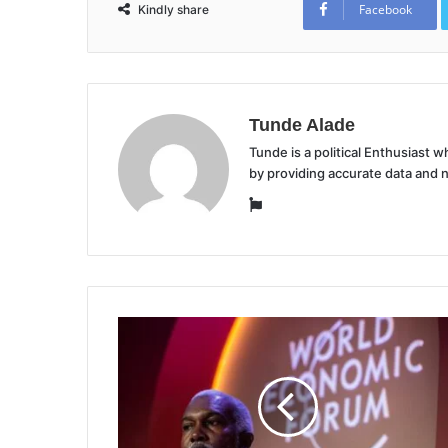
Facebook
Kindly share
Tunde Alade
Tunde is a political Enthusiast
by providing accurate data and 
Website