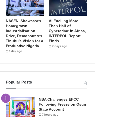
NASENI Showcases
AI Fuelling More
Homegrown
Than Half of
Industrialisation
Cybercrime in Africa,
Drive, Demonstrates
INTERPOL Report
Tinubu’s Vision for a
Finds
Productive Nigeria
2 days ago
1 day ago
Popular Posts
NBA Challenges EFCC
Following Freeze on Osun
State Account
7 hours ago