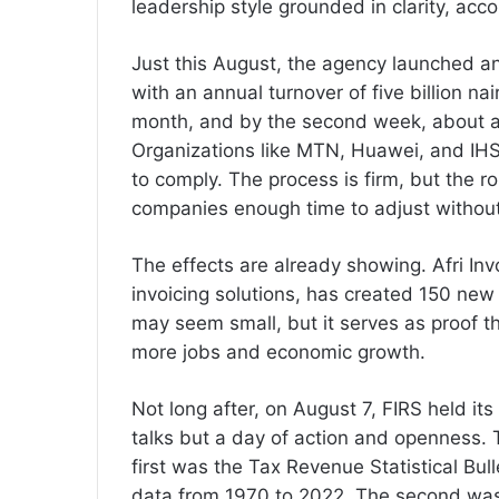
leadership style grounded in clarity, ac
Just this August, the agency launched an
with an annual turnover of five billion nai
month, and by the second week, about a
Organizations like MTN, Huawei, and IHS
to comply. The process is firm, but the r
companies enough time to adjust without
The effects are already showing. Afri Inv
invoicing solutions, has created 150 new
may seem small, but it serves as proof th
more jobs and economic growth.
Not long after, on August 7, FIRS held its
talks but a day of action and openness.
first was the Tax Revenue Statistical Bull
data from 1970 to 2022. The second was t