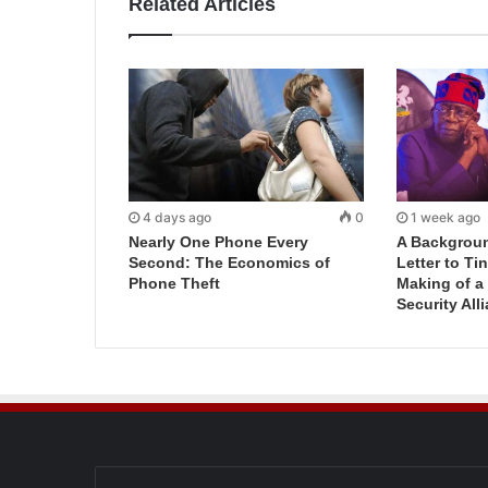
Related Articles
4 days ago
0
1 week ago
Nearly One Phone Every
A Backgroun
Second: The Economics of
Letter to T
Phone Theft
Making of a
Security All