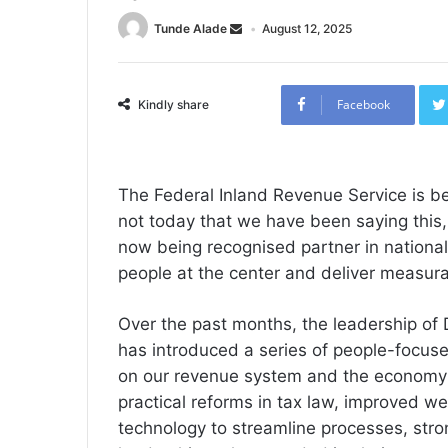
Tunde Alade
August 12, 2025
Facebook
Kindly share
The Federal Inland Revenue Service is b
not today that we have been saying this, a
now being recognised partner in nationa
people at the center and deliver measura
Over the past months, the leadership of 
has introduced a series of people-focus
on our revenue system and the economy 
practical reforms in tax law, improved wel
technology to streamline processes, st