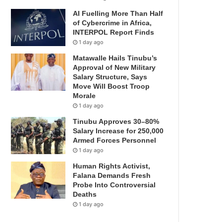
AI Fuelling More Than Half
of Cybercrime in Africa,
INTERPOL Report Finds
1 day ago
Matawalle Hails Tinubu’s
Approval of New Military
Salary Structure, Says
Move Will Boost Troop
Morale
1 day ago
Tinubu Approves 30–80%
Salary Increase for 250,000
Armed Forces Personnel
1 day ago
Human Rights Activist,
Falana Demands Fresh
Probe Into Controversial
Deaths
1 day ago