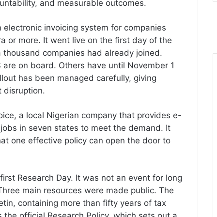
countability, and measurable outcomes.
 electronic invoicing system for companies
ra or more. It went live on the first day of the
 thousand companies had already joined.
 are on board. Others have until November 1
ollout has been managed carefully, giving
 disruption.
oice, a local Nigerian company that provides e-
 jobs in seven states to meet the demand. It
at one effective policy can open the door to
 first Research Day. It was not an event for long
 Three main resources were made public. The
etin, containing more than fifty years of tax
he official Research Policy, which sets out a