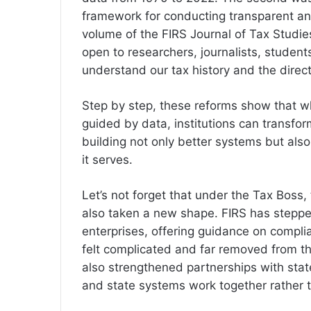
framework for conducting transparent and
volume of the FIRS Journal of Tax Studie
open to researchers, journalists, studen
understand our tax history and the dire
Step by step, these reforms show that w
guided by data, institutions can transfo
building not only better systems but al
it serves.
Let’s not forget that under the Tax Bos
also taken a new shape. FIRS has steppe
enterprises, offering guidance on compl
felt complicated and far removed from 
also strengthened partnerships with stat
and state systems work together rather 