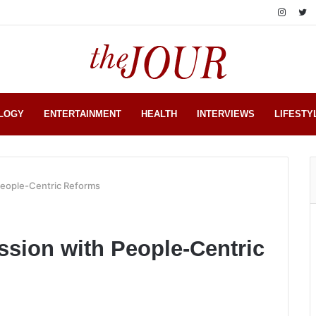
LOGY
ENTERTAINMENT
HEALTH
INTERVIEWS
LIFESTY
People-Centric Reforms
ssion with People-Centric