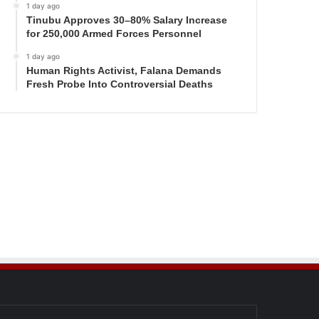
1 day ago
Tinubu Approves 30–80% Salary Increase
for 250,000 Armed Forces Personnel
1 day ago
Human Rights Activist, Falana Demands
Fresh Probe Into Controversial Deaths