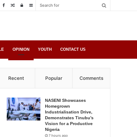
Random
Log
Sidebar
Post
in
LE
OPINION
YOUTH
CONTACT US
Recent
Popular
Comments
NASENI Showcases
Homegrown
Industrialisation Drive,
Demonstrates Tinubu’s
Vision for a Productive
Nigeria
7 hours ago