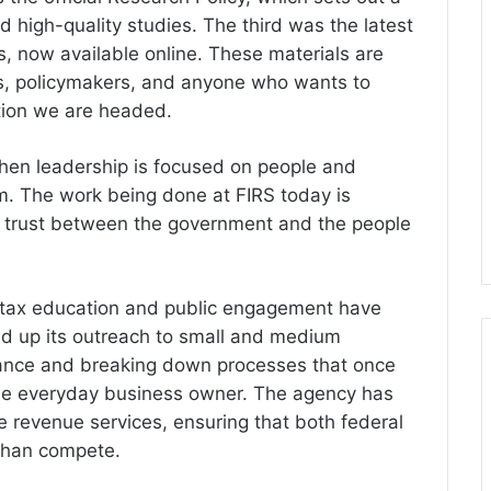
 high-quality studies. The third was the latest
s, now available online. These materials are
ts, policymakers, and anyone who wants to
ction we are headed.
hen leadership is focused on people and
rm. The work being done at FIRS today is
so trust between the government and the people
s, tax education and public engagement have
d up its outreach to small and medium
iance and breaking down processes that once
the everyday business owner. The agency has
e revenue services, ensuring that both federal
than compete.