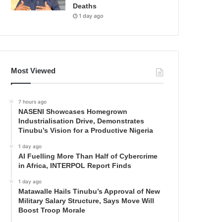
Deaths
1 day ago
Most Viewed
7 hours ago
NASENI Showcases Homegrown
Industrialisation Drive, Demonstrates
Tinubu’s Vision for a Productive Nigeria
1 day ago
AI Fuelling More Than Half of Cybercrime
in Africa, INTERPOL Report Finds
1 day ago
Matawalle Hails Tinubu’s Approval of New
Military Salary Structure, Says Move Will
Boost Troop Morale