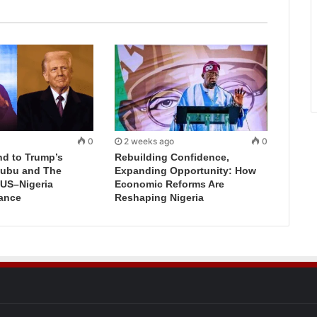
0
2 weeks ago
0
d to Trump’s
Rebuilding Confidence,
inubu and The
Expanding Opportunity: How
 US–Nigeria
Economic Reforms Are
iance
Reshaping Nigeria