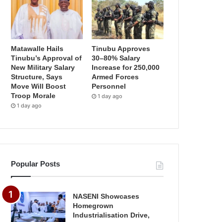
Matawalle Hails
Tinubu Approves
Tinubu’s Approval of
30–80% Salary
New Military Salary
Increase for 250,000
Structure, Says
Armed Forces
Move Will Boost
Personnel
Troop Morale
1 day ago
1 day ago
Popular Posts
NASENI Showcases
Homegrown
Industrialisation Drive,