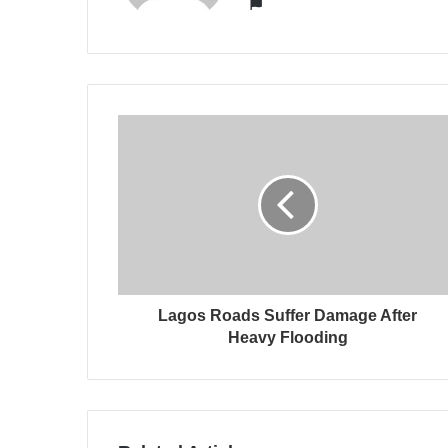
Website
Lagos Roads Suffer Damage After
Heavy Flooding