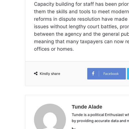
Capacity building for staff has been prio
them the skills and tools to meet modern
reforms in dispute resolution have made i
issues without lengthy court battles, pr
between the agency and the general publ
meaning that many taxpayers can now regi
offices or homes.
Facebook
Kindly share
Tunde Alade
Tunde is a political Enthusiast
by providing accurate data and 