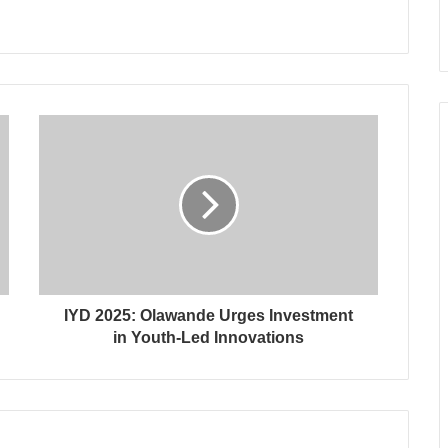
IYD 2025: Olawande Urges Investment
in Youth-Led Innovations