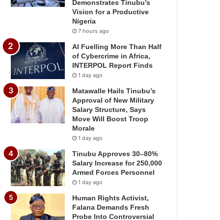
Demonstrates Tinubu’s
Vision for a Productive
Nigeria
7 hours ago
AI Fuelling More Than Half
of Cybercrime in Africa,
INTERPOL Report Finds
1 day ago
Matawalle Hails Tinubu’s
Approval of New Military
Salary Structure, Says
Move Will Boost Troop
Morale
1 day ago
Tinubu Approves 30–80%
Salary Increase for 250,000
Armed Forces Personnel
1 day ago
Human Rights Activist,
Falana Demands Fresh
Probe Into Controversial