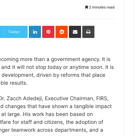
2 minutes read
LinkedIn
Pinterest
Reddit
Share
Print
via
Twitter
Email
ecoming more than a government agency. It is
nd it will not stop today or anytime soon. It is
l development, driven by reforms that place
ble results.
Dr. Zacch Adedeji, Executive Chairman, FIRS,
ed changes that have shown a tangible impact
at large. His work has been based on
fare for staff and citizens, the adoption of
ronger teamwork across departments, and a