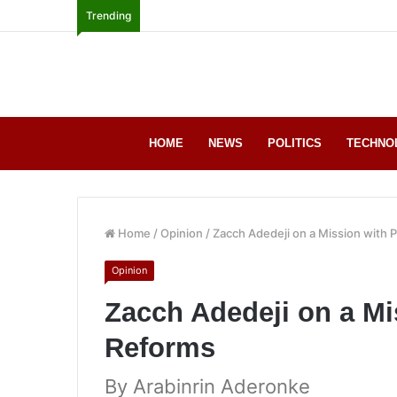
Trending
HOME
NEWS
POLITICS
TECHNO
Home
/
Opinion
/
Zacch Adedeji on a Mission with 
Opinion
Zacch Adedeji on a Mi
Reforms
By Arabinrin Aderonke