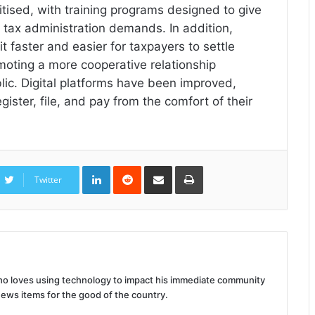
ritised, with training programs designed to give
 tax administration demands. In addition,
t faster and easier for taxpayers to settle
omoting a more cooperative relationship
ic. Digital platforms have been improved,
ster, file, and pay from the comfort of their
LinkedIn
Reddit
Share
Print
via
Twitter
Email
 who loves using technology to impact his immediate community
news items for the good of the country.