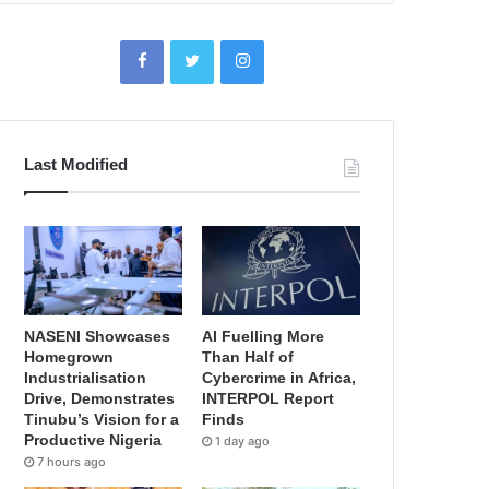
Last Modified
NASENI Showcases
AI Fuelling More
Homegrown
Than Half of
Industrialisation
Cybercrime in Africa,
Drive, Demonstrates
INTERPOL Report
Tinubu’s Vision for a
Finds
Productive Nigeria
1 day ago
7 hours ago