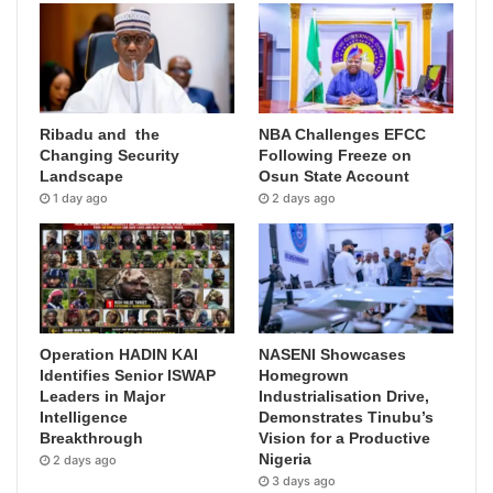
Ribadu and the
NBA Challenges EFCC
Changing Security
Following Freeze on
Landscape
Osun State Account
1 day ago
2 days ago
Operation HADIN KAI
NASENI Showcases
Identifies Senior ISWAP
Homegrown
Leaders in Major
Industrialisation Drive,
Intelligence
Demonstrates Tinubu’s
Breakthrough
Vision for a Productive
Nigeria
2 days ago
3 days ago