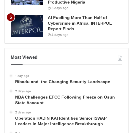
Productive Nigeria
3 days ago
AI Fuelling More Than Half of
Cybercrime in Africa, INTERPOL
Report Finds
4 days ago
Most Viewed
1 day ago
Ribadu and the Changing Security Landscape
2 days ago
NBA Challenges EFCC Following Freeze on Osun
State Account
2 days ago
Operation HADIN KAI Identifies Senior ISWAP
Leaders in Major Intelligence Breakthrough