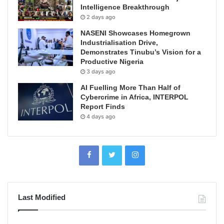
Intelligence Breakthrough
2 days ago
NASENI Showcases Homegrown
Industrialisation Drive,
Demonstrates Tinubu’s Vision for a
Productive Nigeria
3 days ago
AI Fuelling More Than Half of
Cybercrime in Africa, INTERPOL
Report Finds
4 days ago
Last Modified