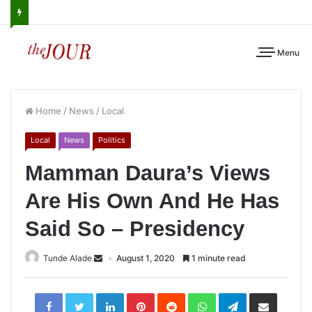
Menu
Home
/
News
/
Local
Local
News
Politics
Mamman Daura’s Views
Are His Own And He Has
Said So – Presidency
Tunde Alade
August 1, 2020
1 minute read
LinkedIn
Pinterest
Reddit
WhatsApp
Telegram
Share
via
Email