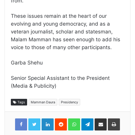
from.
These issues remain at the heart of our
evolving and young democracy, and as a
veteran journalist, scholar and statesman,
Malam Mamman has seen enough to add his
voice to those of many other participants.
Garba Shehu
Senior Special Assistant to the President
(Media & Publicity)
Tags
Mamman Daura
Presidency
LinkedIn
Reddit
WhatsApp
Telegram
Share
Print
via
Email