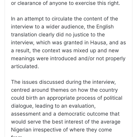
or clearance of anyone to exercise this right.
In an attempt to circulate the content of the
interview to a wider audience, the English
translation clearly did no justice to the
interview, which was granted in Hausa, and as
a result, the context was mixed up and new
meanings were introduced and/or not properly
articulated.
The issues discussed during the interview,
centred around themes on how the country
could birth an appropriate process of political
dialogue, leading to an evaluation,
assessment and a democratic outcome that
would serve the best interest of the average
Nigerian irrespective of where they come