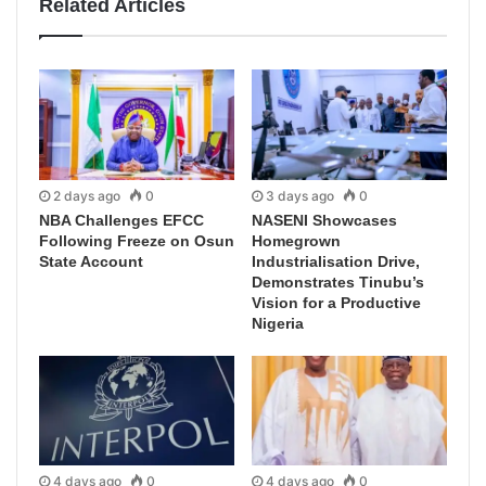
Related Articles
2 days ago
0
3 days ago
0
NBA Challenges EFCC
NASENI Showcases
Following Freeze on Osun
Homegrown
State Account
Industrialisation Drive,
Demonstrates Tinubu’s
Vision for a Productive
Nigeria
4 days ago
0
4 days ago
0