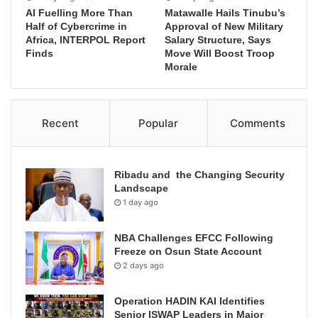
AI Fuelling More Than
Matawalle Hails Tinubu’s
Half of Cybercrime in
Approval of New Military
Africa, INTERPOL Report
Salary Structure, Says
Finds
Move Will Boost Troop
Morale
Recent
Popular
Comments
Ribadu and the Changing Security
Landscape
1 day ago
NBA Challenges EFCC Following
Freeze on Osun State Account
2 days ago
Operation HADIN KAI Identifies
Senior ISWAP Leaders in Major