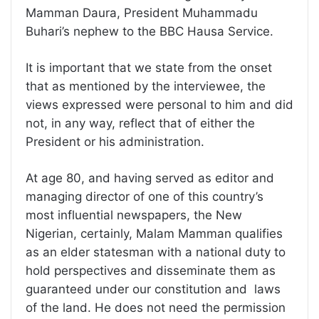
Mamman Daura, President Muhammadu
Buhari’s nephew to the BBC Hausa Service.
It is important that we state from the onset
that as mentioned by the interviewee, the
views expressed were personal to him and did
not, in any way, reflect that of either the
President or his administration.
At age 80, and having served as editor and
managing director of one of this country’s
most influential newspapers, the New
Nigerian, certainly, Malam Mamman qualifies
as an elder statesman with a national duty to
hold perspectives and disseminate them as
guaranteed under our constitution and laws
of the land. He does not need the permission