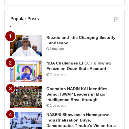
Popular Posts
Ribadu and the Changing Security
Landscape
1 day ago
NBA Challenges EFCC Following
Freeze on Osun State Account
2 days ago
Operation HADIN KAI Identifies
Senior ISWAP Leaders in Major
Intelligence Breakthrough
2 days ago
NASENI Showcases Homegrown
Industrialisation Drive,
Demonstrates Tinubu’s Vision for a