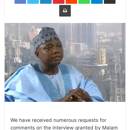
Print
We have received numerous requests for
comments on the interview granted by Malam