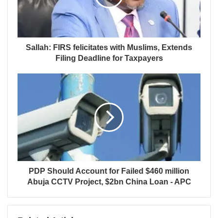
Sallah: FIRS felicitates with Muslims, Extends
Filing Deadline for Taxpayers
PDP Should Account for Failed $460 million
Abuja CCTV Project, $2bn China Loan - APC