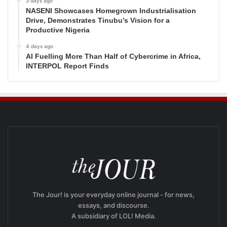
3 days ago
NASENI Showcases Homegrown Industrialisation
Drive, Demonstrates Tinubu’s Vision for a
Productive Nigeria
4 days ago
AI Fuelling More Than Half of Cybercrime in Africa,
INTERPOL Report Finds
The Jour! is your everyday online journal - for news,
essays, and discourse.
A subsidiary of LOL! Media.