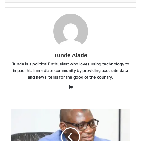
Tunde Alade
Tunde is a political Enthusiast who loves using technology to
impact his immediate community by providing accurate data
and news items for the good of the country.
Website